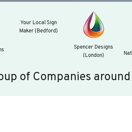
Your Local Sign
Maker (Bedford)
Spencer Designs
ns
Nat
(London)
oup of Companies around