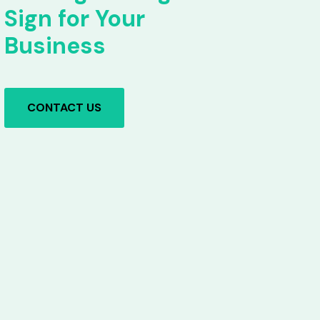
Sign for Your
Business
CONTACT US