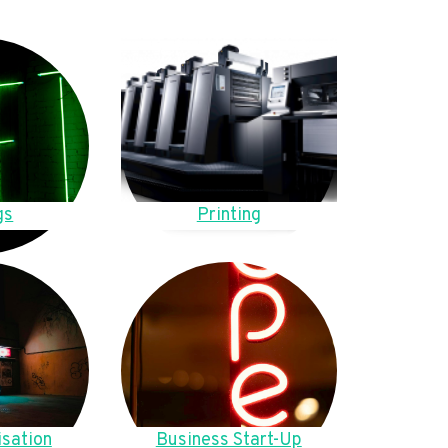
gs
Printing
sation
Business Start-Up