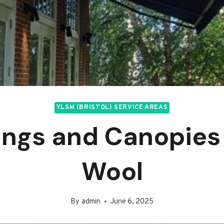
YLSM (BRISTOL) SERVICE AREAS
ngs and Canopies
Wool
By
admin
June 6, 2025