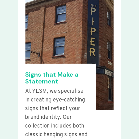
Signs that Make a
Statement
At YLSM, we specialise
in creating eye-catching
signs that reflect your
brand identity. Our
collection includes both
classic hanging signs and