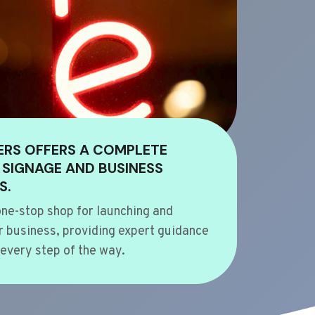
ERS OFFERS A COMPLETE
 SIGNAGE AND BUSINESS
S.
ne-stop shop for launching and
 business, providing expert guidance
every step of the way.