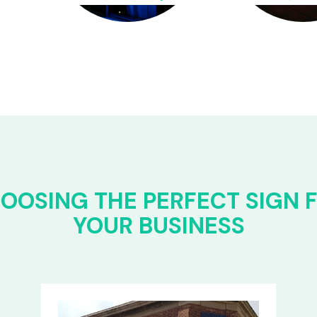
OOSING THE PERFECT SIGN 
YOUR BUSINESS