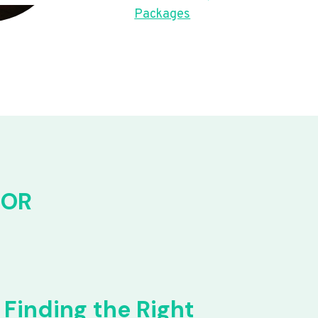
Packages
FOR
Finding the Right