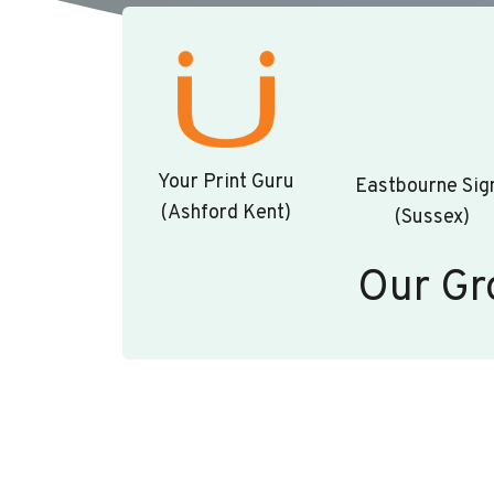
Your Print Guru
Eastbourne Sig
(Ashford Kent)
(Sussex)
Our Gr