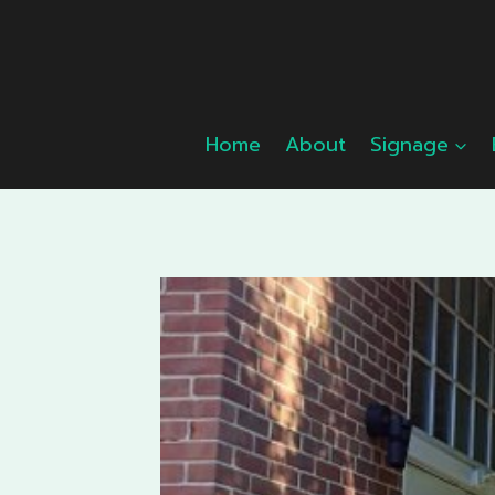
Skip
to
content
Home
About
Signage