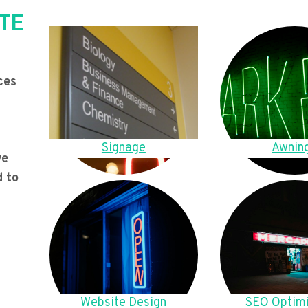
TE
ces
Signage
Awnin
we
d to
Website Design
SEO Optimi