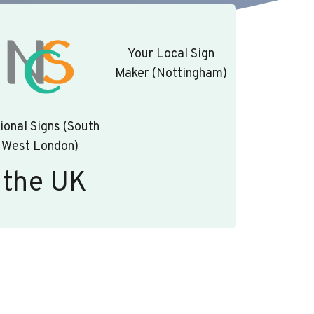
Your Local Sign
Maker (Nottingham)
ional Signs (South
West London)
 the UK