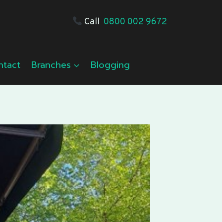
Call
0800 002 9672
ntact
Branches
Blogging