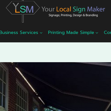
Business Services
Printing Made Simple
Co