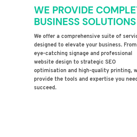
WE PROVIDE COMPLE
BUSINESS SOLUTIONS
We offer a comprehensive suite of servi
designed to elevate your business. From
eye-catching signage and professional
website design to strategic SEO
optimisation and high-quality printing, 
provide the tools and expertise you nee
succeed.