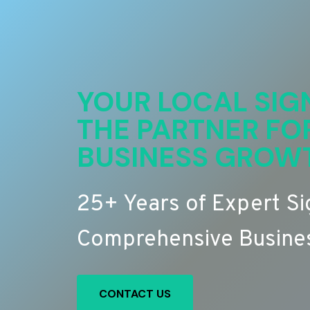
YOUR LOCAL SIG
THE PARTNER FO
BUSINESS GROW
25+ Years of Expert S
Comprehensive Busines
CONTACT US