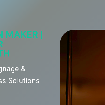
N MAKER |
R
TH
ignage &
s Solutions