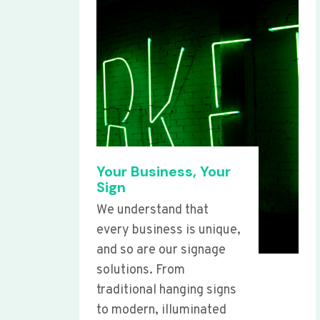
Your Business, Your
Sign
We understand that
every business is unique,
and so are our signage
solutions. From
traditional hanging signs
to modern, illuminated