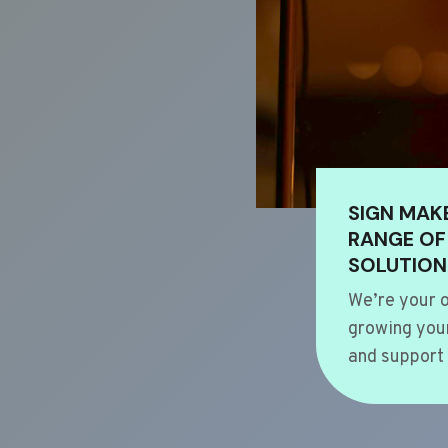
SIGN MAK
RANGE OF
SOLUTION
We’re your o
growing your
and support 