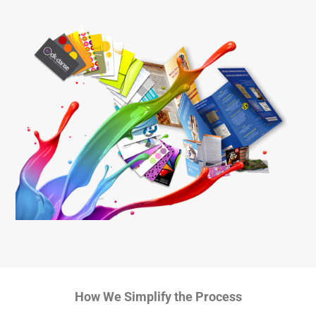
How We Simplify the Process