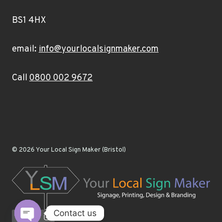
BS1 4HX
email:
info@yourlocalsignmaker.com
Call
0800 002 9672
© 2026 Your Local Sign Maker (Bristol)
Contact us