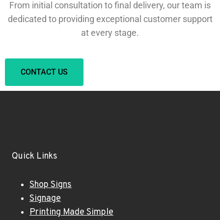
From initial consultation to final delivery, our team is
dedicated to providing exceptional customer support
at every stage.
CONTACT US
Quick Links
Shop Signs
Signage
Printing Made Simple