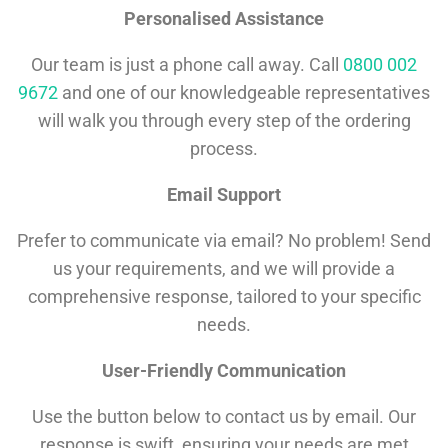
Personalised Assistance
Our team is just a phone call away. Call
0800 002
9672
and one of our knowledgeable representatives
will walk you through every step of the ordering
process.
Email Support
Prefer to communicate via email? No problem! Send
us your requirements, and we will provide a
comprehensive response, tailored to your specific
needs.
User-Friendly Communication
Use the button below to contact us by email. Our
response is swift, ensuring your needs are met