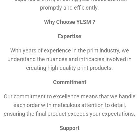
promptly and efficiently.
Why Choose YLSM ?
Expertise
With years of experience in the print industry, we
understand the nuances and intricacies involved in
creating high-quality print products.
Commitment
Our commitment to excellence means that we handle
each order with meticulous attention to detail,
ensuring the final product exceeds your expectations.
Support