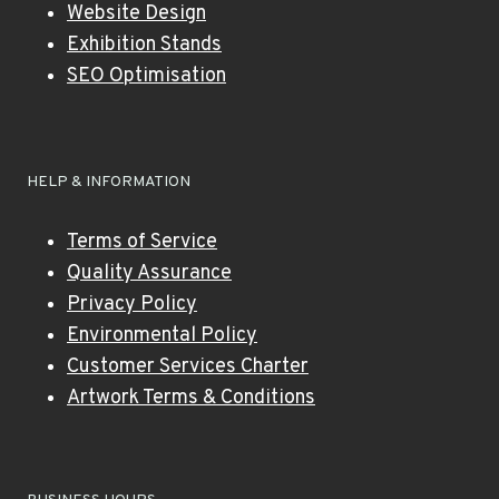
Website Design
Exhibition Stands
SEO Optimisation
HELP & INFORMATION
Terms of Service
Quality Assurance
Privacy Policy
Environmental Policy
Customer Services Charter
Artwork Terms & Conditions