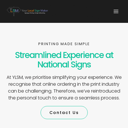
Your Local Sign
Maker (Bristol)
PRINTING MADE SIMPLE
Streamlined Experience at
National Signs
At YLSM, we prioritise simplifying your experience. We
recognise that online ordering in the print industry
can be challenging. Therefore, we’ve reintroduced
the personal touch to ensure a seamless process.
Contact Us