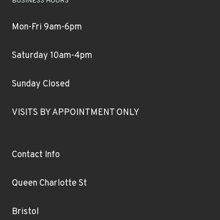
BUSINESS HOURS
Mon-Fri 9am-6pm
Saturday 10am-4pm
Sunday Closed
VISITS BY APPOINTMENT ONLY
Contact Info
Queen Charlotte St
Bristol