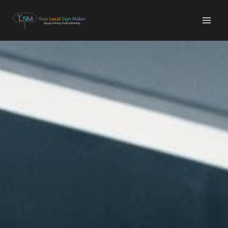
Your Local Sign
Maker (Bristol)