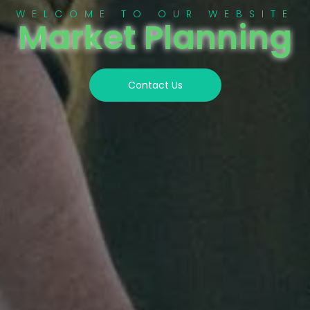
WELCOME TO OUR WEBSITE
Market Planning
Contact Us