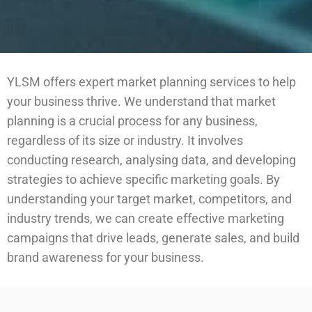
YLSM offers expert market planning services to help
your business thrive. We understand that market
planning is a crucial process for any business,
regardless of its size or industry. It involves
conducting research, analysing data, and developing
strategies to achieve specific marketing goals. By
understanding your target market, competitors, and
industry trends, we can create effective marketing
campaigns that drive leads, generate sales, and build
brand awareness for your business.