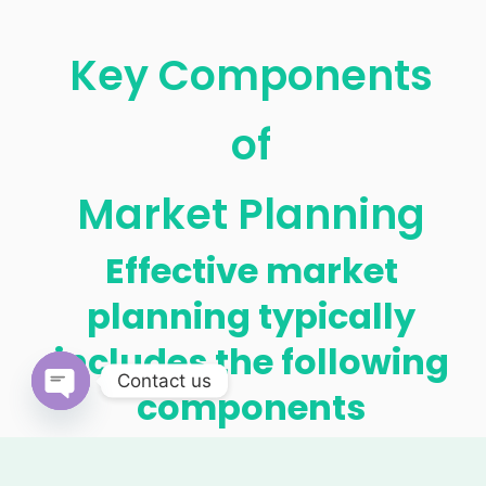
Key Components
of
Market Planning
Effective market
planning typically
includes the following
Contact us
components
OPEN
CHATY