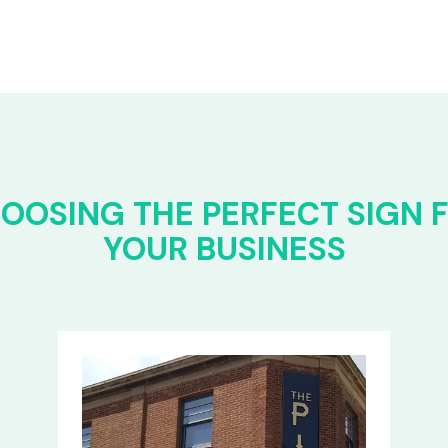
OOSING THE PERFECT SIGN 
YOUR BUSINESS