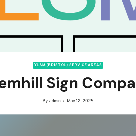
YLSM (BRISTOL) SERVICE AREAS
emhill Sign Comp
By
admin
May 12, 2025