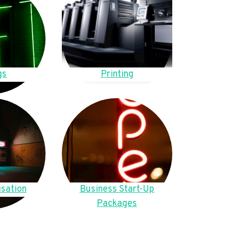
gs
Printing
sation
Business Start-Up
Packages