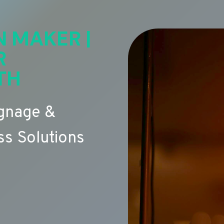
N MAKER |
R
TH
ignage &
s Solutions