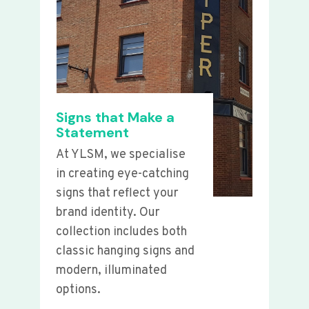
Signs that Make a
Statement
At YLSM, we specialise
in creating eye-catching
signs that reflect your
brand identity. Our
collection includes both
classic hanging signs and
modern, illuminated
options.