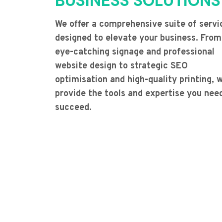
BUSINESS SOLUTIONS
We offer a comprehensive suite of servi
designed to elevate your business. From
eye-catching signage and professional
website design to strategic SEO
optimisation and high-quality printing, 
provide the tools and expertise you nee
succeed.