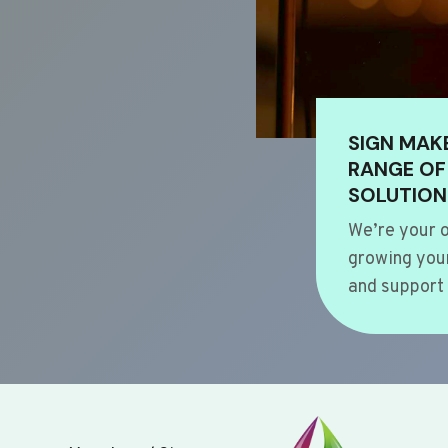
SIGN MAK
RANGE OF
SOLUTION
We’re your o
growing your
and support 