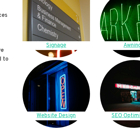
ces
Signage
Awnin
we
d to
Website Design
SEO Optimi