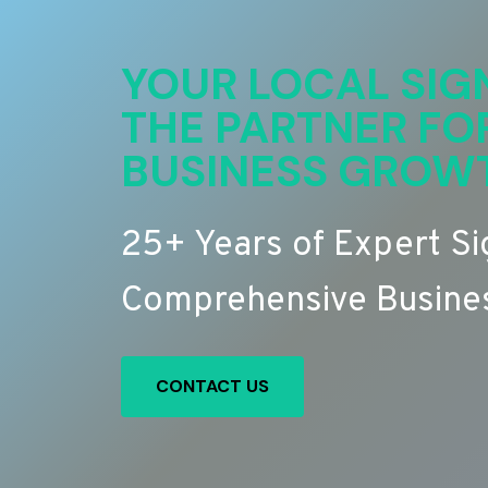
YOUR LOCAL SIG
THE PARTNER FO
BUSINESS GROW
25+ Years of Expert S
Comprehensive Busines
CONTACT US