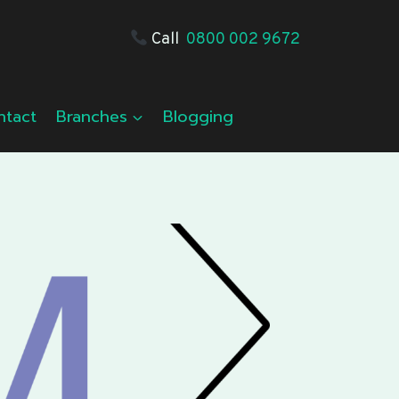
Call
0800 002 9672
ntact
Branches
Blogging