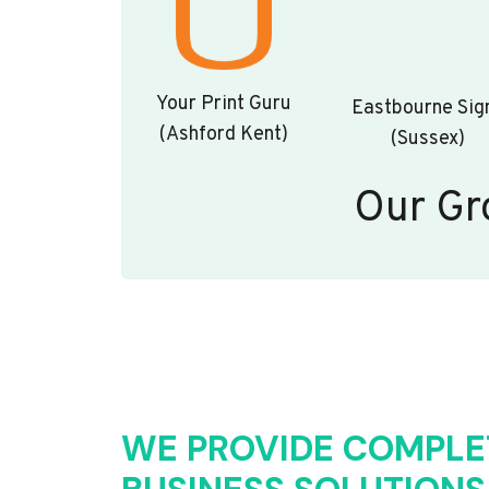
Your Print Guru
Eastbourne Sig
(Ashford Kent)
(Sussex)
Our Gr
WE PROVIDE COMPLE