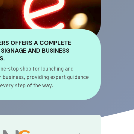
ERS OFFERS A COMPLETE
 SIGNAGE AND BUSINESS
S.
ne-stop shop for launching and
 business, providing expert guidance
every step of the way.