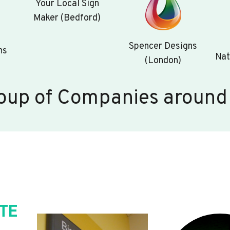
Your Local Sign
Maker (Bedford)
Spencer Designs
ns
Nat
(London)
oup of Companies around
TE