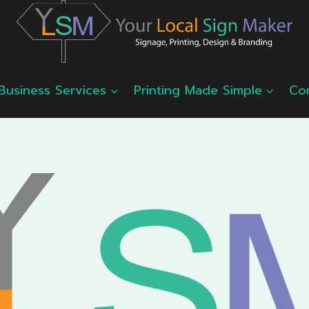
Business Services
Printing Made Simple
Co