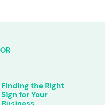
FOR
Finding the Right
Sign for Your
Business