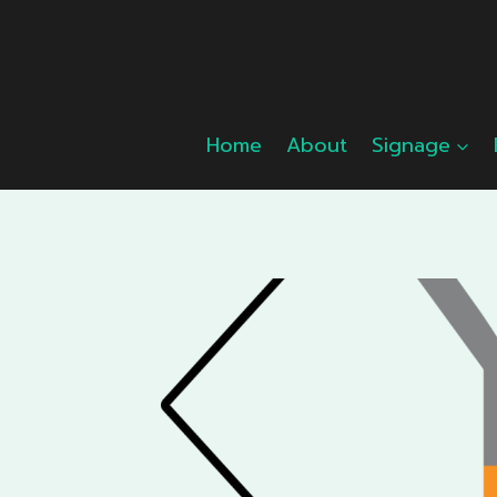
Skip
to
content
Home
About
Signage