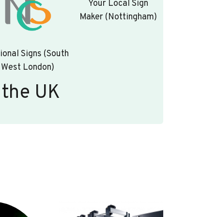
Your Local Sign
Maker (Nottingham)
ional Signs (South
West London)
 the UK