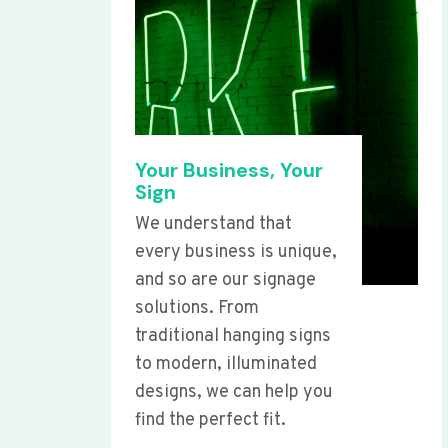
Your Business, Your
Sign
We understand that
every business is unique,
and so are our signage
solutions. From
traditional hanging signs
to modern, illuminated
designs, we can help you
find the perfect fit.