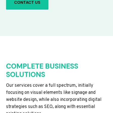
CONTACT US
COMPLETE BUSINESS
SOLUTIONS
Our services cover a full spectrum, initially
focusing on visual elements like signage and
website design, while also incorporating digital
strategies such as SEO, along with essential