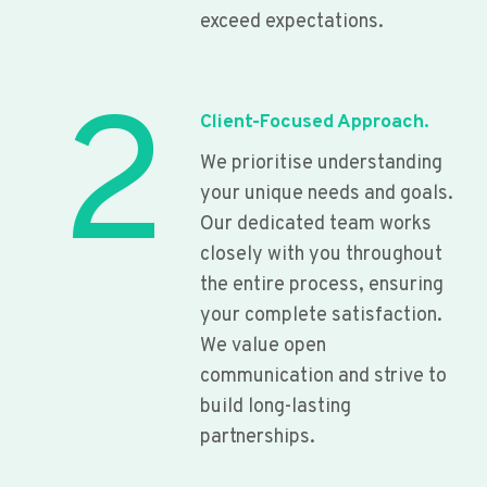
exceed expectations.
2
Client-Focused Approach.
We prioritise understanding
your unique needs and goals.
Our dedicated team works
closely with you throughout
the entire process, ensuring
your complete satisfaction.
We value open
communication and strive to
build long-lasting
partnerships.