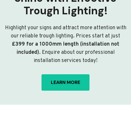
Trough Lighting!
Highlight your signs and attract more attention with
our reliable trough lighting. Prices start at just
£399 for a 1000mm length (installation not
included)
. Enquire about our professional
installation services today!
LEARN MORE