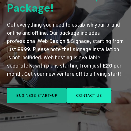
Package!
Get everything you need to establish your brand
online and offline. Our package includes
professional Web Design & Signage, starting from
just
£999
. Please note that signage installation
is not included. Web hosting is available
separately, with plans starting from just
£20
per
month. Get your new venture off to a flying start!
BUSINESS START-UP
CONTACT US