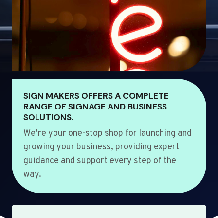
SIGN MAKERS OFFERS A COMPLETE
RANGE OF SIGNAGE AND BUSINESS
SOLUTIONS.
We’re your one-stop shop for launching and
growing your business, providing expert
guidance and support every step of the
way.