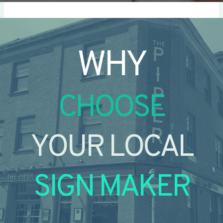
WHY
CHOOSE
YOUR LOCAL
SIGN MAKER