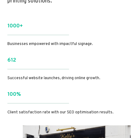
printing solutions.
1000+
Businesses empowered with impactful signage.
612
Successful website launches, driving online growth.
100%
Client satisfaction rate with our SEO optimisation results.