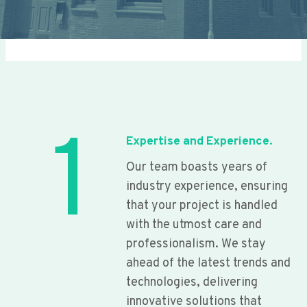
1
Expertise and Experience.
Our team boasts years of
industry experience, ensuring
that your project is handled
with the utmost care and
professionalism. We stay
ahead of the latest trends and
technologies, delivering
innovative solutions that