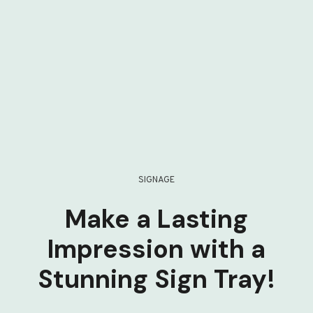
SIGNAGE
Make a Lasting
Impression with a
Stunning Sign Tray!