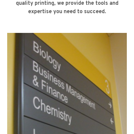
quality printing, we provide the tools and
expertise you need to succeed.