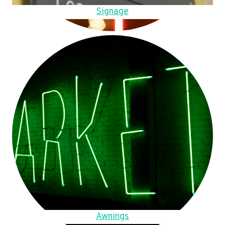
Signage
Awnings