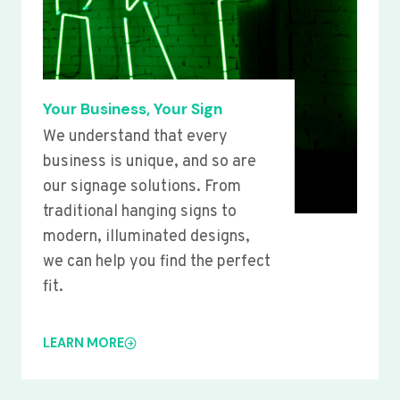
Your Business, Your Sign
We understand that every
business is unique, and so are
our signage solutions. From
traditional hanging signs to
modern, illuminated designs,
we can help you find the perfect
fit.
LEARN MORE