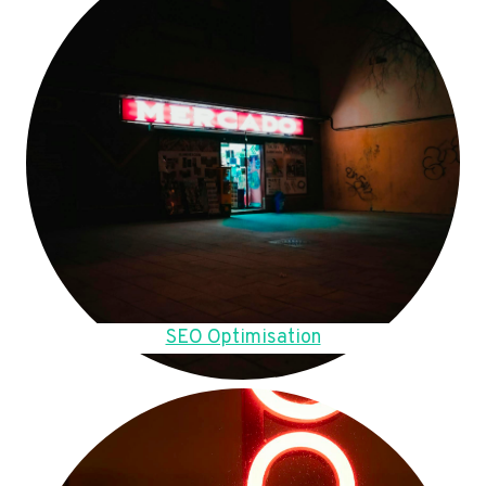
SEO Optimisation