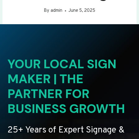
By
admin
June 5, 2025
YOUR LOCAL SIGN
MAKER | THE
PARTNER FOR
BUSINESS GROWTH
25+ Years of Expert Signage &