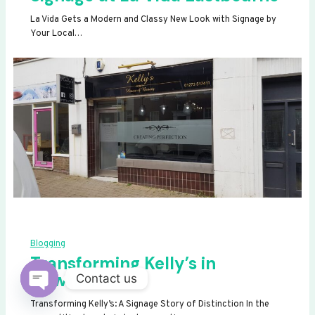
La Vida Gets a Modern and Classy New Look with Signage by
Your Local…
Blogging
Transforming Kelly’s in
Newhaven
Contact us
OPEN
Transforming Kelly’s: A Signage Story of Distinction In the