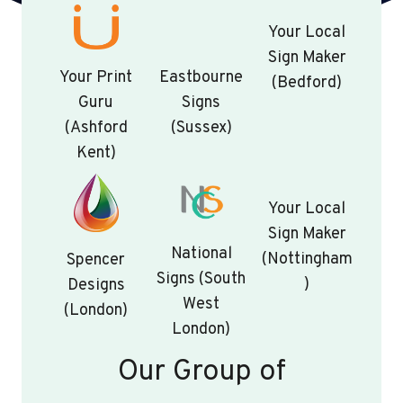
Your Local
Sign Maker
Your Print
Eastbourne
(Bedford)
Guru
Signs
(Ashford
(Sussex)
Kent)
Your Local
Sign Maker
National
(Nottingham
Spencer
Signs (South
)
Designs
West
(London)
London)
Our Group of