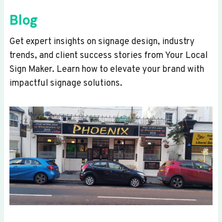
Blog
Get expert insights on signage design, industry
trends, and client success stories from Your Local
Sign Maker. Learn how to elevate your brand with
impactful signage solutions.