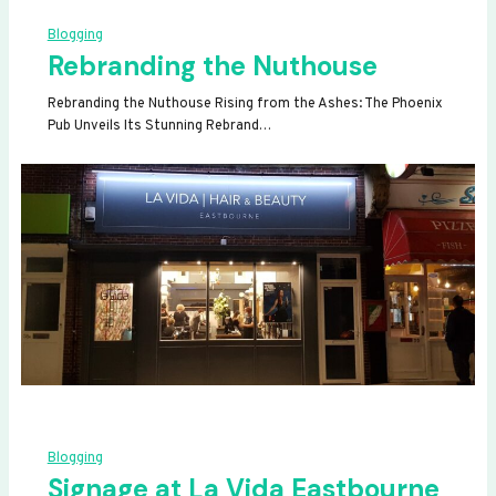
Blogging
Rebranding the Nuthouse
Rebranding the Nuthouse Rising from the Ashes: The Phoenix
Pub Unveils Its Stunning Rebrand…
Blogging
Signage at La Vida Eastbourne