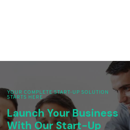
YOUR COMPLETE START-UP SOLUTION
STARTS HERE
Launch Your Business
With Our Start-Up