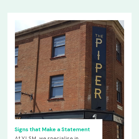
Signs that Make a Statement