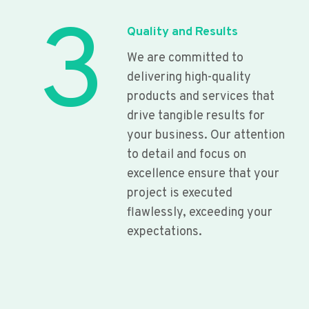
3
Quality and Results
We are committed to
delivering high-quality
products and services that
drive tangible results for
your business. Our attention
to detail and focus on
excellence ensure that your
project is executed
flawlessly, exceeding your
expectations.