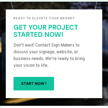
READY TO ELEVATE YOUR BRAND?
GET YOUR PROJECT
STARTED NOW!
Don’t wait! Contact Sign Makers to
discuss your signage, website, or
business needs. We’re ready to bring
your vision to life.
START NOW !