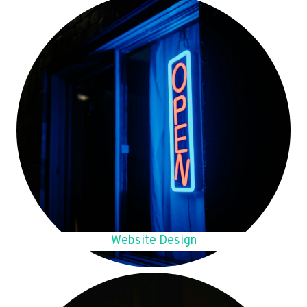
Website Design