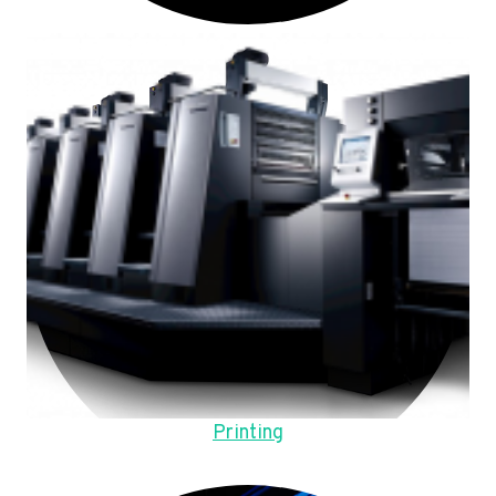
Printing