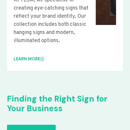
At YLSM, we specialise in
creating eye-catching signs that
reflect your brand identity. Our
collection includes both classic
hanging signs and modern,
illuminated options.
LEARN MORE
Finding the Right Sign for
Your Business