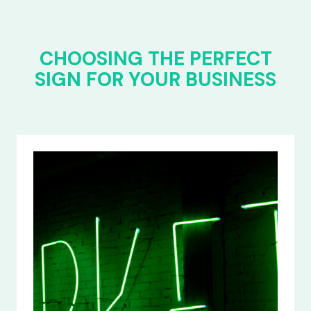
CHOOSING THE PERFECT
SIGN FOR YOUR BUSINESS