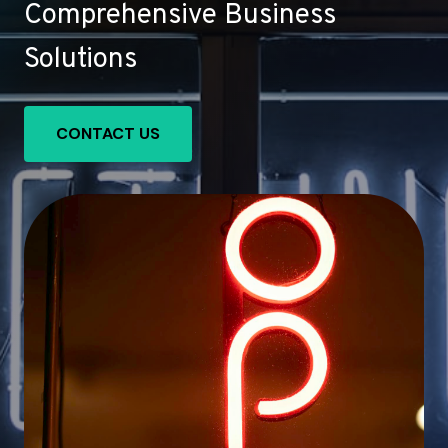
Comprehensive Business
Solutions
CONTACT US