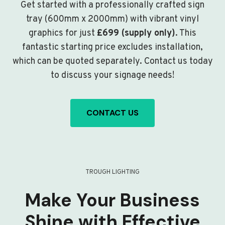
Get started with a professionally crafted sign
tray (600mm x 2000mm) with vibrant vinyl
graphics for just
£699 (supply only)
. This
fantastic starting price excludes installation,
which can be quoted separately. Contact us today
to discuss your signage needs!
CONTACT US
TROUGH LIGHTING
Make Your Business
Shine with Effective