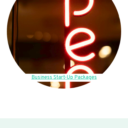
Business Start-Up Packages