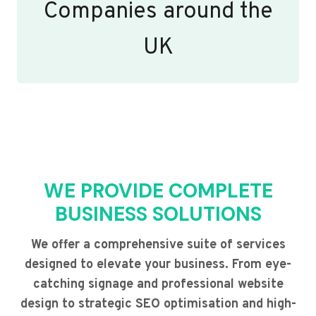
Companies around the
UK
WE PROVIDE COMPLETE
BUSINESS SOLUTIONS
We offer a comprehensive suite of services
designed to elevate your business. From eye-
catching signage and professional website
design to strategic SEO optimisation and high-