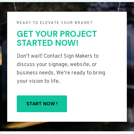
READY TO ELEVATE YOUR BRAND?
GET YOUR PROJECT
STARTED NOW!
Don’t wait! Contact Sign Makers to
discuss your signage, website, or
business needs. We’re ready to bring
your vision to life.
START NOW !