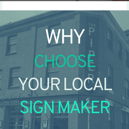
WHY
CHOOSE
YOUR LOCAL
SIGN MAKER