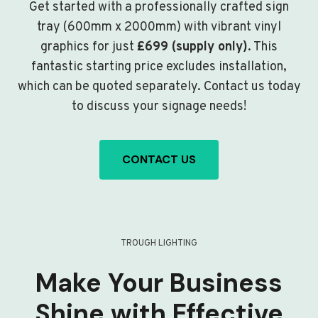
Get started with a professionally crafted sign
tray (600mm x 2000mm) with vibrant vinyl
graphics for just
£699 (supply only)
. This
fantastic starting price excludes installation,
which can be quoted separately. Contact us today
to discuss your signage needs!
CONTACT US
TROUGH LIGHTING
Make Your Business
Shine with Effective