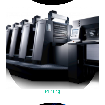
Printing