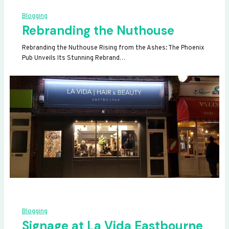
Blogging
Rebranding the Nuthouse
Rebranding the Nuthouse Rising from the Ashes: The Phoenix
Pub Unveils Its Stunning Rebrand…
Blogging
Signage at La Vida Eastbourne