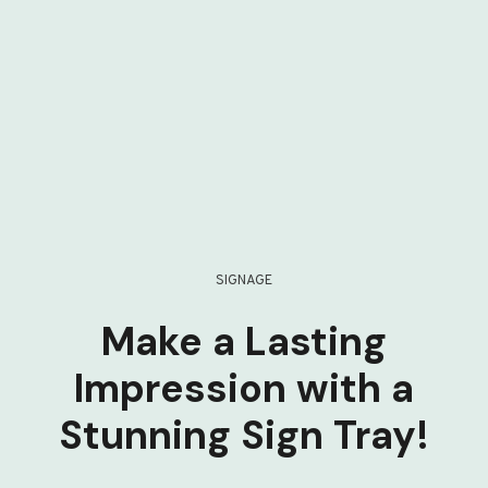
SIGNAGE
Make a Lasting
Impression with a
Stunning Sign Tray!