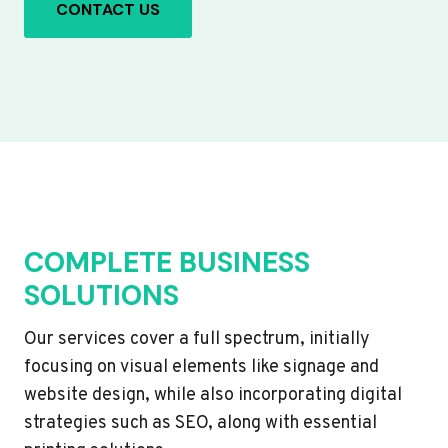
CONTACT US
COMPLETE BUSINESS
SOLUTIONS
Our services cover a full spectrum, initially
focusing on visual elements like signage and
website design, while also incorporating digital
strategies such as SEO, along with essential