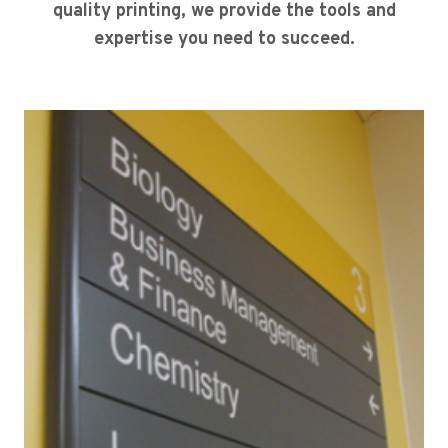
quality printing, we provide the tools and
expertise you need to succeed.