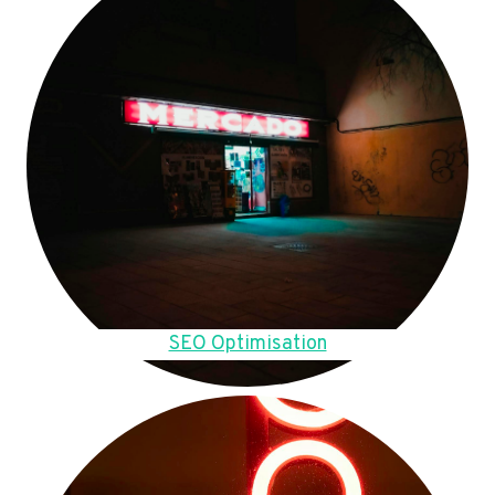
SEO Optimisation