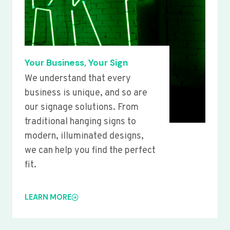
Your Business, Your Sign
We understand that every
business is unique, and so are
our signage solutions. From
traditional hanging signs to
modern, illuminated designs,
we can help you find the perfect
fit.
LEARN MORE