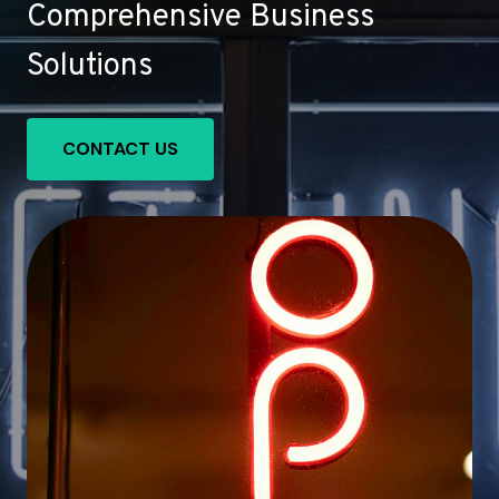
Comprehensive Business
Solutions
CONTACT US