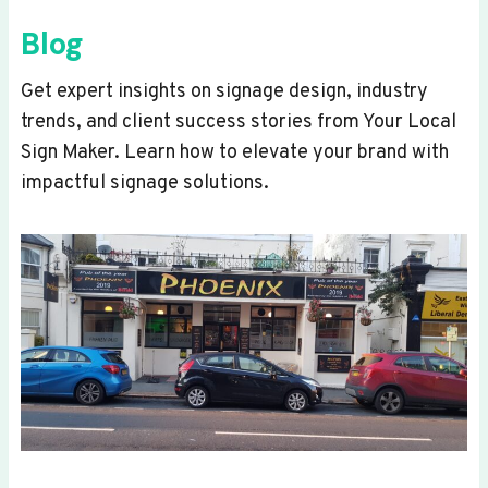
Blog
Get expert insights on signage design, industry
trends, and client success stories from Your Local
Sign Maker. Learn how to elevate your brand with
impactful signage solutions.