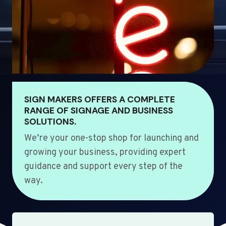
SIGN MAKERS OFFERS A COMPLETE
RANGE OF SIGNAGE AND BUSINESS
SOLUTIONS.
We’re your one-stop shop for launching and
growing your business, providing expert
guidance and support every step of the
way.