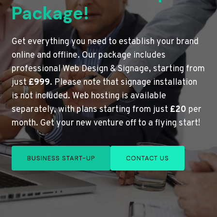
Package!
Get everything you need to establish your brand
online and offline. Our package includes
professional Web Design & Signage, starting from
just
£999
. Please note that signage installation
is not included. Web hosting is available
separately, with plans starting from just
£20
per
month. Get your new venture off to a flying start!
BUSINESS START-UP
CONTACT US