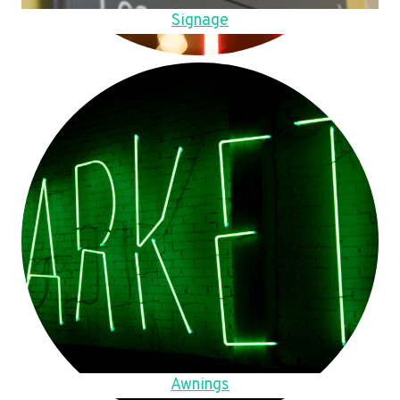
Signage
Awnings