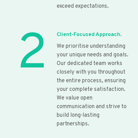
exceed expectations.
2
Client-Focused Approach.
We prioritise understanding
your unique needs and goals.
Our dedicated team works
closely with you throughout
the entire process, ensuring
your complete satisfaction.
We value open
communication and strive to
build long-lasting
partnerships.