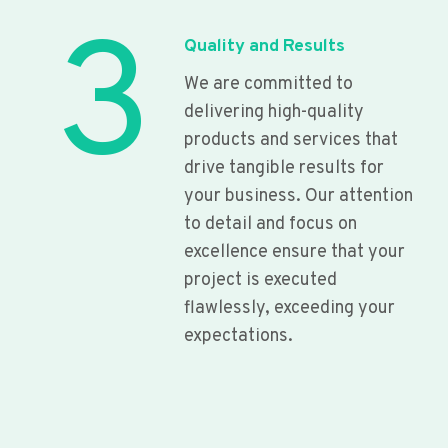
3
Quality and Results
We are committed to
delivering high-quality
products and services that
drive tangible results for
your business. Our attention
to detail and focus on
excellence ensure that your
project is executed
flawlessly, exceeding your
expectations.