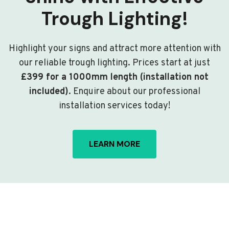
Trough Lighting!
Highlight your signs and attract more attention with
our reliable trough lighting. Prices start at just
£399 for a 1000mm length (installation not
included)
. Enquire about our professional
installation services today!
LEARN MORE