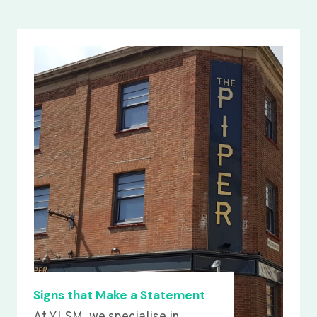
Signs that Make a Statement