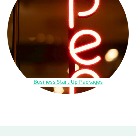
Business Start-Up Packages