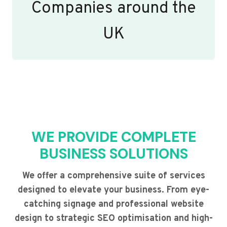
Companies around the
UK
WE PROVIDE COMPLETE
BUSINESS SOLUTIONS
We offer a comprehensive suite of services
designed to elevate your business. From eye-
catching signage and professional website
design to strategic SEO optimisation and high-