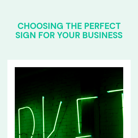
CHOOSING THE PERFECT
SIGN FOR YOUR BUSINESS