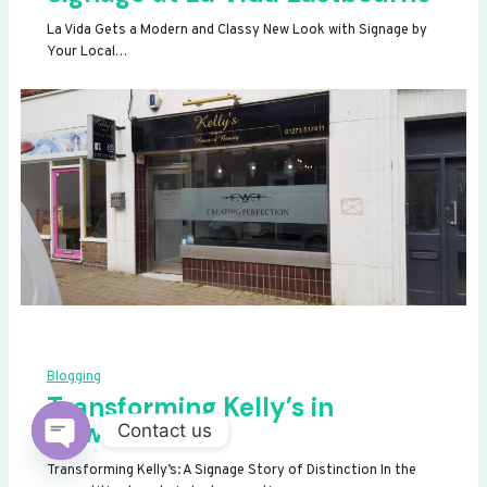
La Vida Gets a Modern and Classy New Look with Signage by
Your Local…
Blogging
Transforming Kelly’s in
Newhaven
Contact us
OPEN
Transforming Kelly’s: A Signage Story of Distinction In the