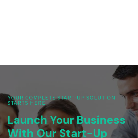
YOUR COMPLETE START-UP SOLUTION
STARTS HERE
Launch Your Business
With Our Start-Up