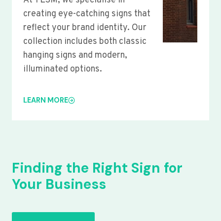
At YLSM, we specialise in
creating eye-catching signs that
reflect your brand identity. Our
collection includes both classic
hanging signs and modern,
illuminated options.
LEARN MORE
Finding the Right Sign for
Your Business