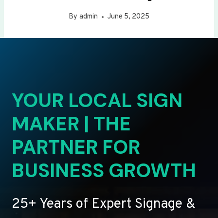
By
admin
June 5, 2025
YOUR LOCAL SIGN
MAKER | THE
PARTNER FOR
BUSINESS GROWTH
25+ Years of Expert Signage &