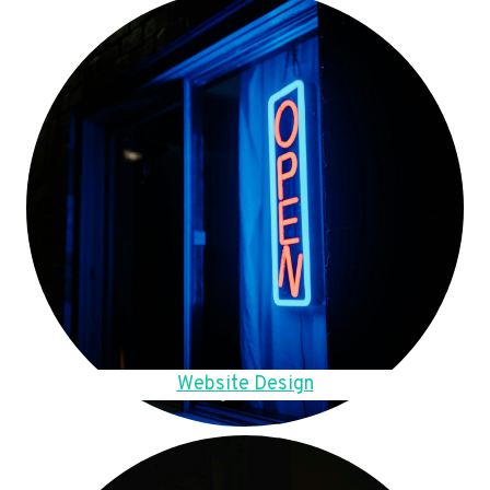
Website Design