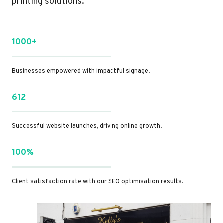
printing solutions.
1000+
Businesses empowered with impactful signage.
612
Successful website launches, driving online growth.
100%
Client satisfaction rate with our SEO optimisation results.