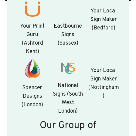
Your Local
Sign Maker
Your Print
Eastbourne
(Bedford)
Guru
Signs
(Ashford
(Sussex)
Kent)
Your Local
Sign Maker
National
(Nottingham
Spencer
Signs (South
)
Designs
West
(London)
London)
Our Group of