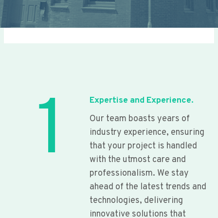
1
Expertise and Experience.
Our team boasts years of
industry experience, ensuring
that your project is handled
with the utmost care and
professionalism. We stay
ahead of the latest trends and
technologies, delivering
innovative solutions that