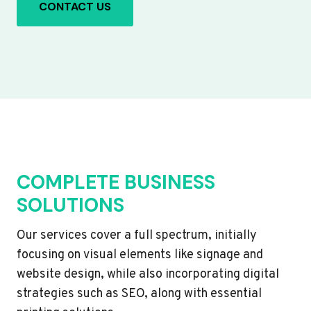
CONTACT US
COMPLETE BUSINESS
SOLUTIONS
Our services cover a full spectrum, initially
focusing on visual elements like signage and
website design, while also incorporating digital
strategies such as SEO, along with essential