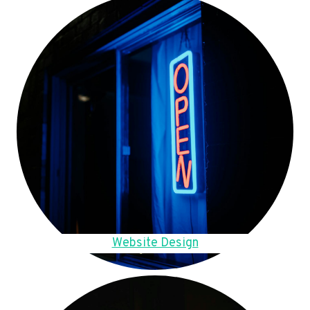
Website Design