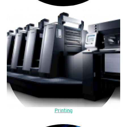
Printing