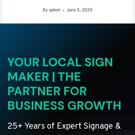
By
admin
June 5, 2025
YOUR LOCAL SIGN
MAKER | THE
PARTNER FOR
BUSINESS GROWTH
25+ Years of Expert Signage &