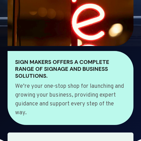
SIGN MAKERS OFFERS A COMPLETE
RANGE OF SIGNAGE AND BUSINESS
SOLUTIONS.
We’re your one-stop shop for launching and
growing your business, providing expert
guidance and support every step of the
way.