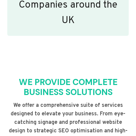
Companies around the
UK
WE PROVIDE COMPLETE
BUSINESS SOLUTIONS
We offer a comprehensive suite of services
designed to elevate your business. From eye-
catching signage and professional website
design to strategic SEO optimisation and high-