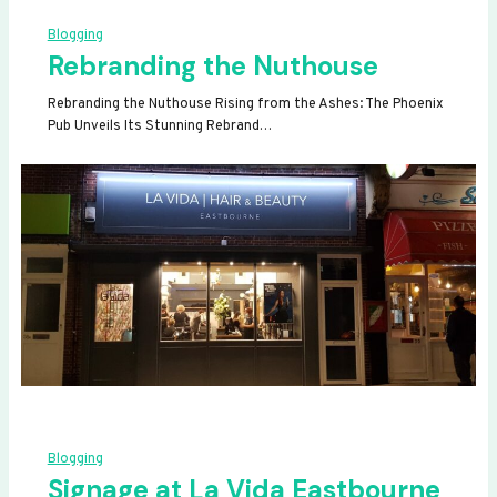
Blogging
Rebranding the Nuthouse
Rebranding the Nuthouse Rising from the Ashes: The Phoenix
Pub Unveils Its Stunning Rebrand…
Blogging
Signage at La Vida Eastbourne