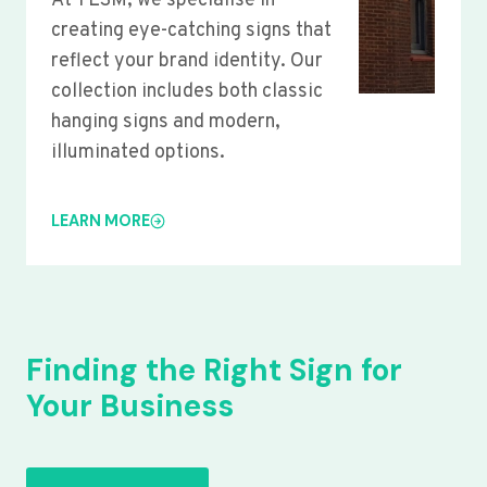
At YLSM, we specialise in
creating eye-catching signs that
reflect your brand identity. Our
collection includes both classic
hanging signs and modern,
illuminated options.
LEARN MORE
Finding the Right Sign for
Your Business