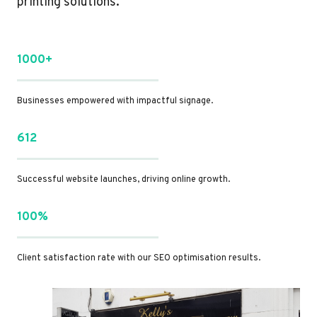
printing solutions.
1000+
Businesses empowered with impactful signage.
612
Successful website launches, driving online growth.
100%
Client satisfaction rate with our SEO optimisation results.