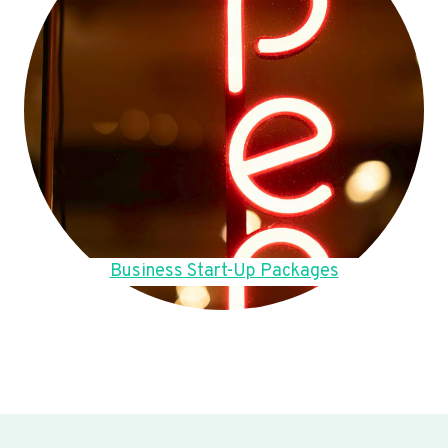
Business Start-Up Packages