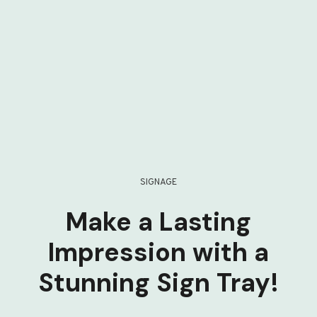
SIGNAGE
Make a Lasting
Impression with a
Stunning Sign Tray!