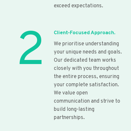
exceed expectations.
2
Client-Focused Approach.
We prioritise understanding
your unique needs and goals.
Our dedicated team works
closely with you throughout
the entire process, ensuring
your complete satisfaction.
We value open
communication and strive to
build long-lasting
partnerships.