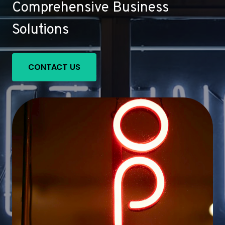
Comprehensive Business
Solutions
CONTACT US