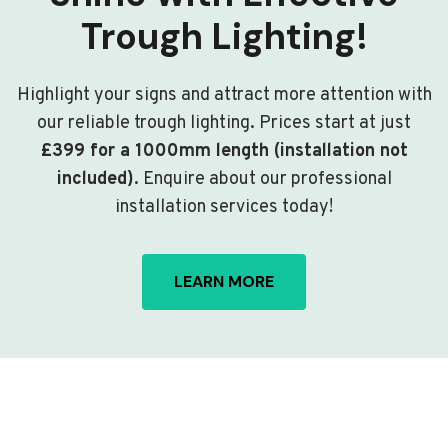
Trough Lighting!
Highlight your signs and attract more attention with
our reliable trough lighting. Prices start at just
£399 for a 1000mm length (installation not
included)
. Enquire about our professional
installation services today!
LEARN MORE