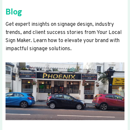
Blog
Get expert insights on signage design, industry
trends, and client success stories from Your Local
Sign Maker. Learn how to elevate your brand with
impactful signage solutions.