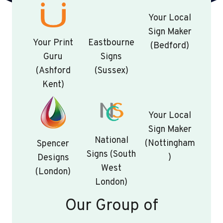
Your Local
Sign Maker
Your Print
Eastbourne
(Bedford)
Guru
Signs
(Ashford
(Sussex)
Kent)
Your Local
Sign Maker
National
(Nottingham
Spencer
Signs (South
)
Designs
West
(London)
London)
Our Group of