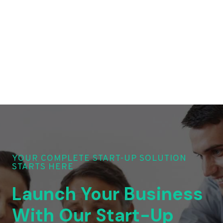
YOUR COMPLETE START-UP SOLUTION
STARTS HERE
Launch Your Business
With Our Start-Up