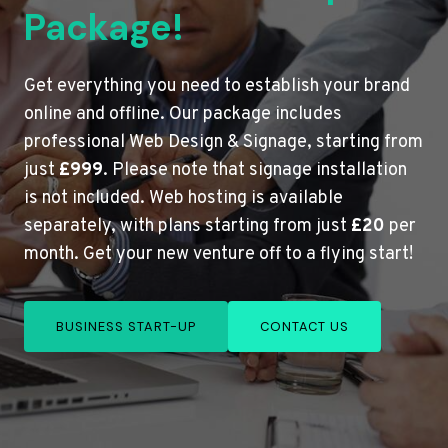
Package!
Get everything you need to establish your brand
online and offline. Our package includes
professional Web Design & Signage, starting from
just
£999
. Please note that signage installation
is not included. Web hosting is available
separately, with plans starting from just
£20
per
month. Get your new venture off to a flying start!
BUSINESS START-UP
CONTACT US