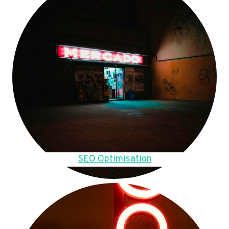
SEO Optimisation