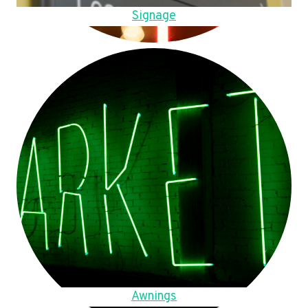
Signage
Awnings