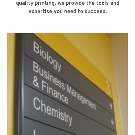
quality printing, we provide the tools and
expertise you need to succeed.