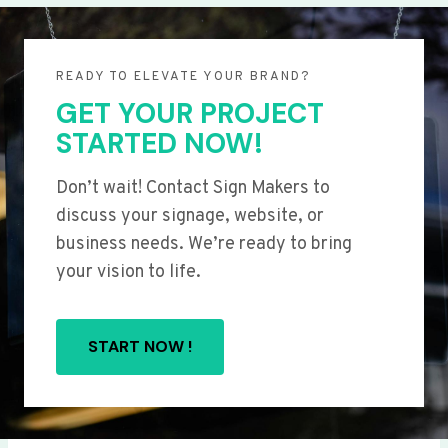
READY TO ELEVATE YOUR BRAND?
GET YOUR PROJECT
STARTED NOW!
Don’t wait! Contact Sign Makers to
discuss your signage, website, or
business needs. We’re ready to bring
your vision to life.
START NOW !