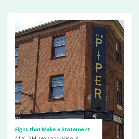
Signs that Make a Statement