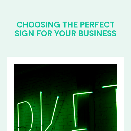
CHOOSING THE PERFECT
SIGN FOR YOUR BUSINESS