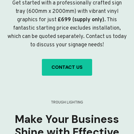
Get started with a professionally crafted sign
tray (600mm x 2000mm) with vibrant vinyl
graphics for just
£699 (supply only)
. This
fantastic starting price excludes installation,
which can be quoted separately. Contact us today
to discuss your signage needs!
CONTACT US
TROUGH LIGHTING
Make Your Business
Shine with Effective