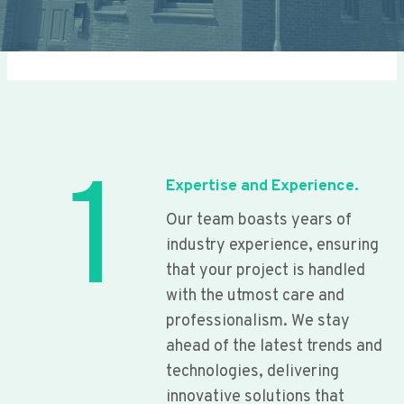
1
Expertise and Experience.
Our team boasts years of
industry experience, ensuring
that your project is handled
with the utmost care and
professionalism. We stay
ahead of the latest trends and
technologies, delivering
innovative solutions that