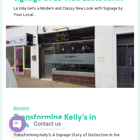
La Vida Gets a Modern and Classy New Look with Signage by
Your Local…
Blogging
Transforming Kelly’s in
Newhaven
Contact us
OPEN
Transforming Kelly’s: A Signage Story of Distinction In the