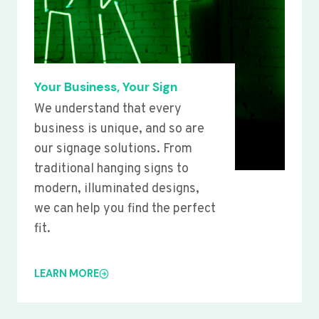
Your Business, Your Sign
We understand that every
business is unique, and so are
our signage solutions. From
traditional hanging signs to
modern, illuminated designs,
we can help you find the perfect
fit.
LEARN MORE