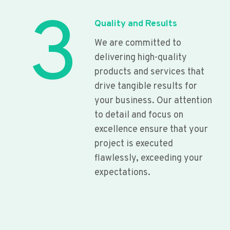
3
Quality and Results
We are committed to
delivering high-quality
products and services that
drive tangible results for
your business. Our attention
to detail and focus on
excellence ensure that your
project is executed
flawlessly, exceeding your
expectations.