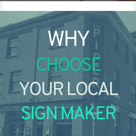
WHY
CHOOSE
YOUR LOCAL
SIGN MAKER