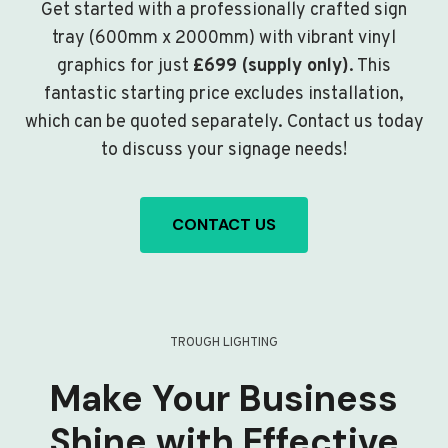
Get started with a professionally crafted sign
tray (600mm x 2000mm) with vibrant vinyl
graphics for just
£699 (supply only)
. This
fantastic starting price excludes installation,
which can be quoted separately. Contact us today
to discuss your signage needs!
CONTACT US
TROUGH LIGHTING
Make Your Business
Shine with Effective