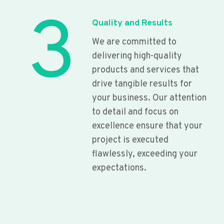
3
Quality and Results
We are committed to
delivering high-quality
products and services that
drive tangible results for
your business. Our attention
to detail and focus on
excellence ensure that your
project is executed
flawlessly, exceeding your
expectations.