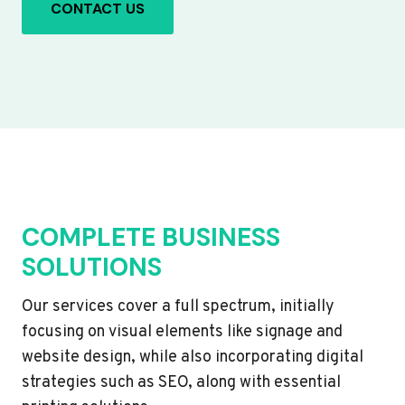
CONTACT US
COMPLETE BUSINESS
SOLUTIONS
Our services cover a full spectrum, initially
focusing on visual elements like signage and
website design, while also incorporating digital
strategies such as SEO, along with essential