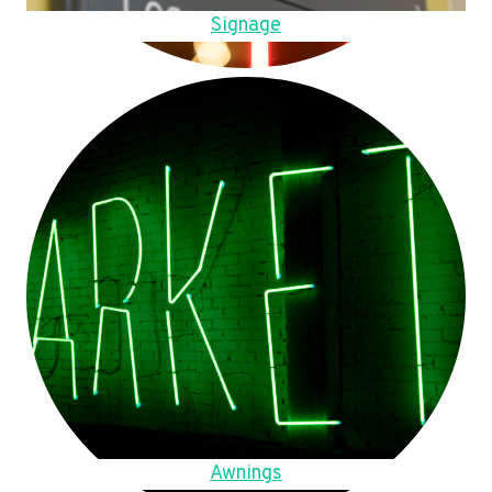
Signage
Awnings