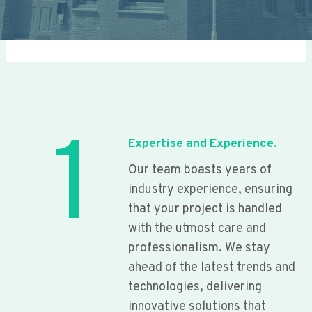
1
Expertise and Experience.
Our team boasts years of
industry experience, ensuring
that your project is handled
with the utmost care and
professionalism. We stay
ahead of the latest trends and
technologies, delivering
innovative solutions that