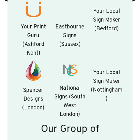
Your Local
Sign Maker
Your Print
Eastbourne
(Bedford)
Guru
Signs
(Ashford
(Sussex)
Kent)
Your Local
Sign Maker
National
(Nottingham
Spencer
Signs (South
)
Designs
West
(London)
London)
Our Group of