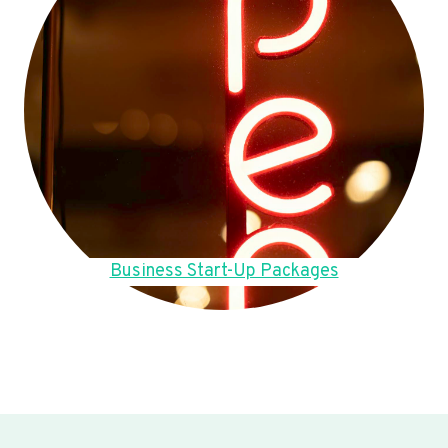
Business Start-Up Packages