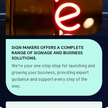
SIGN MAKERS OFFERS A COMPLETE
RANGE OF SIGNAGE AND BUSINESS
SOLUTIONS.
We’re your one-stop shop for launching and
growing your business, providing expert
guidance and support every step of the
way.