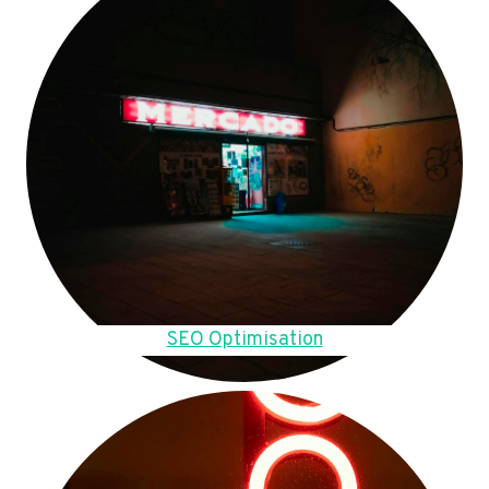
SEO Optimisation