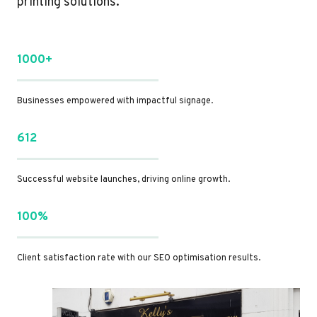
printing solutions.
1000+
Businesses empowered with impactful signage.
612
Successful website launches, driving online growth.
100%
Client satisfaction rate with our SEO optimisation results.