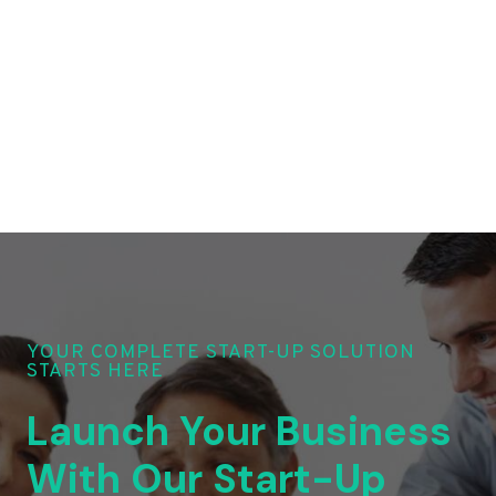
YOUR COMPLETE START-UP SOLUTION
STARTS HERE
Launch Your Business
With Our Start-Up