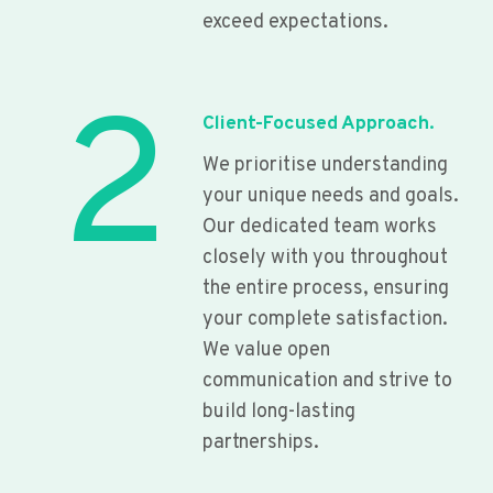
exceed expectations.
2
Client-Focused Approach.
We prioritise understanding
your unique needs and goals.
Our dedicated team works
closely with you throughout
the entire process, ensuring
your complete satisfaction.
We value open
communication and strive to
build long-lasting
partnerships.