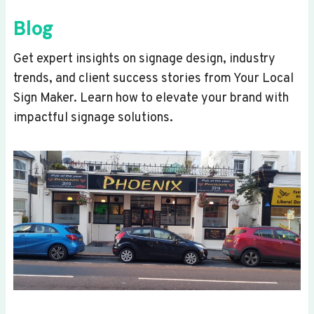
Blog
Get expert insights on signage design, industry
trends, and client success stories from Your Local
Sign Maker. Learn how to elevate your brand with
impactful signage solutions.