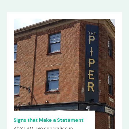
Signs that Make a Statement