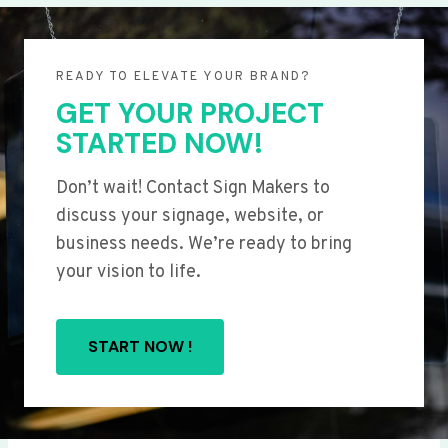
READY TO ELEVATE YOUR BRAND?
GET YOUR PROJECT
STARTED NOW!
Don’t wait! Contact Sign Makers to
discuss your signage, website, or
business needs. We’re ready to bring
your vision to life.
START NOW !