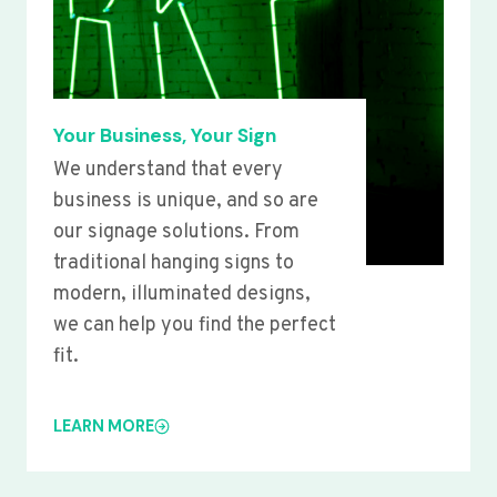
Your Business, Your Sign
We understand that every
business is unique, and so are
our signage solutions. From
traditional hanging signs to
modern, illuminated designs,
we can help you find the perfect
fit.
LEARN MORE