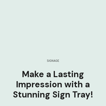
SIGNAGE
Make a Lasting
Impression with a
Stunning Sign Tray!