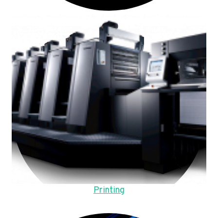
Printing