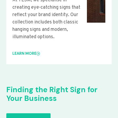
At YLSM, we specialise in
creating eye-catching signs that
reflect your brand identity. Our
collection includes both classic
hanging signs and modern,
illuminated options.
LEARN MORE
Finding the Right Sign for
Your Business