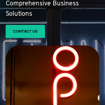
Comprehensive Business
Solutions
CONTACT US