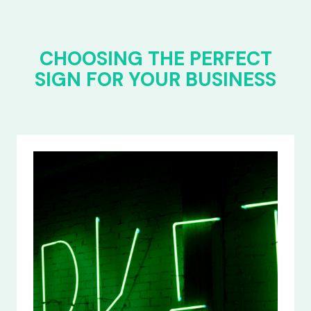
CHOOSING THE PERFECT
SIGN FOR YOUR BUSINESS