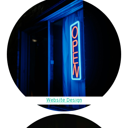
Website Design