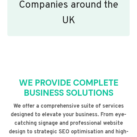
Companies around the
UK
WE PROVIDE COMPLETE
BUSINESS SOLUTIONS
We offer a comprehensive suite of services
designed to elevate your business. From eye-
catching signage and professional website
design to strategic SEO optimisation and high-