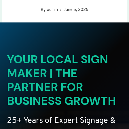
By
admin
June 5, 2025
YOUR LOCAL SIGN
MAKER | THE
PARTNER FOR
BUSINESS GROWTH
25+ Years of Expert Signage &