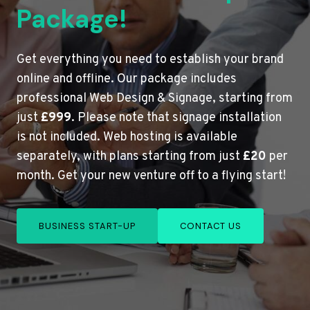
Package!
Get everything you need to establish your brand
online and offline. Our package includes
professional Web Design & Signage, starting from
just
£999
. Please note that signage installation
is not included. Web hosting is available
separately, with plans starting from just
£20
per
month. Get your new venture off to a flying start!
BUSINESS START-UP
CONTACT US