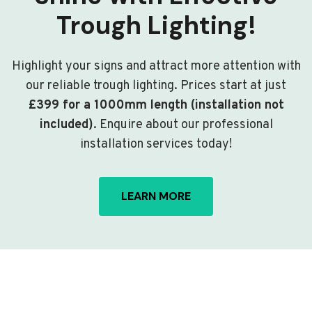
Trough Lighting!
Highlight your signs and attract more attention with
our reliable trough lighting. Prices start at just
£399 for a 1000mm length (installation not
included)
. Enquire about our professional
installation services today!
LEARN MORE