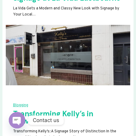
La Vida Gets a Modern and Classy New Look with Signage by
Your Local…
Blogging
Transforming Kelly’s in
Newhaven
Contact us
OPEN
Transforming Kelly’s: A Signage Story of Distinction In the