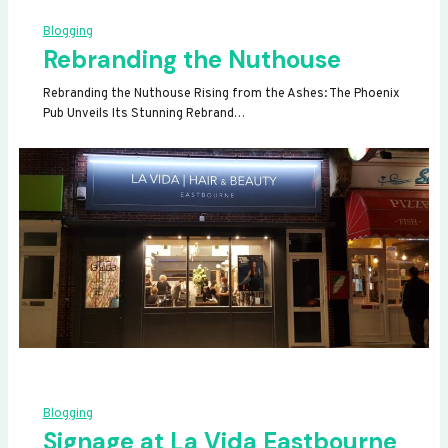
Blogging
Rebranding the Nuthouse
Rebranding the Nuthouse Rising from the Ashes: The Phoenix
Pub Unveils Its Stunning Rebrand…
Blogging
Signage at La Vida Eastbourne