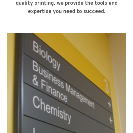
quality printing, we provide the tools and
expertise you need to succeed.