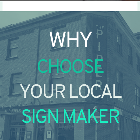
WHY
CHOOSE
YOUR LOCAL
SIGN MAKER