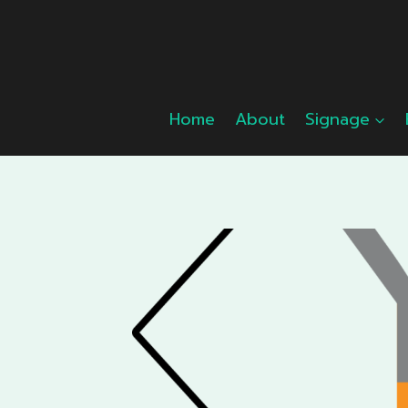
Skip
to
content
Home
About
Signage