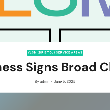
YLSM (BRISTOL) SERVICE AREAS
ness Signs Broad C
By
admin
June 5, 2025