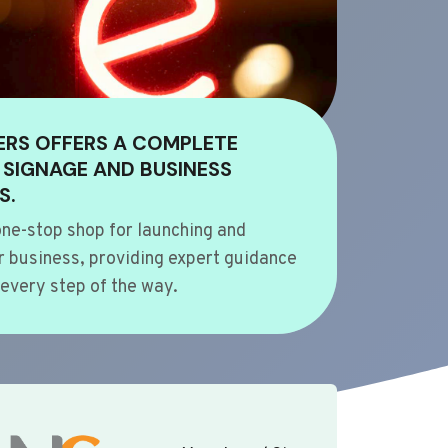
ERS OFFERS A COMPLETE
 SIGNAGE AND BUSINESS
S.
ne-stop shop for launching and
 business, providing expert guidance
every step of the way.