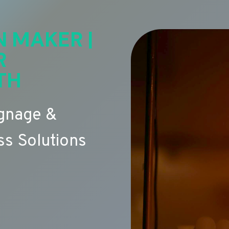
N MAKER |
R
TH
ignage &
s Solutions