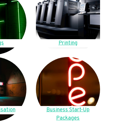
gs
Printing
sation
Business Start-Up
Packages