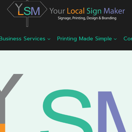
Business Services
Printing Made Simple
Co