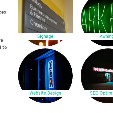
ces
Signage
Awnin
we
d to
Website Design
SEO Optimi