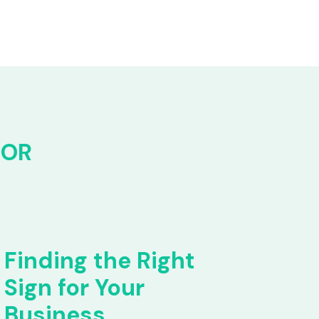
FOR
Finding the Right
Sign for Your
Business