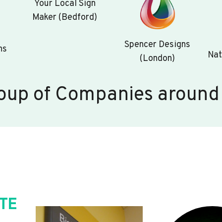
Your Local Sign
Maker (Bedford)
Spencer Designs
ns
Nat
(London)
oup of Companies around
TE