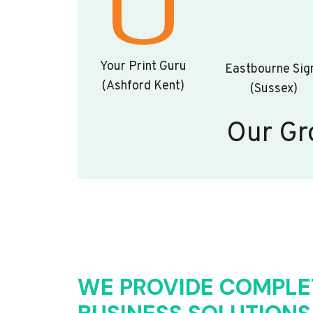
Your Print Guru
Eastbourne Sig
(Ashford Kent)
(Sussex)
Our Gr
WE PROVIDE COMPLE