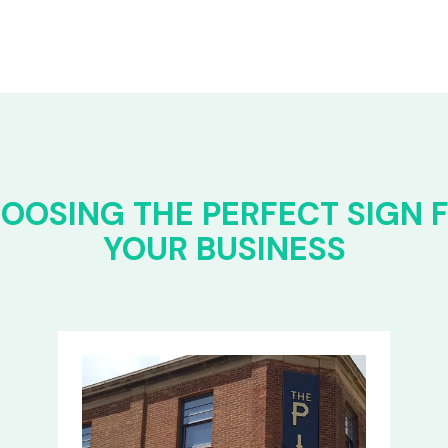
OOSING THE PERFECT SIGN 
YOUR BUSINESS