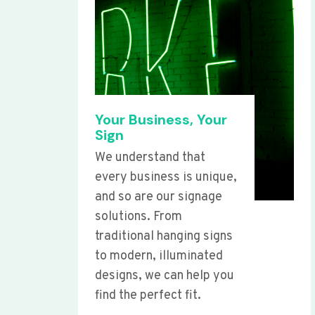
Your Business, Your
Sign
We understand that
every business is unique,
and so are our signage
solutions. From
traditional hanging signs
to modern, illuminated
designs, we can help you
find the perfect fit.