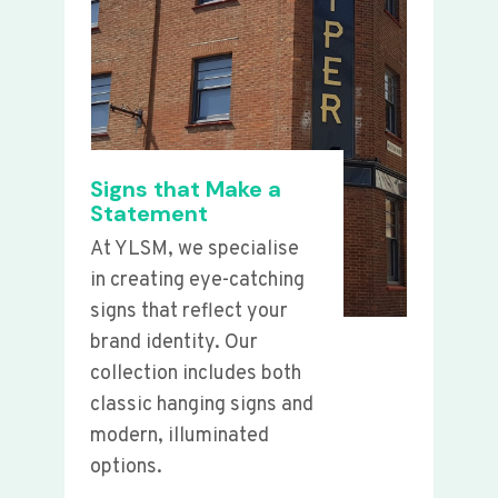
Signs that Make a
Statement
At YLSM, we specialise
in creating eye-catching
signs that reflect your
brand identity. Our
collection includes both
classic hanging signs and
modern, illuminated
options.