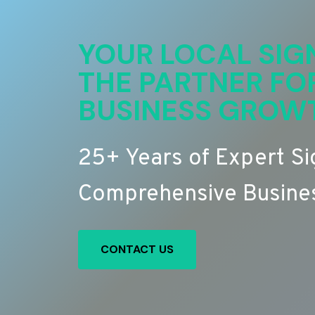
YOUR LOCAL SIG
THE PARTNER FO
BUSINESS GROW
25+ Years of Expert S
Comprehensive Busines
CONTACT US