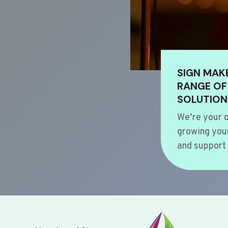
SIGN MAK
RANGE OF
SOLUTION
We’re your o
growing your
and support 