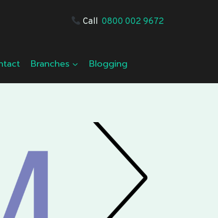
Call
0800 002 9672
ntact
Branches
Blogging