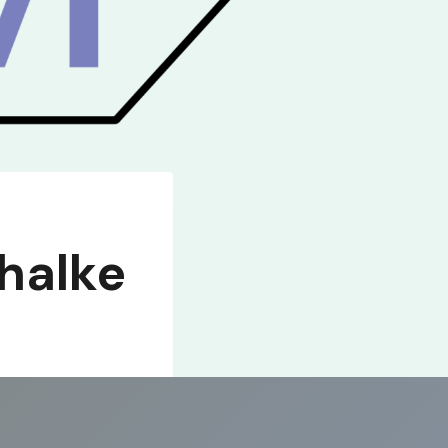
halke