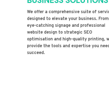
BUSINESS SOLUTIONS
We offer a comprehensive suite of servi
designed to elevate your business. From
eye-catching signage and professional
website design to strategic SEO
optimisation and high-quality printing, 
provide the tools and expertise you nee
succeed.