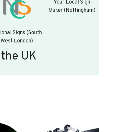
Your Local Sign
Maker (Nottingham)
ional Signs (South
West London)
 the UK