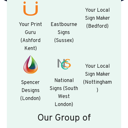
Your Local
Sign Maker
Your Print
Eastbourne
(Bedford)
Guru
Signs
(Ashford
(Sussex)
Kent)
Your Local
Sign Maker
National
(Nottingham
Spencer
Signs (South
)
Designs
West
(London)
London)
Our Group of