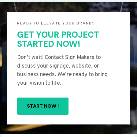
READY TO ELEVATE YOUR BRAND?
GET YOUR PROJECT
STARTED NOW!
Don’t wait! Contact Sign Makers to
discuss your signage, website, or
business needs. We’re ready to bring
your vision to life.
START NOW !