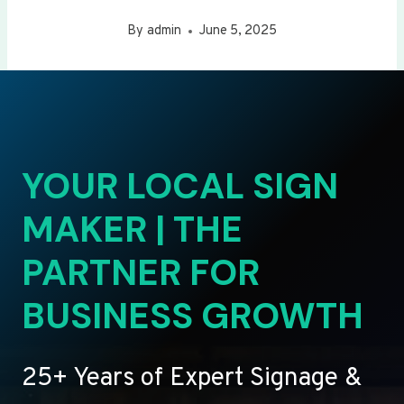
By
admin
June 5, 2025
YOUR LOCAL SIGN
MAKER | THE
PARTNER FOR
BUSINESS GROWTH
25+ Years of Expert Signage &