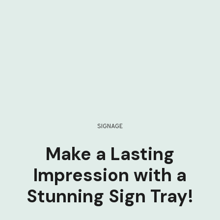
SIGNAGE
Make a Lasting
Impression with a
Stunning Sign Tray!