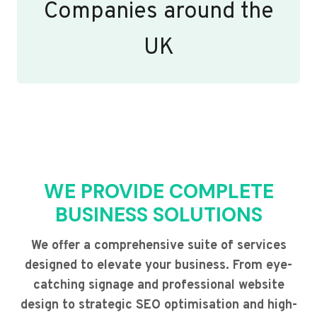
Companies around the
UK
WE PROVIDE COMPLETE
BUSINESS SOLUTIONS
We offer a comprehensive suite of services
designed to elevate your business. From eye-
catching signage and professional website
design to strategic SEO optimisation and high-