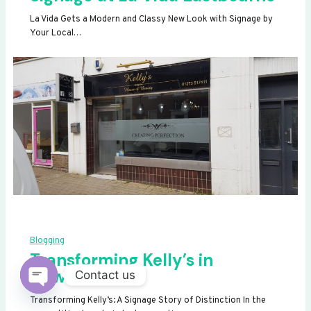
La Vida Gets a Modern and Classy New Look with Signage by
Your Local…
Blogging
Transforming Kelly’s in
Newhaven
Contact us
OPEN
Transforming Kelly’s: A Signage Story of Distinction In the