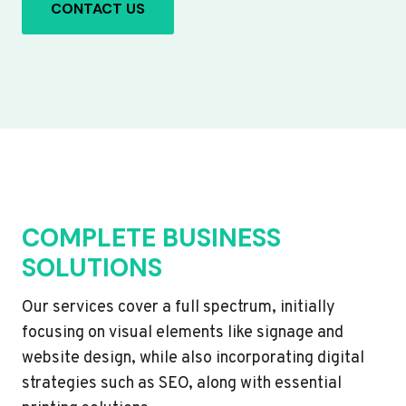
CONTACT US
COMPLETE BUSINESS
SOLUTIONS
Our services cover a full spectrum, initially
focusing on visual elements like signage and
website design, while also incorporating digital
strategies such as SEO, along with essential