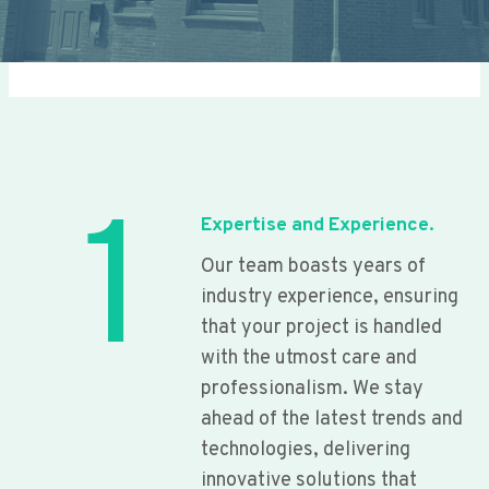
1
Expertise and Experience.
Our team boasts years of
industry experience, ensuring
that your project is handled
with the utmost care and
professionalism. We stay
ahead of the latest trends and
technologies, delivering
innovative solutions that