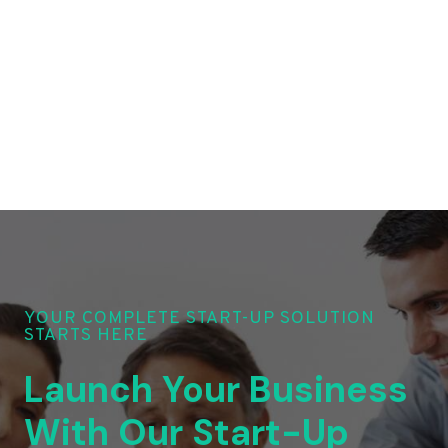
YOUR COMPLETE START-UP SOLUTION
STARTS HERE
Launch Your Business
With Our Start-Up