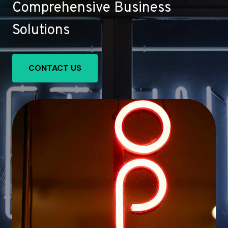
Comprehensive Business
Solutions
CONTACT US