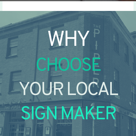
WHY
CHOOSE
YOUR LOCAL
SIGN MAKER