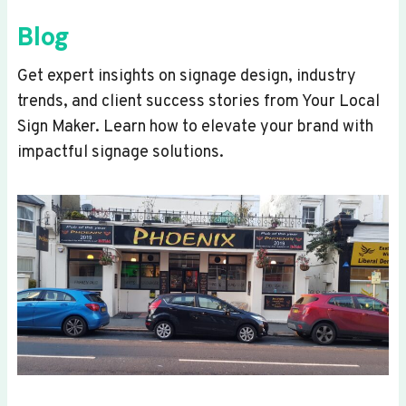
Blog
Get expert insights on signage design, industry
trends, and client success stories from Your Local
Sign Maker. Learn how to elevate your brand with
impactful signage solutions.