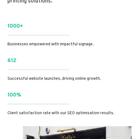
printing solutions.
1000+
Businesses empowered with impactful signage.
612
Successful website launches, driving online growth.
100%
Client satisfaction rate with our SEO optimisation results.