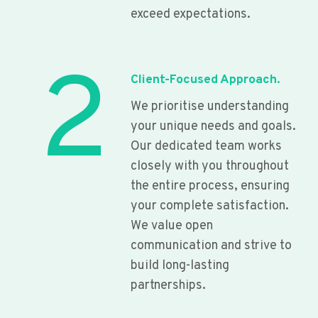
exceed expectations.
2
Client-Focused Approach.
We prioritise understanding
your unique needs and goals.
Our dedicated team works
closely with you throughout
the entire process, ensuring
your complete satisfaction.
We value open
communication and strive to
build long-lasting
partnerships.