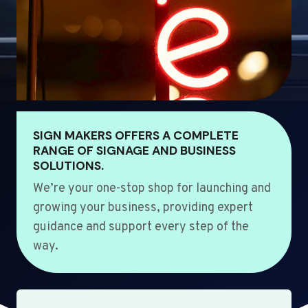
SIGN MAKERS OFFERS A COMPLETE
RANGE OF SIGNAGE AND BUSINESS
SOLUTIONS.
We’re your one-stop shop for launching and
growing your business, providing expert
guidance and support every step of the
way.