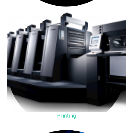
Printing