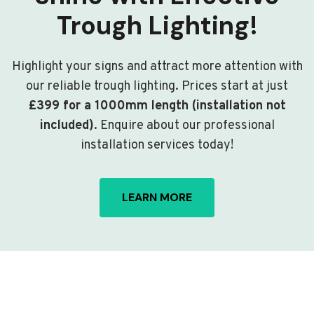
Trough Lighting!
Highlight your signs and attract more attention with
our reliable trough lighting. Prices start at just
£399 for a 1000mm length (installation not
included)
. Enquire about our professional
installation services today!
LEARN MORE