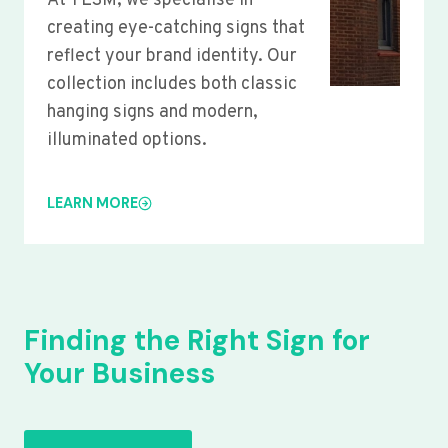
At YLSM, we specialise in
creating eye-catching signs that
reflect your brand identity. Our
collection includes both classic
hanging signs and modern,
illuminated options.
LEARN MORE
Finding the Right Sign for
Your Business