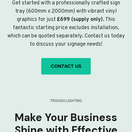
Get started with a professionally crafted sign
tray (600mm x 2000mm) with vibrant vinyl
graphics for just
£699 (supply only)
. This
fantastic starting price excludes installation,
which can be quoted separately. Contact us today
to discuss your signage needs!
CONTACT US
TROUGH LIGHTING
Make Your Business
Shine with Effective