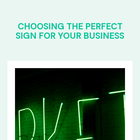
CHOOSING THE PERFECT
SIGN FOR YOUR BUSINESS