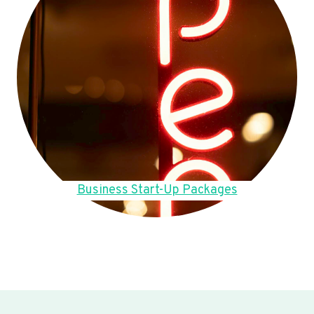
Business Start-Up Packages