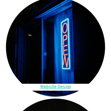
Website Design