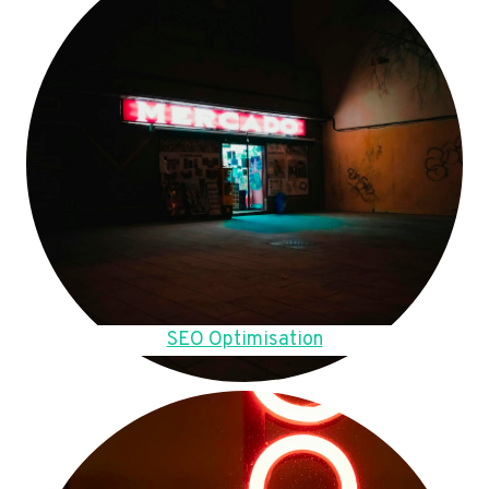
SEO Optimisation