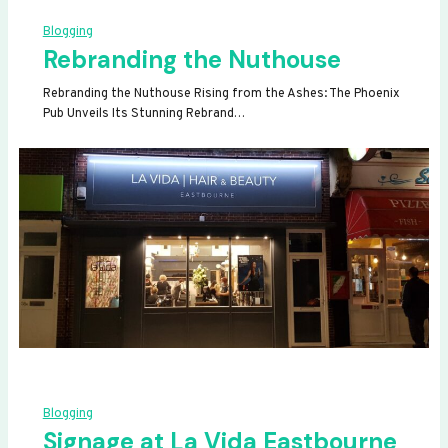
Blogging
Rebranding the Nuthouse
Rebranding the Nuthouse Rising from the Ashes: The Phoenix
Pub Unveils Its Stunning Rebrand…
Blogging
Signage at La Vida Eastbourne