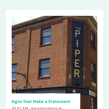
Signs that Make a Statement