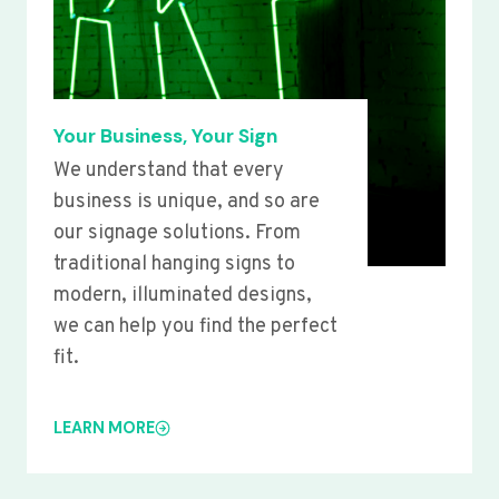
Your Business, Your Sign
We understand that every
business is unique, and so are
our signage solutions. From
traditional hanging signs to
modern, illuminated designs,
we can help you find the perfect
fit.
LEARN MORE