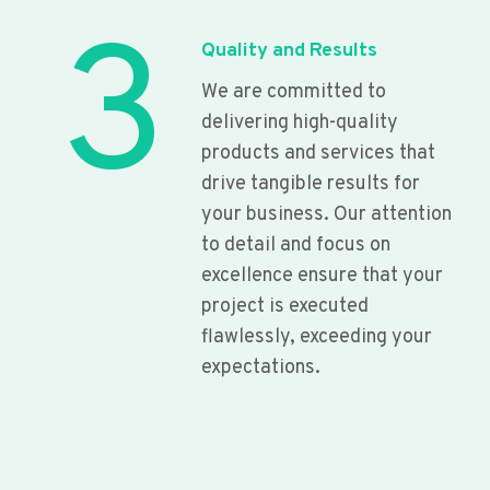
3
Quality and Results
We are committed to
delivering high-quality
products and services that
drive tangible results for
your business. Our attention
to detail and focus on
excellence ensure that your
project is executed
flawlessly, exceeding your
expectations.