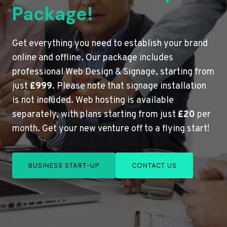
Package!
Get everything you need to establish your brand
online and offline. Our package includes
professional Web Design & Signage, starting from
just
£999
. Please note that signage installation
is not included. Web hosting is available
separately, with plans starting from just
£20
per
month. Get your new venture off to a flying start!
BUSINESS START-UP
CONTACT US