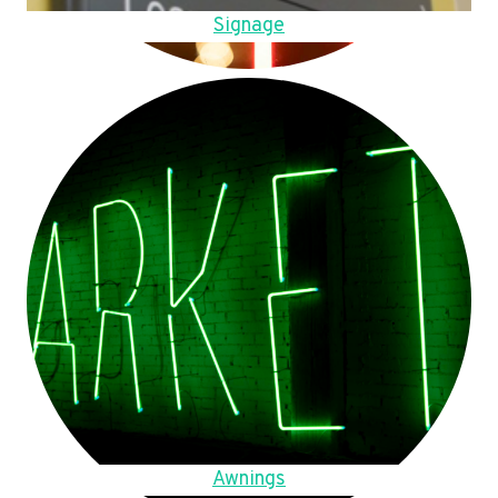
Signage
Awnings