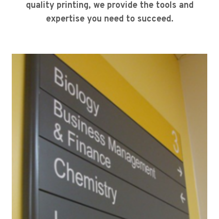
quality printing, we provide the tools and
expertise you need to succeed.