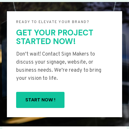
READY TO ELEVATE YOUR BRAND?
GET YOUR PROJECT
STARTED NOW!
Don’t wait! Contact Sign Makers to
discuss your signage, website, or
business needs. We’re ready to bring
your vision to life.
START NOW !