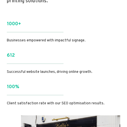
printing solutions.
1000+
Businesses empowered with impactful signage.
612
Successful website launches, driving online growth.
100%
Client satisfaction rate with our SEO optimisation results.