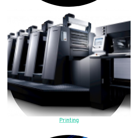
Printing