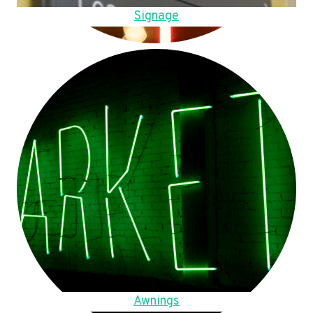
Signage
Awnings