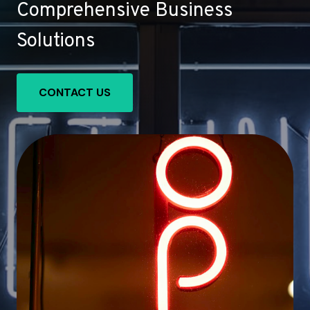
Comprehensive Business
Solutions
CONTACT US