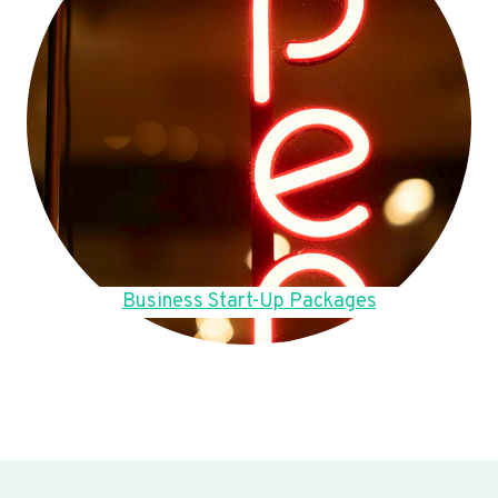
Business Start-Up Packages