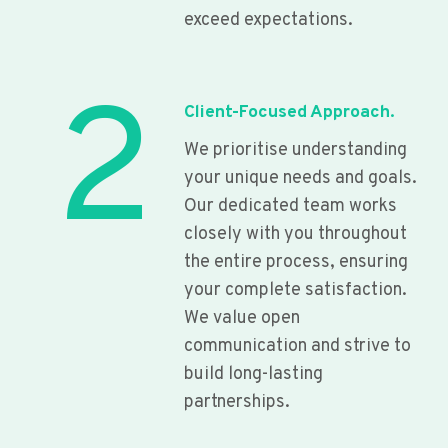
exceed expectations.
2
Client-Focused Approach.
We prioritise understanding
your unique needs and goals.
Our dedicated team works
closely with you throughout
the entire process, ensuring
your complete satisfaction.
We value open
communication and strive to
build long-lasting
partnerships.