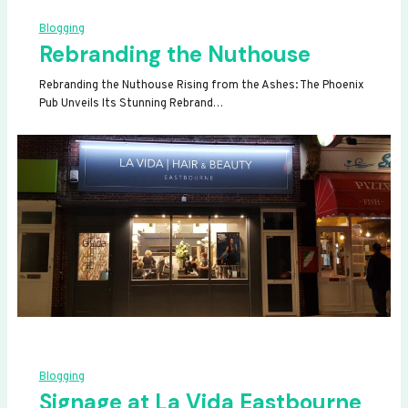
Blogging
Rebranding the Nuthouse
Rebranding the Nuthouse Rising from the Ashes: The Phoenix
Pub Unveils Its Stunning Rebrand…
Blogging
Signage at La Vida Eastbourne