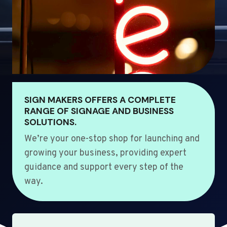
SIGN MAKERS OFFERS A COMPLETE
RANGE OF SIGNAGE AND BUSINESS
SOLUTIONS.
We’re your one-stop shop for launching and
growing your business, providing expert
guidance and support every step of the
way.