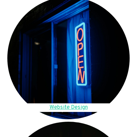
Website Design