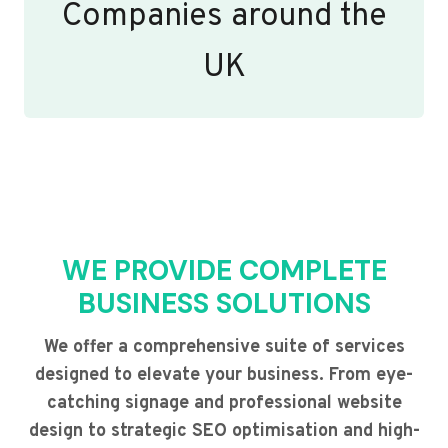
Companies around the
UK
WE PROVIDE COMPLETE
BUSINESS SOLUTIONS
We offer a comprehensive suite of services
designed to elevate your business. From eye-
catching signage and professional website
design to strategic SEO optimisation and high-