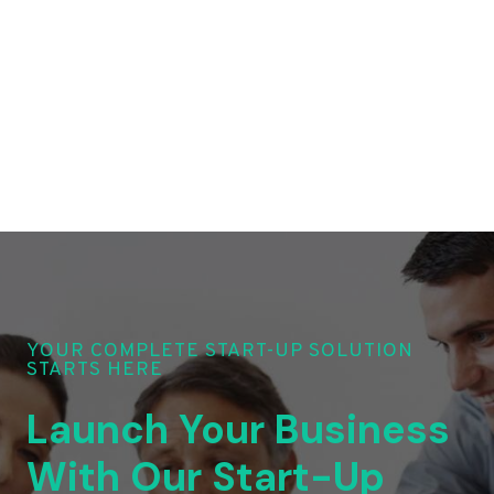
YOUR COMPLETE START-UP SOLUTION
STARTS HERE
Launch Your Business
With Our Start-Up