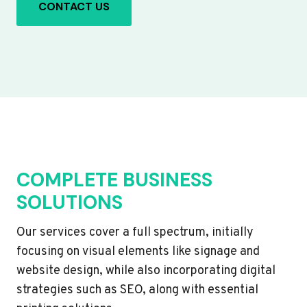
CONTACT US
COMPLETE BUSINESS
SOLUTIONS
Our services cover a full spectrum, initially
focusing on visual elements like signage and
website design, while also incorporating digital
strategies such as SEO, along with essential