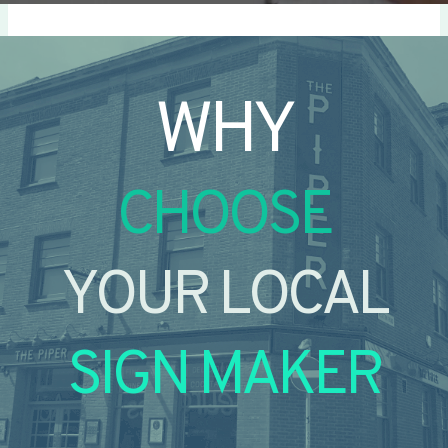
WHY
CHOOSE
YOUR LOCAL
SIGN MAKER