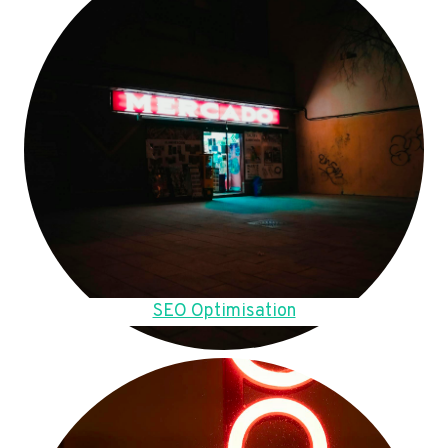
SEO Optimisation