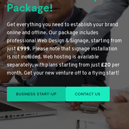
Package!
Get everything you need to establish your brand
online and offline. Our package includes
professional Web Design & Signage, starting from
just
£999
. Please note that signage installation
is not included. Web hosting is available
separately, with plans starting from just
£20
per
month. Get your new venture off to a flying start!
BUSINESS START-UP
CONTACT US