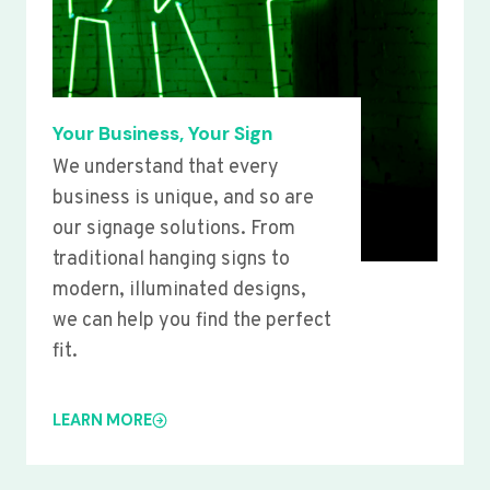
Your Business, Your Sign
We understand that every
business is unique, and so are
our signage solutions. From
traditional hanging signs to
modern, illuminated designs,
we can help you find the perfect
fit.
LEARN MORE