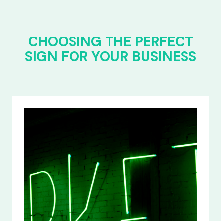
CHOOSING THE PERFECT
SIGN FOR YOUR BUSINESS