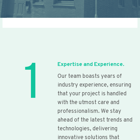
1
Expertise and Experience.
Our team boasts years of
industry experience, ensuring
that your project is handled
with the utmost care and
professionalism. We stay
ahead of the latest trends and
technologies, delivering
innovative solutions that