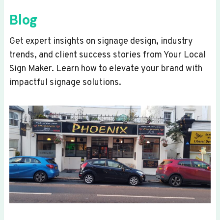
Blog
Get expert insights on signage design, industry
trends, and client success stories from Your Local
Sign Maker. Learn how to elevate your brand with
impactful signage solutions.