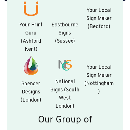
Your Local
Sign Maker
Your Print
Eastbourne
(Bedford)
Guru
Signs
(Ashford
(Sussex)
Kent)
Your Local
Sign Maker
National
(Nottingham
Spencer
Signs (South
)
Designs
West
(London)
London)
Our Group of