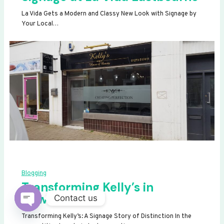
La Vida Gets a Modern and Classy New Look with Signage by
Your Local…
Blogging
Transforming Kelly’s in
Newhaven
Contact us
OPEN
Transforming Kelly’s: A Signage Story of Distinction In the