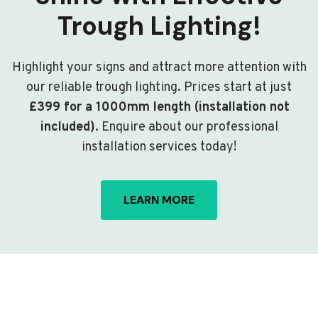
Trough Lighting!
Highlight your signs and attract more attention with
our reliable trough lighting. Prices start at just
£399 for a 1000mm length (installation not
included)
. Enquire about our professional
installation services today!
LEARN MORE