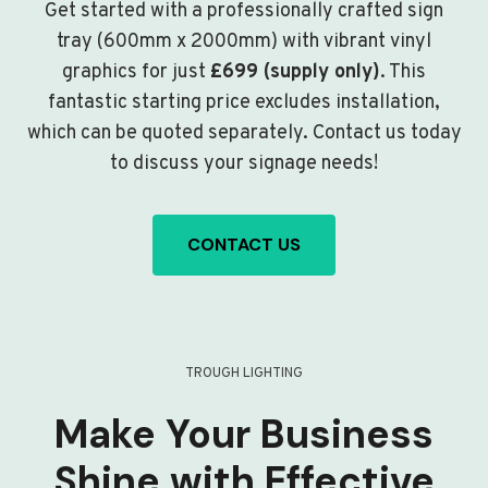
Get started with a professionally crafted sign
tray (600mm x 2000mm) with vibrant vinyl
graphics for just
£699 (supply only)
. This
fantastic starting price excludes installation,
which can be quoted separately. Contact us today
to discuss your signage needs!
CONTACT US
TROUGH LIGHTING
Make Your Business
Shine with Effective