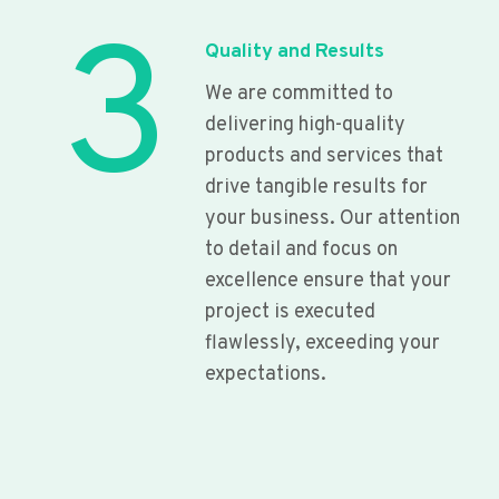
3
Quality and Results
We are committed to
delivering high-quality
products and services that
drive tangible results for
your business. Our attention
to detail and focus on
excellence ensure that your
project is executed
flawlessly, exceeding your
expectations.