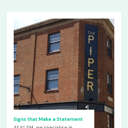
Signs that Make a Statement