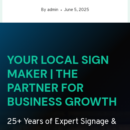
By
admin
June 5, 2025
YOUR LOCAL SIGN
MAKER | THE
PARTNER FOR
BUSINESS GROWTH
25+ Years of Expert Signage &