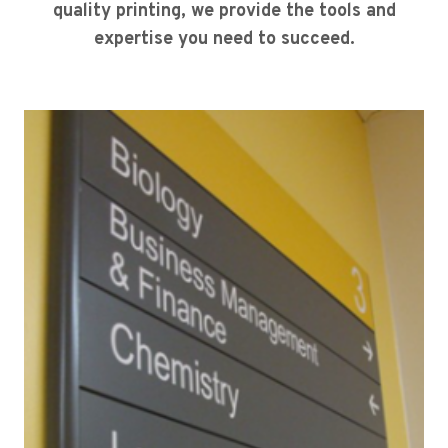
quality printing, we provide the tools and
expertise you need to succeed.