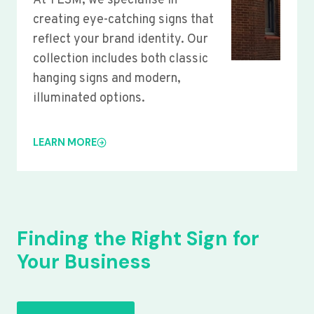
At YLSM, we specialise in
creating eye-catching signs that
reflect your brand identity. Our
collection includes both classic
hanging signs and modern,
illuminated options.
LEARN MORE
Finding the Right Sign for
Your Business