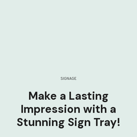
SIGNAGE
Make a Lasting
Impression with a
Stunning Sign Tray!