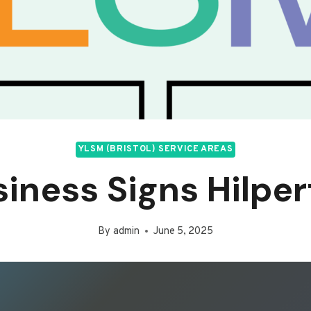
YLSM (BRISTOL) SERVICE AREAS
iness Signs Hilpe
By
admin
June 5, 2025