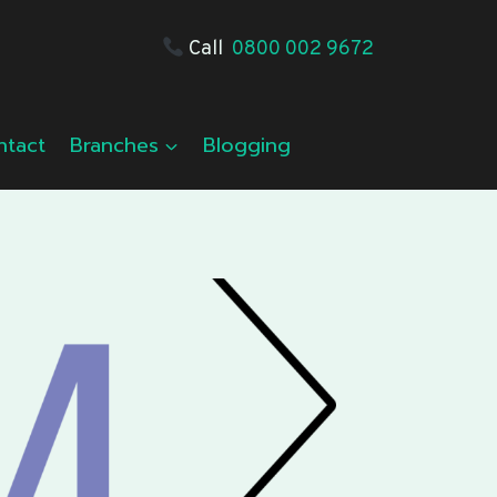
Call
0800 002 9672
ntact
Branches
Blogging