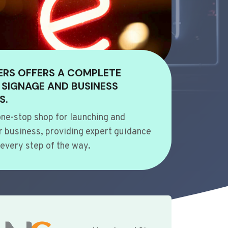
ERS OFFERS A COMPLETE
 SIGNAGE AND BUSINESS
S.
ne-stop shop for launching and
 business, providing expert guidance
every step of the way.