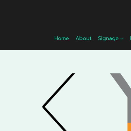
Skip
to
content
Home
About
Signage