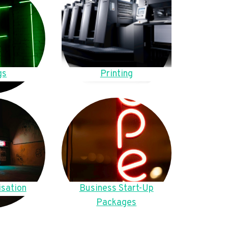
gs
Printing
sation
Business Start-Up
Packages