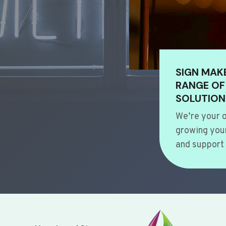
SIGN MAK
RANGE OF
SOLUTION
We’re your o
growing your
and support 