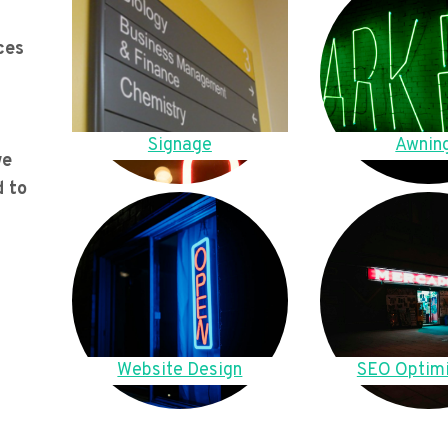
ces
Signage
Awnin
we
d to
Website Design
SEO Optimi