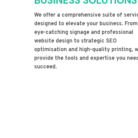
BUSINESS SOLUTIONS
We offer a comprehensive suite of servi
designed to elevate your business. From
eye-catching signage and professional
website design to strategic SEO
optimisation and high-quality printing, 
provide the tools and expertise you nee
succeed.