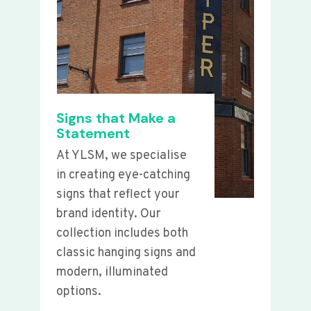
Signs that Make a
Statement
At YLSM, we specialise
in creating eye-catching
signs that reflect your
brand identity. Our
collection includes both
classic hanging signs and
modern, illuminated
options.