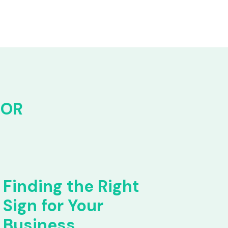
FOR
Finding the Right
Sign for Your
Business