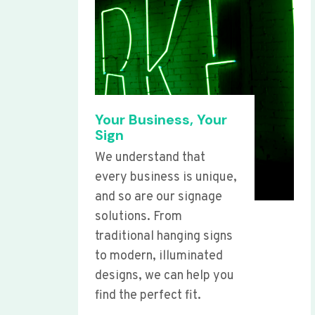
Your Business, Your
Sign
We understand that
every business is unique,
and so are our signage
solutions. From
traditional hanging signs
to modern, illuminated
designs, we can help you
find the perfect fit.