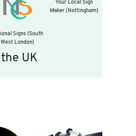
Your Local Sign
Maker (Nottingham)
ional Signs (South
West London)
 the UK