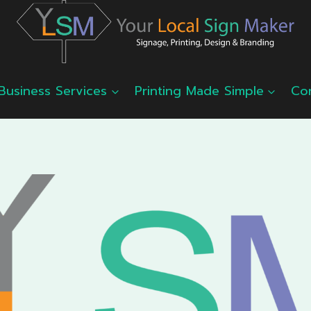
Business Services
Printing Made Simple
Co