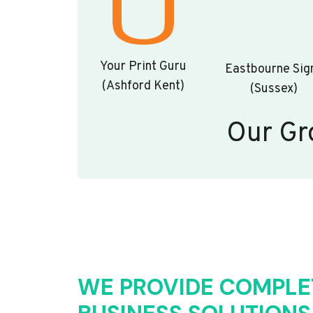
Your Print Guru
Eastbourne Sig
(Ashford Kent)
(Sussex)
Our Gr
WE PROVIDE COMPLE