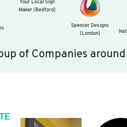
Your Local Sign
Maker (Bedford)
Spencer Designs
ns
Nat
(London)
oup of Companies around
TE