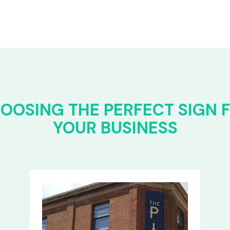
OOSING THE PERFECT SIGN 
YOUR BUSINESS