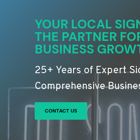
YOUR LOCAL SIG
THE PARTNER FO
BUSINESS GROW
25+ Years of Expert S
Comprehensive Busines
CONTACT US