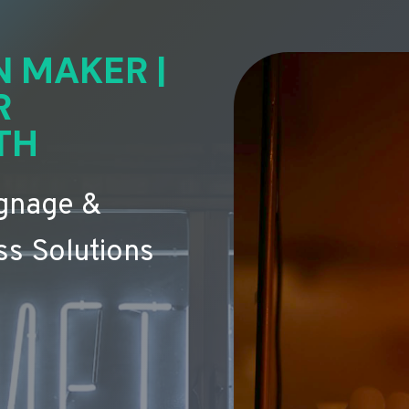
N MAKER |
R
TH
ignage &
s Solutions