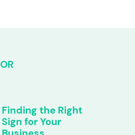
FOR
Finding the Right
Sign for Your
Business