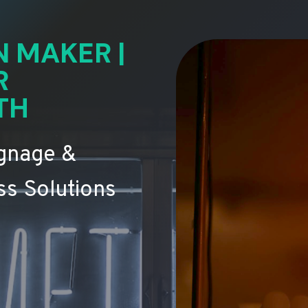
N MAKER |
R
TH
ignage &
s Solutions