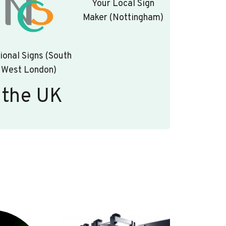
Your Local Sign
Maker (Nottingham)
ional Signs (South
West London)
 the UK