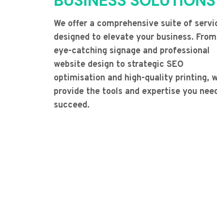
BUSINESS SOLUTIONS
We offer a comprehensive suite of servi
designed to elevate your business. From
eye-catching signage and professional
website design to strategic SEO
optimisation and high-quality printing, 
provide the tools and expertise you nee
succeed.