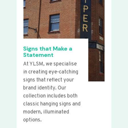
Signs that Make a
Statement
At YLSM, we specialise
in creating eye-catching
signs that reflect your
brand identity. Our
collection includes both
classic hanging signs and
modern, illuminated
options.