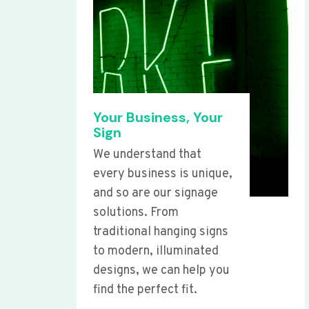
Your Business, Your
Sign
We understand that
every business is unique,
and so are our signage
solutions. From
traditional hanging signs
to modern, illuminated
designs, we can help you
find the perfect fit.