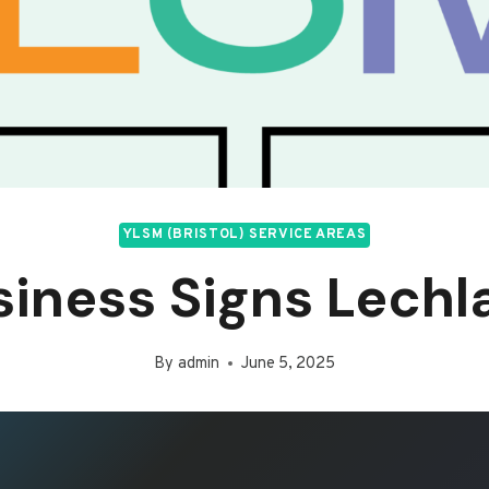
YLSM (BRISTOL) SERVICE AREAS
siness Signs Lechl
By
admin
June 5, 2025