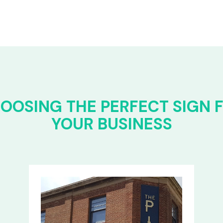
OOSING THE PERFECT SIGN 
YOUR BUSINESS