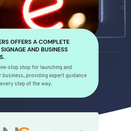
ERS OFFERS A COMPLETE
 SIGNAGE AND BUSINESS
S.
ne-stop shop for launching and
 business, providing expert guidance
every step of the way.