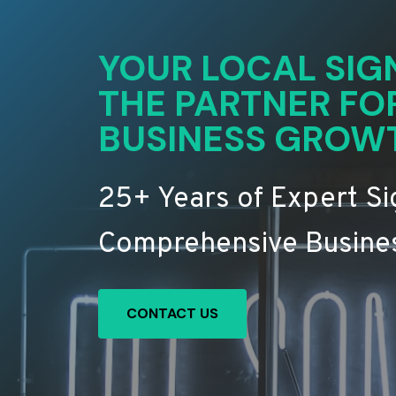
YOUR LOCAL SIG
THE PARTNER FO
BUSINESS GROW
25+ Years of Expert S
Comprehensive Busines
CONTACT US