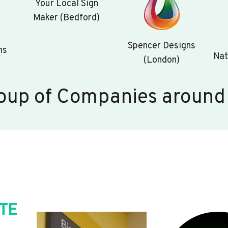
Your Local Sign
Maker (Bedford)
Spencer Designs
ns
Nat
(London)
oup of Companies around
TE