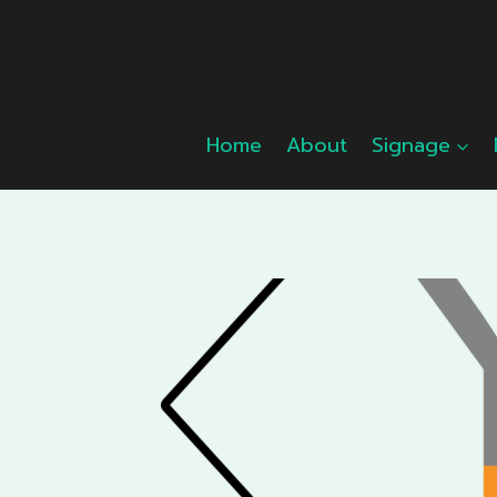
Skip
to
content
Home
About
Signage