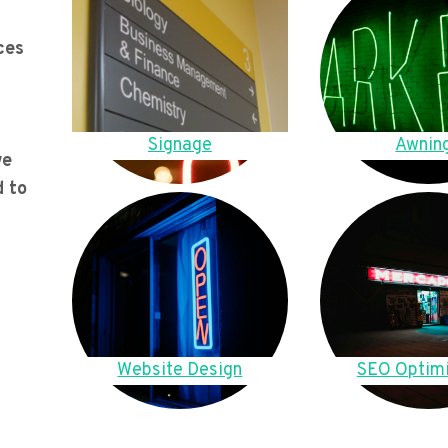
ces
Signage
Awnin
we
d to
Website Design
SEO Optimi