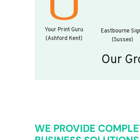
Your Print Guru
Eastbourne Sig
(Ashford Kent)
(Sussex)
Our Gr
WE PROVIDE COMPLE