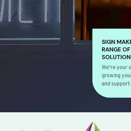
SIGN MAK
RANGE OF
SOLUTION
We’re your o
growing your
and support 