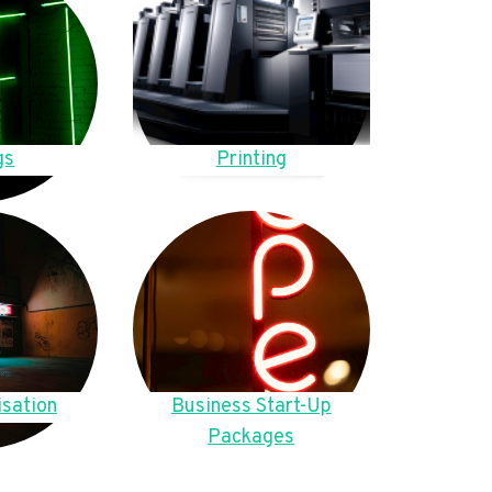
gs
Printing
sation
Business Start-Up
Packages