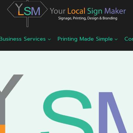
Business Services
Printing Made Simple
Co