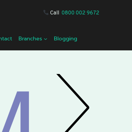
Call
0800 002 9672
ntact
Branches
Blogging