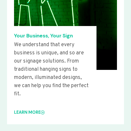
Your Business, Your Sign
We understand that every
business is unique, and so are
our signage solutions. From
traditional hanging signs to
modern, illuminated designs,
we can help you find the perfect
fit.
LEARN MORE