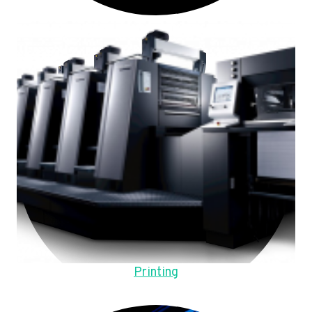
Printing