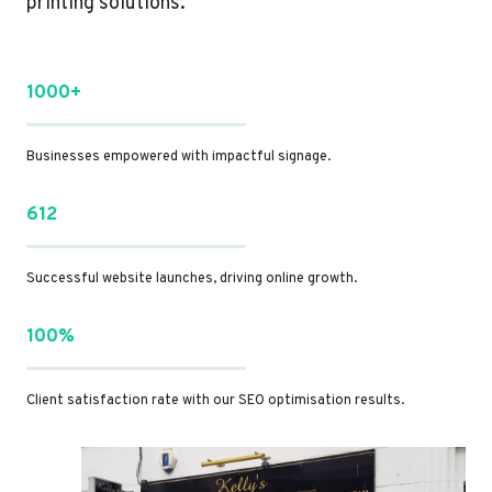
printing solutions.
1000+
Businesses empowered with impactful signage.
612
Successful website launches, driving online growth.
100%
Client satisfaction rate with our SEO optimisation results.