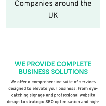
Companies around the
UK
WE PROVIDE COMPLETE
BUSINESS SOLUTIONS
We offer a comprehensive suite of services
designed to elevate your business. From eye-
catching signage and professional website
design to strategic SEO optimisation and high-