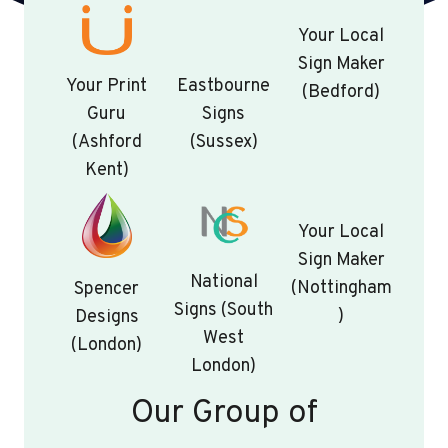
Your Local
Sign Maker
Your Print
Eastbourne
(Bedford)
Guru
Signs
(Ashford
(Sussex)
Kent)
Your Local
Sign Maker
National
(Nottingham
Spencer
Signs (South
)
Designs
West
(London)
London)
Our Group of