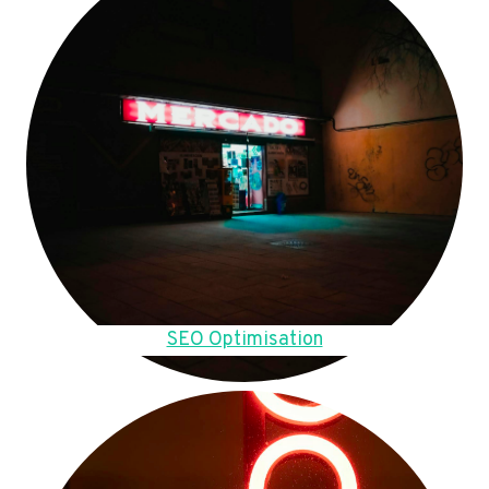
SEO Optimisation