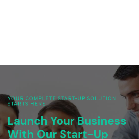
YOUR COMPLETE START-UP SOLUTION
STARTS HERE
Launch Your Business
With Our Start-Up