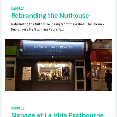
Blogging
Rebranding the Nuthouse
Rebranding the Nuthouse Rising from the Ashes: The Phoenix
Pub Unveils Its Stunning Rebrand…
Blogging
Signage at La Vida Eastbourne