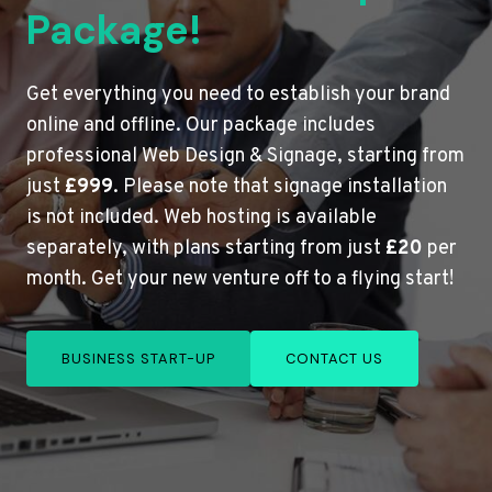
Package!
Get everything you need to establish your brand
online and offline. Our package includes
professional Web Design & Signage, starting from
just
£999
. Please note that signage installation
is not included. Web hosting is available
separately, with plans starting from just
£20
per
month. Get your new venture off to a flying start!
BUSINESS START-UP
CONTACT US