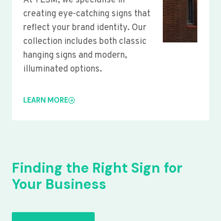
At YLSM, we specialise in
creating eye-catching signs that
reflect your brand identity. Our
collection includes both classic
hanging signs and modern,
illuminated options.
LEARN MORE
Finding the Right Sign for
Your Business