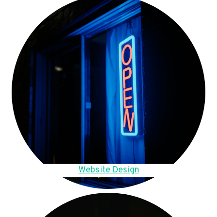
Website Design