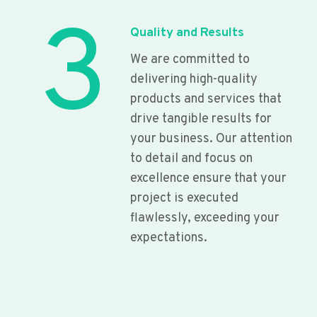
3
Quality and Results
We are committed to
delivering high-quality
products and services that
drive tangible results for
your business. Our attention
to detail and focus on
excellence ensure that your
project is executed
flawlessly, exceeding your
expectations.