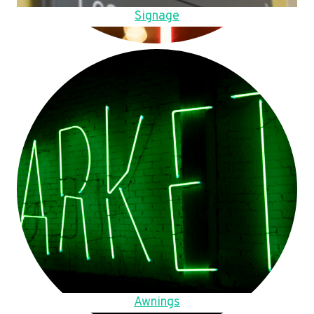
Signage
Awnings