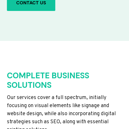
CONTACT US
COMPLETE BUSINESS
SOLUTIONS
Our services cover a full spectrum, initially
focusing on visual elements like signage and
website design, while also incorporating digital
strategies such as SEO, along with essential