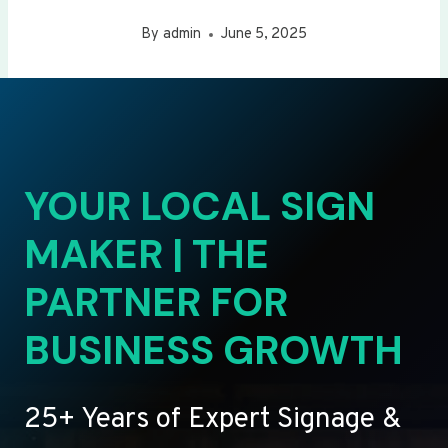
By
admin
June 5, 2025
YOUR LOCAL SIGN
MAKER | THE
PARTNER FOR
BUSINESS GROWTH
25+ Years of Expert Signage &