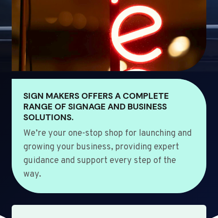
SIGN MAKERS OFFERS A COMPLETE
RANGE OF SIGNAGE AND BUSINESS
SOLUTIONS.
We’re your one-stop shop for launching and
growing your business, providing expert
guidance and support every step of the
way.