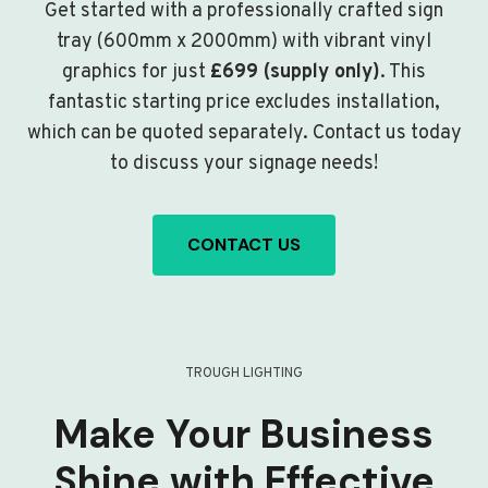
Get started with a professionally crafted sign
tray (600mm x 2000mm) with vibrant vinyl
graphics for just
£699 (supply only)
. This
fantastic starting price excludes installation,
which can be quoted separately. Contact us today
to discuss your signage needs!
CONTACT US
TROUGH LIGHTING
Make Your Business
Shine with Effective