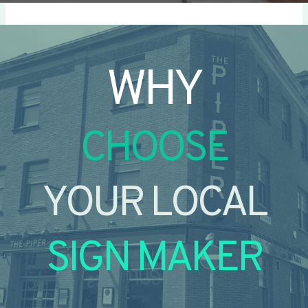
WHY
CHOOSE
YOUR LOCAL
SIGN MAKER