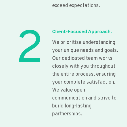
exceed expectations.
2
Client-Focused Approach.
We prioritise understanding
your unique needs and goals.
Our dedicated team works
closely with you throughout
the entire process, ensuring
your complete satisfaction.
We value open
communication and strive to
build long-lasting
partnerships.