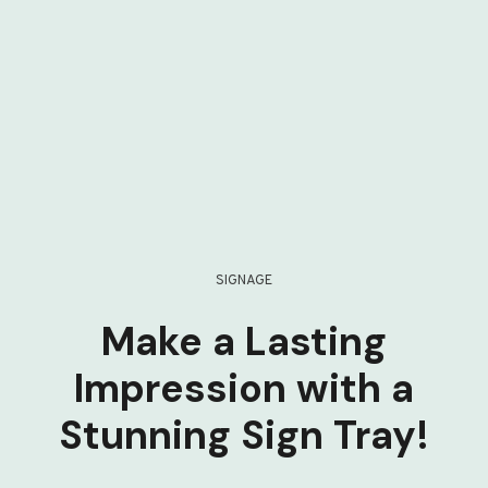
SIGNAGE
Make a Lasting
Impression with a
Stunning Sign Tray!