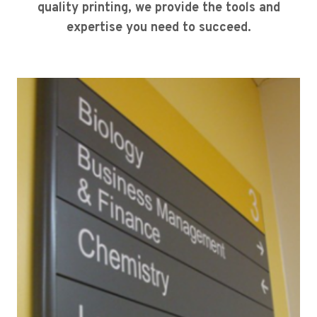
quality printing, we provide the tools and
expertise you need to succeed.