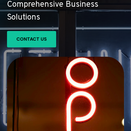
Comprehensive Business
Solutions
CONTACT US