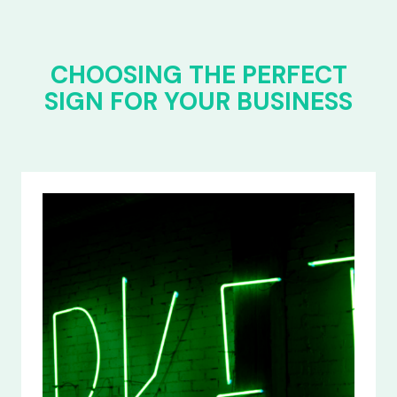
CHOOSING THE PERFECT
SIGN FOR YOUR BUSINESS