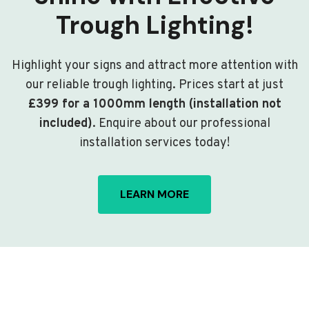
Trough Lighting!
Highlight your signs and attract more attention with
our reliable trough lighting. Prices start at just
£399 for a 1000mm length (installation not
included)
. Enquire about our professional
installation services today!
LEARN MORE