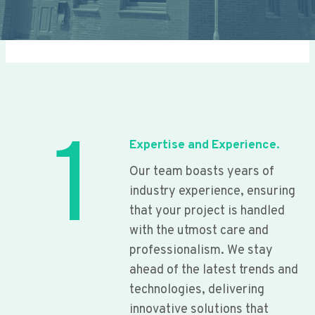
1
Expertise and Experience.
Our team boasts years of
industry experience, ensuring
that your project is handled
with the utmost care and
professionalism. We stay
ahead of the latest trends and
technologies, delivering
innovative solutions that