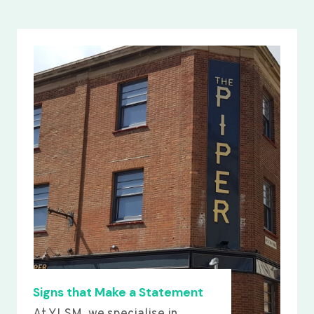
Signs that Make a Statement