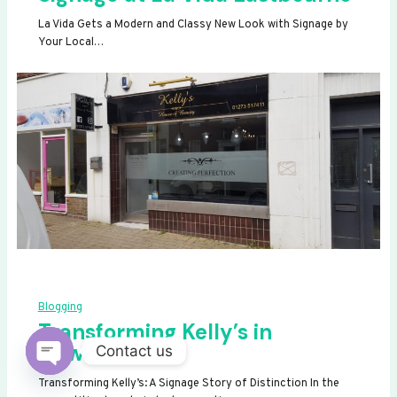
La Vida Gets a Modern and Classy New Look with Signage by
Your Local…
Blogging
Transforming Kelly’s in
Newhaven
Contact us
OPEN
Transforming Kelly’s: A Signage Story of Distinction In the