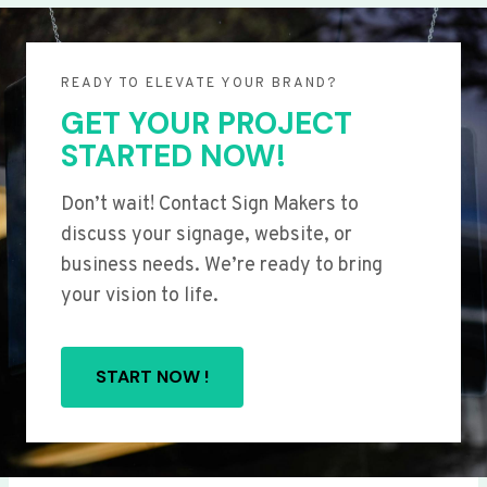
READY TO ELEVATE YOUR BRAND?
GET YOUR PROJECT
STARTED NOW!
Don’t wait! Contact Sign Makers to
discuss your signage, website, or
business needs. We’re ready to bring
your vision to life.
START NOW !