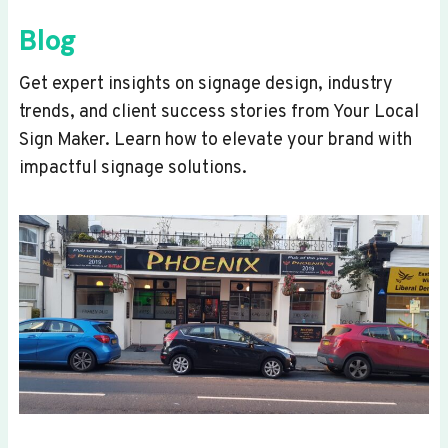
Blog
Get expert insights on signage design, industry
trends, and client success stories from Your Local
Sign Maker. Learn how to elevate your brand with
impactful signage solutions.