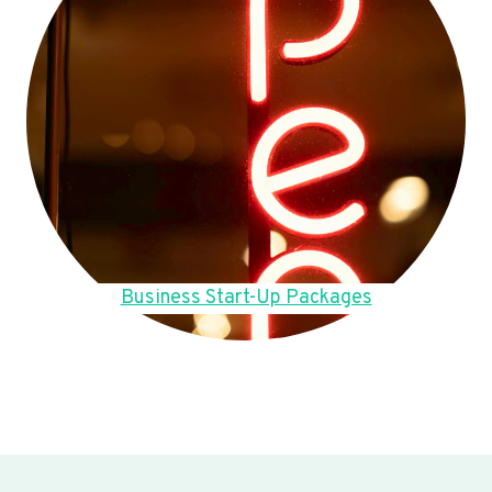
Business Start-Up Packages