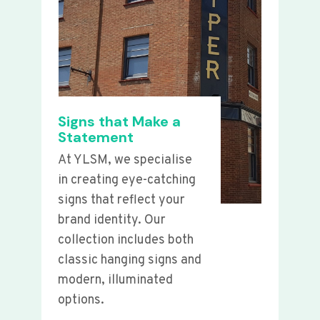
Signs that Make a
Statement
At YLSM, we specialise
in creating eye-catching
signs that reflect your
brand identity. Our
collection includes both
classic hanging signs and
modern, illuminated
options.