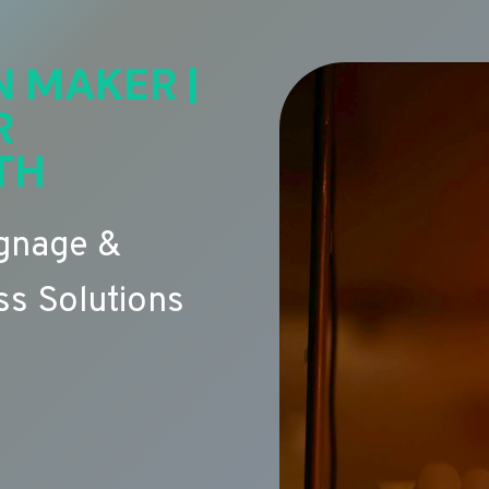
N MAKER |
R
TH
ignage &
s Solutions