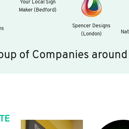
Your Local Sign
Maker (Bedford)
Spencer Designs
ns
Nat
(London)
oup of Companies around
TE