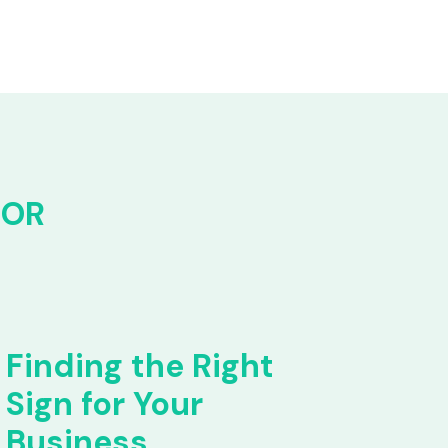
FOR
Finding the Right
Sign for Your
Business