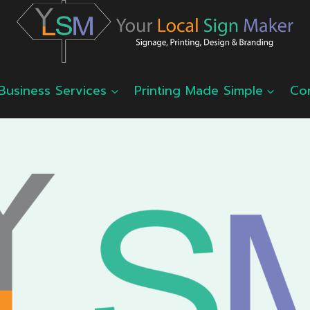
Business Services
Printing Made Simple
Co