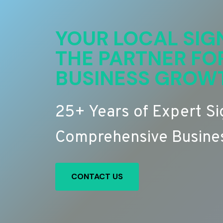
YOUR LOCAL SIG
THE PARTNER FO
BUSINESS GROW
25+ Years of Expert S
Comprehensive Busines
CONTACT US