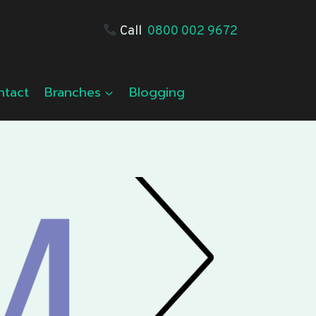
Call
0800 002 9672
ntact
Branches
Blogging