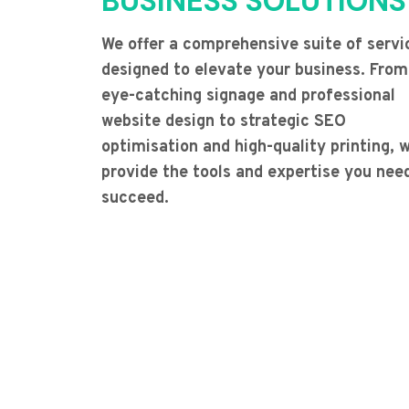
BUSINESS SOLUTIONS
We offer a comprehensive suite of servi
designed to elevate your business. From
eye-catching signage and professional
website design to strategic SEO
optimisation and high-quality printing, 
provide the tools and expertise you nee
succeed.