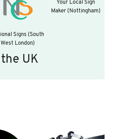
Your Local Sign
Maker (Nottingham)
ional Signs (South
West London)
 the UK