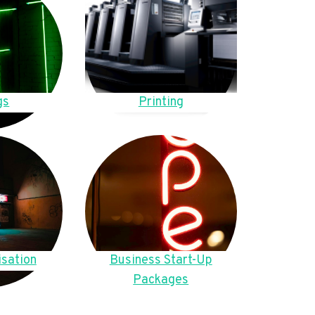
gs
Printing
sation
Business Start-Up
Packages