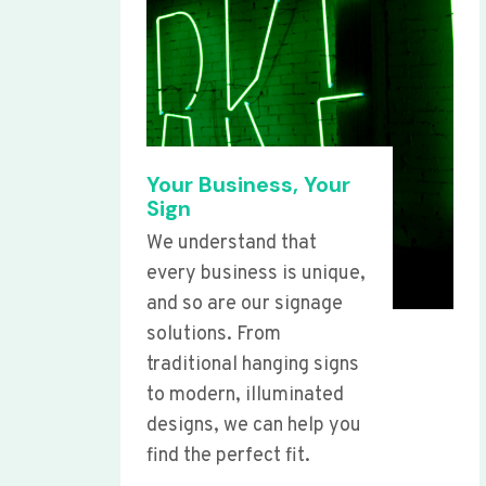
Your Business, Your
Sign
We understand that
every business is unique,
and so are our signage
solutions. From
traditional hanging signs
to modern, illuminated
designs, we can help you
find the perfect fit.