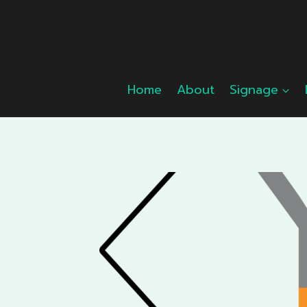
Skip
to
content
Home
About
Signage