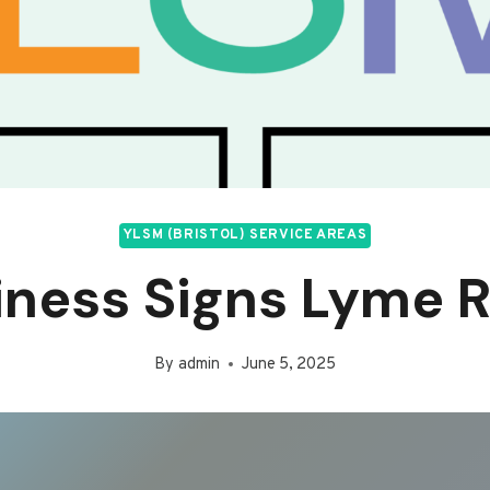
YLSM (BRISTOL) SERVICE AREAS
iness Signs Lyme R
By
admin
June 5, 2025