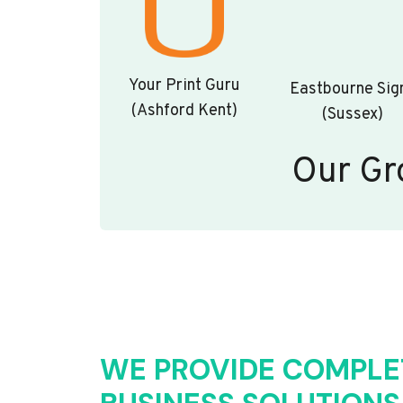
Your Print Guru
Eastbourne Sig
(Ashford Kent)
(Sussex)
Our Gr
WE PROVIDE COMPLE