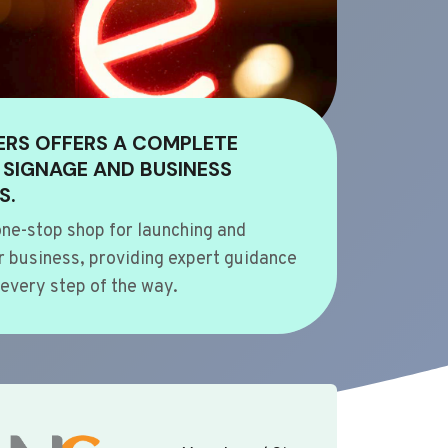
ERS OFFERS A COMPLETE
 SIGNAGE AND BUSINESS
S.
ne-stop shop for launching and
 business, providing expert guidance
every step of the way.