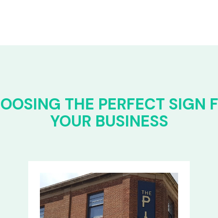
OOSING THE PERFECT SIGN 
YOUR BUSINESS