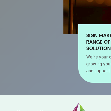
SIGN MAK
RANGE OF
SOLUTION
We’re your o
growing your
and support 