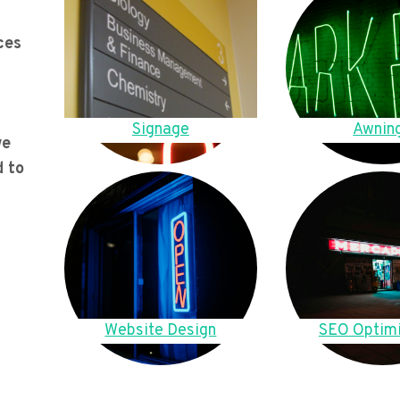
ces
Signage
Awnin
we
d to
Website Design
SEO Optimi