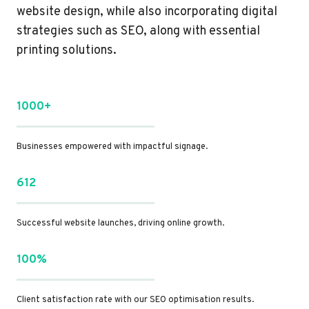
website design, while also incorporating digital
strategies such as SEO, along with essential
printing solutions.
1000+
Businesses empowered with impactful signage.
612
Successful website launches, driving online growth.
100%
Client satisfaction rate with our SEO optimisation results.