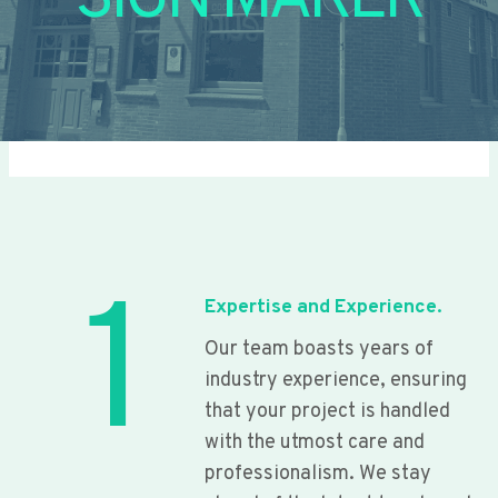
SIGN MAKER
1
Expertise and Experience.
Our team boasts years of
industry experience, ensuring
that your project is handled
with the utmost care and
professionalism. We stay