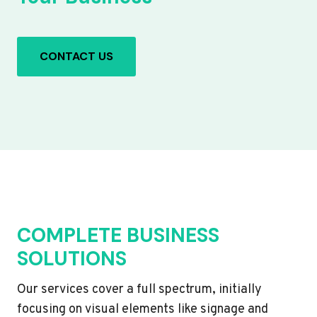
CONTACT US
COMPLETE BUSINESS
SOLUTIONS
Our services cover a full spectrum, initially
focusing on visual elements like signage and