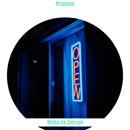
Printing
Website Design