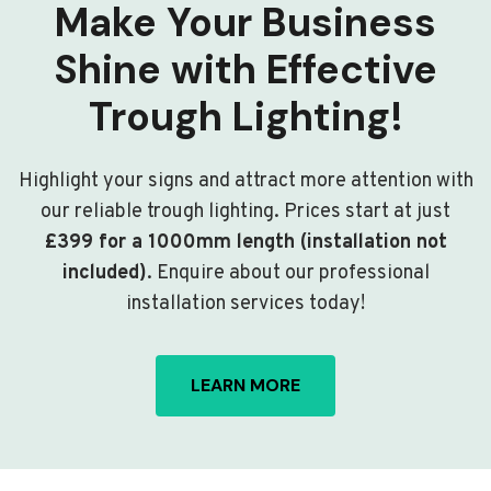
Make Your Business
Shine with Effective
Trough Lighting!
Highlight your signs and attract more attention with
our reliable trough lighting. Prices start at just
£399 for a 1000mm length (installation not
included)
. Enquire about our professional
installation services today!
LEARN MORE