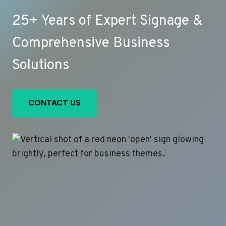
25+ Years of Expert Signage &
Comprehensive Business
Solutions
CONTACT US