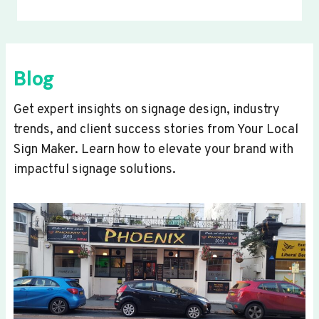
Blog
Get expert insights on signage design, industry
trends, and client success stories from Your Local
Sign Maker. Learn how to elevate your brand with
impactful signage solutions.