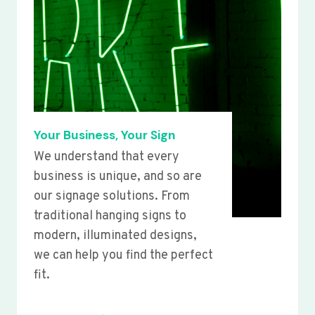
Your Business, Your Sign
We understand that every
business is unique, and so are
our signage solutions. From
traditional hanging signs to
modern, illuminated designs,
we can help you find the perfect
fit.