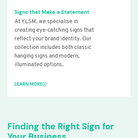
Signs that Make a Statement
At YLSM, we specialise in
creating eye-catching signs that
reflect your brand identity. Our
collection includes both classic
hanging signs and modern,
illuminated options.
LEARN MORE
Finding the Right Sign for
Your Business