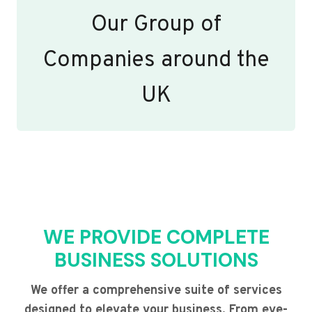
Our Group of
Companies around the
UK
WE PROVIDE COMPLETE
BUSINESS SOLUTIONS
We offer a comprehensive suite of services
designed to elevate your business. From eye-