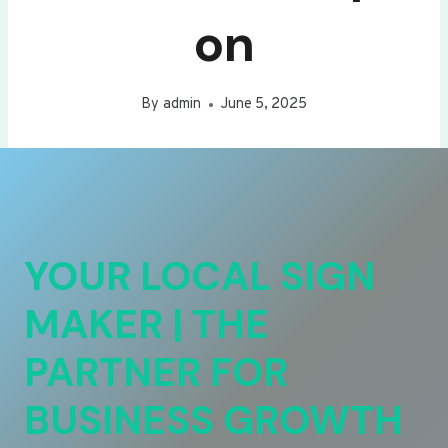
on
By
admin
June 5, 2025
YOUR LOCAL SIGN
MAKER | THE
PARTNER FOR
BUSINESS GROWTH