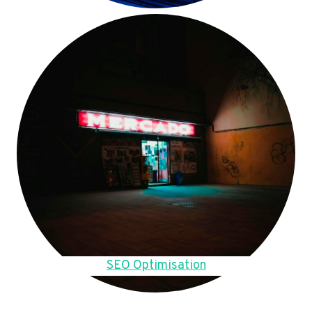
SEO Optimisation