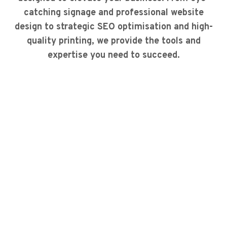
catching signage and professional website
design to strategic SEO optimisation and high-
quality printing, we provide the tools and
expertise you need to succeed.