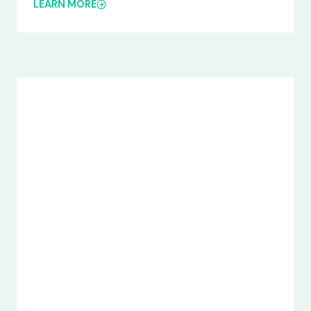
LEARN MORE