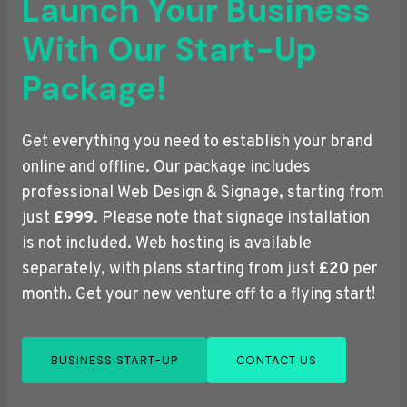
Launch Your Business
With Our Start-Up
Package!
Get everything you need to establish your brand
online and offline. Our package includes
professional Web Design & Signage, starting from
just
£999
. Please note that signage installation
is not included. Web hosting is available
separately, with plans starting from just
£20
per
month. Get your new venture off to a flying start!
BUSINESS START-UP
CONTACT US