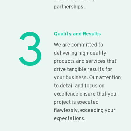
partnerships.
3
Quality and Results
We are committed to
delivering high-quality
products and services that
drive tangible results for
your business. Our attention
to detail and focus on
excellence ensure that your
project is executed
flawlessly, exceeding your
expectations.