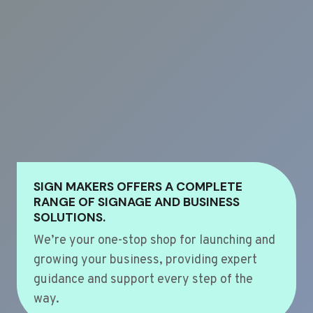
SIGN MAKERS OFFERS A COMPLETE
RANGE OF SIGNAGE AND BUSINESS
SOLUTIONS.
We’re your one-stop shop for launching and
growing your business, providing expert
guidance and support every step of the
way.