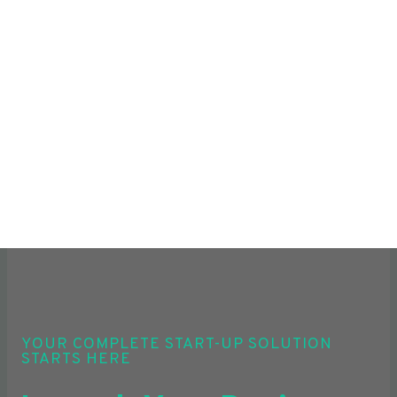
YOUR COMPLETE START-UP SOLUTION
STARTS HERE