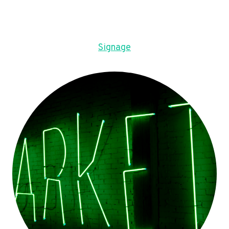
Signage