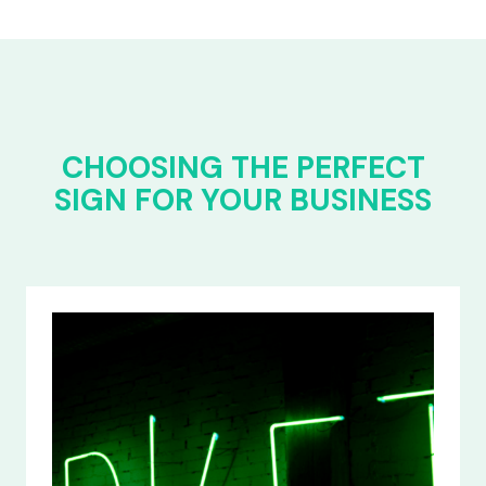
CHOOSING THE PERFECT
SIGN FOR YOUR BUSINESS