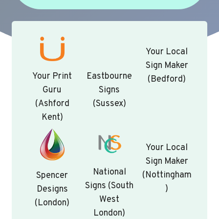
Your Local
Sign Maker
Your Print
Eastbourne
(Bedford)
Guru
Signs
(Ashford
(Sussex)
Kent)
Your Local
Sign Maker
National
(Nottingham
Spencer
Signs (South
)
Designs
West
(London)
London)