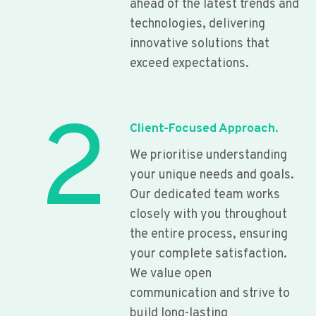
ahead of the latest trends and
technologies, delivering
innovative solutions that
exceed expectations.
2
Client-Focused Approach.
We prioritise understanding
your unique needs and goals.
Our dedicated team works
closely with you throughout
the entire process, ensuring
your complete satisfaction.
We value open
communication and strive to
build long-lasting