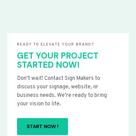
READY TO ELEVATE YOUR BRAND?
GET YOUR PROJECT
STARTED NOW!
Don’t wait! Contact Sign Makers to
discuss your signage, website, or
business needs. We’re ready to bring
your vision to life.
START NOW !