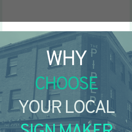
WHY
CHOOSE
YOUR LOCAL