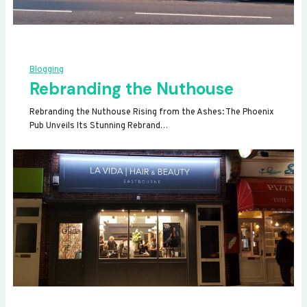
Blogging
Rebranding the Nuthouse
Rebranding the Nuthouse Rising from the Ashes: The Phoenix
Pub Unveils Its Stunning Rebrand…