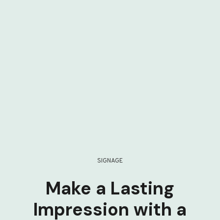
SIGNAGE
Make a Lasting
Impression with a