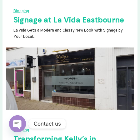
Blogging
Signage at La Vida Eastbourne
La Vida Gets a Modern and Classy New Look with Signage by
Your Local…
Contact us
Blogging
OPEN
Transforming Kelly’s in