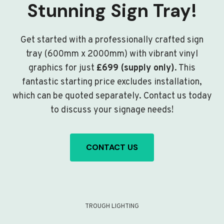
Stunning Sign Tray!
Get started with a professionally crafted sign
tray (600mm x 2000mm) with vibrant vinyl
graphics for just
£699 (supply only)
. This
fantastic starting price excludes installation,
which can be quoted separately. Contact us today
to discuss your signage needs!
CONTACT US
TROUGH LIGHTING