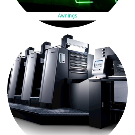
Awnings