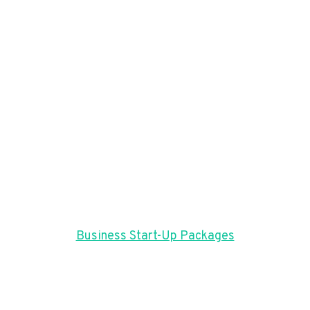
Business Start-Up Packages