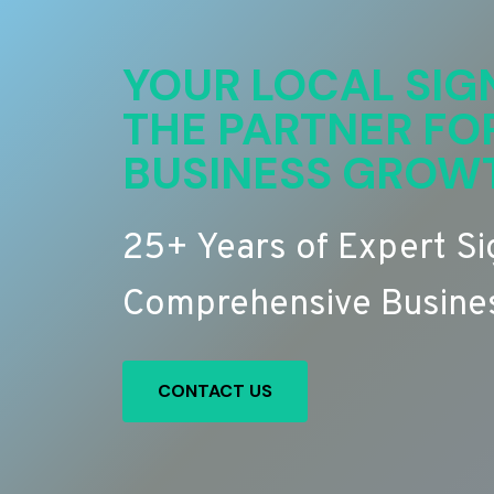
YOUR LOCAL SIG
THE PARTNER FO
BUSINESS GROW
25+ Years of Expert S
Comprehensive Busines
CONTACT US