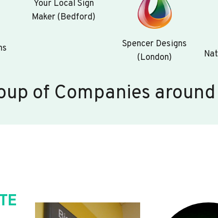
Your Local Sign
Maker (Bedford)
Spencer Designs
ns
Nat
(London)
oup of Companies around
TE