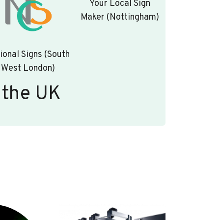
Your Local Sign
Maker (Nottingham)
ional Signs (South
West London)
 the UK