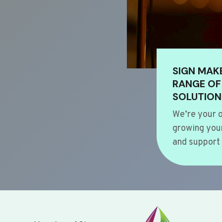
SIGN MAK
RANGE OF
SOLUTION
We’re your o
growing your
and support 