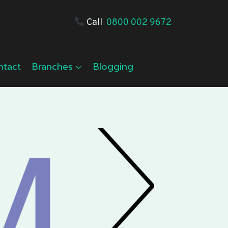
Call
0800 002 9672
ntact
Branches
Blogging