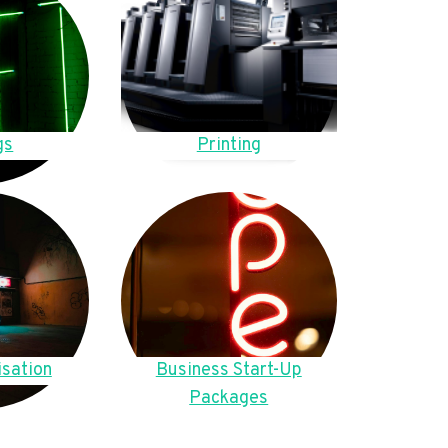
gs
Printing
sation
Business Start-Up
Packages