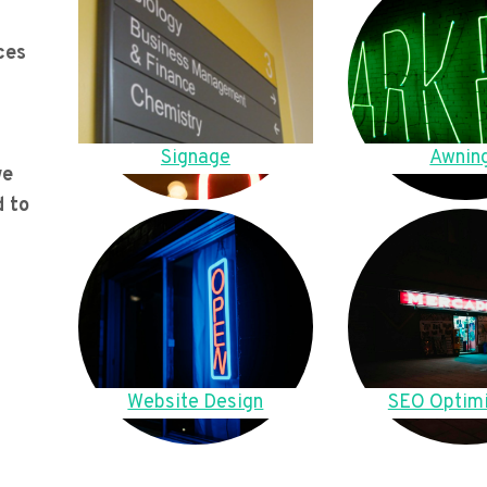
ces
Signage
Awnin
we
d to
Website Design
SEO Optimi