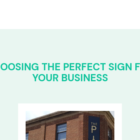
OOSING THE PERFECT SIGN 
YOUR BUSINESS