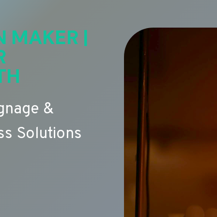
N MAKER |
R
TH
ignage &
s Solutions