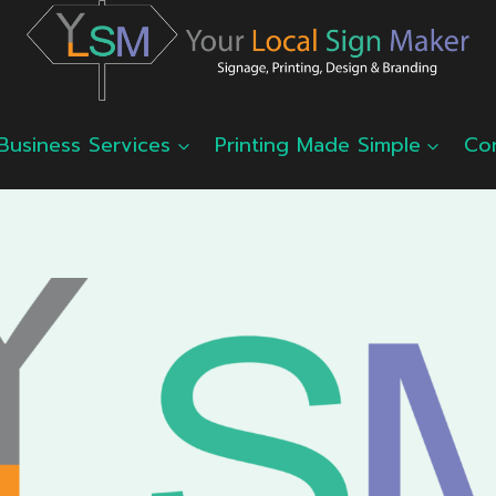
Business Services
Printing Made Simple
Co