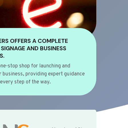
ERS OFFERS A COMPLETE
 SIGNAGE AND BUSINESS
S.
ne-stop shop for launching and
 business, providing expert guidance
every step of the way.