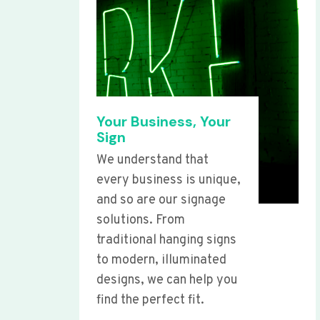
Your Business, Your
Sign
We understand that
every business is unique,
and so are our signage
solutions. From
traditional hanging signs
to modern, illuminated
designs, we can help you
find the perfect fit.