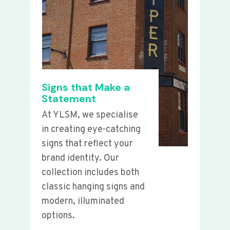
Signs that Make a
Statement
At YLSM, we specialise
in creating eye-catching
signs that reflect your
brand identity. Our
collection includes both
classic hanging signs and
modern, illuminated
options.