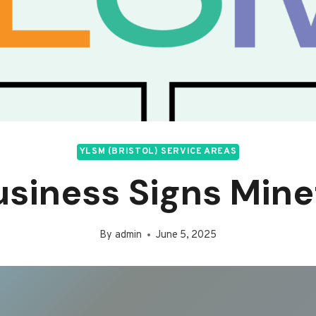
YLSM (BRISTOL) SERVICE AREAS
usiness Signs Mine
By
admin
June 5, 2025