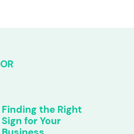
FOR
Finding the Right
Sign for Your
Business