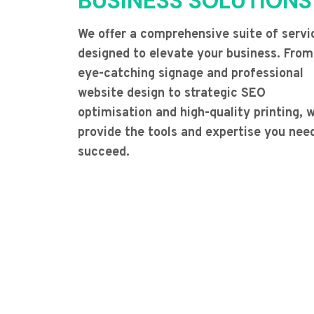
BUSINESS SOLUTIONS
We offer a comprehensive suite of servi
designed to elevate your business. From
eye-catching signage and professional
website design to strategic SEO
optimisation and high-quality printing, 
provide the tools and expertise you nee
succeed.