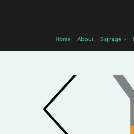
Skip
to
content
Home
About
Signage