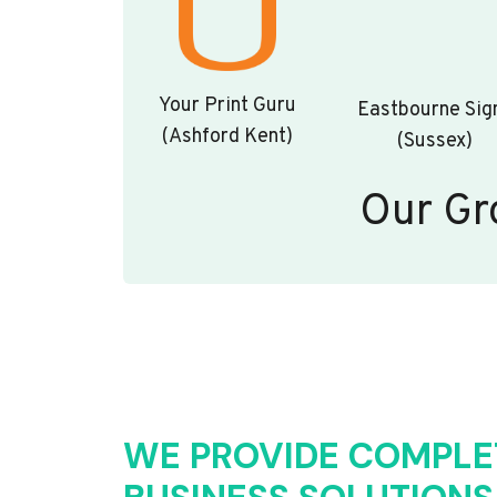
Your Print Guru
Eastbourne Sig
(Ashford Kent)
(Sussex)
Our Gr
WE PROVIDE COMPLE