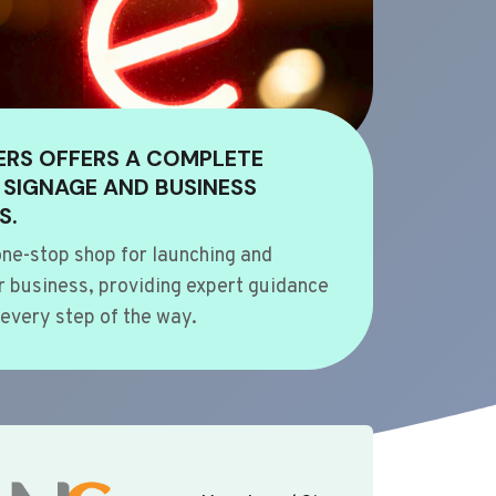
ERS OFFERS A COMPLETE
 SIGNAGE AND BUSINESS
S.
ne-stop shop for launching and
 business, providing expert guidance
every step of the way.