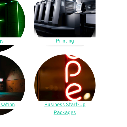
gs
Printing
sation
Business Start-Up
Packages