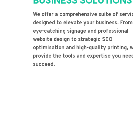
BUSINESS SOLUTIONS
We offer a comprehensive suite of servi
designed to elevate your business. From
eye-catching signage and professional
website design to strategic SEO
optimisation and high-quality printing, 
provide the tools and expertise you nee
succeed.