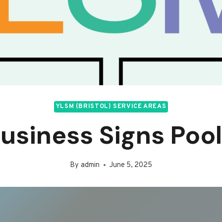
YLSM (BRISTOL) SERVICE AREAS
usiness Signs Poo
By
admin
June 5, 2025