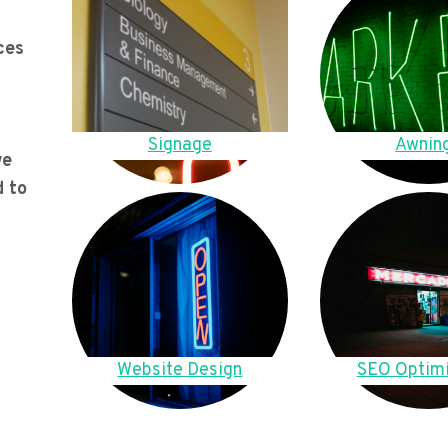
ces
Signage
Awnin
we
d to
Website Design
SEO Optimi