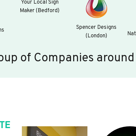
Your Local Sign
Maker (Bedford)
Spencer Designs
ns
Nat
(London)
oup of Companies around
TE