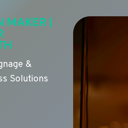
N MAKER |
R
TH
ignage &
s Solutions