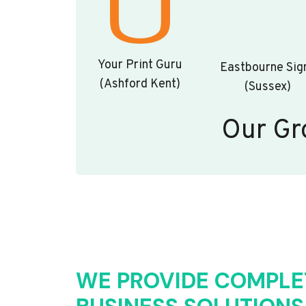
Your Print Guru
Eastbourne Sig
(Ashford Kent)
(Sussex)
Our Gr
WE PROVIDE COMPLE