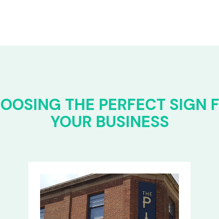
OOSING THE PERFECT SIGN 
YOUR BUSINESS