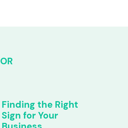
FOR
Finding the Right
Sign for Your
Business