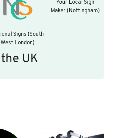
Your Local Sign
Maker (Nottingham)
ional Signs (South
West London)
 the UK