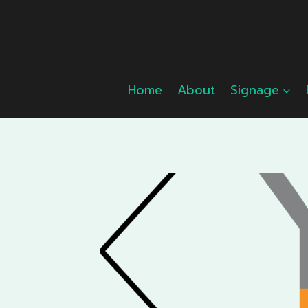
Skip
to
content
Home
About
Signage