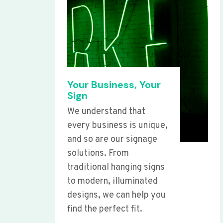
Your Business, Your
Sign
We understand that
every business is unique,
and so are our signage
solutions. From
traditional hanging signs
to modern, illuminated
designs, we can help you
find the perfect fit.