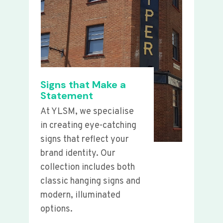
Signs that Make a
Statement
At YLSM, we specialise
in creating eye-catching
signs that reflect your
brand identity. Our
collection includes both
classic hanging signs and
modern, illuminated
options.