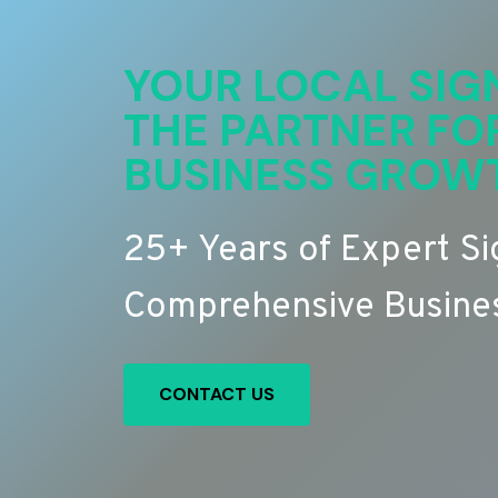
YOUR LOCAL SIG
THE PARTNER FO
BUSINESS GROW
25+ Years of Expert S
Comprehensive Busines
CONTACT US