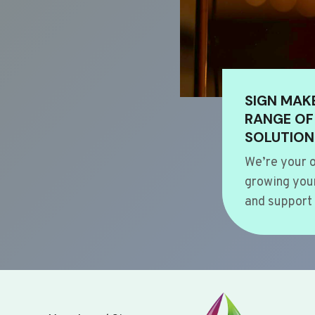
SIGN MAK
RANGE OF
SOLUTION
We’re your o
growing your
and support 