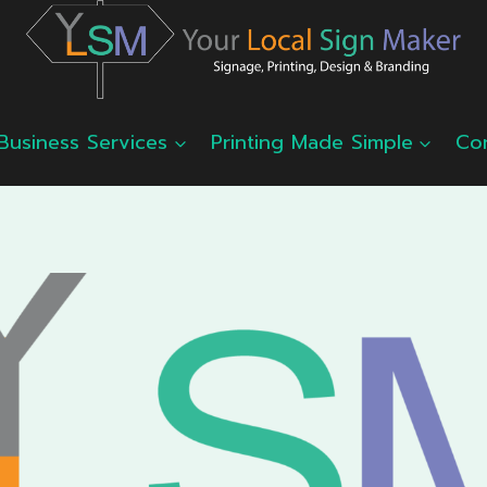
Business Services
Printing Made Simple
Co