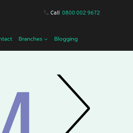
Call
0800 002 9672
ntact
Branches
Blogging