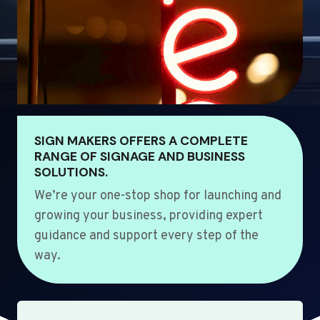
SIGN MAKERS OFFERS A COMPLETE
RANGE OF SIGNAGE AND BUSINESS
SOLUTIONS.
We’re your one-stop shop for launching and
growing your business, providing expert
guidance and support every step of the
way.