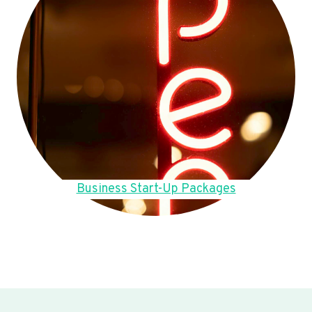
Business Start-Up Packages