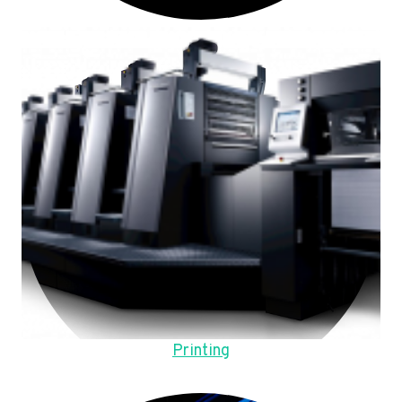
Printing