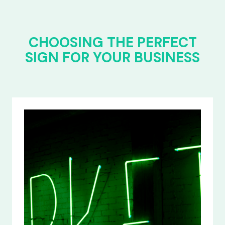
CHOOSING THE PERFECT
SIGN FOR YOUR BUSINESS