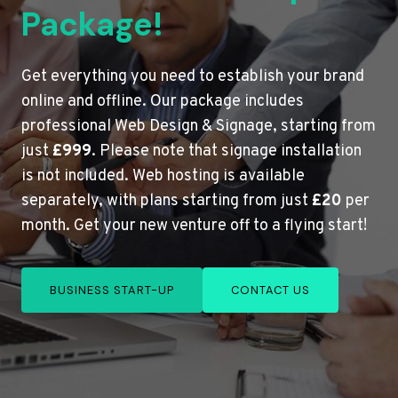
Package!
Get everything you need to establish your brand
online and offline. Our package includes
professional Web Design & Signage, starting from
just
£999
. Please note that signage installation
is not included. Web hosting is available
separately, with plans starting from just
£20
per
month. Get your new venture off to a flying start!
BUSINESS START-UP
CONTACT US