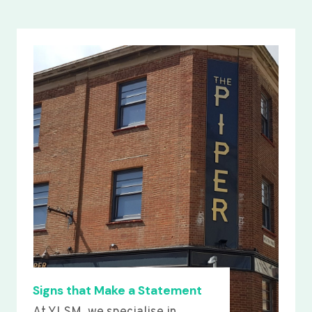
Signs that Make a Statement