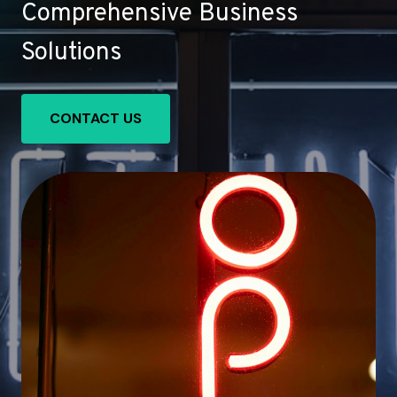
Comprehensive Business
Solutions
CONTACT US