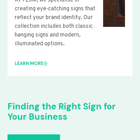
At YLSM, we specialise in
creating eye-catching signs that
reflect your brand identity. Our
collection includes both classic
hanging signs and modern,
illuminated options.
LEARN MORE
Finding the Right Sign for
Your Business