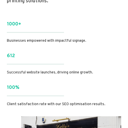
printing solutions.
1000+
Businesses empowered with impactful signage.
612
Successful website launches, driving online growth.
100%
Client satisfaction rate with our SEO optimisation results.