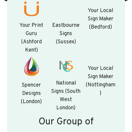
Your Local
Sign Maker
Your Print
Eastbourne
(Bedford)
Guru
Signs
(Ashford
(Sussex)
Kent)
Your Local
Sign Maker
National
(Nottingham
Spencer
Signs (South
)
Designs
West
(London)
London)
Our Group of