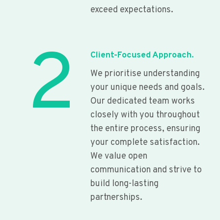
exceed expectations.
2
Client-Focused Approach.
We prioritise understanding
your unique needs and goals.
Our dedicated team works
closely with you throughout
the entire process, ensuring
your complete satisfaction.
We value open
communication and strive to
build long-lasting
partnerships.