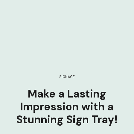
SIGNAGE
Make a Lasting
Impression with a
Stunning Sign Tray!