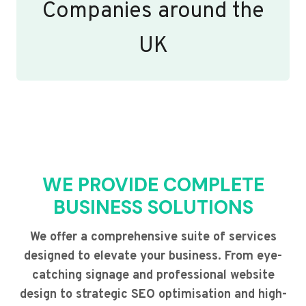
Companies around the
UK
WE PROVIDE COMPLETE
BUSINESS SOLUTIONS
We offer a comprehensive suite of services
designed to elevate your business. From eye-
catching signage and professional website
design to strategic SEO optimisation and high-