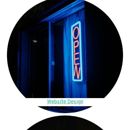
Website Design