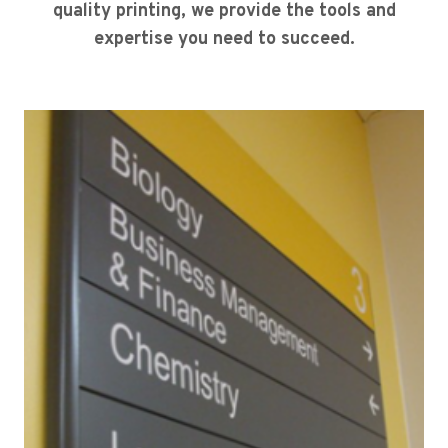
quality printing, we provide the tools and
expertise you need to succeed.