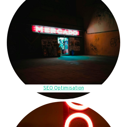
SEO Optimisation