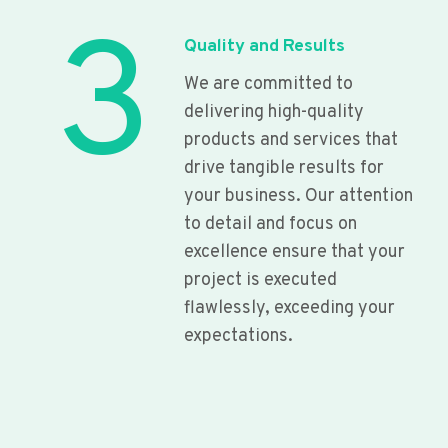
3
Quality and Results
We are committed to
delivering high-quality
products and services that
drive tangible results for
your business. Our attention
to detail and focus on
excellence ensure that your
project is executed
flawlessly, exceeding your
expectations.