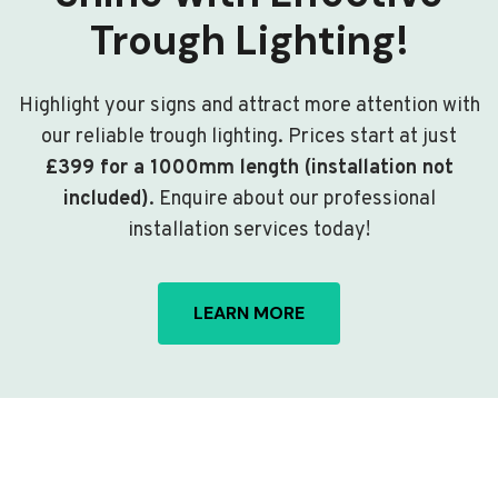
Trough Lighting!
Highlight your signs and attract more attention with
our reliable trough lighting. Prices start at just
£399 for a 1000mm length (installation not
included)
. Enquire about our professional
installation services today!
LEARN MORE