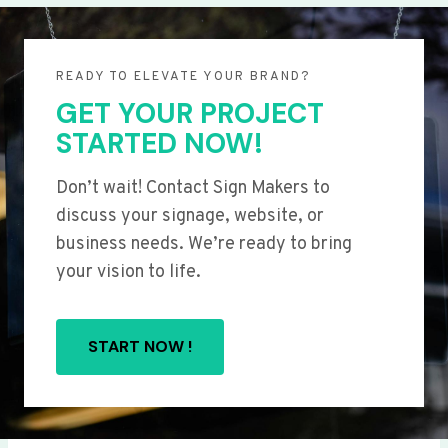
READY TO ELEVATE YOUR BRAND?
GET YOUR PROJECT
STARTED NOW!
Don’t wait! Contact Sign Makers to
discuss your signage, website, or
business needs. We’re ready to bring
your vision to life.
START NOW !