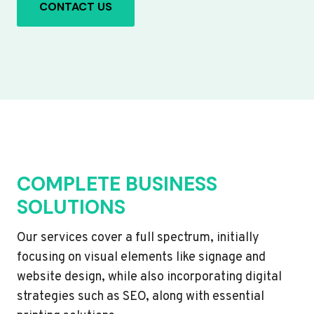
CONTACT US
COMPLETE BUSINESS
SOLUTIONS
Our services cover a full spectrum, initially
focusing on visual elements like signage and
website design, while also incorporating digital
strategies such as SEO, along with essential