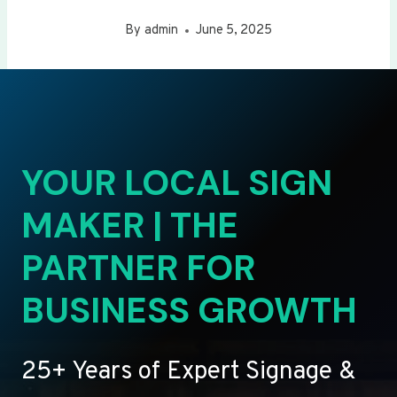
By
admin
June 5, 2025
YOUR LOCAL SIGN
MAKER | THE
PARTNER FOR
BUSINESS GROWTH
25+ Years of Expert Signage &