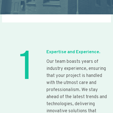
1
Expertise and Experience.
Our team boasts years of
industry experience, ensuring
that your project is handled
with the utmost care and
professionalism. We stay
ahead of the latest trends and
technologies, delivering
innovative solutions that