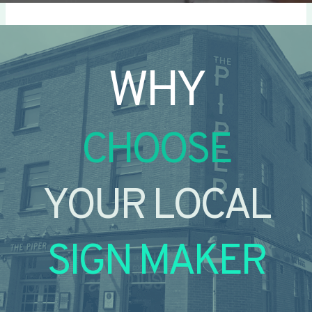
WHY
CHOOSE
YOUR LOCAL
SIGN MAKER