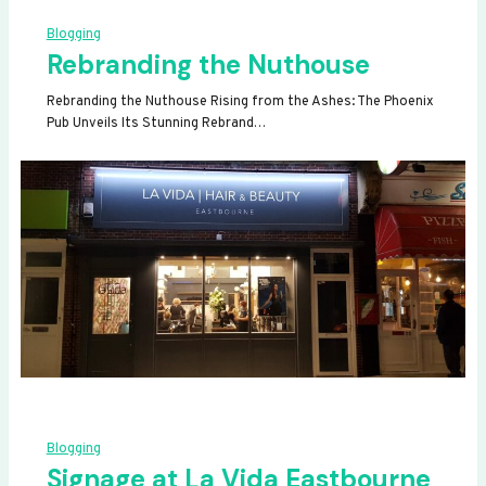
Blogging
Rebranding the Nuthouse
Rebranding the Nuthouse Rising from the Ashes: The Phoenix
Pub Unveils Its Stunning Rebrand…
Blogging
Signage at La Vida Eastbourne