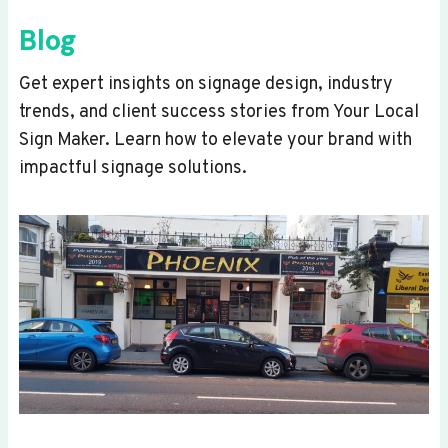
Blog
Get expert insights on signage design, industry
trends, and client success stories from Your Local
Sign Maker. Learn how to elevate your brand with
impactful signage solutions.