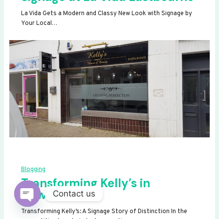
La Vida Gets a Modern and Classy New Look with Signage by
Your Local…
Blogging
Transforming Kelly’s in
Newhaven
Contact us
OPEN
Transforming Kelly’s: A Signage Story of Distinction In the