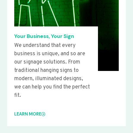
Your Business, Your Sign
We understand that every
business is unique, and so are
our signage solutions. From
traditional hanging signs to
modern, illuminated designs,
we can help you find the perfect
fit.
LEARN MORE