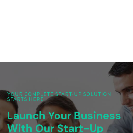
YOUR COMPLETE START-UP SOLUTION
STARTS HERE
Launch Your Business
With Our Start-Up