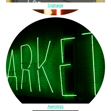
Signage
Awnings