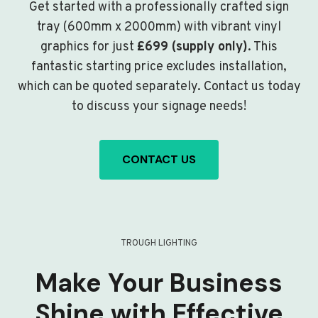
Get started with a professionally crafted sign
tray (600mm x 2000mm) with vibrant vinyl
graphics for just
£699 (supply only)
. This
fantastic starting price excludes installation,
which can be quoted separately. Contact us today
to discuss your signage needs!
CONTACT US
TROUGH LIGHTING
Make Your Business
Shine with Effective