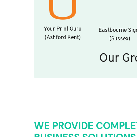
Your Print Guru
Eastbourne Sig
(Ashford Kent)
(Sussex)
Our Gr
WE PROVIDE COMPLE