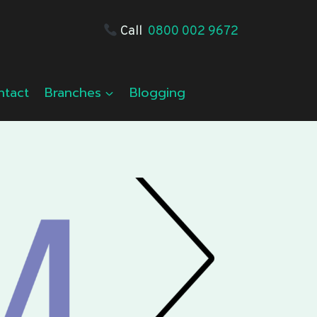
Call
0800 002 9672
ntact
Branches
Blogging