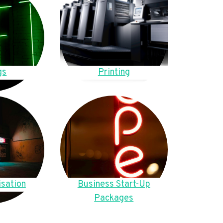
gs
Printing
sation
Business Start-Up
Packages