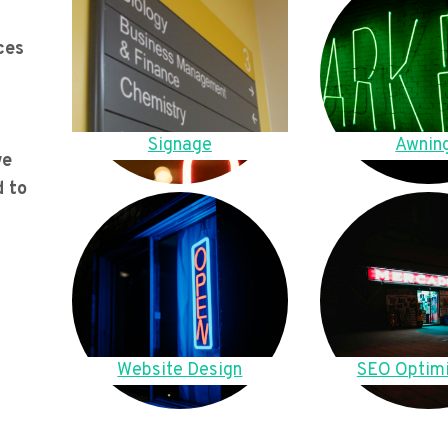
ces
Signage
Awnin
we
d to
Website Design
SEO Optimi