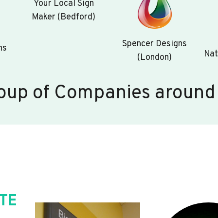
Your Local Sign
Maker (Bedford)
Spencer Designs
ns
Nat
(London)
oup of Companies around
TE