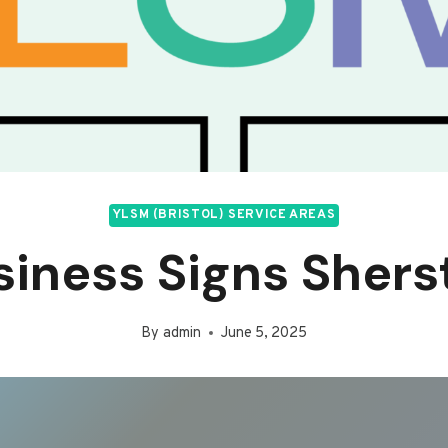
YLSM (BRISTOL) SERVICE AREAS
siness Signs Shers
By
admin
June 5, 2025