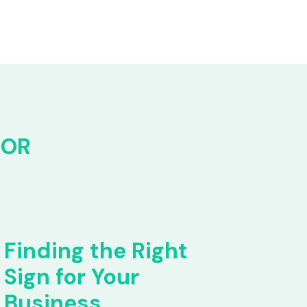
FOR
Finding the Right
Sign for Your
Business