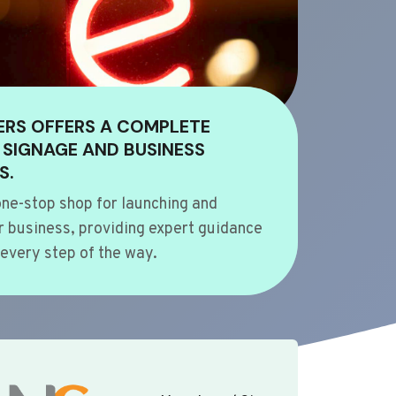
ERS OFFERS A COMPLETE
 SIGNAGE AND BUSINESS
S.
ne-stop shop for launching and
 business, providing expert guidance
every step of the way.