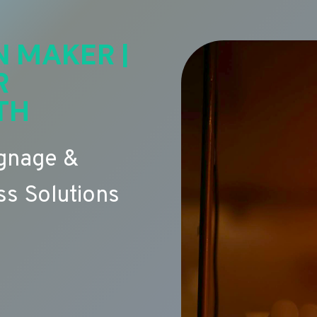
N MAKER |
R
TH
ignage &
s Solutions