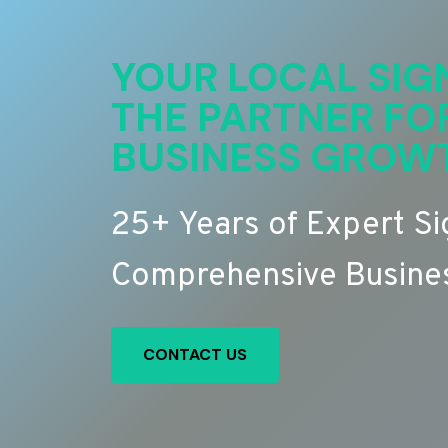
YOUR LOCAL SIG
THE PARTNER FO
BUSINESS GROW
25+ Years of Expert S
Comprehensive Busines
CONTACT US