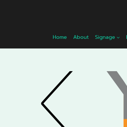
Skip
to
content
Home
About
Signage