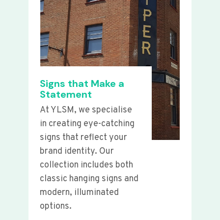
Signs that Make a
Statement
At YLSM, we specialise
in creating eye-catching
signs that reflect your
brand identity. Our
collection includes both
classic hanging signs and
modern, illuminated
options.