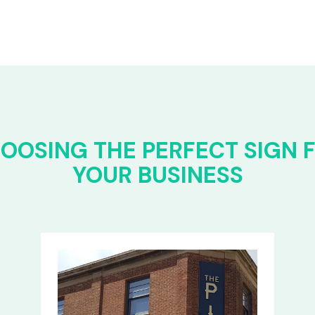
OOSING THE PERFECT SIGN 
YOUR BUSINESS