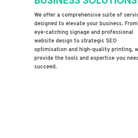
BUSINESS SOLUTIONS
We offer a comprehensive suite of servi
designed to elevate your business. From
eye-catching signage and professional
website design to strategic SEO
optimisation and high-quality printing, 
provide the tools and expertise you nee
succeed.