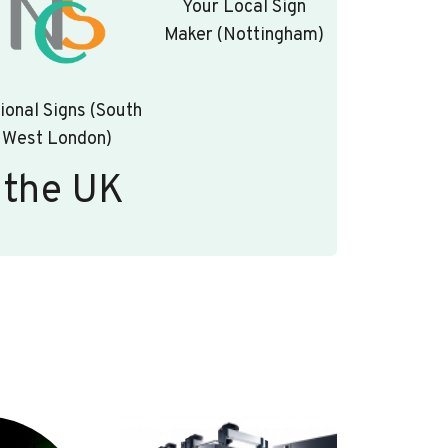
Your Local Sign
Maker (Nottingham)
ional Signs (South
West London)
 the UK