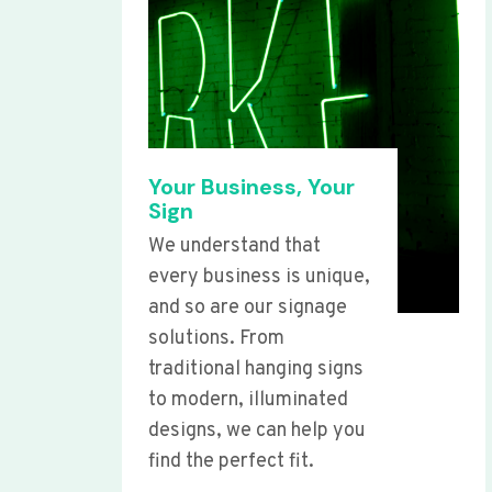
Your Business, Your
Sign
We understand that
every business is unique,
and so are our signage
solutions. From
traditional hanging signs
to modern, illuminated
designs, we can help you
find the perfect fit.