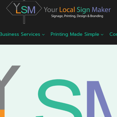
Business Services
Printing Made Simple
Co