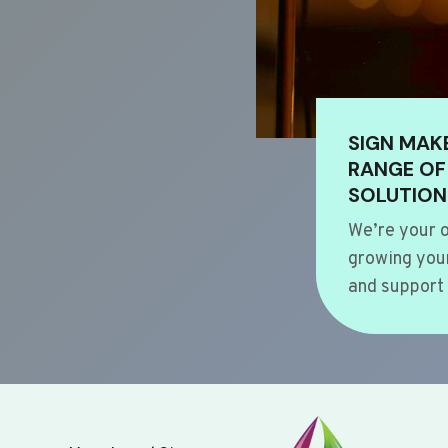
SIGN MAK
RANGE OF
SOLUTION
We’re your o
growing your
and support 