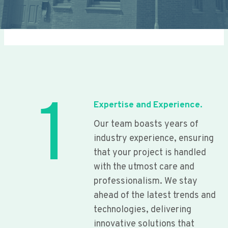
1
Expertise and Experience.
Our team boasts years of
industry experience, ensuring
that your project is handled
with the utmost care and
professionalism. We stay
ahead of the latest trends and
technologies, delivering
innovative solutions that