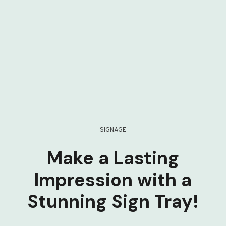
SIGNAGE
Make a Lasting
Impression with a
Stunning Sign Tray!