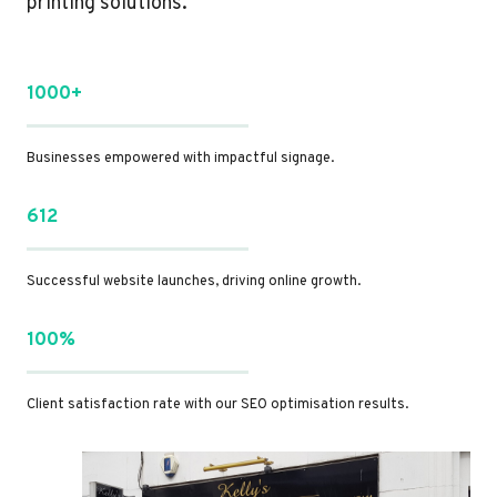
printing solutions.
1000+
Businesses empowered with impactful signage.
612
Successful website launches, driving online growth.
100%
Client satisfaction rate with our SEO optimisation results.