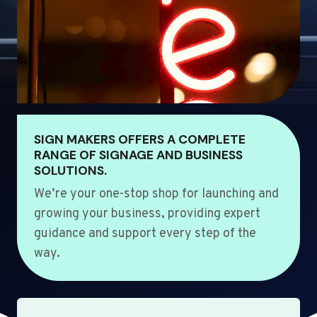
SIGN MAKERS OFFERS A COMPLETE
RANGE OF SIGNAGE AND BUSINESS
SOLUTIONS.
We’re your one-stop shop for launching and
growing your business, providing expert
guidance and support every step of the
way.