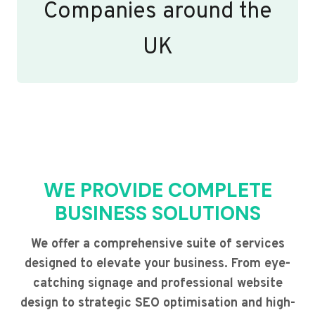
Companies around the
UK
WE PROVIDE COMPLETE
BUSINESS SOLUTIONS
We offer a comprehensive suite of services
designed to elevate your business. From eye-
catching signage and professional website
design to strategic SEO optimisation and high-