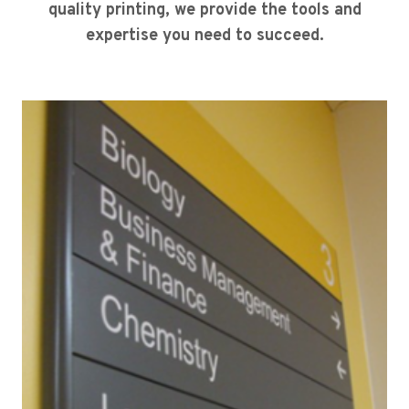
quality printing, we provide the tools and
expertise you need to succeed.