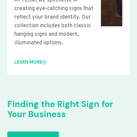
At YLSM, we specialise in
creating eye-catching signs that
reflect your brand identity. Our
collection includes both classic
hanging signs and modern,
illuminated options.
LEARN MORE
Finding the Right Sign for
Your Business