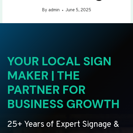
By
admin
June 5, 2025
YOUR LOCAL SIGN
MAKER | THE
PARTNER FOR
BUSINESS GROWTH
25+ Years of Expert Signage &