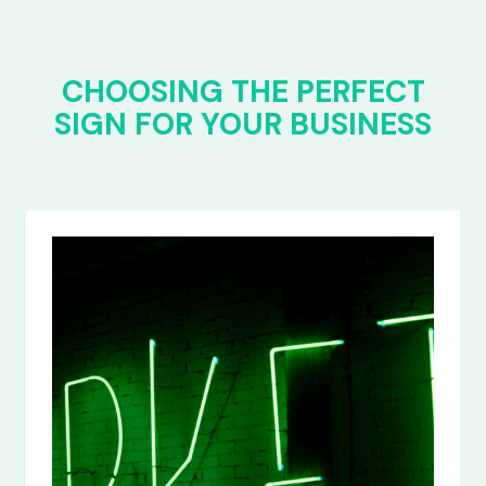
CHOOSING THE PERFECT
SIGN FOR YOUR BUSINESS