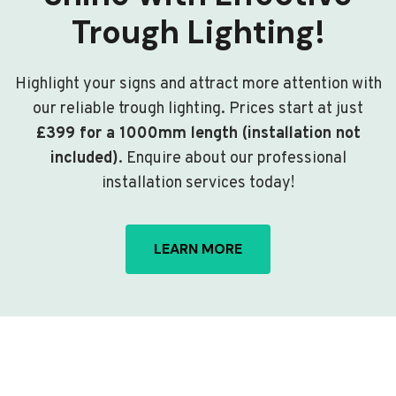
Trough Lighting!
Highlight your signs and attract more attention with
our reliable trough lighting. Prices start at just
£399 for a 1000mm length (installation not
included)
. Enquire about our professional
installation services today!
LEARN MORE