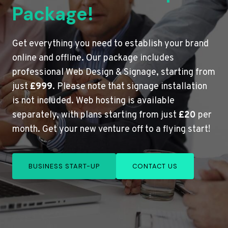
Package!
Get everything you need to establish your brand
online and offline. Our package includes
professional Web Design & Signage, starting from
just
£999
. Please note that signage installation
is not included. Web hosting is available
separately, with plans starting from just
£20
per
month. Get your new venture off to a flying start!
BUSINESS START-UP
CONTACT US