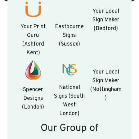
Your Local
Sign Maker
Your Print
Eastbourne
(Bedford)
Guru
Signs
(Ashford
(Sussex)
Kent)
Your Local
Sign Maker
National
(Nottingham
Spencer
Signs (South
)
Designs
West
(London)
London)
Our Group of