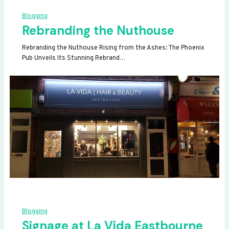
Blogging
Rebranding the Nuthouse
Rebranding the Nuthouse Rising from the Ashes: The Phoenix
Pub Unveils Its Stunning Rebrand…
Blogging
Signage at La Vida Eastbourne