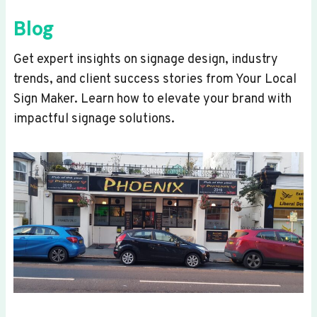
Blog
Get expert insights on signage design, industry
trends, and client success stories from Your Local
Sign Maker. Learn how to elevate your brand with
impactful signage solutions.