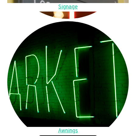
Signage
Awnings