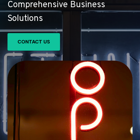
Comprehensive Business
Solutions
CONTACT US