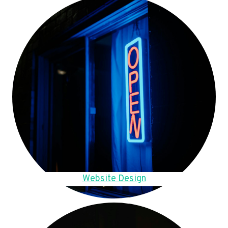
Website Design