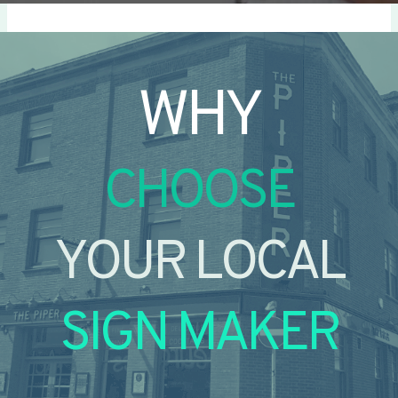
WHY
CHOOSE
YOUR LOCAL
SIGN MAKER