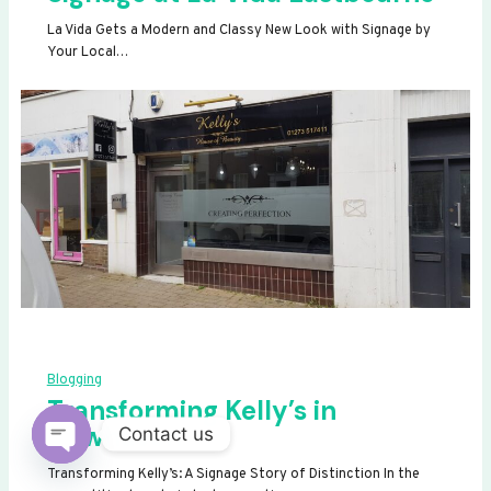
La Vida Gets a Modern and Classy New Look with Signage by
Your Local…
Blogging
Transforming Kelly’s in
Newhaven
Contact us
OPEN
Transforming Kelly’s: A Signage Story of Distinction In the