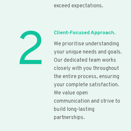
exceed expectations.
2
Client-Focused Approach.
We prioritise understanding
your unique needs and goals.
Our dedicated team works
closely with you throughout
the entire process, ensuring
your complete satisfaction.
We value open
communication and strive to
build long-lasting
partnerships.