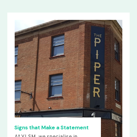
Signs that Make a Statement