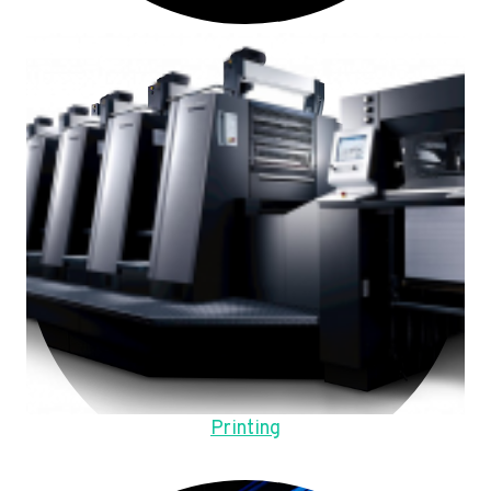
Printing