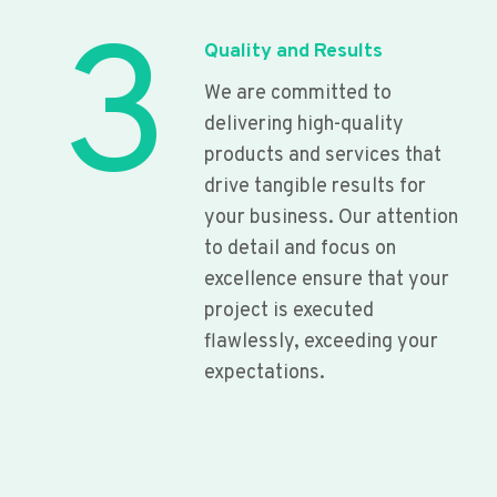
3
Quality and Results
We are committed to
delivering high-quality
products and services that
drive tangible results for
your business. Our attention
to detail and focus on
excellence ensure that your
project is executed
flawlessly, exceeding your
expectations.