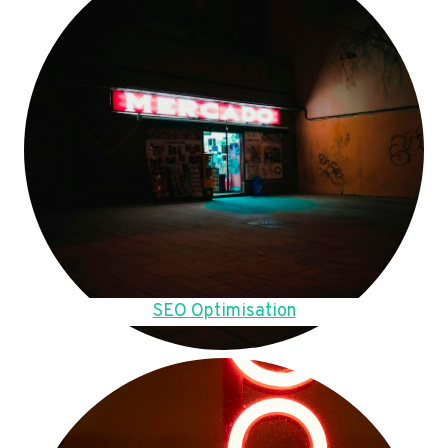
SEO Optimisation