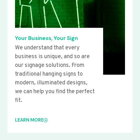
Your Business, Your Sign
We understand that every
business is unique, and so are
our signage solutions. From
traditional hanging signs to
modern, illuminated designs,
we can help you find the perfect
fit.
LEARN MORE