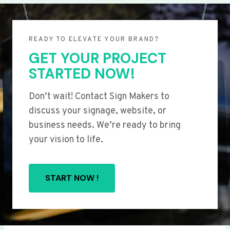
READY TO ELEVATE YOUR BRAND?
GET YOUR PROJECT
STARTED NOW!
Don’t wait! Contact Sign Makers to
discuss your signage, website, or
business needs. We’re ready to bring
your vision to life.
START NOW !