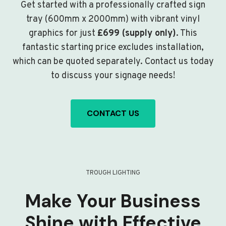
Get started with a professionally crafted sign
tray (600mm x 2000mm) with vibrant vinyl
graphics for just
£699 (supply only)
. This
fantastic starting price excludes installation,
which can be quoted separately. Contact us today
to discuss your signage needs!
CONTACT US
TROUGH LIGHTING
Make Your Business
Shine with Effective