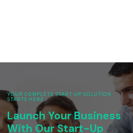
YOUR COMPLETE START-UP SOLUTION
STARTS HERE
Launch Your Business
With Our Start-Up