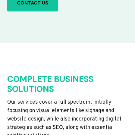
CONTACT US
COMPLETE BUSINESS
SOLUTIONS
Our services cover a full spectrum, initially
focusing on visual elements like signage and
website design, while also incorporating digital
strategies such as SEO, along with essential