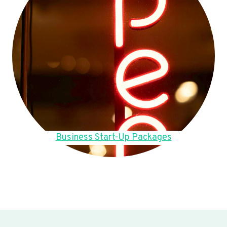
Business Start-Up Packages