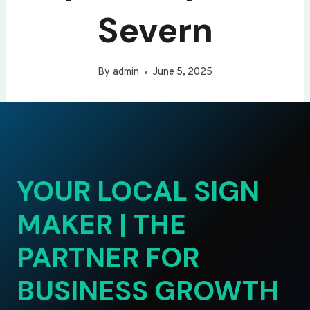
Severn
By
admin
June 5, 2025
YOUR LOCAL SIGN
MAKER | THE
PARTNER FOR
BUSINESS GROWTH