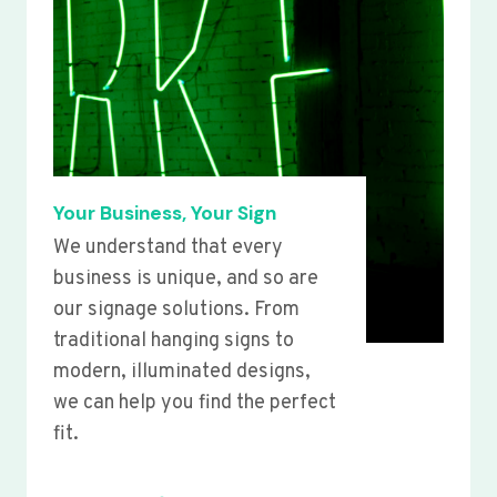
Your Business, Your Sign
We understand that every
business is unique, and so are
our signage solutions. From
traditional hanging signs to
modern, illuminated designs,
we can help you find the perfect
fit.