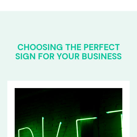
CHOOSING THE PERFECT
SIGN FOR YOUR BUSINESS