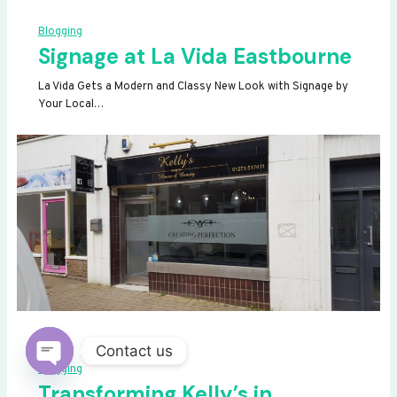
Blogging
Signage at La Vida Eastbourne
La Vida Gets a Modern and Classy New Look with Signage by
Your Local…
Contact us
Blogging
OPEN
Transforming Kelly’s in