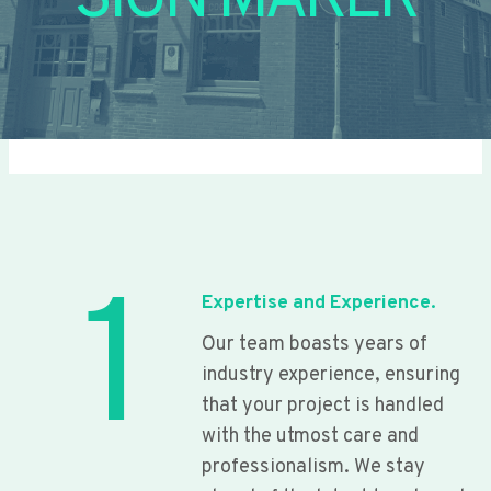
SIGN MAKER
1
Expertise and Experience.
Our team boasts years of
industry experience, ensuring
that your project is handled
with the utmost care and
professionalism. We stay