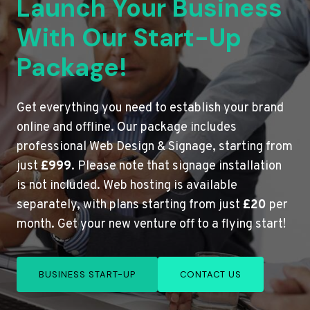
Launch Your Business
With Our Start-Up
Package!
Get everything you need to establish your brand
online and offline. Our package includes
professional Web Design & Signage, starting from
just
£999
. Please note that signage installation
is not included. Web hosting is available
separately, with plans starting from just
£20
per
month. Get your new venture off to a flying start!
BUSINESS START-UP
CONTACT US