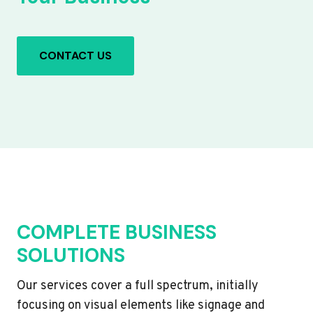
CONTACT US
COMPLETE BUSINESS
SOLUTIONS
Our services cover a full spectrum, initially
focusing on visual elements like signage and