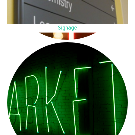
Signage