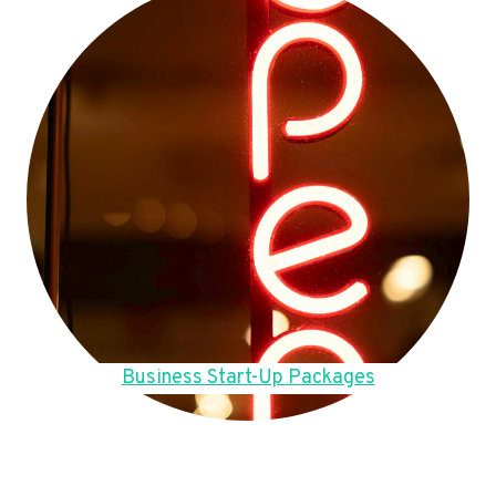
Business Start-Up Packages