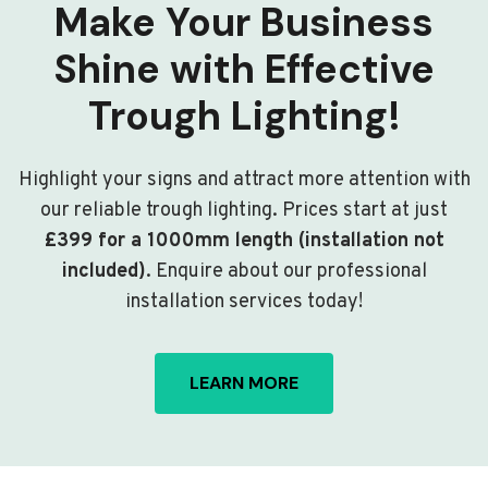
Make Your Business
Shine with Effective
Trough Lighting!
Highlight your signs and attract more attention with
our reliable trough lighting. Prices start at just
£399 for a 1000mm length (installation not
included)
. Enquire about our professional
installation services today!
LEARN MORE