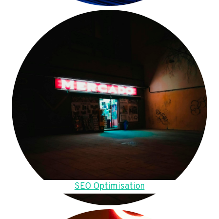
SEO Optimisation