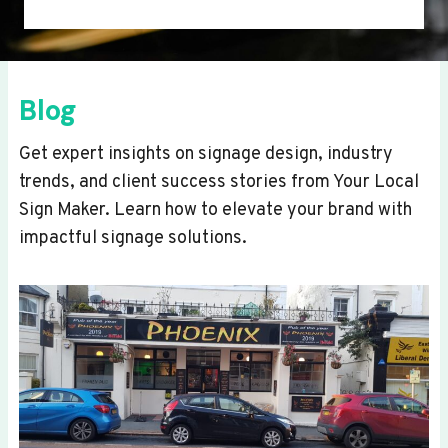
Blog
Get expert insights on signage design, industry
trends, and client success stories from Your Local
Sign Maker. Learn how to elevate your brand with
impactful signage solutions.