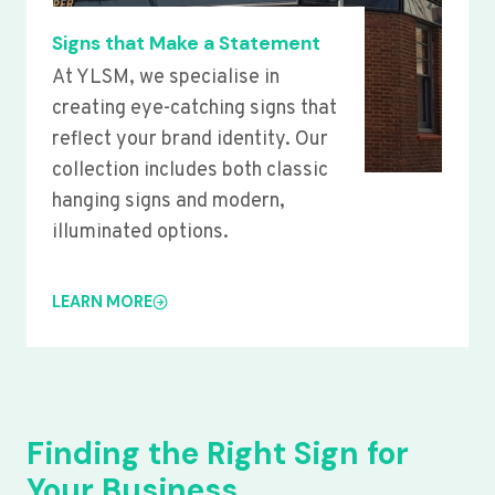
Signs that Make a Statement
At YLSM, we specialise in
creating eye-catching signs that
reflect your brand identity. Our
collection includes both classic
hanging signs and modern,
illuminated options.
LEARN MORE
Finding the Right Sign for
Your Business