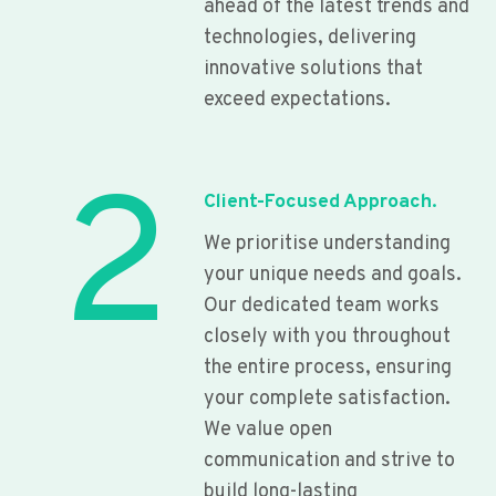
ahead of the latest trends and
technologies, delivering
innovative solutions that
exceed expectations.
2
Client-Focused Approach.
We prioritise understanding
your unique needs and goals.
Our dedicated team works
closely with you throughout
the entire process, ensuring
your complete satisfaction.
We value open
communication and strive to
build long-lasting