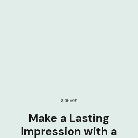
SIGNAGE
Make a Lasting
Impression with a