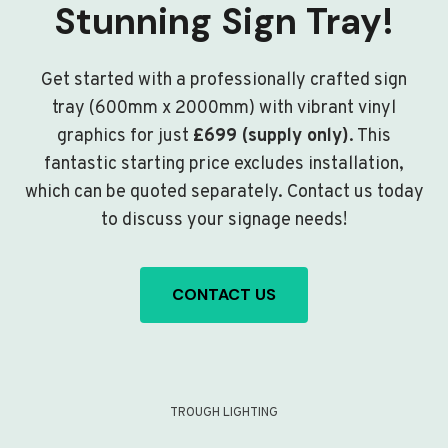
Stunning Sign Tray!
Get started with a professionally crafted sign
tray (600mm x 2000mm) with vibrant vinyl
graphics for just
£699 (supply only)
. This
fantastic starting price excludes installation,
which can be quoted separately. Contact us today
to discuss your signage needs!
CONTACT US
TROUGH LIGHTING