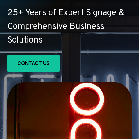
25+ Years of Expert Signage &
Comprehensive Business
Solutions
CONTACT US