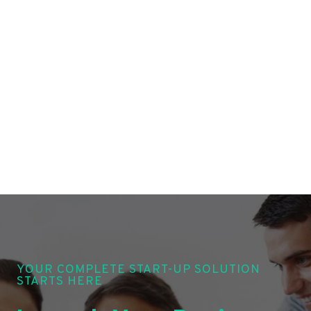
YOUR COMPLETE START-UP SOLUTION
STARTS HERE