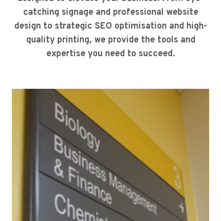
catching signage and professional website
design to strategic SEO optimisation and high-
quality printing, we provide the tools and
expertise you need to succeed.