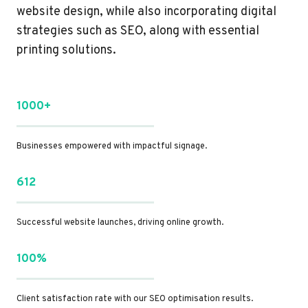
website design, while also incorporating digital
strategies such as SEO, along with essential
printing solutions.
1000+
Businesses empowered with impactful signage.
612
Successful website launches, driving online growth.
100%
Client satisfaction rate with our SEO optimisation results.