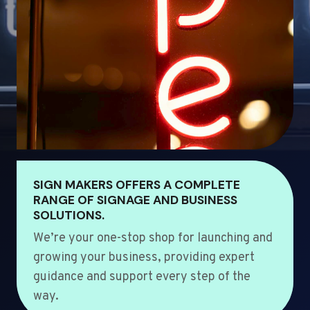
SIGN MAKERS OFFERS A COMPLETE
RANGE OF SIGNAGE AND BUSINESS
SOLUTIONS.
We’re your one-stop shop for launching and
growing your business, providing expert
guidance and support every step of the
way.