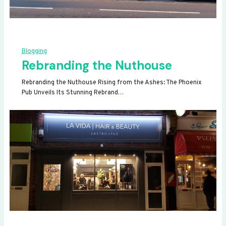
Blogging
Rebranding the Nuthouse
Rebranding the Nuthouse Rising from the Ashes: The Phoenix
Pub Unveils Its Stunning Rebrand…