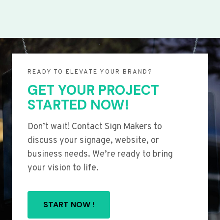
READY TO ELEVATE YOUR BRAND?
GET YOUR PROJECT
STARTED NOW!
Don’t wait! Contact Sign Makers to
discuss your signage, website, or
business needs. We’re ready to bring
your vision to life.
START NOW !