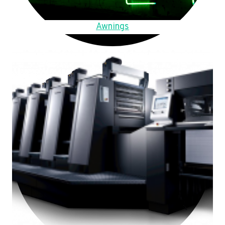
Awnings