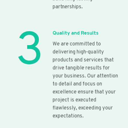
partnerships.
3
Quality and Results
We are committed to
delivering high-quality
products and services that
drive tangible results for
your business. Our attention
to detail and focus on
excellence ensure that your
project is executed
flawlessly, exceeding your
expectations.