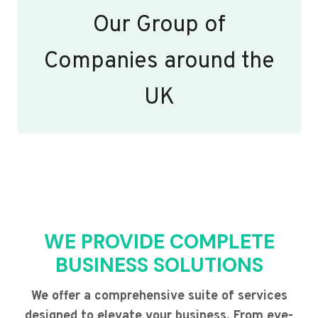
Our Group of
Companies around the
UK
WE PROVIDE COMPLETE
BUSINESS SOLUTIONS
We offer a comprehensive suite of services
designed to elevate your business. From eye-