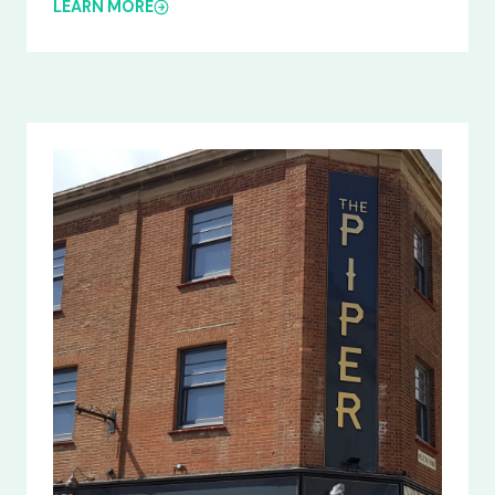
LEARN MORE