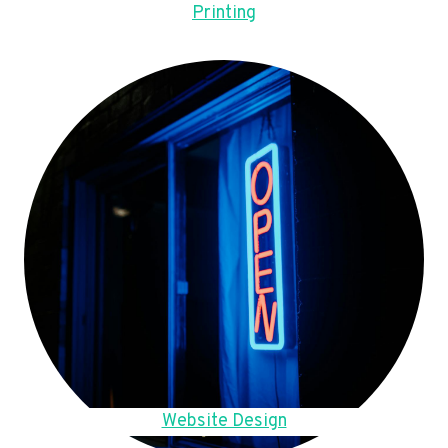
Printing
Website Design