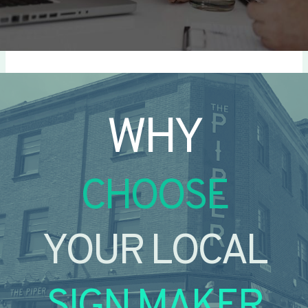
WHY
CHOOSE
YOUR LOCAL