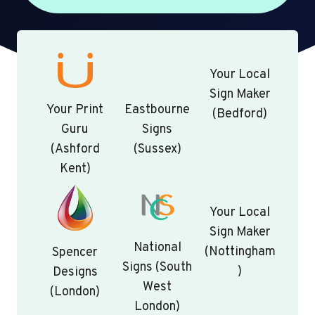
Your Local
Sign Maker
Your Print
Eastbourne
(Bedford)
Guru
Signs
(Ashford
(Sussex)
Kent)
Your Local
Sign Maker
National
(Nottingham
Spencer
Signs (South
)
Designs
West
(London)
London)