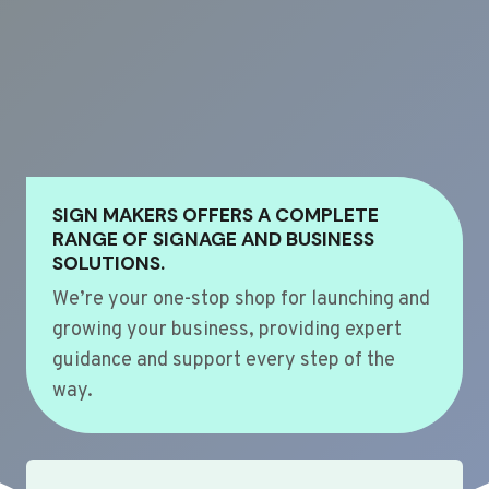
SIGN MAKERS OFFERS A COMPLETE
RANGE OF SIGNAGE AND BUSINESS
SOLUTIONS.
We’re your one-stop shop for launching and
growing your business, providing expert
guidance and support every step of the
way.