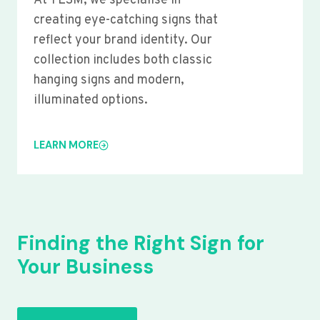
At YLSM, we specialise in
creating eye-catching signs that
reflect your brand identity. Our
collection includes both classic
hanging signs and modern,
illuminated options.
LEARN MORE
Finding the Right Sign for
Your Business