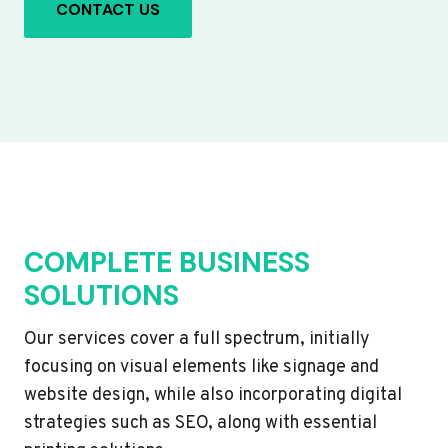
CONTACT US
COMPLETE BUSINESS
SOLUTIONS
Our services cover a full spectrum, initially
focusing on visual elements like signage and
website design, while also incorporating digital
strategies such as SEO, along with essential