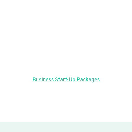
Business Start-Up Packages