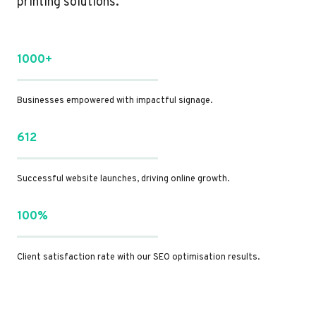
printing solutions.
1000+
Businesses empowered with impactful signage.
612
Successful website launches, driving online growth.
100%
Client satisfaction rate with our SEO optimisation results.