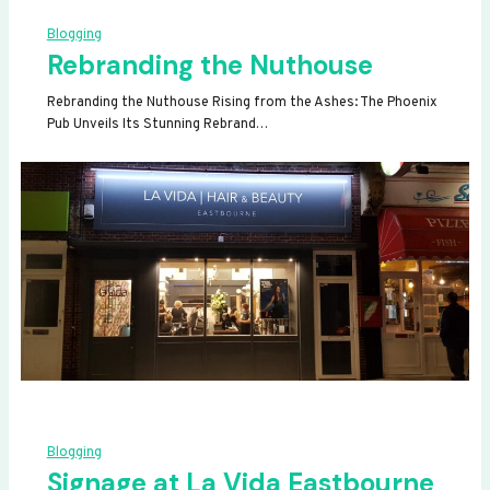
Blogging
Rebranding the Nuthouse
Rebranding the Nuthouse Rising from the Ashes: The Phoenix
Pub Unveils Its Stunning Rebrand…
Blogging
Signage at La Vida Eastbourne