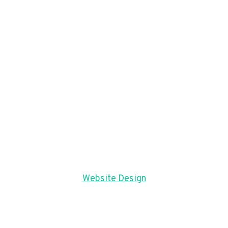
Website Design