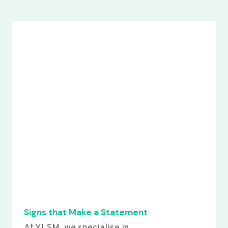
Signs that Make a Statement