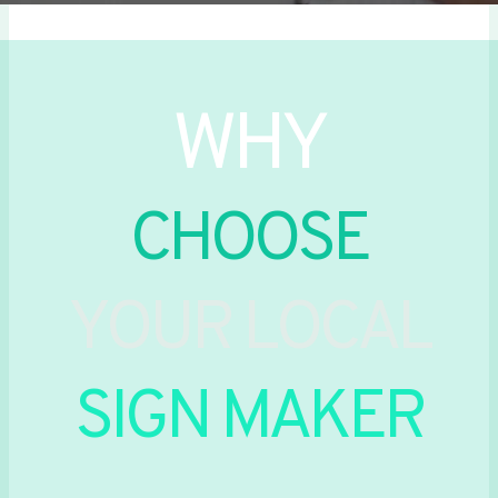
WHY
CHOOSE
YOUR LOCAL
SIGN MAKER