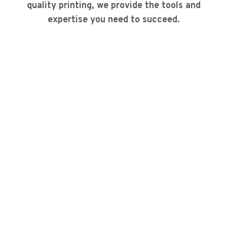
quality printing, we provide the tools and
expertise you need to succeed.