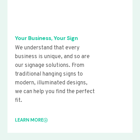
Your Business, Your Sign
We understand that every
business is unique, and so are
our signage solutions. From
traditional hanging signs to
modern, illuminated designs,
we can help you find the perfect
fit.
LEARN MORE