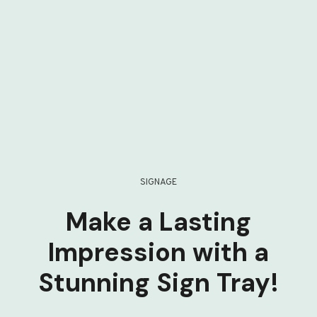
SIGNAGE
Make a Lasting
Impression with a
Stunning Sign Tray!