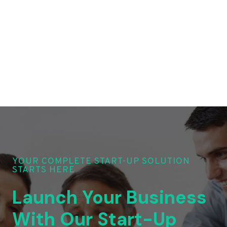
YOUR COMPLETE START-UP SOLUTION
STARTS HERE
Launch Your Business
With Our Start-Up