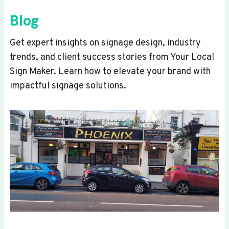
Blog
Get expert insights on signage design, industry
trends, and client success stories from Your Local
Sign Maker. Learn how to elevate your brand with
impactful signage solutions.