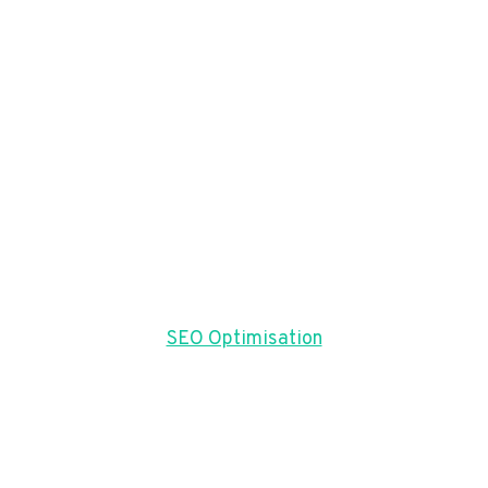
SEO Optimisation