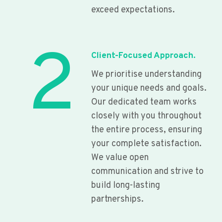
exceed expectations.
2
Client-Focused Approach.
We prioritise understanding
your unique needs and goals.
Our dedicated team works
closely with you throughout
the entire process, ensuring
your complete satisfaction.
We value open
communication and strive to
build long-lasting
partnerships.