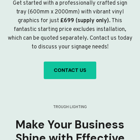
Get started with a professionally crafted sign
tray (600mm x 2000mm) with vibrant vinyl
graphics for just
£699 (supply only)
. This
fantastic starting price excludes installation,
which can be quoted separately. Contact us today
to discuss your signage needs!
CONTACT US
TROUGH LIGHTING
Make Your Business
Shine with Effective