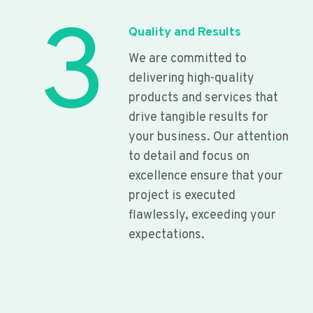
3
Quality and Results
We are committed to
delivering high-quality
products and services that
drive tangible results for
your business. Our attention
to detail and focus on
excellence ensure that your
project is executed
flawlessly, exceeding your
expectations.