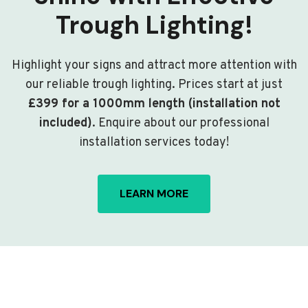
Trough Lighting!
Highlight your signs and attract more attention with
our reliable trough lighting. Prices start at just
£399 for a 1000mm length (installation not
included)
. Enquire about our professional
installation services today!
LEARN MORE