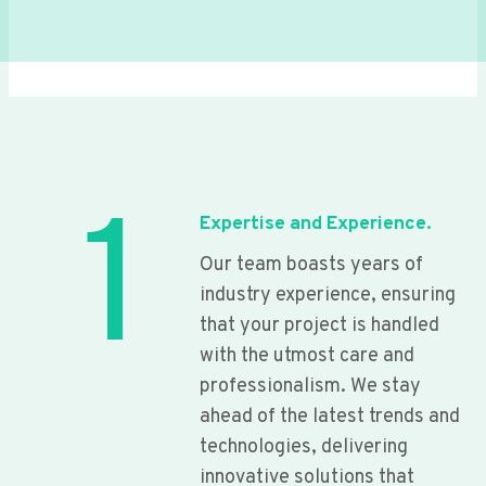
1
Expertise and Experience.
Our team boasts years of
industry experience, ensuring
that your project is handled
with the utmost care and
professionalism. We stay
ahead of the latest trends and
technologies, delivering
innovative solutions that