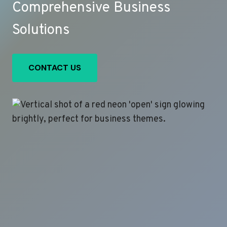
Comprehensive Business
Solutions
CONTACT US