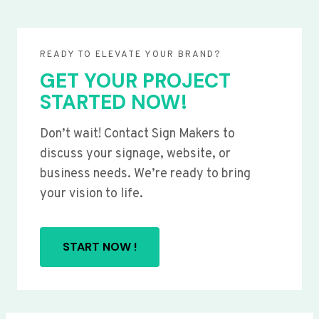
READY TO ELEVATE YOUR BRAND?
GET YOUR PROJECT
STARTED NOW!
Don’t wait! Contact Sign Makers to
discuss your signage, website, or
business needs. We’re ready to bring
your vision to life.
START NOW !