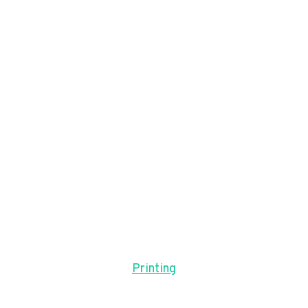
Printing