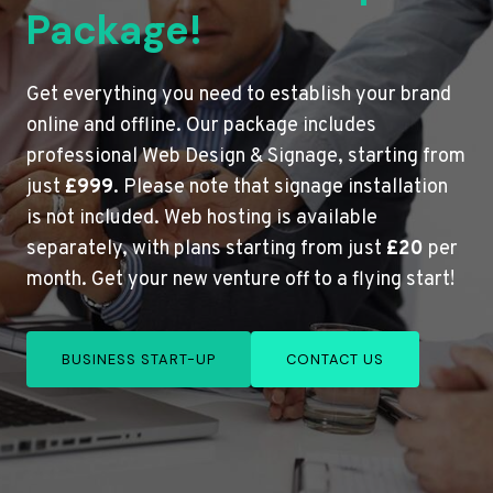
Package!
Get everything you need to establish your brand
online and offline. Our package includes
professional Web Design & Signage, starting from
just
£999
. Please note that signage installation
is not included. Web hosting is available
separately, with plans starting from just
£20
per
month. Get your new venture off to a flying start!
BUSINESS START-UP
CONTACT US