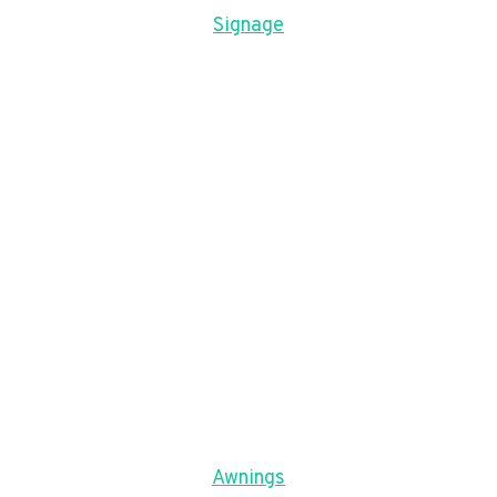
Signage
Awnings