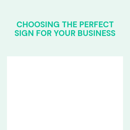
CHOOSING THE PERFECT
SIGN FOR YOUR BUSINESS