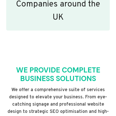
Companies around the
UK
WE PROVIDE COMPLETE
BUSINESS SOLUTIONS
We offer a comprehensive suite of services
designed to elevate your business. From eye-
catching signage and professional website
design to strategic SEO optimisation and high-