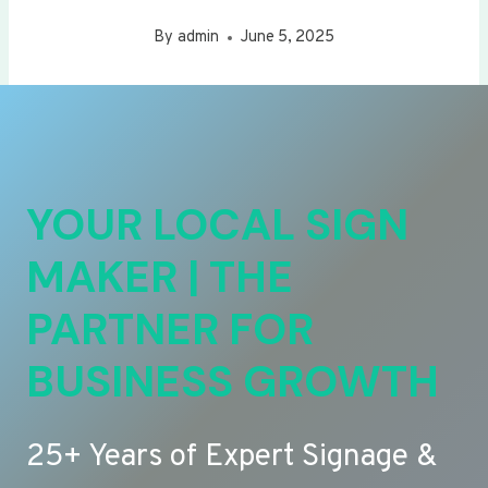
By
admin
June 5, 2025
YOUR LOCAL SIGN
MAKER | THE
PARTNER FOR
BUSINESS GROWTH
25+ Years of Expert Signage &