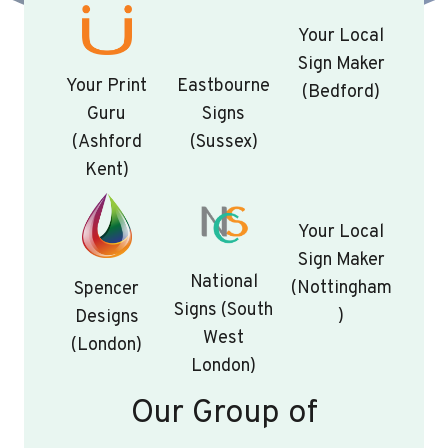
Your Local
Sign Maker
Your Print
Eastbourne
(Bedford)
Guru
Signs
(Ashford
(Sussex)
Kent)
Your Local
Sign Maker
National
(Nottingham
Spencer
Signs (South
)
Designs
West
(London)
London)
Our Group of