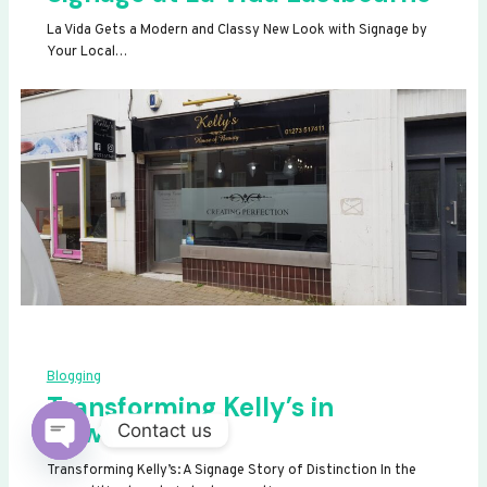
La Vida Gets a Modern and Classy New Look with Signage by
Your Local…
Blogging
Transforming Kelly’s in
Newhaven
Contact us
OPEN
Transforming Kelly’s: A Signage Story of Distinction In the