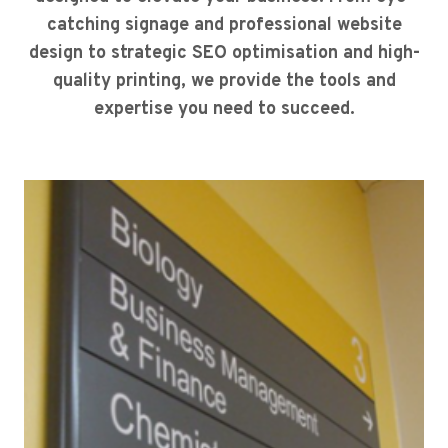
catching signage and professional website
design to strategic SEO optimisation and high-
quality printing, we provide the tools and
expertise you need to succeed.