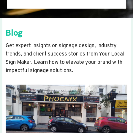
Blog
Get expert insights on signage design, industry
trends, and client success stories from Your Local
Sign Maker. Learn how to elevate your brand with
impactful signage solutions.