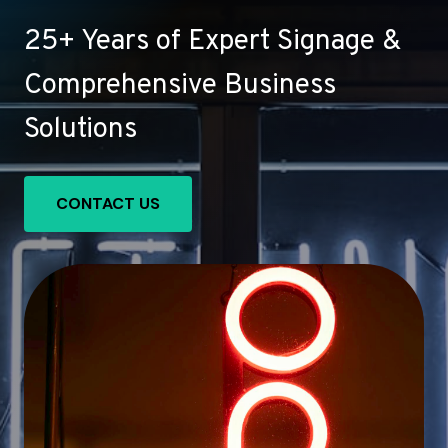
25+ Years of Expert Signage &
Comprehensive Business
Solutions
CONTACT US