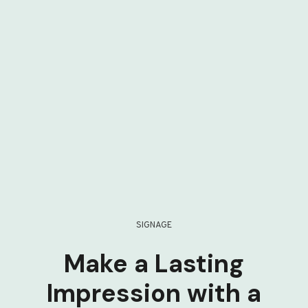
SIGNAGE
Make a Lasting
Impression with a