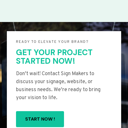
READY TO ELEVATE YOUR BRAND?
GET YOUR PROJECT
STARTED NOW!
Don’t wait! Contact Sign Makers to
discuss your signage, website, or
business needs. We’re ready to bring
your vision to life.
START NOW !