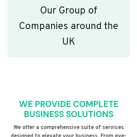
Our Group of
Companies around the
UK
WE PROVIDE COMPLETE
BUSINESS SOLUTIONS
We offer a comprehensive suite of services
designed to elevate your business. From eye-