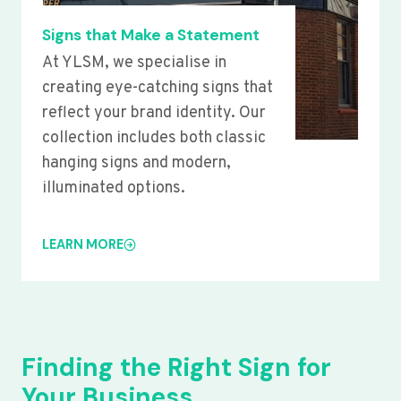
Signs that Make a Statement
At YLSM, we specialise in
creating eye-catching signs that
reflect your brand identity. Our
collection includes both classic
hanging signs and modern,
illuminated options.
LEARN MORE
Finding the Right Sign for
Your Business