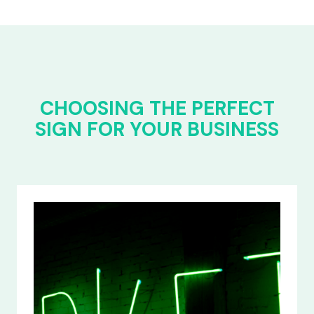
CHOOSING THE PERFECT
SIGN FOR YOUR BUSINESS