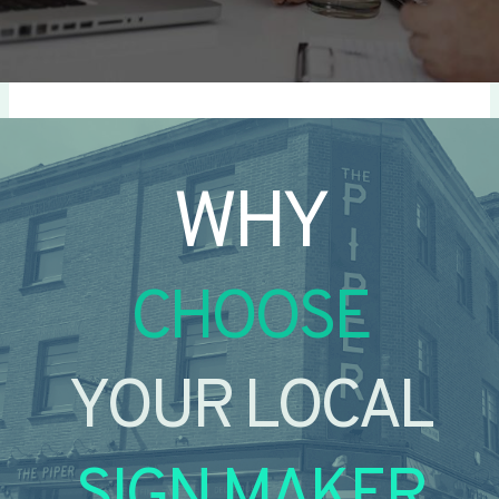
WHY
CHOOSE
YOUR LOCAL