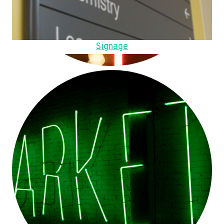
Signage