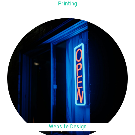
Printing
Website Design