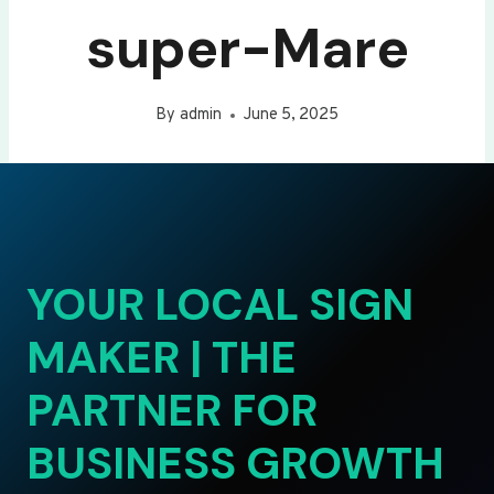
super-Mare
By
admin
June 5, 2025
YOUR LOCAL SIGN
MAKER | THE
PARTNER FOR
BUSINESS GROWTH