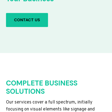
CONTACT US
COMPLETE BUSINESS
SOLUTIONS
Our services cover a full spectrum, initially
focusing on visual elements like signage and