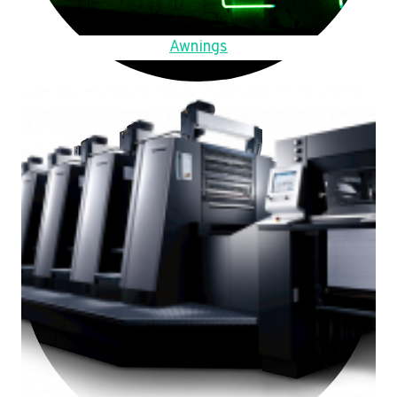
Awnings