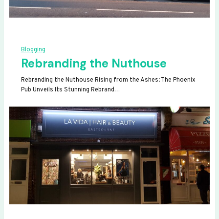
Blogging
Rebranding the Nuthouse
Rebranding the Nuthouse Rising from the Ashes: The Phoenix
Pub Unveils Its Stunning Rebrand…