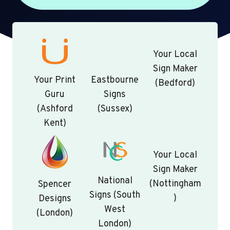
Your Local
Sign Maker
Your Print
Eastbourne
(Bedford)
Guru
Signs
(Ashford
(Sussex)
Kent)
Your Local
Sign Maker
National
(Nottingham
Spencer
Signs (South
)
Designs
West
(London)
London)