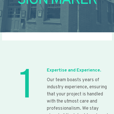
SIGN MAKER
1
Expertise and Experience.
Our team boasts years of
industry experience, ensuring
that your project is handled
with the utmost care and
professionalism. We stay