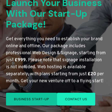
Launch Your Business
With Our Start-Up
Package!
Get everything you need to establish your brand
online and offline. Our package includes
professional Web Design & Signage, starting from
just
£999
. Please note that signage installation
is not included. Web hosting is available
separately, with plans starting from just
£20
per
month. Get your new venture off to a flying start!
BUSINESS START-UP
CONTACT US