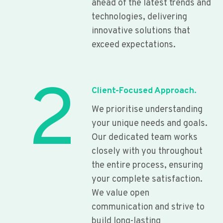
ahead of the latest trends and
technologies, delivering
innovative solutions that
exceed expectations.
2
Client-Focused Approach.
We prioritise understanding
your unique needs and goals.
Our dedicated team works
closely with you throughout
the entire process, ensuring
your complete satisfaction.
We value open
communication and strive to
build long-lasting