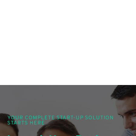
YOUR COMPLETE START-UP SOLUTION
STARTS HERE