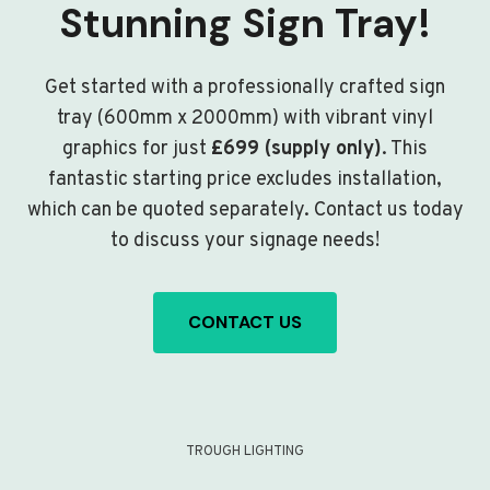
Stunning Sign Tray!
Get started with a professionally crafted sign
tray (600mm x 2000mm) with vibrant vinyl
graphics for just
£699 (supply only)
. This
fantastic starting price excludes installation,
which can be quoted separately. Contact us today
to discuss your signage needs!
CONTACT US
TROUGH LIGHTING