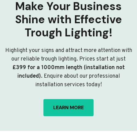
Make Your Business
Shine with Effective
Trough Lighting!
Highlight your signs and attract more attention with
our reliable trough lighting. Prices start at just
£399 for a 1000mm length (installation not
included)
. Enquire about our professional
installation services today!
LEARN MORE