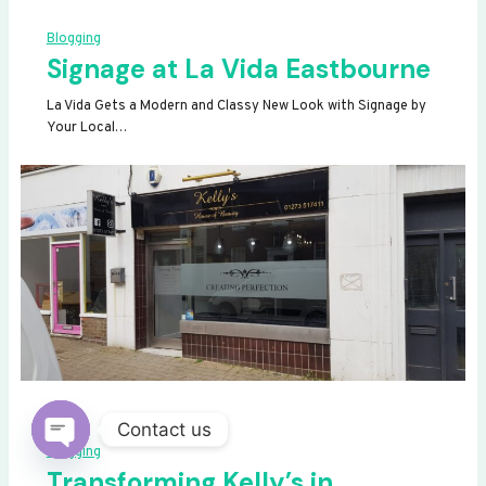
Blogging
Signage at La Vida Eastbourne
La Vida Gets a Modern and Classy New Look with Signage by
Your Local…
Contact us
Blogging
OPEN
Transforming Kelly’s in