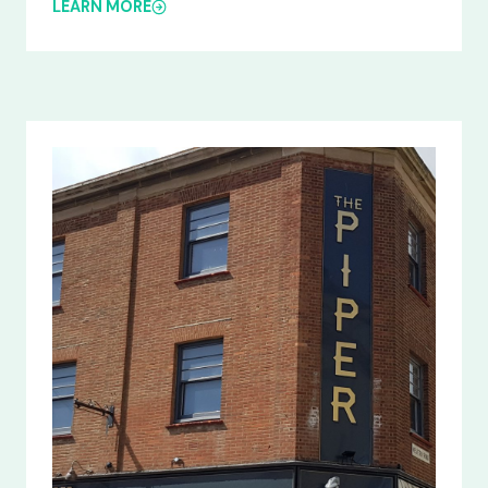
LEARN MORE