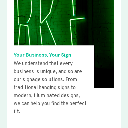
Your Business, Your Sign
We understand that every
business is unique, and so are
our signage solutions. From
traditional hanging signs to
modern, illuminated designs,
we can help you find the perfect
fit.