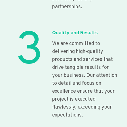
partnerships.
3
Quality and Results
We are committed to
delivering high-quality
products and services that
drive tangible results for
your business. Our attention
to detail and focus on
excellence ensure that your
project is executed
flawlessly, exceeding your
expectations.