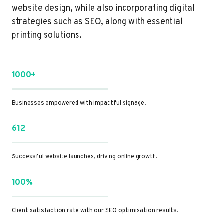
website design, while also incorporating digital
strategies such as SEO, along with essential
printing solutions.
1000+
Businesses empowered with impactful signage.
612
Successful website launches, driving online growth.
100%
Client satisfaction rate with our SEO optimisation results.