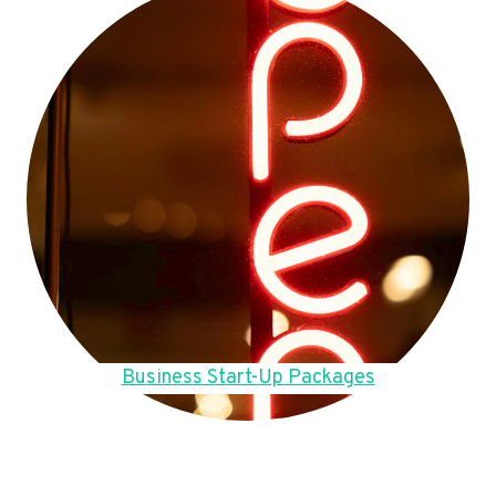
Business Start-Up Packages