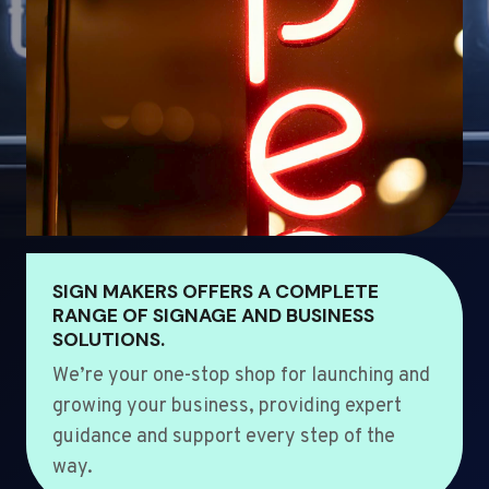
SIGN MAKERS OFFERS A COMPLETE
RANGE OF SIGNAGE AND BUSINESS
SOLUTIONS.
We’re your one-stop shop for launching and
growing your business, providing expert
guidance and support every step of the
way.