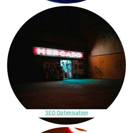
SEO Optimisation