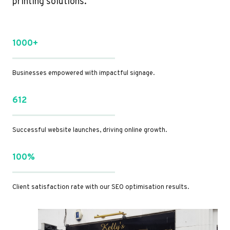
printing solutions.
1000+
Businesses empowered with impactful signage.
612
Successful website launches, driving online growth.
100%
Client satisfaction rate with our SEO optimisation results.