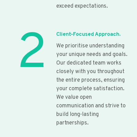
exceed expectations.
2
Client-Focused Approach.
We prioritise understanding
your unique needs and goals.
Our dedicated team works
closely with you throughout
the entire process, ensuring
your complete satisfaction.
We value open
communication and strive to
build long-lasting
partnerships.