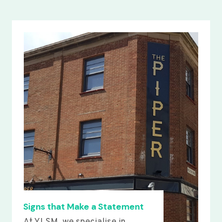
Signs that Make a Statement