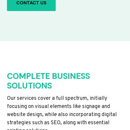
CONTACT US
COMPLETE BUSINESS
SOLUTIONS
Our services cover a full spectrum, initially
focusing on visual elements like signage and
website design, while also incorporating digital
strategies such as SEO, along with essential