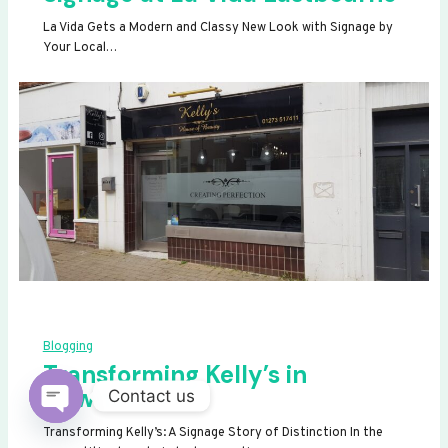
La Vida Gets a Modern and Classy New Look with Signage by
Your Local…
Blogging
Transforming Kelly’s in
Newhaven
Contact us
OPEN
Transforming Kelly’s: A Signage Story of Distinction In the