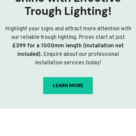
Trough Lighting!
Highlight your signs and attract more attention with
our reliable trough lighting. Prices start at just
£399 for a 1000mm length (installation not
included)
. Enquire about our professional
installation services today!
LEARN MORE