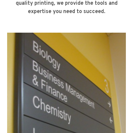
quality printing, we provide the tools and
expertise you need to succeed.