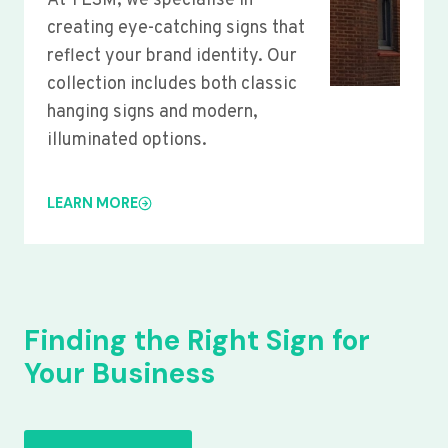
At YLSM, we specialise in
creating eye-catching signs that
reflect your brand identity. Our
collection includes both classic
hanging signs and modern,
illuminated options.
LEARN MORE
Finding the Right Sign for
Your Business