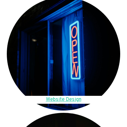
Website Design