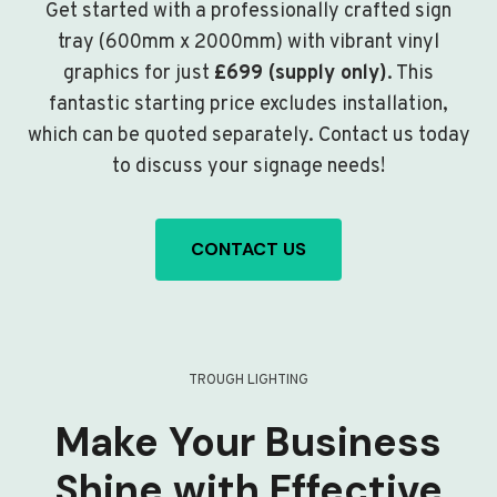
Get started with a professionally crafted sign
tray (600mm x 2000mm) with vibrant vinyl
graphics for just
£699 (supply only)
. This
fantastic starting price excludes installation,
which can be quoted separately. Contact us today
to discuss your signage needs!
CONTACT US
TROUGH LIGHTING
Make Your Business
Shine with Effective