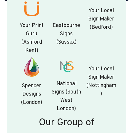
Your Local
Sign Maker
Your Print
Eastbourne
(Bedford)
Guru
Signs
(Ashford
(Sussex)
Kent)
Your Local
Sign Maker
National
(Nottingham
Spencer
Signs (South
)
Designs
West
(London)
London)
Our Group of