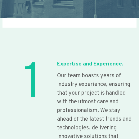
1
Expertise and Experience.
Our team boasts years of
industry experience, ensuring
that your project is handled
with the utmost care and
professionalism. We stay
ahead of the latest trends and
technologies, delivering
innovative solutions that