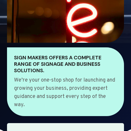
SIGN MAKERS OFFERS A COMPLETE
RANGE OF SIGNAGE AND BUSINESS
SOLUTIONS.
We’re your one-stop shop for launching and
growing your business, providing expert
guidance and support every step of the
way.