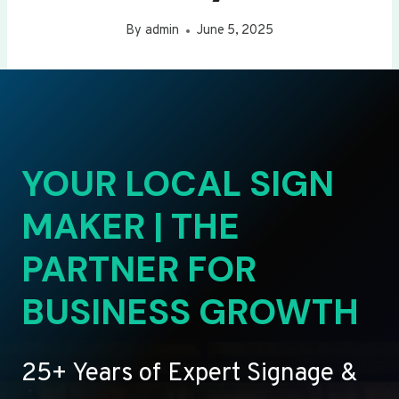
By
admin
June 5, 2025
YOUR LOCAL SIGN
MAKER | THE
PARTNER FOR
BUSINESS GROWTH
25+ Years of Expert Signage &