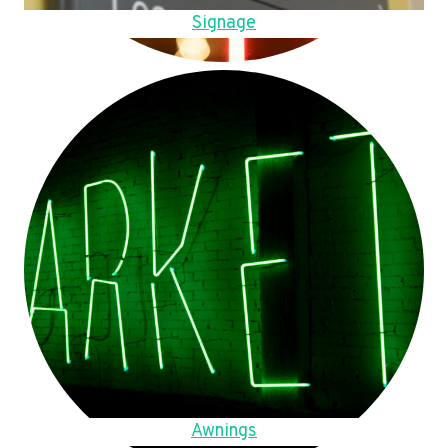
Signage
Awnings