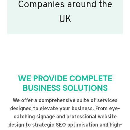
Companies around the
UK
WE PROVIDE COMPLETE
BUSINESS SOLUTIONS
We offer a comprehensive suite of services
designed to elevate your business. From eye-
catching signage and professional website
design to strategic SEO optimisation and high-