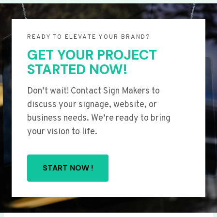
READY TO ELEVATE YOUR BRAND?
GET YOUR PROJECT
STARTED NOW!
Don’t wait! Contact Sign Makers to
discuss your signage, website, or
business needs. We’re ready to bring
your vision to life.
START NOW !