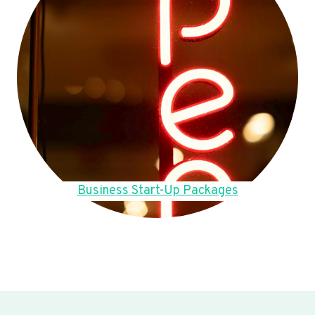
Business Start-Up Packages