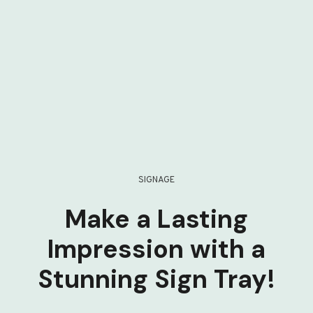
SIGNAGE
Make a Lasting
Impression with a
Stunning Sign Tray!