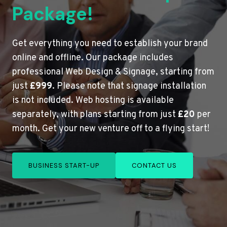
Package!
Get everything you need to establish your brand
online and offline. Our package includes
professional Web Design & Signage, starting from
just
£999
. Please note that signage installation
is not included. Web hosting is available
separately, with plans starting from just
£20
per
month. Get your new venture off to a flying start!
BUSINESS START-UP
CONTACT US