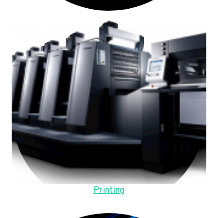
Printing