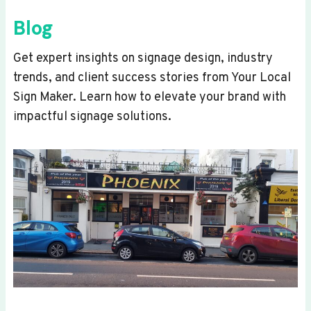
Blog
Get expert insights on signage design, industry
trends, and client success stories from Your Local
Sign Maker. Learn how to elevate your brand with
impactful signage solutions.