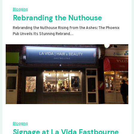
Blogging
Rebranding the Nuthouse
Rebranding the Nuthouse Rising from the Ashes: The Phoenix
Pub Unveils Its Stunning Rebrand…
Blogging
Signage at La Vida Eastbourne