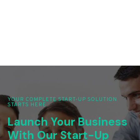
YOUR COMPLETE START-UP SOLUTION
STARTS HERE
Launch Your Business
With Our Start-Up