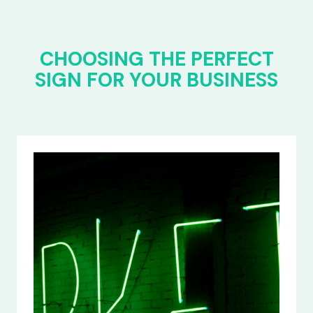
CHOOSING THE PERFECT
SIGN FOR YOUR BUSINESS