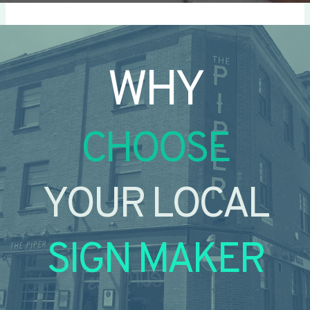
WHY
CHOOSE
YOUR LOCAL
SIGN MAKER