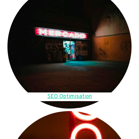
SEO Optimisation