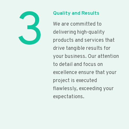
3
Quality and Results
We are committed to
delivering high-quality
products and services that
drive tangible results for
your business. Our attention
to detail and focus on
excellence ensure that your
project is executed
flawlessly, exceeding your
expectations.