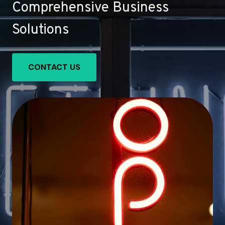
Comprehensive Business
Solutions
CONTACT US