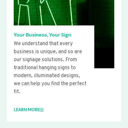
Your Business, Your Sign
We understand that every
business is unique, and so are
our signage solutions. From
traditional hanging signs to
modern, illuminated designs,
we can help you find the perfect
fit.
LEARN MORE