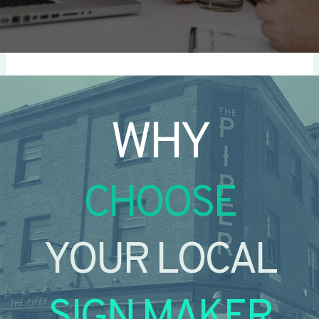
WHY
CHOOSE
YOUR LOCAL