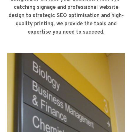
catching signage and professional website
design to strategic SEO optimisation and high-
quality printing, we provide the tools and
expertise you need to succeed.