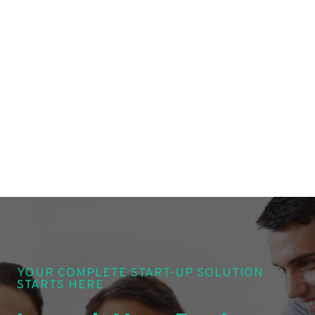
YOUR COMPLETE START-UP SOLUTION
STARTS HERE