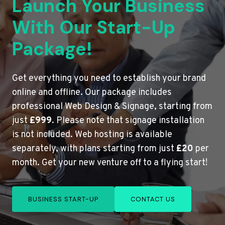
Launch Your Business
With Our Start-Up
Package!
Get everything you need to establish your brand
online and offline. Our package includes
professional Web Design & Signage, starting from
just
£999
. Please note that signage installation
is not included. Web hosting is available
separately, with plans starting from just
£20
per
month. Get your new venture off to a flying start!
BUSINESS START-UP
CONTACT US