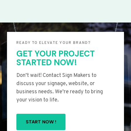
READY TO ELEVATE YOUR BRAND?
GET YOUR PROJECT
STARTED NOW!
Don’t wait! Contact Sign Makers to
discuss your signage, website, or
business needs. We’re ready to bring
your vision to life.
START NOW !