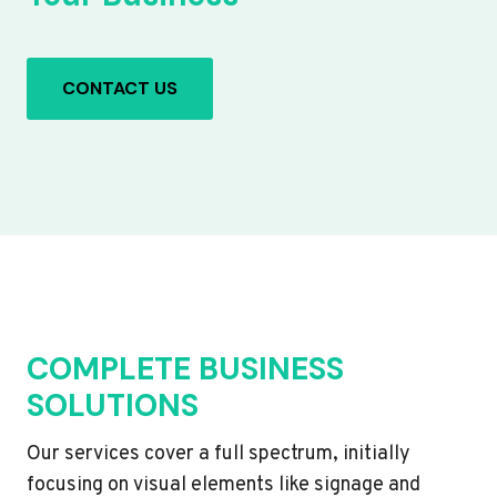
CONTACT US
COMPLETE BUSINESS
SOLUTIONS
Our services cover a full spectrum, initially
focusing on visual elements like signage and