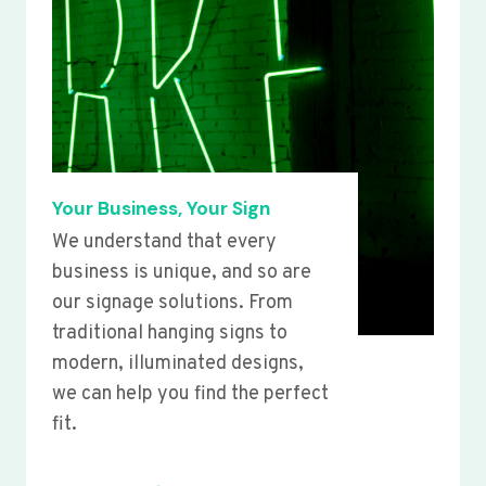
Your Business, Your Sign
We understand that every
business is unique, and so are
our signage solutions. From
traditional hanging signs to
modern, illuminated designs,
we can help you find the perfect
fit.