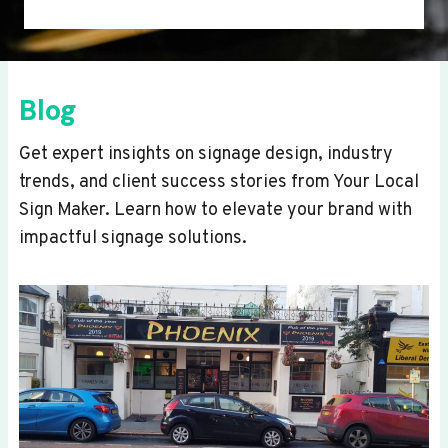
Blog
Get expert insights on signage design, industry
trends, and client success stories from Your Local
Sign Maker. Learn how to elevate your brand with
impactful signage solutions.