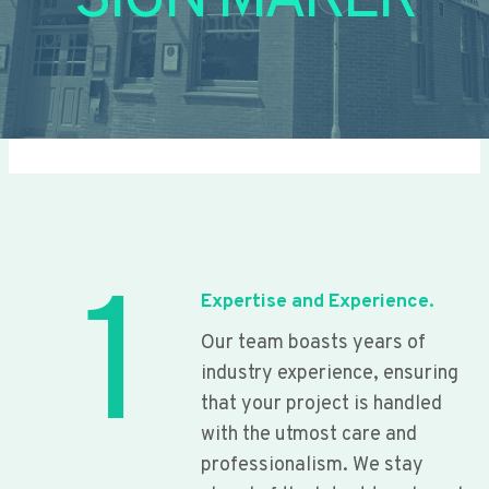
SIGN MAKER
1
Expertise and Experience.
Our team boasts years of
industry experience, ensuring
that your project is handled
with the utmost care and
professionalism. We stay