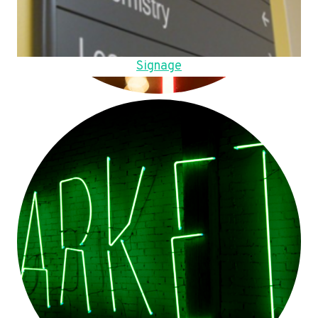
Signage