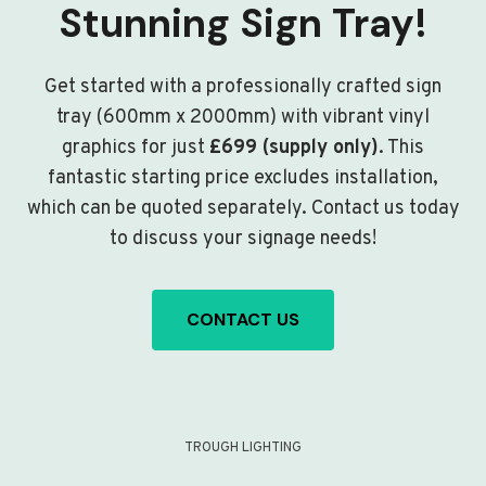
Stunning Sign Tray!
Get started with a professionally crafted sign
tray (600mm x 2000mm) with vibrant vinyl
graphics for just
£699 (supply only)
. This
fantastic starting price excludes installation,
which can be quoted separately. Contact us today
to discuss your signage needs!
CONTACT US
TROUGH LIGHTING