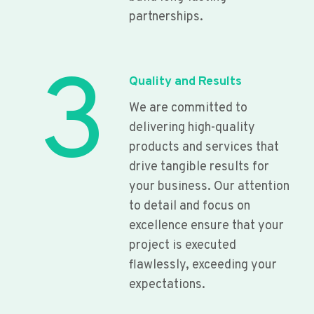
partnerships.
3
Quality and Results
We are committed to
delivering high-quality
products and services that
drive tangible results for
your business. Our attention
to detail and focus on
excellence ensure that your
project is executed
flawlessly, exceeding your
expectations.