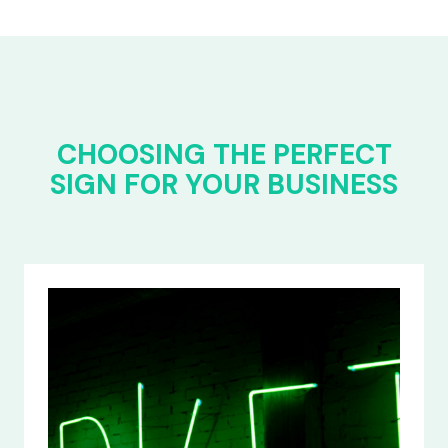
CHOOSING THE PERFECT
SIGN FOR YOUR BUSINESS