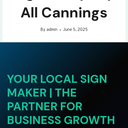
All Cannings
By
admin
June 5, 2025
YOUR LOCAL SIGN
MAKER | THE
PARTNER FOR
BUSINESS GROWTH