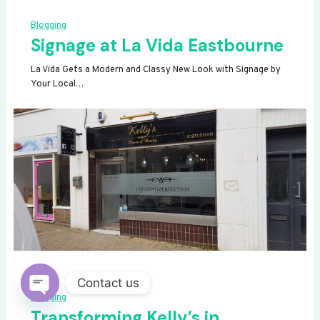
Blogging
Signage at La Vida Eastbourne
La Vida Gets a Modern and Classy New Look with Signage by
Your Local…
Contact us
Blogging
OPEN
Transforming Kelly’s in