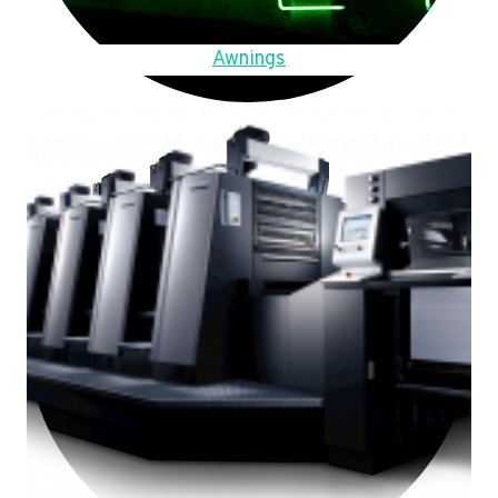
Awnings