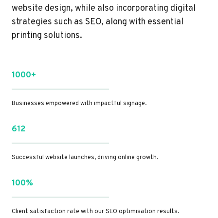
website design, while also incorporating digital
strategies such as SEO, along with essential
printing solutions.
1000+
Businesses empowered with impactful signage.
612
Successful website launches, driving online growth.
100%
Client satisfaction rate with our SEO optimisation results.