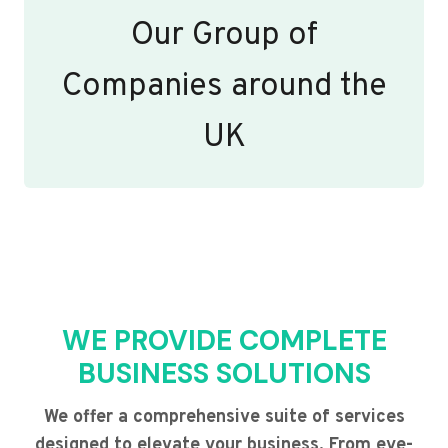
Our Group of
Companies around the
UK
WE PROVIDE COMPLETE
BUSINESS SOLUTIONS
We offer a comprehensive suite of services
designed to elevate your business. From eye-