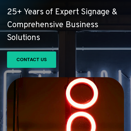
25+ Years of Expert Signage &
Comprehensive Business
Solutions
CONTACT US