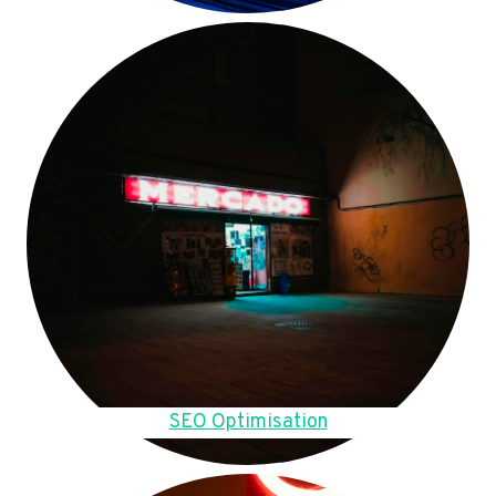
SEO Optimisation