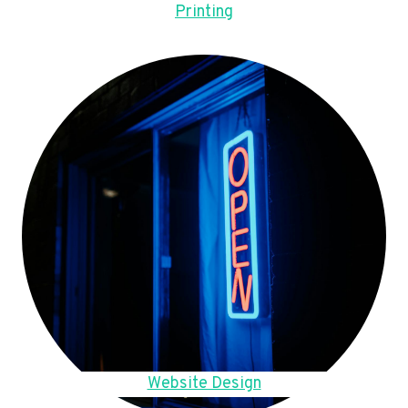
Printing
Website Design