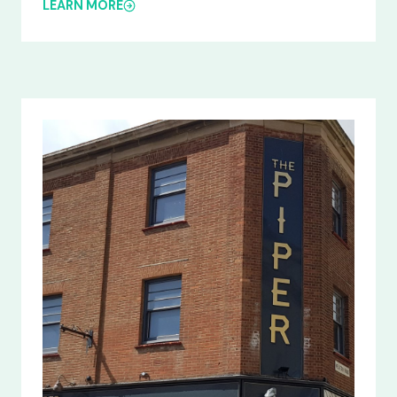
LEARN MORE