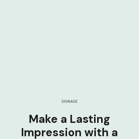
SIGNAGE
Make a Lasting
Impression with a