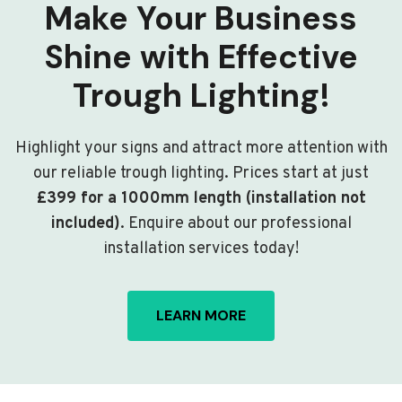
Make Your Business
Shine with Effective
Trough Lighting!
Highlight your signs and attract more attention with
our reliable trough lighting. Prices start at just
£399 for a 1000mm length (installation not
included)
. Enquire about our professional
installation services today!
LEARN MORE