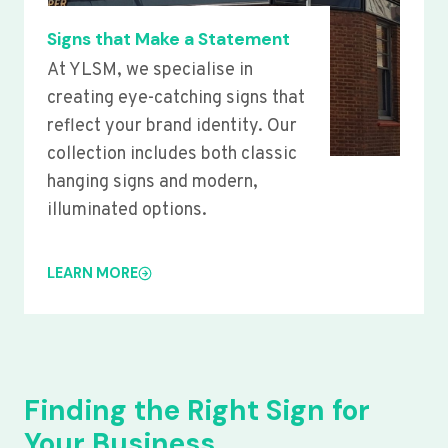
Signs that Make a Statement
At YLSM, we specialise in
creating eye-catching signs that
reflect your brand identity. Our
collection includes both classic
hanging signs and modern,
illuminated options.
LEARN MORE
Finding the Right Sign for
Your Business