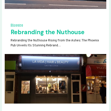
Blogging
Rebranding the Nuthouse
Rebranding the Nuthouse Rising from the Ashes: The Phoenix
Pub Unveils Its Stunning Rebrand…