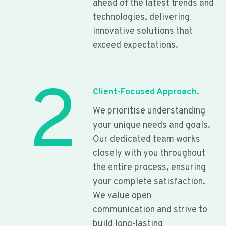
ahead of the latest trends and
technologies, delivering
innovative solutions that
exceed expectations.
2
Client-Focused Approach.
We prioritise understanding
your unique needs and goals.
Our dedicated team works
closely with you throughout
the entire process, ensuring
your complete satisfaction.
We value open
communication and strive to
build long-lasting