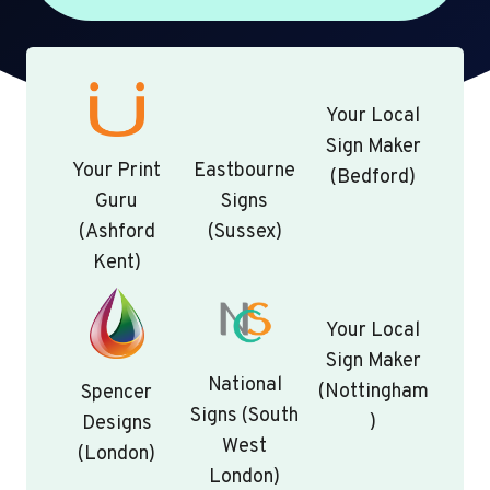
Your Local
Sign Maker
Your Print
Eastbourne
(Bedford)
Guru
Signs
(Ashford
(Sussex)
Kent)
Your Local
Sign Maker
National
(Nottingham
Spencer
Signs (South
)
Designs
West
(London)
London)