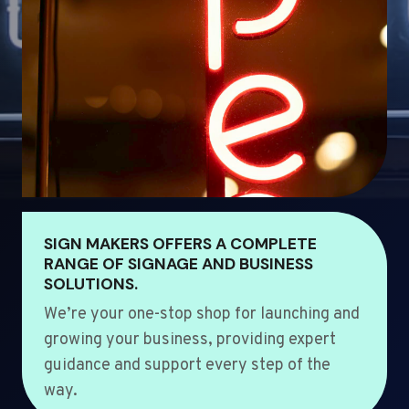
SIGN MAKERS OFFERS A COMPLETE
RANGE OF SIGNAGE AND BUSINESS
SOLUTIONS.
We’re your one-stop shop for launching and
growing your business, providing expert
guidance and support every step of the
way.