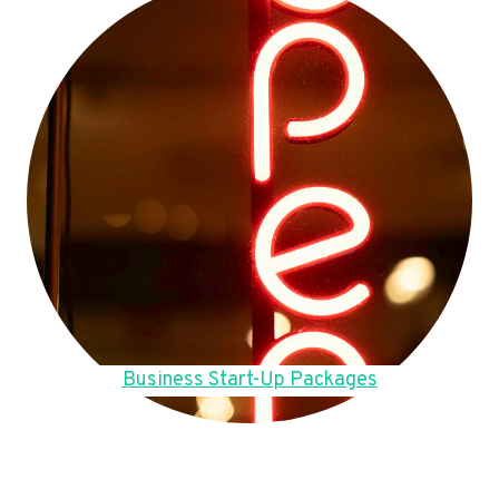
Business Start-Up Packages