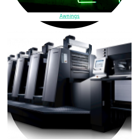
Awnings