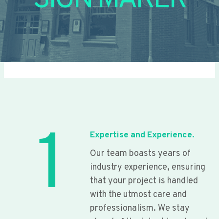
SIGN MAKER
1
Expertise and Experience.
Our team boasts years of
industry experience, ensuring
that your project is handled
with the utmost care and
professionalism. We stay