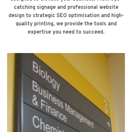
catching signage and professional website
design to strategic SEO optimisation and high-
quality printing, we provide the tools and
expertise you need to succeed.