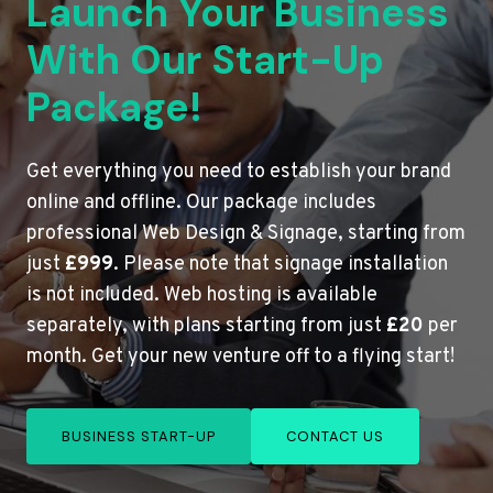
Launch Your Business
With Our Start-Up
Package!
Get everything you need to establish your brand
online and offline. Our package includes
professional Web Design & Signage, starting from
just
£999
. Please note that signage installation
is not included. Web hosting is available
separately, with plans starting from just
£20
per
month. Get your new venture off to a flying start!
BUSINESS START-UP
CONTACT US