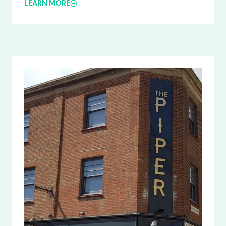
LEARN MORE