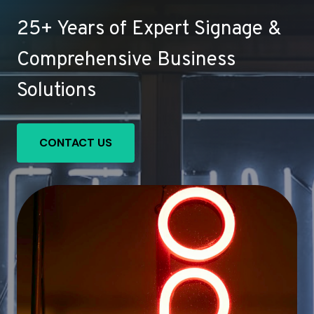
25+ Years of Expert Signage &
Comprehensive Business
Solutions
CONTACT US