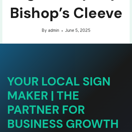
Bishop’s Cleeve
By
admin
June 5, 2025
YOUR LOCAL SIGN
MAKER | THE
PARTNER FOR
BUSINESS GROWTH