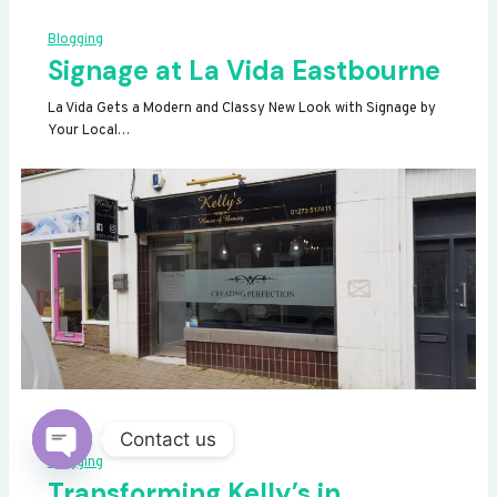
Blogging
Signage at La Vida Eastbourne
La Vida Gets a Modern and Classy New Look with Signage by
Your Local…
Contact us
Blogging
OPEN
Transforming Kelly’s in