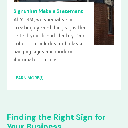
Signs that Make a Statement
At YLSM, we specialise in
creating eye-catching signs that
reflect your brand identity. Our
collection includes both classic
hanging signs and modern,
illuminated options.
LEARN MORE
Finding the Right Sign for
Your Business