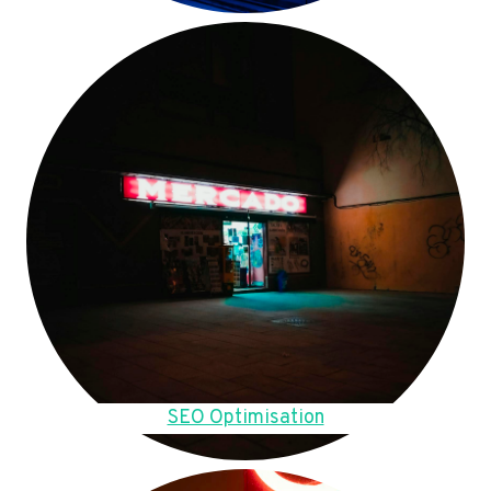
SEO Optimisation