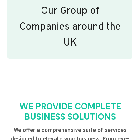
Our Group of
Companies around the
UK
WE PROVIDE COMPLETE
BUSINESS SOLUTIONS
We offer a comprehensive suite of services
designed to elevate your business. From eye-