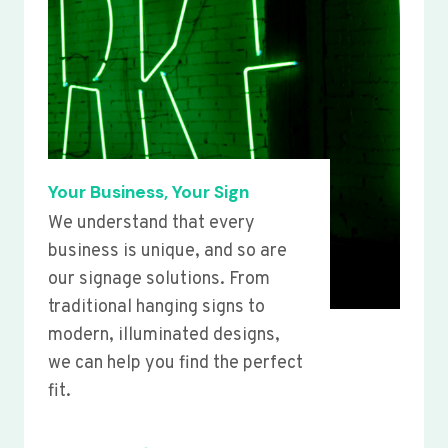
Your Business, Your Sign
We understand that every
business is unique, and so are
our signage solutions. From
traditional hanging signs to
modern, illuminated designs,
we can help you find the perfect
fit.