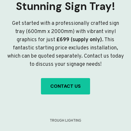
Stunning Sign Tray!
Get started with a professionally crafted sign
tray (600mm x 2000mm) with vibrant vinyl
graphics for just
£699 (supply only)
. This
fantastic starting price excludes installation,
which can be quoted separately. Contact us today
to discuss your signage needs!
CONTACT US
TROUGH LIGHTING