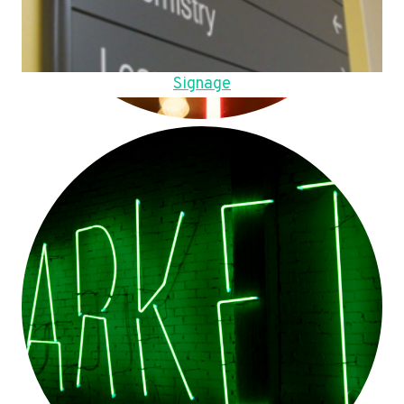
Signage