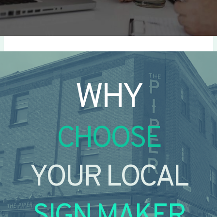
WHY
CHOOSE
YOUR LOCAL