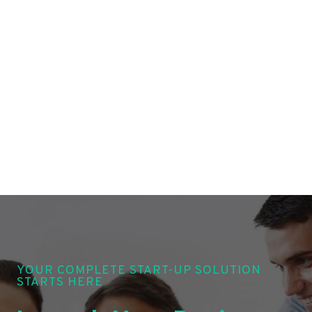
YOUR COMPLETE START-UP SOLUTION
STARTS HERE