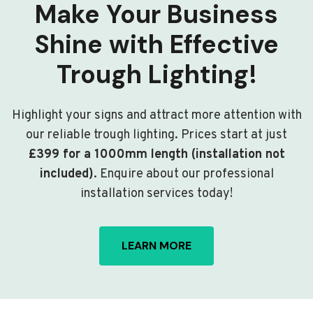
Make Your Business
Shine with Effective
Trough Lighting!
Highlight your signs and attract more attention with
our reliable trough lighting. Prices start at just
£399 for a 1000mm length (installation not
included)
. Enquire about our professional
installation services today!
LEARN MORE