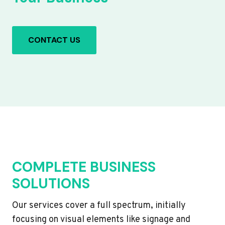
CONTACT US
COMPLETE BUSINESS
SOLUTIONS
Our services cover a full spectrum, initially
focusing on visual elements like signage and