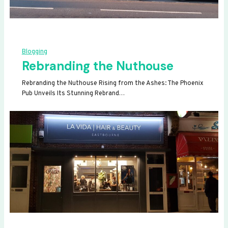
Blogging
Rebranding the Nuthouse
Rebranding the Nuthouse Rising from the Ashes: The Phoenix
Pub Unveils Its Stunning Rebrand…