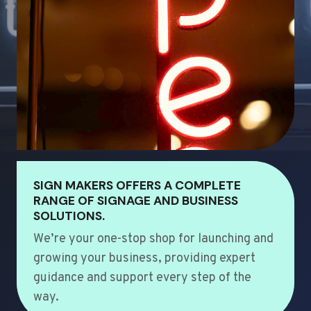
SIGN MAKERS OFFERS A COMPLETE
RANGE OF SIGNAGE AND BUSINESS
SOLUTIONS.
We’re your one-stop shop for launching and
growing your business, providing expert
guidance and support every step of the
way.