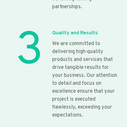
partnerships.
3
Quality and Results
We are committed to
delivering high-quality
products and services that
drive tangible results for
your business. Our attention
to detail and focus on
excellence ensure that your
project is executed
flawlessly, exceeding your
expectations.