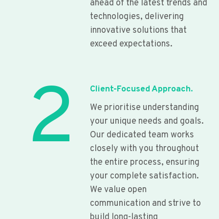
ahead of the latest trends and
technologies, delivering
innovative solutions that
exceed expectations.
2
Client-Focused Approach.
We prioritise understanding
your unique needs and goals.
Our dedicated team works
closely with you throughout
the entire process, ensuring
your complete satisfaction.
We value open
communication and strive to
build long-lasting