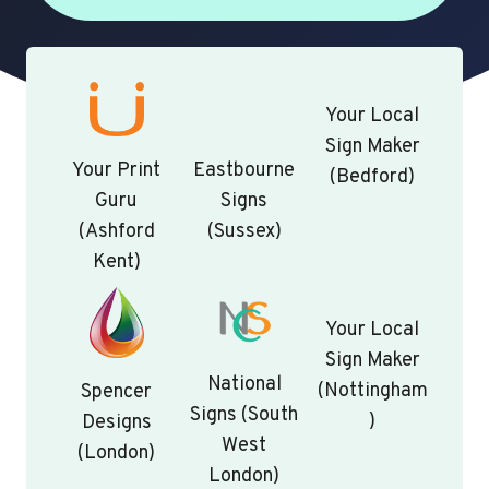
Your Local
Sign Maker
Your Print
Eastbourne
(Bedford)
Guru
Signs
(Ashford
(Sussex)
Kent)
Your Local
Sign Maker
National
(Nottingham
Spencer
Signs (South
)
Designs
West
(London)
London)