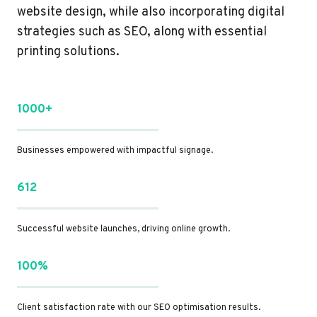
website design, while also incorporating digital
strategies such as SEO, along with essential
printing solutions.
1000+
Businesses empowered with impactful signage.
612
Successful website launches, driving online growth.
100%
Client satisfaction rate with our SEO optimisation results.