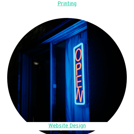
Printing
Website Design