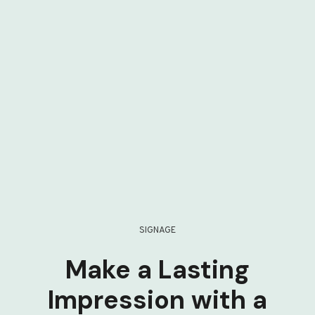
SIGNAGE
Make a Lasting
Impression with a