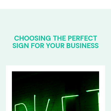
CHOOSING THE PERFECT
SIGN FOR YOUR BUSINESS