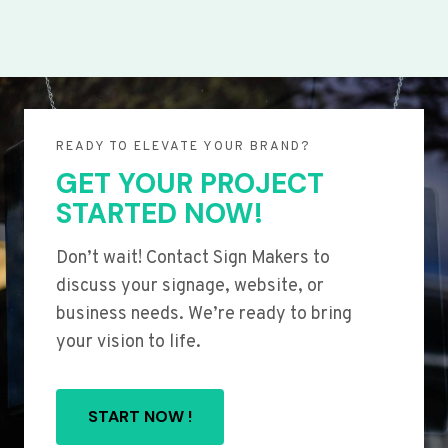
READY TO ELEVATE YOUR BRAND?
GET YOUR PROJECT
STARTED NOW!
Don’t wait! Contact Sign Makers to
discuss your signage, website, or
business needs. We’re ready to bring
your vision to life.
START NOW !