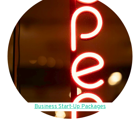
Business Start-Up Packages