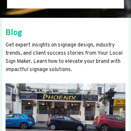
Blog
Get expert insights on signage design, industry
trends, and client success stories from Your Local
Sign Maker. Learn how to elevate your brand with
impactful signage solutions.