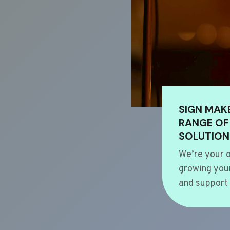
SIGN MAK
RANGE OF
SOLUTION
We’re your o
growing your
and support 