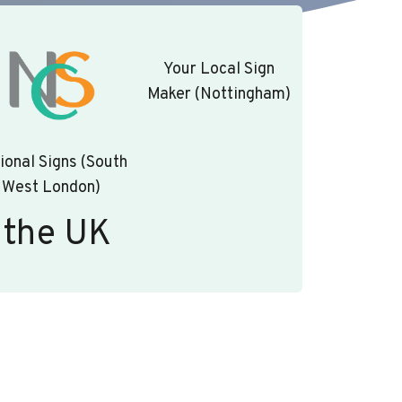
Your Local Sign
Maker (Nottingham)
ional Signs (South
West London)
 the UK