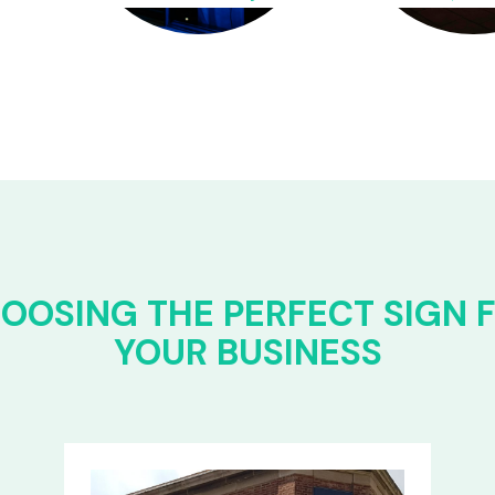
OOSING THE PERFECT SIGN 
YOUR BUSINESS