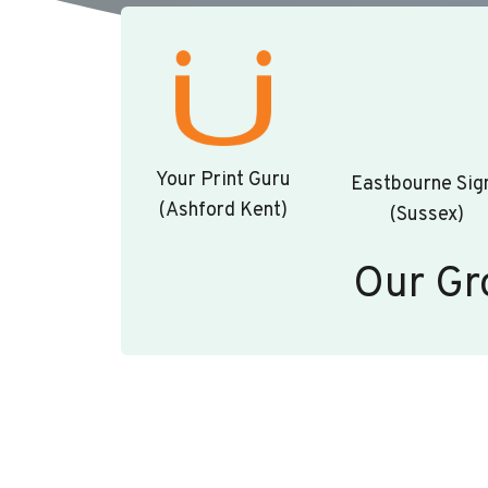
Your Print Guru
Eastbourne Sig
(Ashford Kent)
(Sussex)
Our Gr