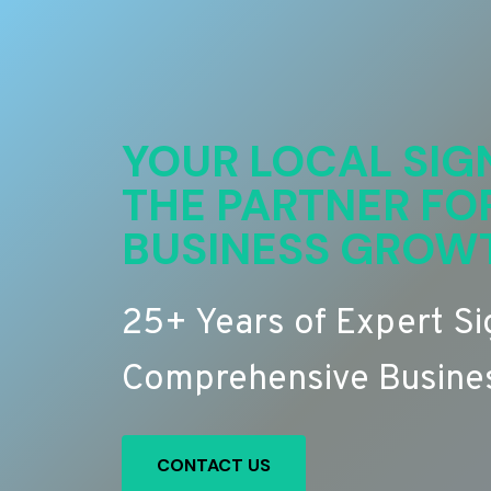
YOUR LOCAL SIG
THE PARTNER FO
BUSINESS GROW
25+ Years of Expert S
Comprehensive Busines
CONTACT US