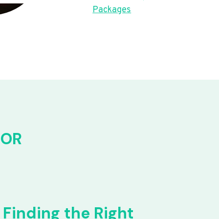
Packages
FOR
Finding the Right