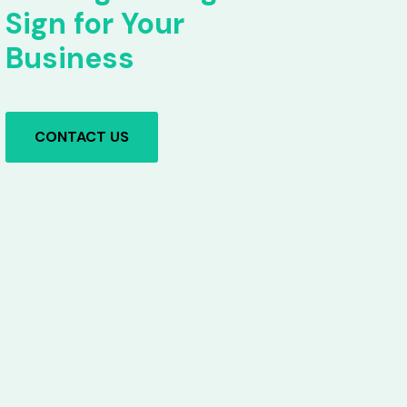
Sign for Your
Business
CONTACT US