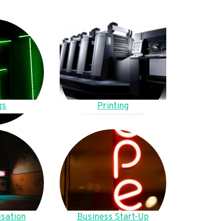
gs
Printing
sation
Business Start-Up