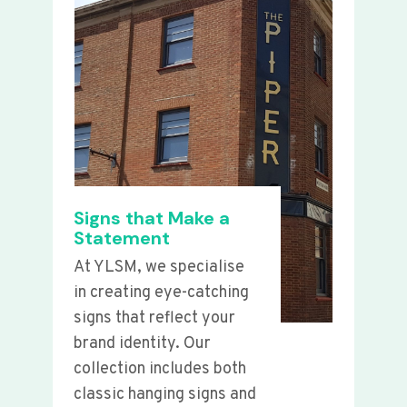
Signs that Make a
Statement
At YLSM, we specialise
in creating eye-catching
signs that reflect your
brand identity. Our
collection includes both
classic hanging signs and