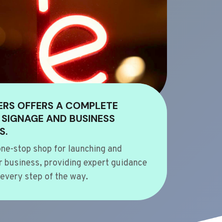
ERS OFFERS A COMPLETE
 SIGNAGE AND BUSINESS
S.
ne-stop shop for launching and
 business, providing expert guidance
every step of the way.