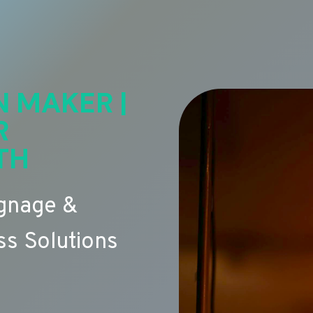
N MAKER |
R
TH
ignage &
s Solutions