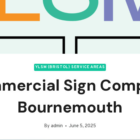
YLSM (BRISTOL) SERVICE AREAS
mercial Sign Com
Bournemouth
By
admin
June 5, 2025