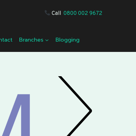
Call
0800 002 9672
ntact
Branches
Blogging