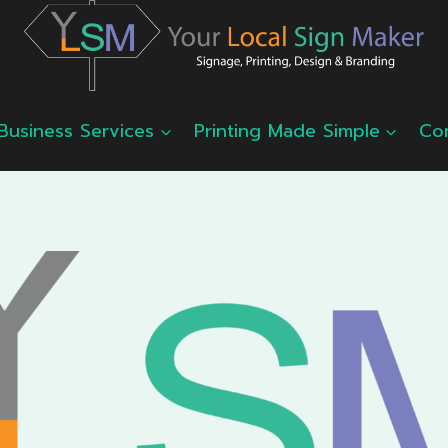
Business Services
Printing Made Simple
Co