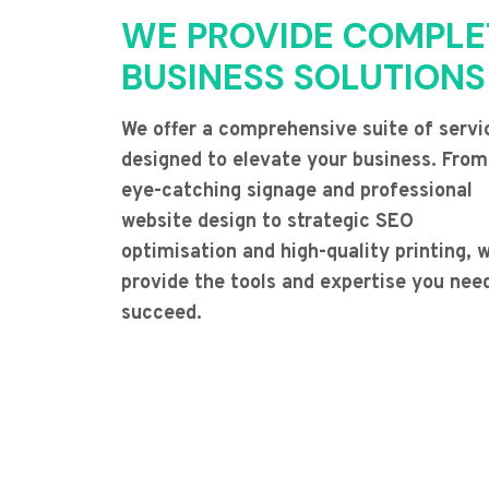
WE PROVIDE COMPLE
BUSINESS SOLUTIONS
We offer a comprehensive suite of servi
designed to elevate your business. From
eye-catching signage and professional
website design to strategic SEO
optimisation and high-quality printing, 
provide the tools and expertise you nee
succeed.