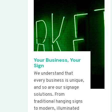
Your Business, Your
Sign
We understand that
every business is unique,
and so are our signage
solutions. From
traditional hanging signs
to modern, illuminated