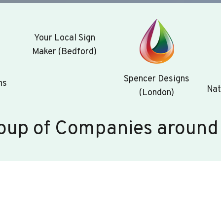
Your Local Sign
Maker (Bedford)
Spencer Designs
ns
Nat
(London)
oup of Companies around