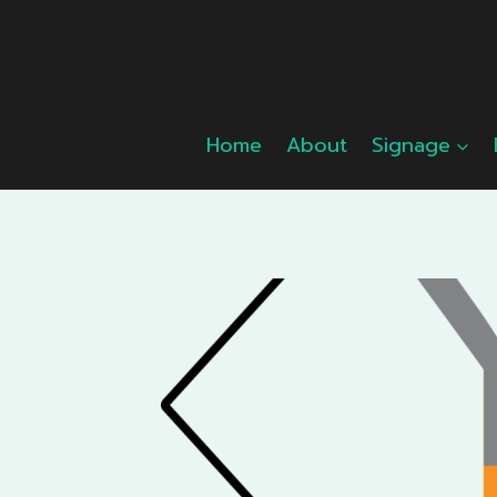
Skip
to
content
Home
About
Signage