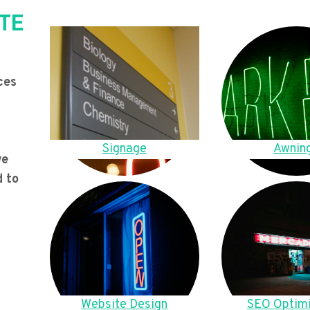
TE
ces
Signage
Awnin
we
d to
Website Design
SEO Optimi