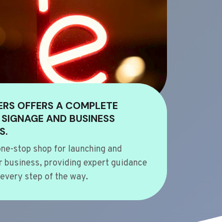
ERS OFFERS A COMPLETE
 SIGNAGE AND BUSINESS
S.
ne-stop shop for launching and
 business, providing expert guidance
every step of the way.