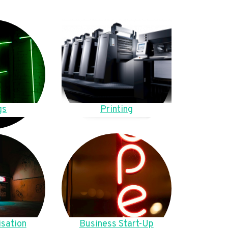
gs
Printing
sation
Business Start-Up