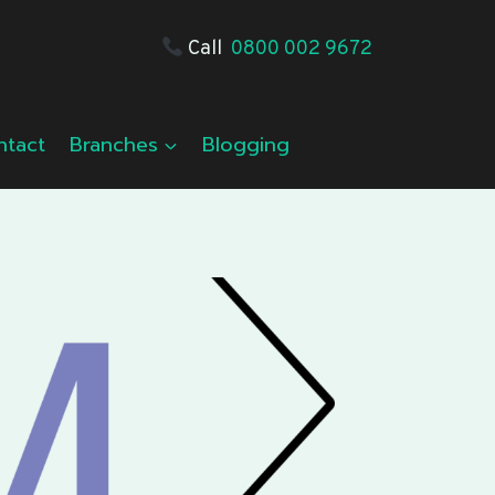
Call
0800 002 9672
ntact
Branches
Blogging