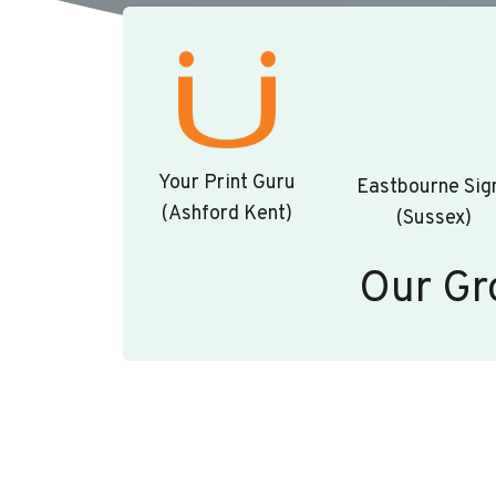
Your Print Guru
Eastbourne Sig
(Ashford Kent)
(Sussex)
Our Gr