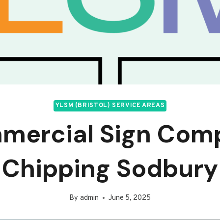
YLSM (BRISTOL) SERVICE AREAS
mercial Sign Com
Chipping Sodbury
By
admin
June 5, 2025