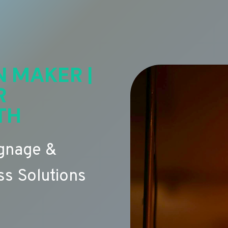
N MAKER |
R
TH
ignage &
s Solutions