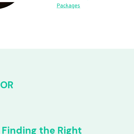
Packages
FOR
Finding the Right