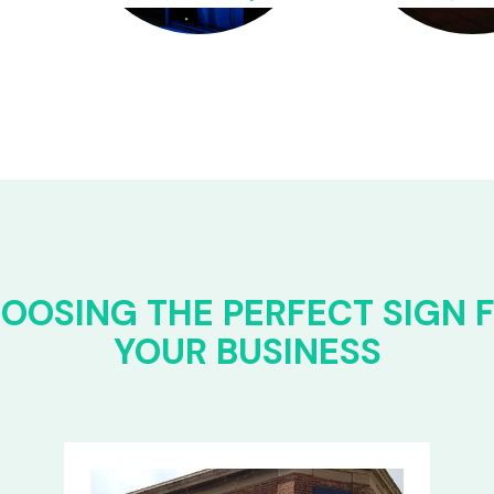
OOSING THE PERFECT SIGN 
YOUR BUSINESS