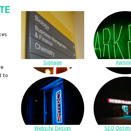
TE
ces
Signage
Awnin
we
d to
Website Design
SEO Optimi