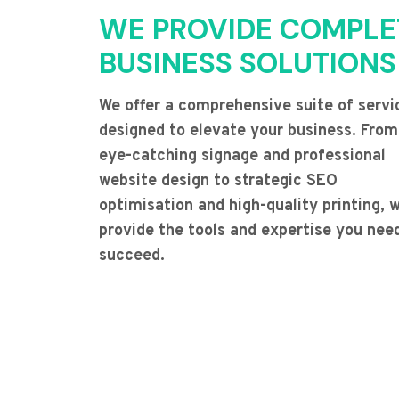
WE PROVIDE COMPLE
BUSINESS SOLUTIONS
We offer a comprehensive suite of servi
designed to elevate your business. From
eye-catching signage and professional
website design to strategic SEO
optimisation and high-quality printing, 
provide the tools and expertise you nee
succeed.