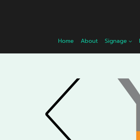
Skip
to
content
Home
About
Signage