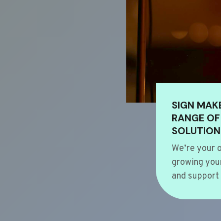
SIGN MAK
RANGE OF
SOLUTION
We’re your o
growing your
and support 