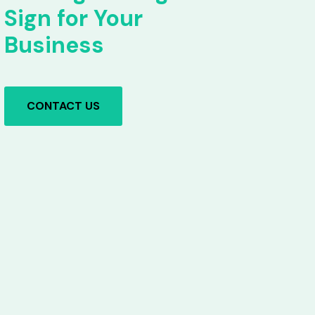
Sign for Your
Business
CONTACT US