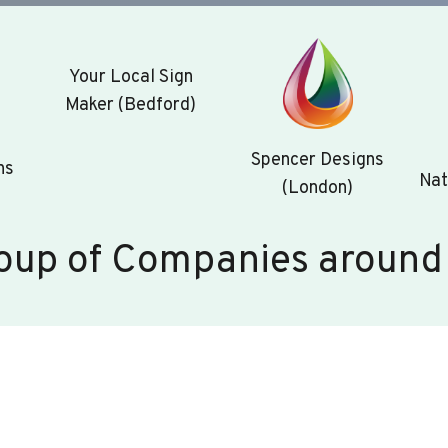
Your Local Sign
Maker (Bedford)
Spencer Designs
ns
Nat
(London)
oup of Companies around