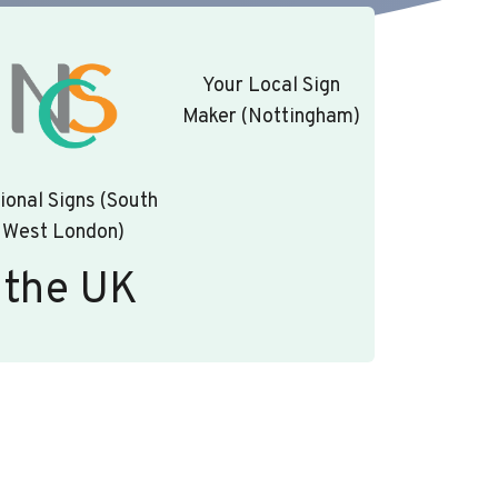
Your Local Sign
Maker (Nottingham)
ional Signs (South
West London)
 the UK