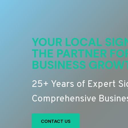
YOUR LOCAL SIG
THE PARTNER FO
BUSINESS GROW
25+ Years of Expert S
Comprehensive Busines
CONTACT US