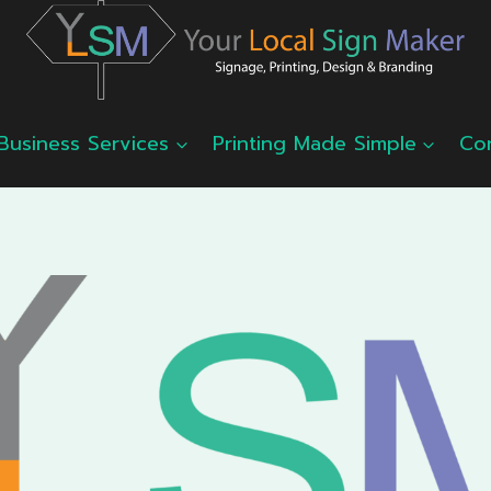
Business Services
Printing Made Simple
Co