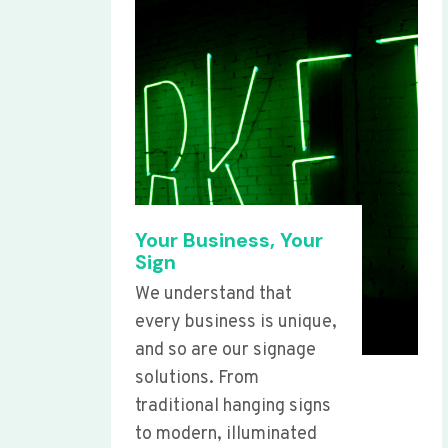
Your Business, Your
Sign
We understand that
every business is unique,
and so are our signage
solutions. From
traditional hanging signs
to modern, illuminated