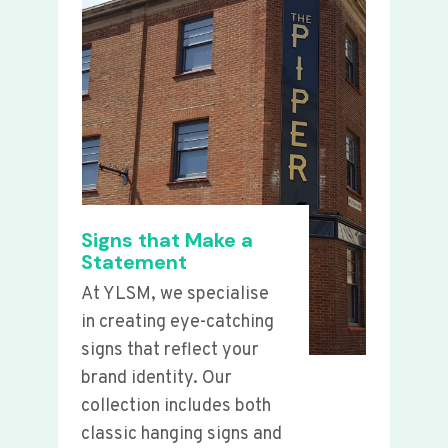
Signs that Make a
Statement
At YLSM, we specialise
in creating eye-catching
signs that reflect your
brand identity. Our
collection includes both
classic hanging signs and