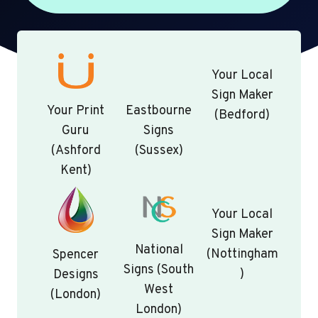
Your Local
Sign Maker
Your Print
Eastbourne
(Bedford)
Guru
Signs
(Ashford
(Sussex)
Kent)
Your Local
Sign Maker
National
(Nottingham
Spencer
Signs (South
)
Designs
West
(London)
London)