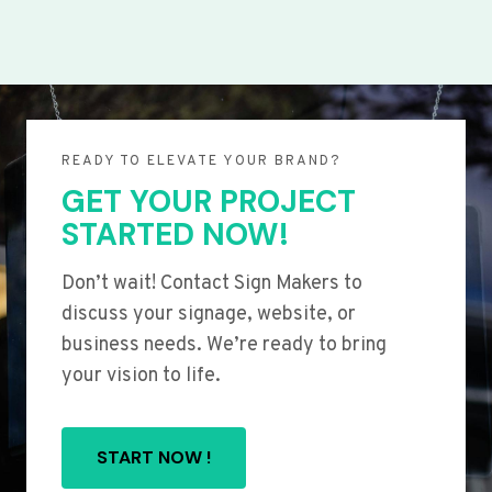
READY TO ELEVATE YOUR BRAND?
GET YOUR PROJECT
STARTED NOW!
Don’t wait! Contact Sign Makers to
discuss your signage, website, or
business needs. We’re ready to bring
your vision to life.
START NOW !