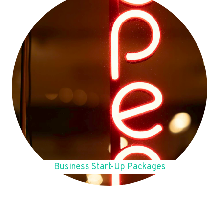
Business Start-Up Packages