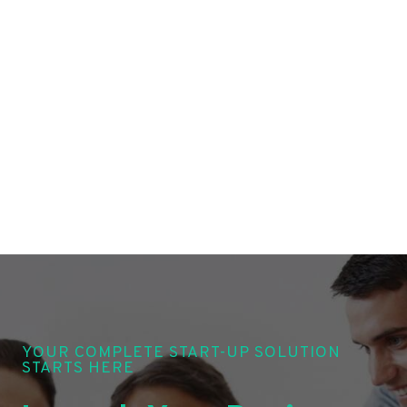
YOUR COMPLETE START-UP SOLUTION
STARTS HERE