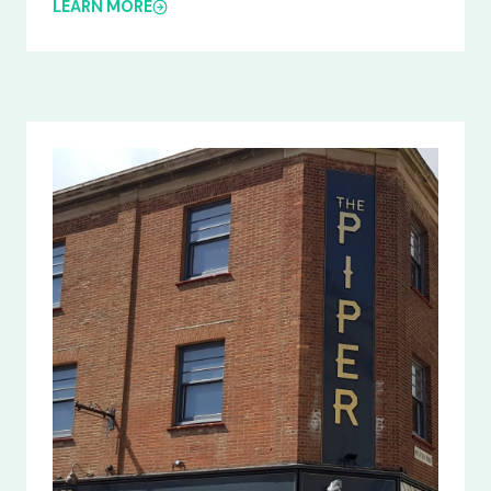
LEARN MORE