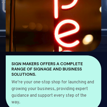
SIGN MAKERS OFFERS A COMPLETE
RANGE OF SIGNAGE AND BUSINESS
SOLUTIONS.
We’re your one-stop shop for launching and
growing your business, providing expert
guidance and support every step of the
way.