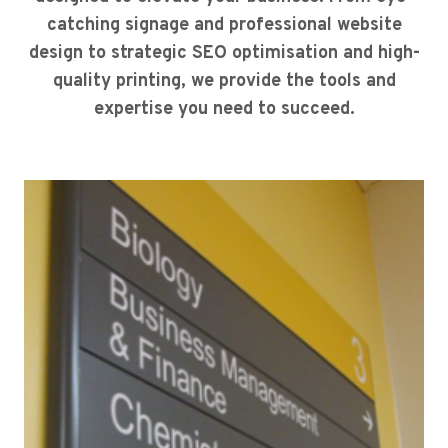
catching signage and professional website
design to strategic SEO optimisation and high-
quality printing, we provide the tools and
expertise you need to succeed.