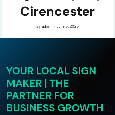
Cirencester
By
admin
June 5, 2025
YOUR LOCAL SIGN
MAKER | THE
PARTNER FOR
BUSINESS GROWTH