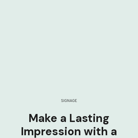
SIGNAGE
Make a Lasting
Impression with a