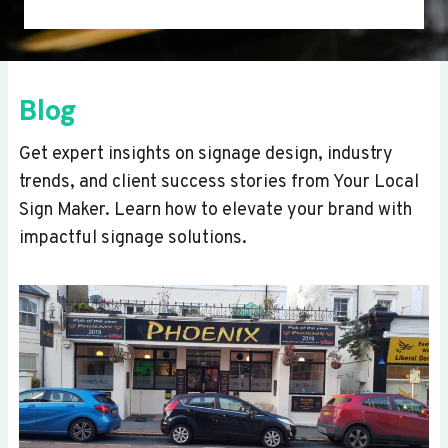
Blog
Get expert insights on signage design, industry
trends, and client success stories from Your Local
Sign Maker. Learn how to elevate your brand with
impactful signage solutions.