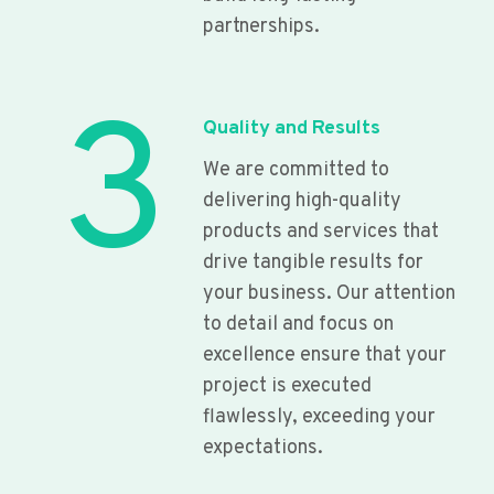
partnerships.
3
Quality and Results
We are committed to
delivering high-quality
products and services that
drive tangible results for
your business. Our attention
to detail and focus on
excellence ensure that your
project is executed
flawlessly, exceeding your
expectations.