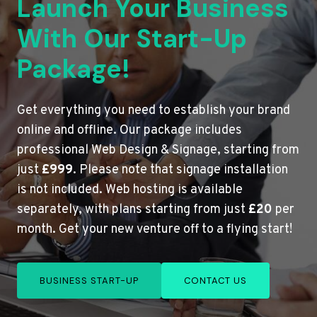
Launch Your Business
With Our Start-Up
Package!
Get everything you need to establish your brand
online and offline. Our package includes
professional Web Design & Signage, starting from
just
£999
. Please note that signage installation
is not included. Web hosting is available
separately, with plans starting from just
£20
per
month. Get your new venture off to a flying start!
BUSINESS START-UP
CONTACT US