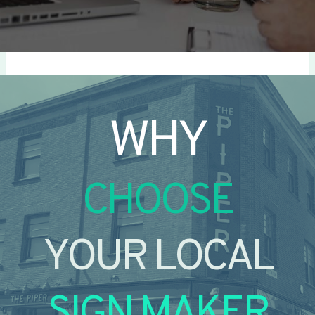
WHY
CHOOSE
YOUR LOCAL