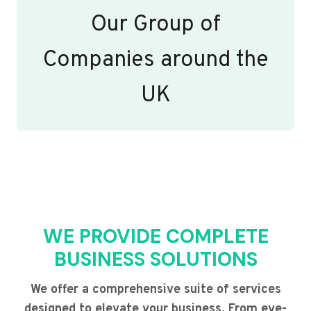
Our Group of
Companies around the
UK
WE PROVIDE COMPLETE
BUSINESS SOLUTIONS
We offer a comprehensive suite of services
designed to elevate your business. From eye-