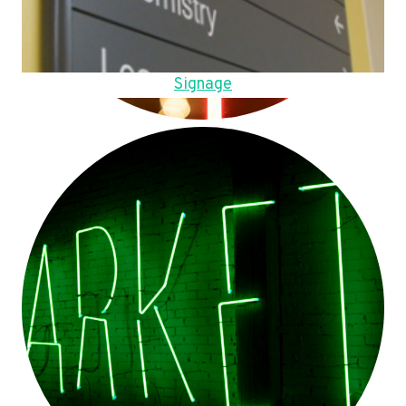
Signage