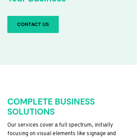
CONTACT US
COMPLETE BUSINESS
SOLUTIONS
Our services cover a full spectrum, initially
focusing on visual elements like signage and