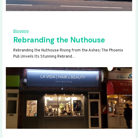
Blogging
Rebranding the Nuthouse
Rebranding the Nuthouse Rising from the Ashes: The Phoenix
Pub Unveils Its Stunning Rebrand…