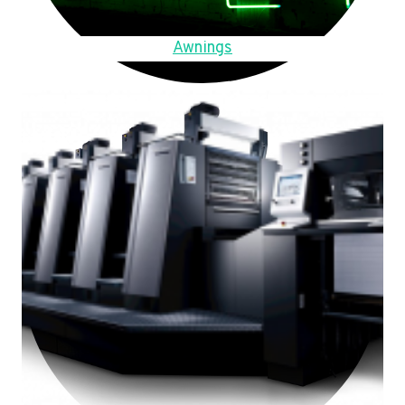
Awnings