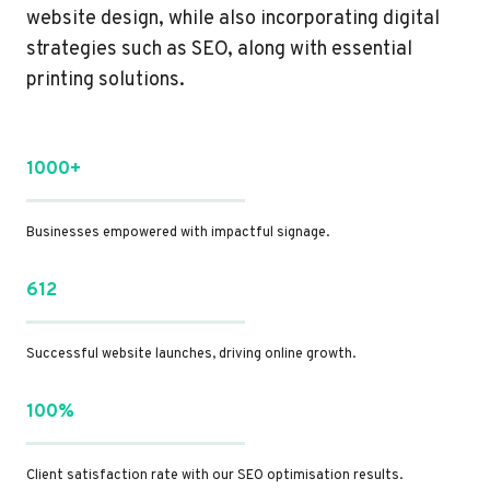
website design, while also incorporating digital
strategies such as SEO, along with essential
printing solutions.
1000+
Businesses empowered with impactful signage.
612
Successful website launches, driving online growth.
100%
Client satisfaction rate with our SEO optimisation results.