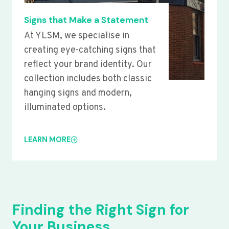
Signs that Make a Statement
At YLSM, we specialise in
creating eye-catching signs that
reflect your brand identity. Our
collection includes both classic
hanging signs and modern,
illuminated options.
LEARN MORE
Finding the Right Sign for
Your Business