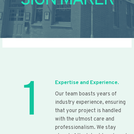
SIGN MAKER
1
Expertise and Experience.
Our team boasts years of
industry experience, ensuring
that your project is handled
with the utmost care and
professionalism. We stay