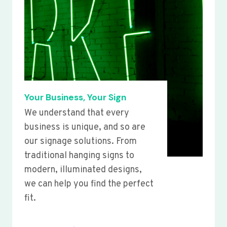
Your Business, Your Sign
We understand that every
business is unique, and so are
our signage solutions. From
traditional hanging signs to
modern, illuminated designs,
we can help you find the perfect
fit.