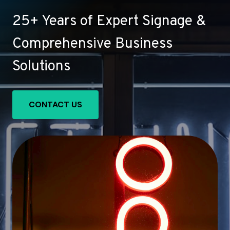
25+ Years of Expert Signage &
Comprehensive Business
Solutions
CONTACT US