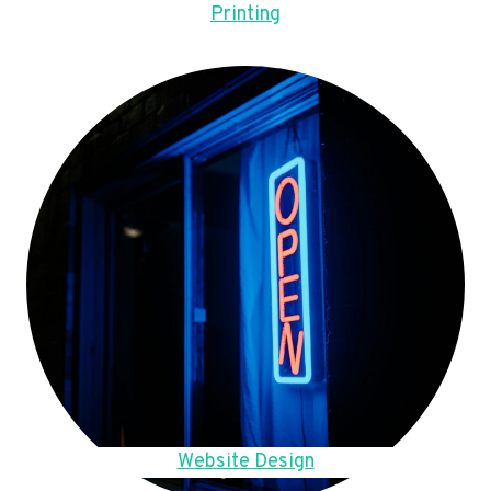
Printing
Website Design