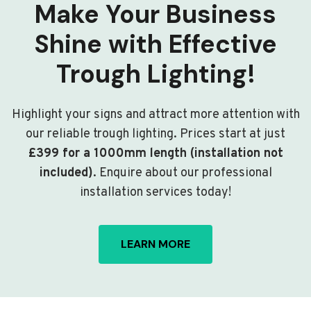
Make Your Business
Shine with Effective
Trough Lighting!
Highlight your signs and attract more attention with
our reliable trough lighting. Prices start at just
£399 for a 1000mm length (installation not
included)
. Enquire about our professional
installation services today!
LEARN MORE