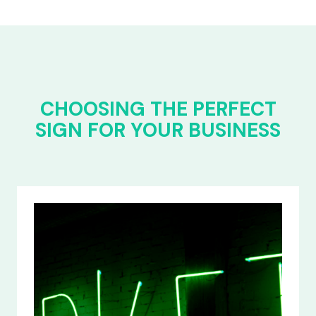
CHOOSING THE PERFECT
SIGN FOR YOUR BUSINESS