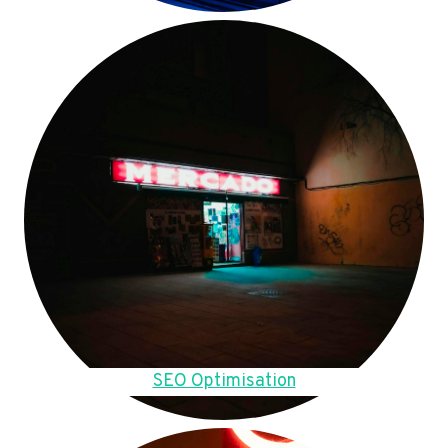
SEO Optimisation