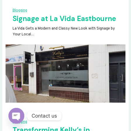
Blogging
Signage at La Vida Eastbourne
La Vida Gets a Modern and Classy New Look with Signage by
Your Local…
Contact us
Blogging
OPEN
Transforming Kelly’s in