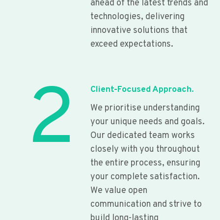
ahead of the latest trends and
technologies, delivering
innovative solutions that
exceed expectations.
2
Client-Focused Approach.
We prioritise understanding
your unique needs and goals.
Our dedicated team works
closely with you throughout
the entire process, ensuring
your complete satisfaction.
We value open
communication and strive to
build long-lasting