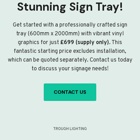
Stunning Sign Tray!
Get started with a professionally crafted sign
tray (600mm x 2000mm) with vibrant vinyl
graphics for just
£699 (supply only)
. This
fantastic starting price excludes installation,
which can be quoted separately. Contact us today
to discuss your signage needs!
CONTACT US
TROUGH LIGHTING