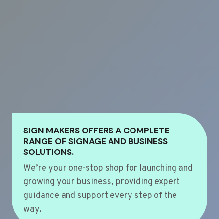
SIGN MAKERS OFFERS A COMPLETE
RANGE OF SIGNAGE AND BUSINESS
SOLUTIONS.
We’re your one-stop shop for launching and
growing your business, providing expert
guidance and support every step of the
way.