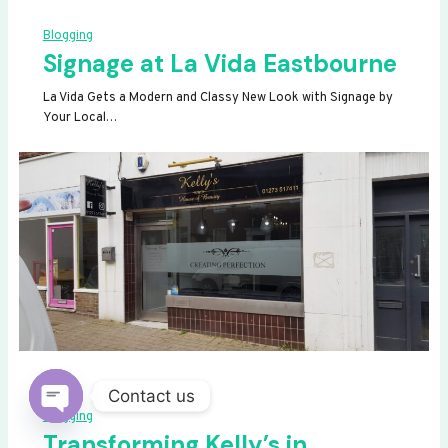
Blogging
Signage at La Vida Eastbourne
La Vida Gets a Modern and Classy New Look with Signage by
Your Local…
Contact us
Blogging
OPEN
Transforming Kelly’s in