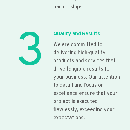
partnerships.
3
Quality and Results
We are committed to
delivering high-quality
products and services that
drive tangible results for
your business. Our attention
to detail and focus on
excellence ensure that your
project is executed
flawlessly, exceeding your
expectations.