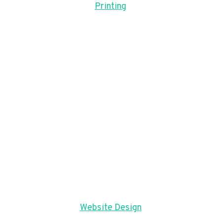
Printing
Website Design