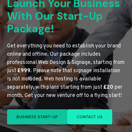
Launch Your Business
With Our Start-Up
Package!
Get everything you need to establish your brand
online and offline. Our package includes
professional Web Design & Signage, starting from
just
£999
. Please note that signage installation
is not included. Web hosting is available
separately, with plans starting from just
£20
per
month. Get your new venture off to a flying start!
BUSINESS START-UP
CONTACT US