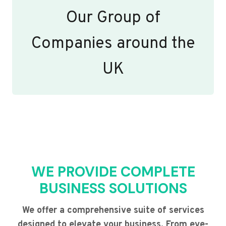
Our Group of
Companies around the
UK
WE PROVIDE COMPLETE
BUSINESS SOLUTIONS
We offer a comprehensive suite of services
designed to elevate your business. From eye-