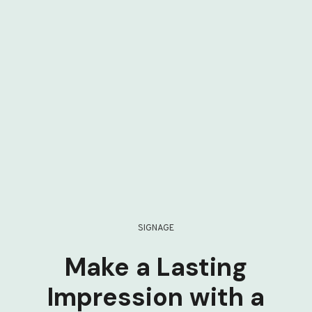
SIGNAGE
Make a Lasting
Impression with a