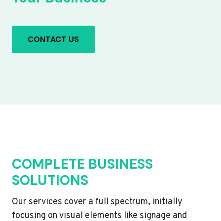
CONTACT US
COMPLETE BUSINESS
SOLUTIONS
Our services cover a full spectrum, initially
focusing on visual elements like signage and