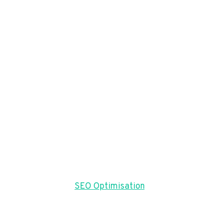
SEO Optimisation