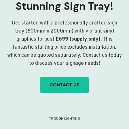
Stunning Sign Tray!
Get started with a professionally crafted sign
tray (600mm x 2000mm) with vibrant vinyl
graphics for just
£699 (supply only)
. This
fantastic starting price excludes installation,
which can be quoted separately. Contact us today
to discuss your signage needs!
CONTACT US
TROUGH LIGHTING