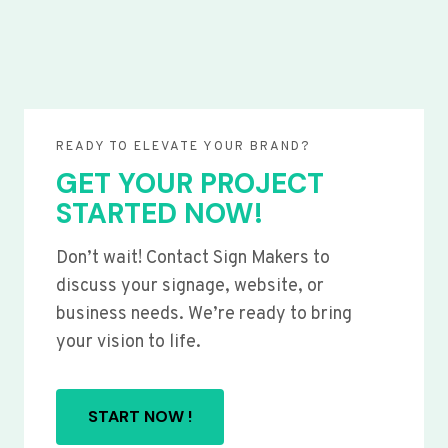
READY TO ELEVATE YOUR BRAND?
GET YOUR PROJECT
STARTED NOW!
Don’t wait! Contact Sign Makers to
discuss your signage, website, or
business needs. We’re ready to bring
your vision to life.
START NOW !