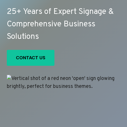
25+ Years of Expert Signage &
Comprehensive Business
Solutions
CONTACT US