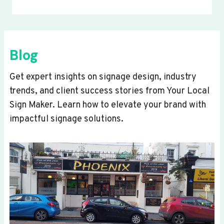
Blog
Get expert insights on signage design, industry
trends, and client success stories from Your Local
Sign Maker. Learn how to elevate your brand with
impactful signage solutions.