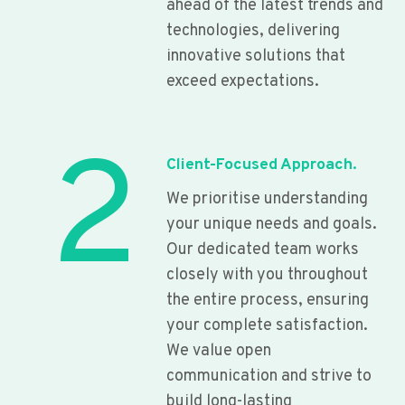
ahead of the latest trends and
technologies, delivering
innovative solutions that
exceed expectations.
2
Client-Focused Approach.
We prioritise understanding
your unique needs and goals.
Our dedicated team works
closely with you throughout
the entire process, ensuring
your complete satisfaction.
We value open
communication and strive to
build long-lasting