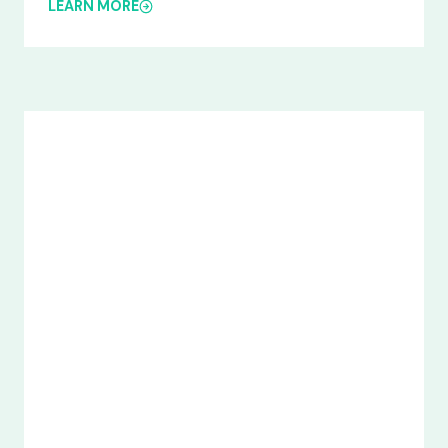
LEARN MORE