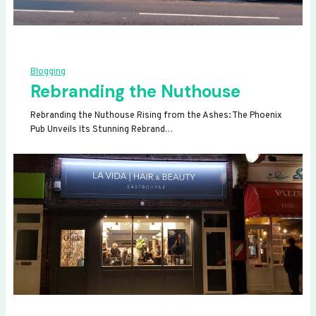
Blogging
Rebranding the Nuthouse
Rebranding the Nuthouse Rising from the Ashes: The Phoenix
Pub Unveils Its Stunning Rebrand…