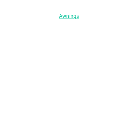
Awnings