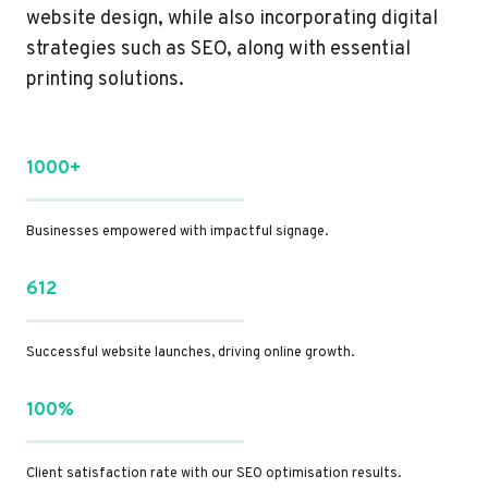
website design, while also incorporating digital
strategies such as SEO, along with essential
printing solutions.
1000+
Businesses empowered with impactful signage.
612
Successful website launches, driving online growth.
100%
Client satisfaction rate with our SEO optimisation results.