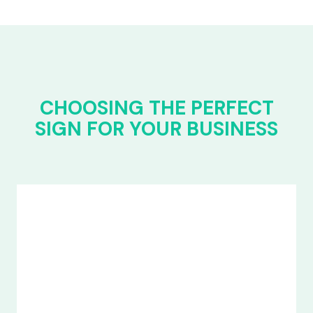
CHOOSING THE PERFECT
SIGN FOR YOUR BUSINESS