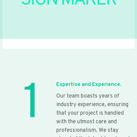
SIGN MAKER
1
Expertise and Experience.
Our team boasts years of
industry experience, ensuring
that your project is handled
with the utmost care and
professionalism. We stay