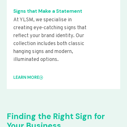
Signs that Make a Statement
At YLSM, we specialise in
creating eye-catching signs that
reflect your brand identity. Our
collection includes both classic
hanging signs and modern,
illuminated options.
LEARN MORE
Finding the Right Sign for
Your Business