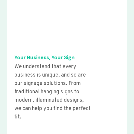
Your Business, Your Sign
We understand that every
business is unique, and so are
our signage solutions. From
traditional hanging signs to
modern, illuminated designs,
we can help you find the perfect
fit.