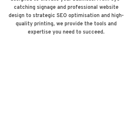
catching signage and professional website
design to strategic SEO optimisation and high-
quality printing, we provide the tools and
expertise you need to succeed.