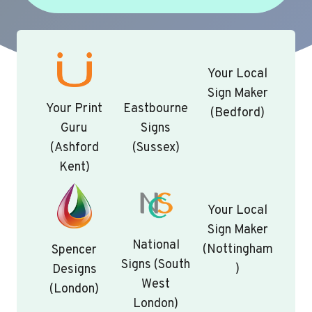
Your Local
Sign Maker
Your Print
Eastbourne
(Bedford)
Guru
Signs
(Ashford
(Sussex)
Kent)
Your Local
Sign Maker
National
(Nottingham
Spencer
Signs (South
)
Designs
West
(London)
London)