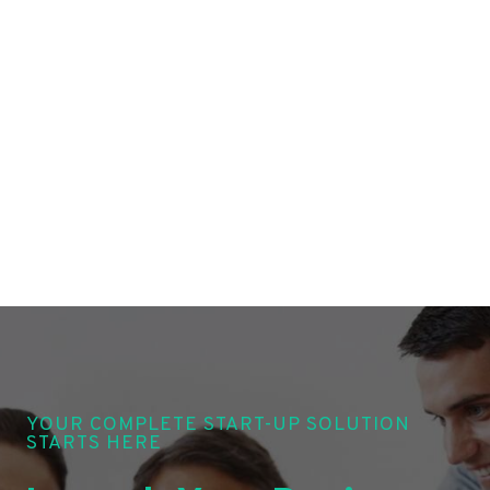
YOUR COMPLETE START-UP SOLUTION
STARTS HERE