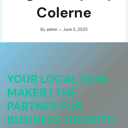
Colerne
By
admin
June 5, 2025
YOUR LOCAL SIGN
MAKER | THE
PARTNER FOR
BUSINESS GROWTH