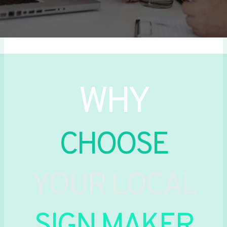
WHY
CHOOSE
YOUR LOCAL