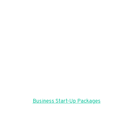
Business Start-Up Packages