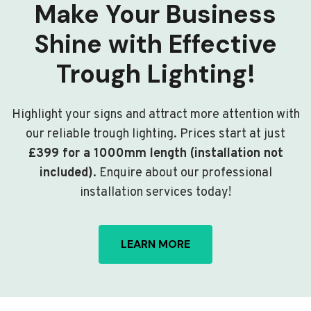
Make Your Business
Shine with Effective
Trough Lighting!
Highlight your signs and attract more attention with
our reliable trough lighting. Prices start at just
£399 for a 1000mm length (installation not
included)
. Enquire about our professional
installation services today!
LEARN MORE