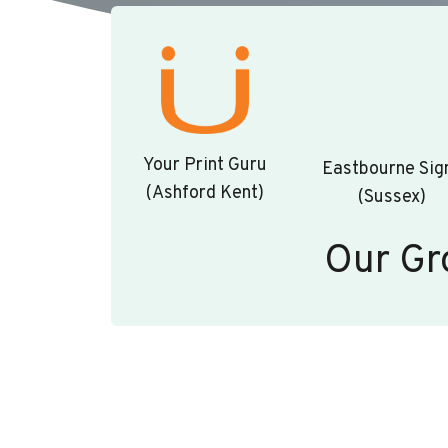
Your Print Guru
Eastbourne Sig
(Ashford Kent)
(Sussex)
Our Gr