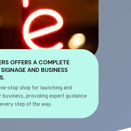
ERS OFFERS A COMPLETE
 SIGNAGE AND BUSINESS
S.
ne-stop shop for launching and
 business, providing expert guidance
every step of the way.