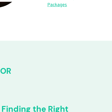
Packages
FOR
Finding the Right