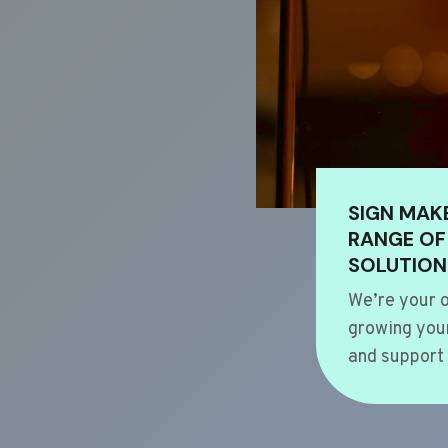
SIGN MAK
RANGE OF
SOLUTION
We’re your o
growing your
and support 