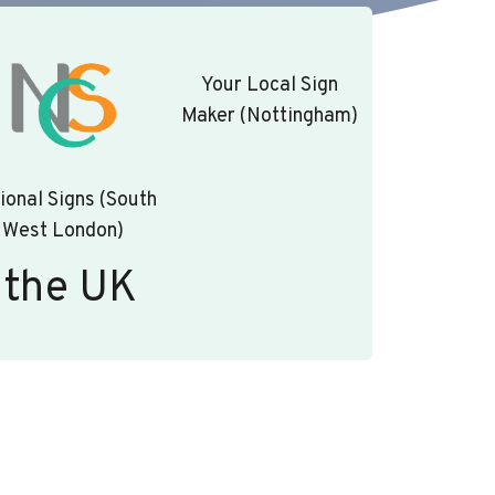
Your Local Sign
Maker (Nottingham)
ional Signs (South
West London)
 the UK