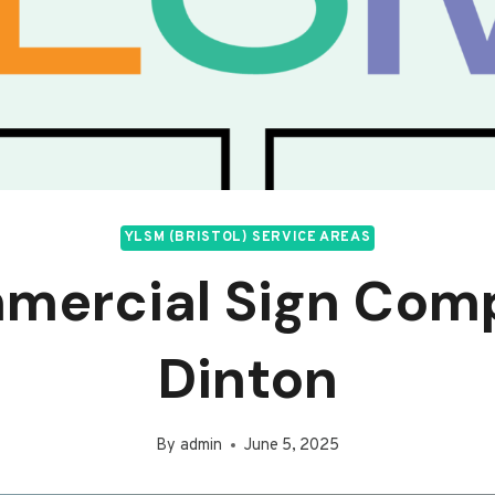
YLSM (BRISTOL) SERVICE AREAS
mercial Sign Com
Dinton
By
admin
June 5, 2025