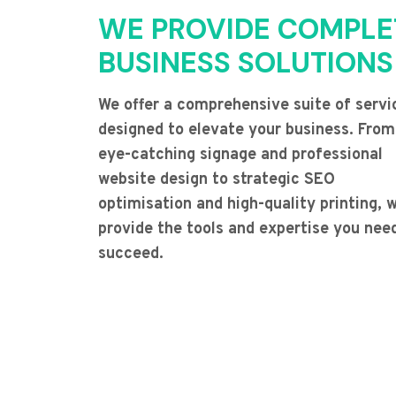
WE PROVIDE COMPLE
BUSINESS SOLUTIONS
We offer a comprehensive suite of servi
designed to elevate your business. From
eye-catching signage and professional
website design to strategic SEO
optimisation and high-quality printing, 
provide the tools and expertise you nee
succeed.