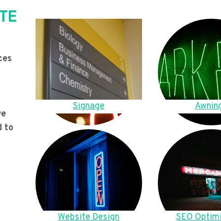
TE
ces
Signage
Awnin
we
d to
Website Design
SEO Optimi