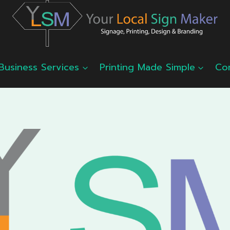
Business Services
Printing Made Simple
Co