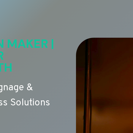
N MAKER |
R
TH
ignage &
s Solutions