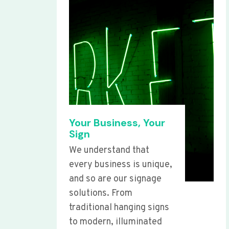
Your Business, Your
Sign
We understand that
every business is unique,
and so are our signage
solutions. From
traditional hanging signs
to modern, illuminated