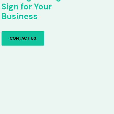
Sign for Your
Business
CONTACT US