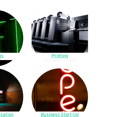
gs
Printing
sation
Business Start-Up