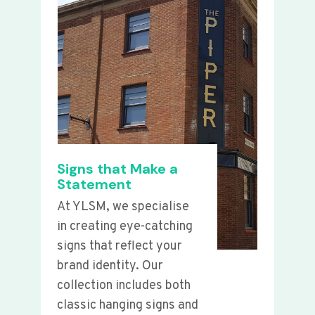
Signs that Make a
Statement
At YLSM, we specialise
in creating eye-catching
signs that reflect your
brand identity. Our
collection includes both
classic hanging signs and