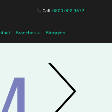
Call
0800 002 9672
ntact
Branches
Blogging