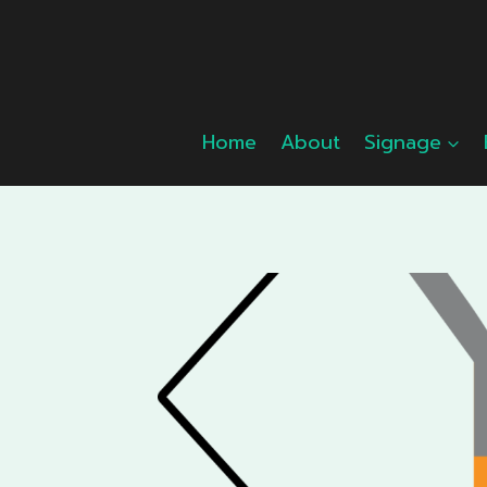
Skip
to
content
Home
About
Signage