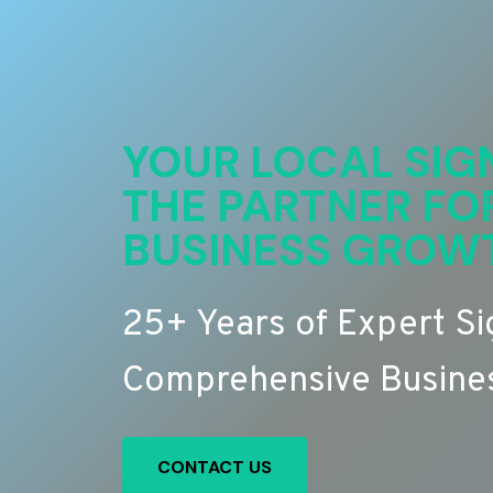
YOUR LOCAL SIG
THE PARTNER FO
BUSINESS GROW
25+ Years of Expert S
Comprehensive Busines
CONTACT US