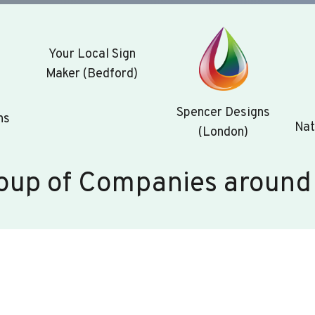
Your Local Sign
Maker (Bedford)
Spencer Designs
ns
Nat
(London)
oup of Companies around