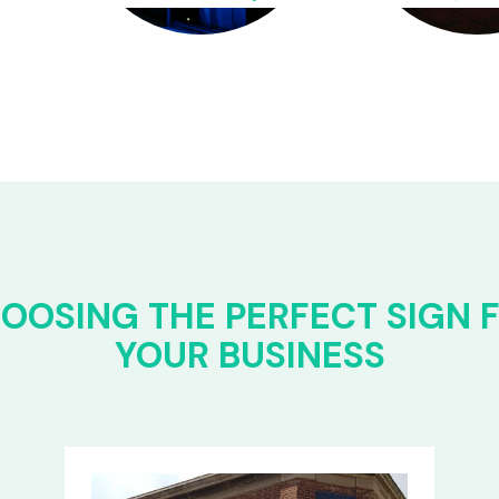
OOSING THE PERFECT SIGN 
YOUR BUSINESS