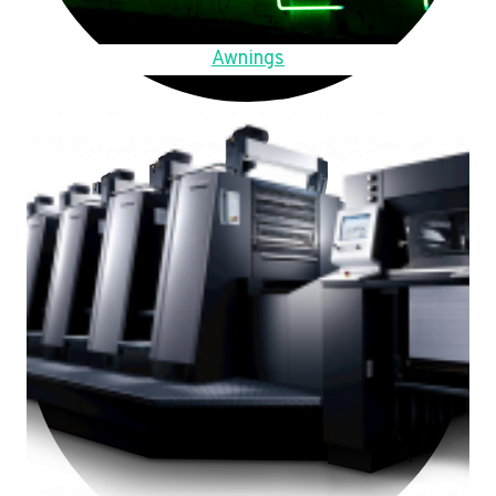
Awnings