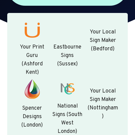
Your Local
Sign Maker
Your Print
Eastbourne
(Bedford)
Guru
Signs
(Ashford
(Sussex)
Kent)
Your Local
Sign Maker
National
(Nottingham
Spencer
Signs (South
)
Designs
West
(London)
London)