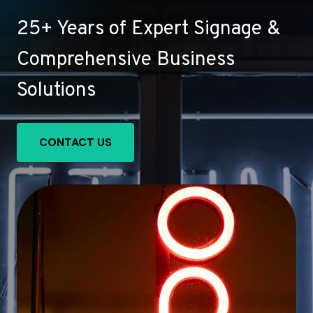
25+ Years of Expert Signage &
Comprehensive Business
Solutions
CONTACT US