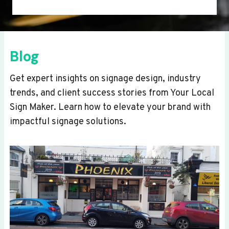
Blog
Get expert insights on signage design, industry
trends, and client success stories from Your Local
Sign Maker. Learn how to elevate your brand with
impactful signage solutions.