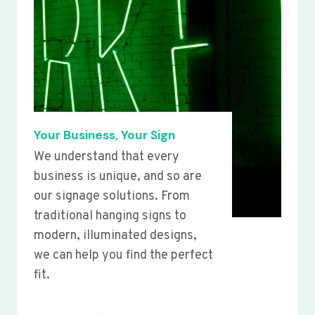
Your Business, Your Sign
We understand that every
business is unique, and so are
our signage solutions. From
traditional hanging signs to
modern, illuminated designs,
we can help you find the perfect
fit.