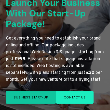
Launch Your Business
With Our Start-Up
Package!
Get everything you need to establish your brand
online and offline. Our package includes
professional Web Design & Signage, starting from
just
£999
. Please note that signage installation
is not included. Web hosting is available
separately, with plans starting from just
£20
per
month. Get your new venture off to a flying start!
BUSINESS START-UP
CONTACT US