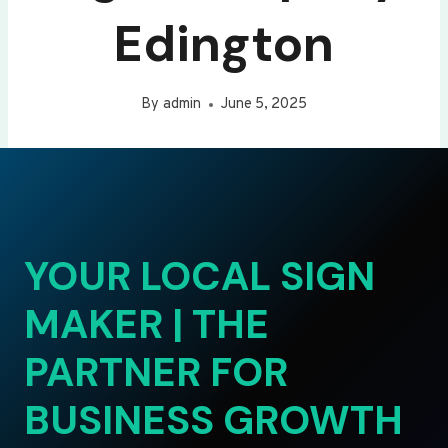
Edington
By
admin
June 5, 2025
YOUR LOCAL SIGN
MAKER | THE
PARTNER FOR
BUSINESS GROWTH