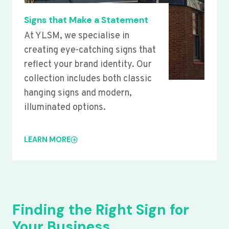
Signs that Make a Statement
At YLSM, we specialise in
creating eye-catching signs that
reflect your brand identity. Our
collection includes both classic
hanging signs and modern,
illuminated options.
LEARN MORE
Finding the Right Sign for
Your Business