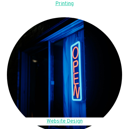
Printing
Website Design