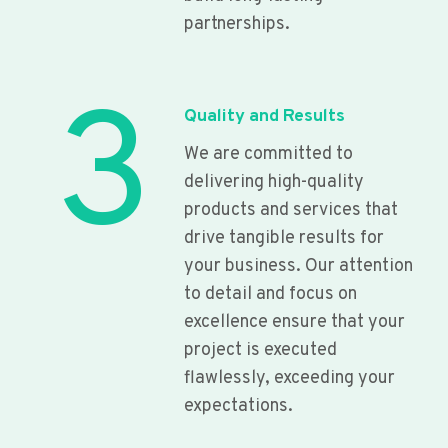
partnerships.
3
Quality and Results
We are committed to
delivering high-quality
products and services that
drive tangible results for
your business. Our attention
to detail and focus on
excellence ensure that your
project is executed
flawlessly, exceeding your
expectations.