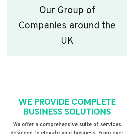
Our Group of
Companies around the
UK
WE PROVIDE COMPLETE
BUSINESS SOLUTIONS
We offer a comprehensive suite of services
designed to elevate your business. From eye-