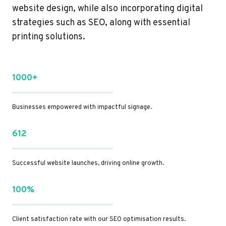
website design, while also incorporating digital
strategies such as SEO, along with essential
printing solutions.
1000+
Businesses empowered with impactful signage.
612
Successful website launches, driving online growth.
100%
Client satisfaction rate with our SEO optimisation results.