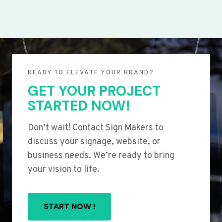
READY TO ELEVATE YOUR BRAND?
GET YOUR PROJECT
STARTED NOW!
Don’t wait! Contact Sign Makers to
discuss your signage, website, or
business needs. We’re ready to bring
your vision to life.
START NOW !