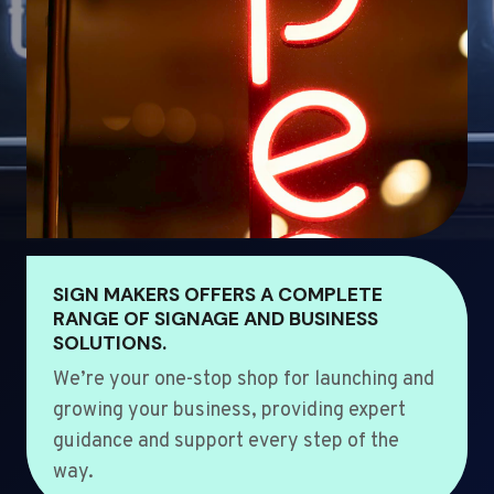
SIGN MAKERS OFFERS A COMPLETE
RANGE OF SIGNAGE AND BUSINESS
SOLUTIONS.
We’re your one-stop shop for launching and
growing your business, providing expert
guidance and support every step of the
way.