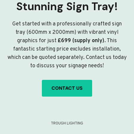
Stunning Sign Tray!
Get started with a professionally crafted sign
tray (600mm x 2000mm) with vibrant vinyl
graphics for just
£699 (supply only)
. This
fantastic starting price excludes installation,
which can be quoted separately. Contact us today
to discuss your signage needs!
CONTACT US
TROUGH LIGHTING