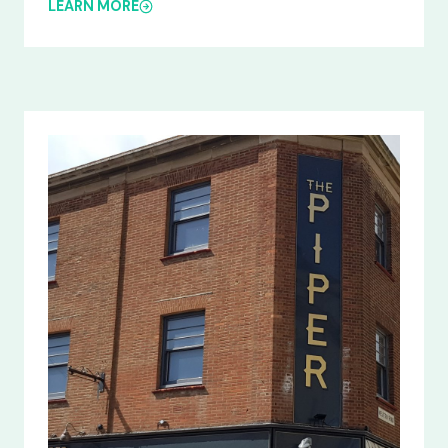
LEARN MORE