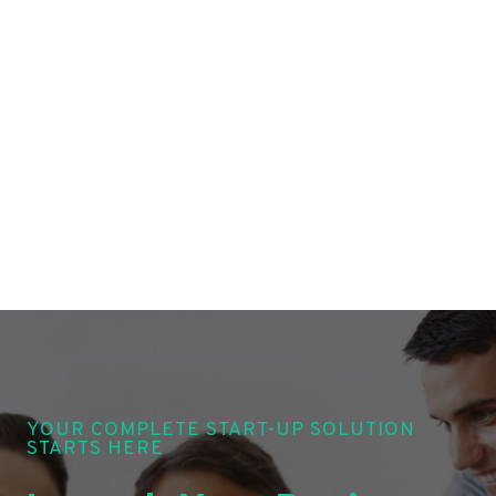
YOUR COMPLETE START-UP SOLUTION
STARTS HERE