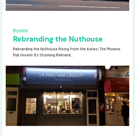
Blogging
Rebranding the Nuthouse
Rebranding the Nuthouse Rising from the Ashes: The Phoenix
Pub Unveils Its Stunning Rebrand…