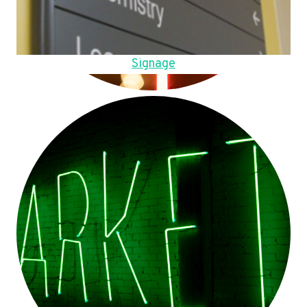
Signage