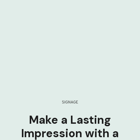
SIGNAGE
Make a Lasting
Impression with a