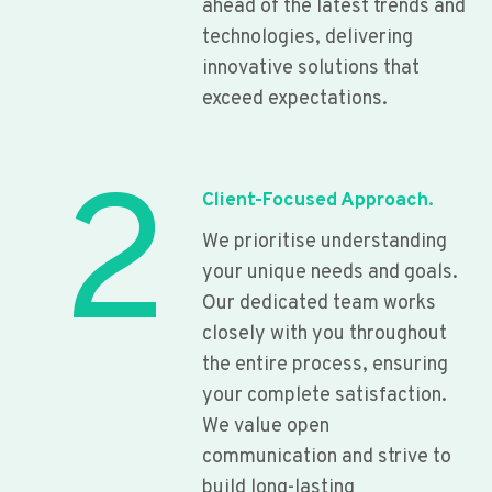
ahead of the latest trends and
technologies, delivering
innovative solutions that
exceed expectations.
2
Client-Focused Approach.
We prioritise understanding
your unique needs and goals.
Our dedicated team works
closely with you throughout
the entire process, ensuring
your complete satisfaction.
We value open
communication and strive to
build long-lasting