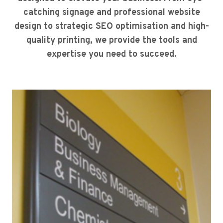
catching signage and professional website
design to strategic SEO optimisation and high-
quality printing, we provide the tools and
expertise you need to succeed.