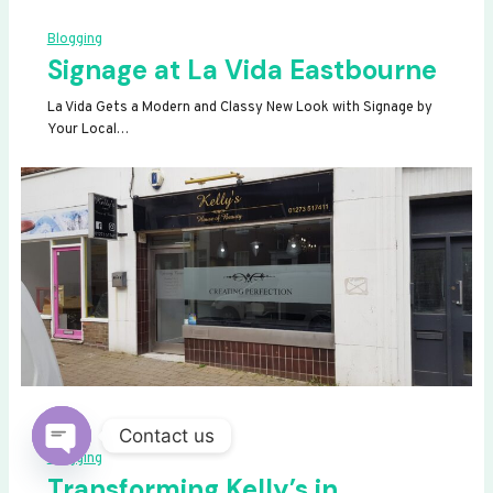
Blogging
Signage at La Vida Eastbourne
La Vida Gets a Modern and Classy New Look with Signage by
Your Local…
Contact us
Blogging
OPEN
Transforming Kelly’s in