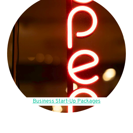
Business Start-Up Packages