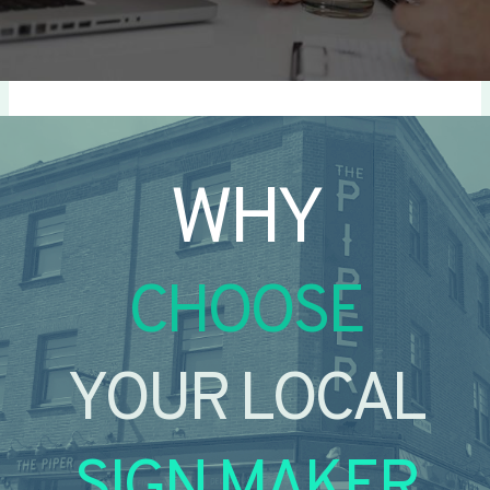
WHY
CHOOSE
YOUR LOCAL