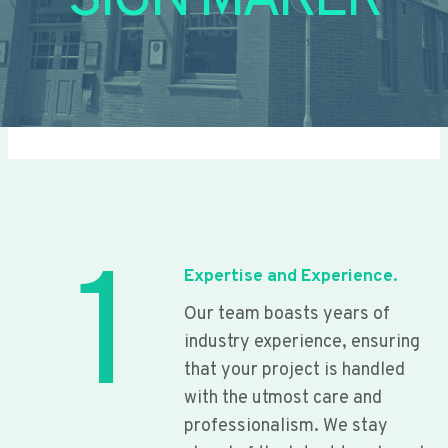
SIGN MAKER
1
Expertise and Experience.
Our team boasts years of
industry experience, ensuring
that your project is handled
with the utmost care and
professionalism. We stay