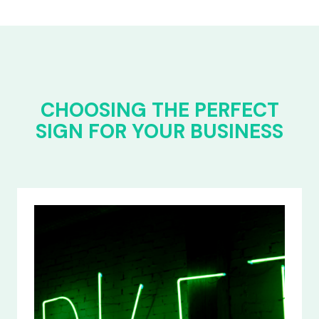
CHOOSING THE PERFECT
SIGN FOR YOUR BUSINESS