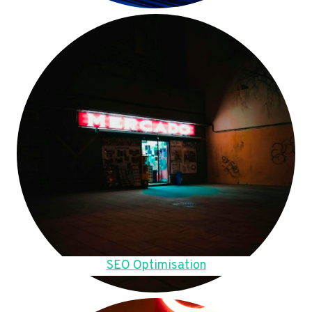
SEO Optimisation