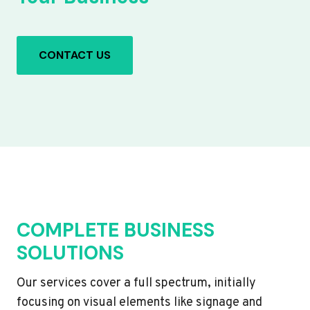
CONTACT US
COMPLETE BUSINESS
SOLUTIONS
Our services cover a full spectrum, initially
focusing on visual elements like signage and