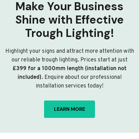
Make Your Business
Shine with Effective
Trough Lighting!
Highlight your signs and attract more attention with
our reliable trough lighting. Prices start at just
£399 for a 1000mm length (installation not
included)
. Enquire about our professional
installation services today!
LEARN MORE