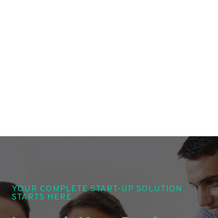
YOUR COMPLETE START-UP SOLUTION
STARTS HERE