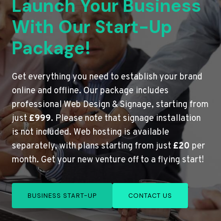
Launch Your Business
With Our Start-Up
Package!
Get everything you need to establish your brand
online and offline. Our package includes
professional Web Design & Signage, starting from
just
£999
. Please note that signage installation
is not included. Web hosting is available
separately, with plans starting from just
£20
per
month. Get your new venture off to a flying start!
BUSINESS START-UP
CONTACT US