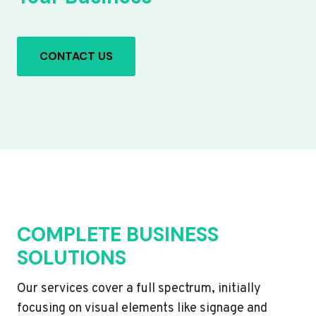
CONTACT US
COMPLETE BUSINESS
SOLUTIONS
Our services cover a full spectrum, initially
focusing on visual elements like signage and