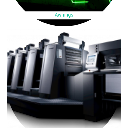
Awnings