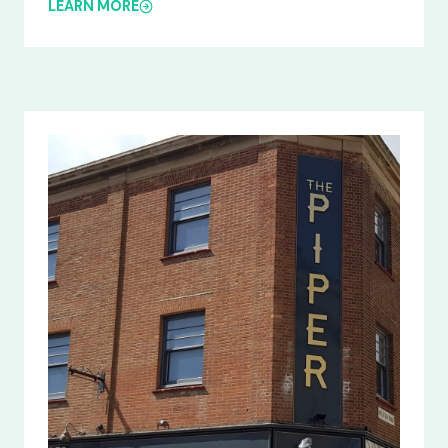
LEARN MORE