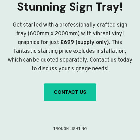
Stunning Sign Tray!
Get started with a professionally crafted sign
tray (600mm x 2000mm) with vibrant vinyl
graphics for just
£699 (supply only)
. This
fantastic starting price excludes installation,
which can be quoted separately. Contact us today
to discuss your signage needs!
CONTACT US
TROUGH LIGHTING