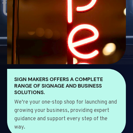
SIGN MAKERS OFFERS A COMPLETE
RANGE OF SIGNAGE AND BUSINESS
SOLUTIONS.
We’re your one-stop shop for launching and
growing your business, providing expert
guidance and support every step of the
way.