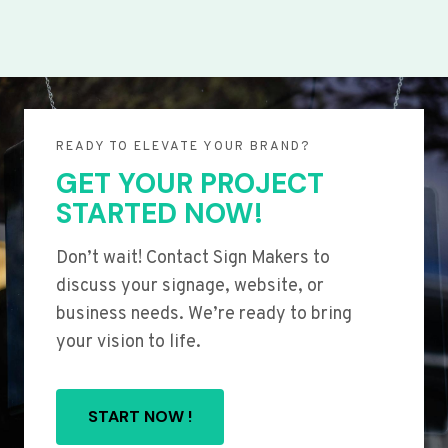
READY TO ELEVATE YOUR BRAND?
GET YOUR PROJECT
STARTED NOW!
Don’t wait! Contact Sign Makers to
discuss your signage, website, or
business needs. We’re ready to bring
your vision to life.
START NOW !