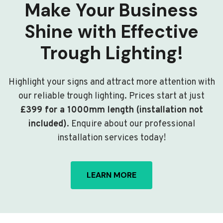
Make Your Business
Shine with Effective
Trough Lighting!
Highlight your signs and attract more attention with
our reliable trough lighting. Prices start at just
£399 for a 1000mm length (installation not
included)
. Enquire about our professional
installation services today!
LEARN MORE