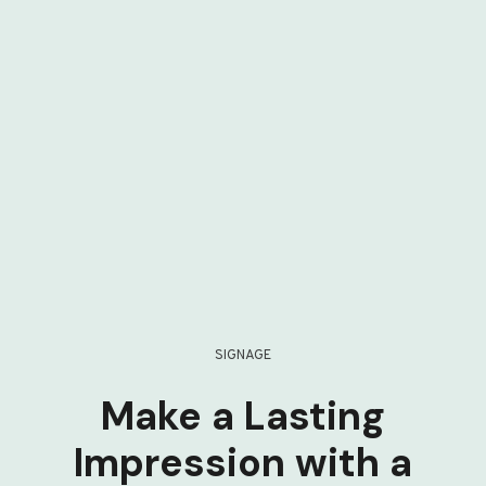
SIGNAGE
Make a Lasting
Impression with a