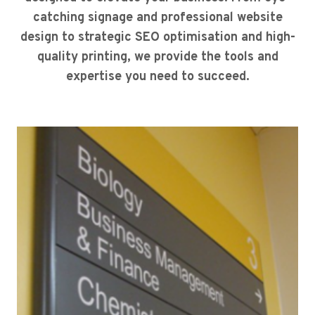
catching signage and professional website
design to strategic SEO optimisation and high-
quality printing, we provide the tools and
expertise you need to succeed.