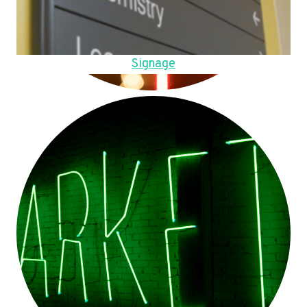
Signage