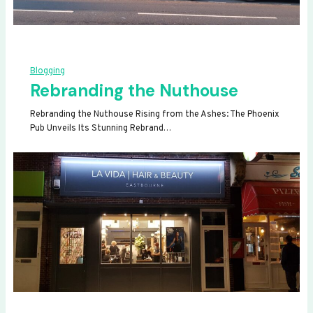
Blogging
Rebranding the Nuthouse
Rebranding the Nuthouse Rising from the Ashes: The Phoenix
Pub Unveils Its Stunning Rebrand…