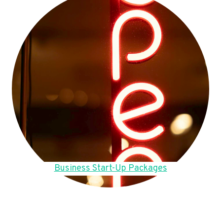
Business Start-Up Packages