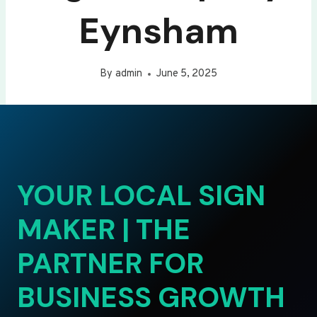
Eynsham
By
admin
June 5, 2025
YOUR LOCAL SIGN
MAKER | THE
PARTNER FOR
BUSINESS GROWTH