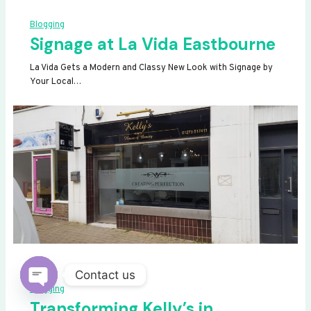
Blogging
Signage at La Vida Eastbourne
La Vida Gets a Modern and Classy New Look with Signage by
Your Local…
Contact us
Blogging
OPEN
Transforming Kelly’s in