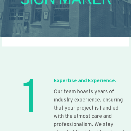
SIGN MAKER
1
Expertise and Experience.
Our team boasts years of
industry experience, ensuring
that your project is handled
with the utmost care and
professionalism. We stay