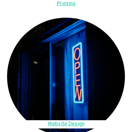
Printing
Website Design