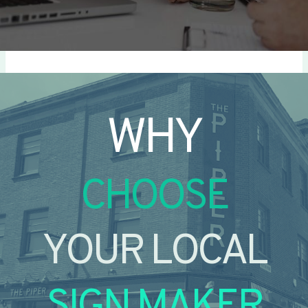
WHY
CHOOSE
YOUR LOCAL