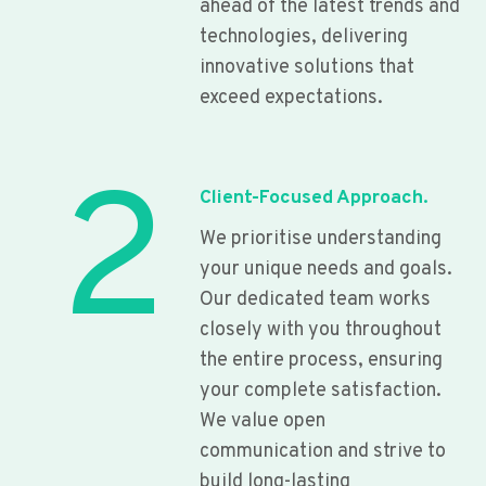
ahead of the latest trends and
technologies, delivering
innovative solutions that
exceed expectations.
2
Client-Focused Approach.
We prioritise understanding
your unique needs and goals.
Our dedicated team works
closely with you throughout
the entire process, ensuring
your complete satisfaction.
We value open
communication and strive to
build long-lasting