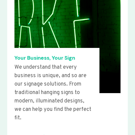
Your Business, Your Sign
We understand that every
business is unique, and so are
our signage solutions. From
traditional hanging signs to
modern, illuminated designs,
we can help you find the perfect
fit.