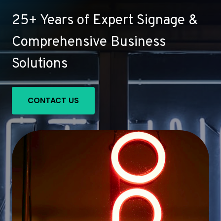
25+ Years of Expert Signage &
Comprehensive Business
Solutions
CONTACT US