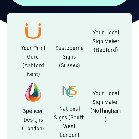
Your Local
Sign Maker
Your Print
Eastbourne
(Bedford)
Guru
Signs
(Ashford
(Sussex)
Kent)
Your Local
Sign Maker
National
(Nottingham
Spencer
Signs (South
)
Designs
West
(London)
London)