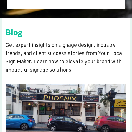
Blog
Get expert insights on signage design, industry
trends, and client success stories from Your Local
Sign Maker. Learn how to elevate your brand with
impactful signage solutions.