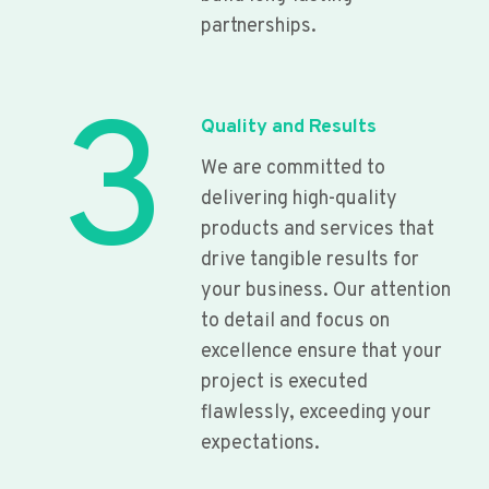
partnerships.
3
Quality and Results
We are committed to
delivering high-quality
products and services that
drive tangible results for
your business. Our attention
to detail and focus on
excellence ensure that your
project is executed
flawlessly, exceeding your
expectations.