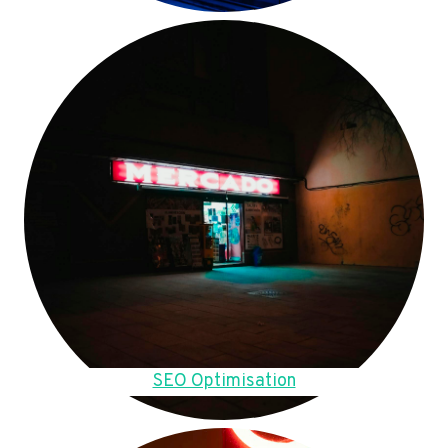
SEO Optimisation