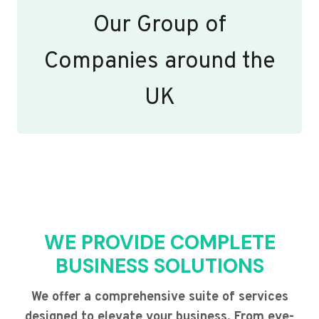
Our Group of
Companies around the
UK
WE PROVIDE COMPLETE
BUSINESS SOLUTIONS
We offer a comprehensive suite of services
designed to elevate your business. From eye-