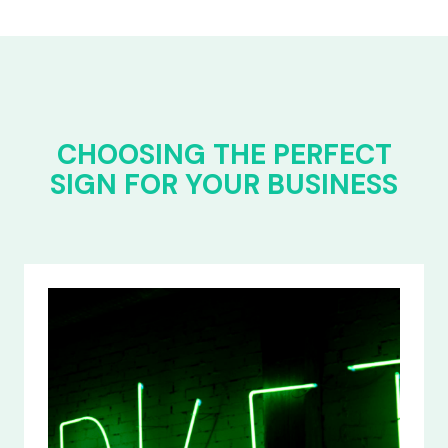
CHOOSING THE PERFECT
SIGN FOR YOUR BUSINESS