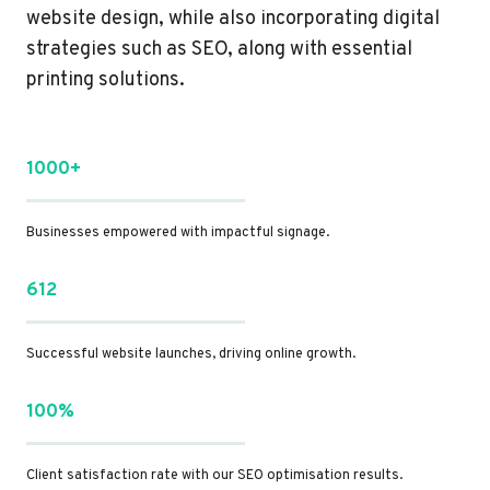
website design, while also incorporating digital
strategies such as SEO, along with essential
printing solutions.
1000+
Businesses empowered with impactful signage.
612
Successful website launches, driving online growth.
100%
Client satisfaction rate with our SEO optimisation results.