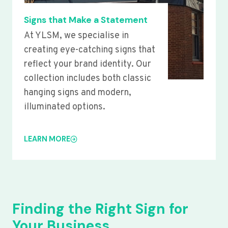
Signs that Make a Statement
At YLSM, we specialise in
creating eye-catching signs that
reflect your brand identity. Our
collection includes both classic
hanging signs and modern,
illuminated options.
LEARN MORE
Finding the Right Sign for
Your Business