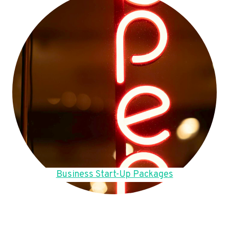
Business Start-Up Packages