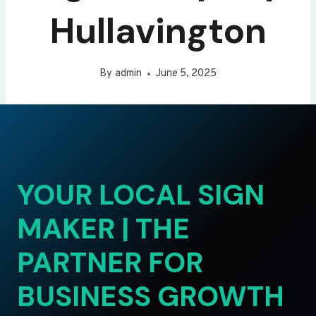
Hullavington
By
admin
June 5, 2025
YOUR LOCAL SIGN
MAKER | THE
PARTNER FOR
BUSINESS GROWTH