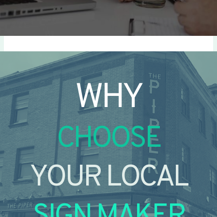
WHY
CHOOSE
YOUR LOCAL