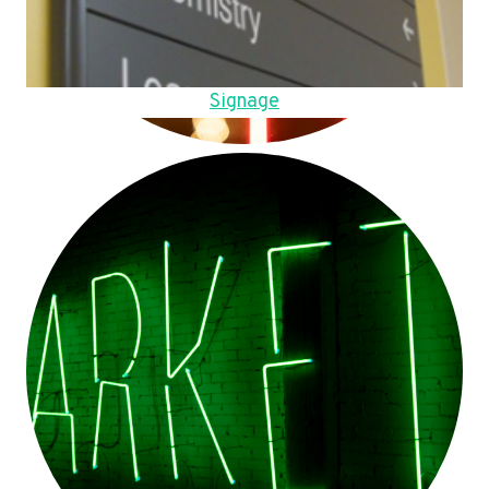
Signage