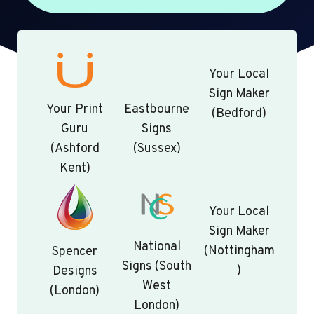
Your Local
Sign Maker
Your Print
Eastbourne
(Bedford)
Guru
Signs
(Ashford
(Sussex)
Kent)
Your Local
Sign Maker
National
(Nottingham
Spencer
Signs (South
)
Designs
West
(London)
London)