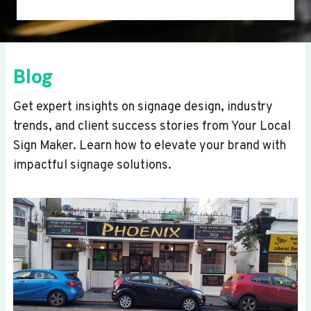
Blog
Get expert insights on signage design, industry
trends, and client success stories from Your Local
Sign Maker. Learn how to elevate your brand with
impactful signage solutions.