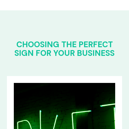
CHOOSING THE PERFECT
SIGN FOR YOUR BUSINESS