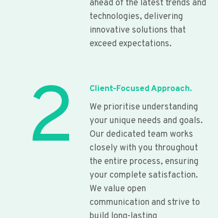
ahead of the latest trends and
technologies, delivering
innovative solutions that
exceed expectations.
2
Client-Focused Approach.
We prioritise understanding
your unique needs and goals.
Our dedicated team works
closely with you throughout
the entire process, ensuring
your complete satisfaction.
We value open
communication and strive to
build long-lasting