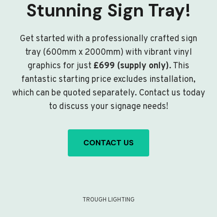
Stunning Sign Tray!
Get started with a professionally crafted sign
tray (600mm x 2000mm) with vibrant vinyl
graphics for just
£699 (supply only)
. This
fantastic starting price excludes installation,
which can be quoted separately. Contact us today
to discuss your signage needs!
CONTACT US
TROUGH LIGHTING