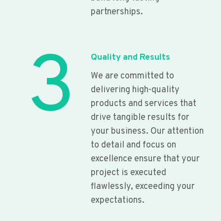
partnerships.
3
Quality and Results
We are committed to
delivering high-quality
products and services that
drive tangible results for
your business. Our attention
to detail and focus on
excellence ensure that your
project is executed
flawlessly, exceeding your
expectations.