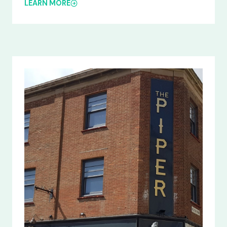
LEARN MORE