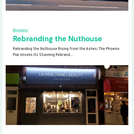
Blogging
Rebranding the Nuthouse
Rebranding the Nuthouse Rising from the Ashes: The Phoenix
Pub Unveils Its Stunning Rebrand…