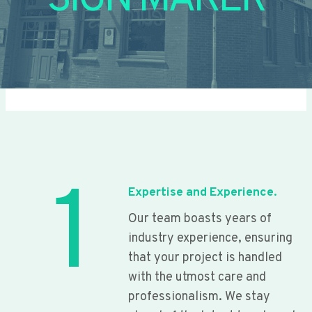
SIGN MAKER
1
Expertise and Experience.
Our team boasts years of
industry experience, ensuring
that your project is handled
with the utmost care and
professionalism. We stay