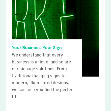
Your Business, Your Sign
We understand that every
business is unique, and so are
our signage solutions. From
traditional hanging signs to
modern, illuminated designs,
we can help you find the perfect
fit.