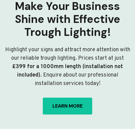
Make Your Business
Shine with Effective
Trough Lighting!
Highlight your signs and attract more attention with
our reliable trough lighting. Prices start at just
£399 for a 1000mm length (installation not
included)
. Enquire about our professional
installation services today!
LEARN MORE