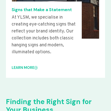
Signs that Make a Statement
At YLSM, we specialise in
creating eye-catching signs that
reflect your brand identity. Our
collection includes both classic
hanging signs and modern,
illuminated options.
LEARN MORE
Finding the Right Sign for
Your Business