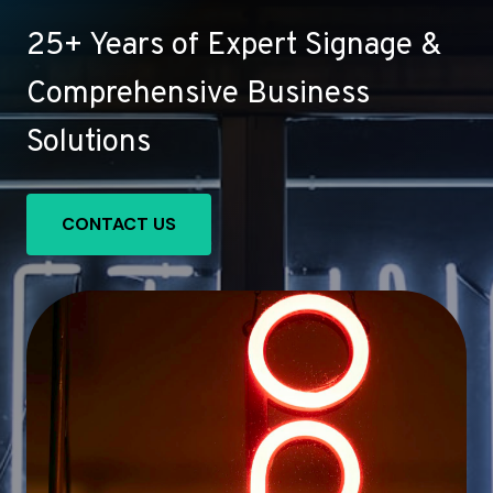
25+ Years of Expert Signage &
Comprehensive Business
Solutions
CONTACT US