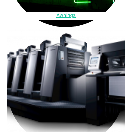
Awnings