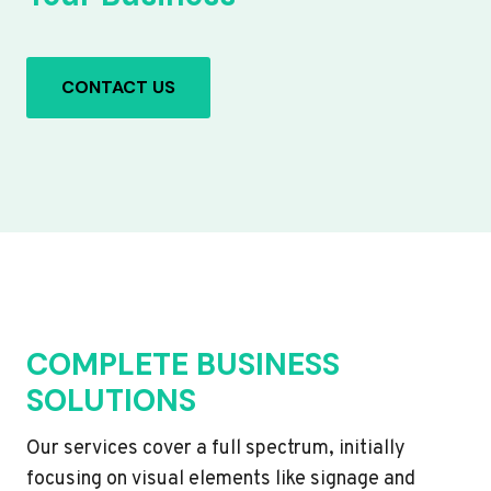
CONTACT US
COMPLETE BUSINESS
SOLUTIONS
Our services cover a full spectrum, initially
focusing on visual elements like signage and