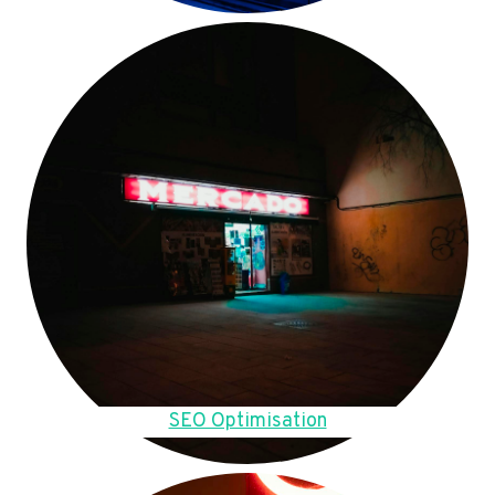
SEO Optimisation