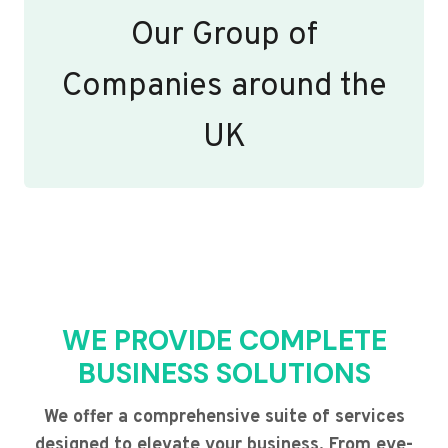
Our Group of
Companies around the
UK
WE PROVIDE COMPLETE
BUSINESS SOLUTIONS
We offer a comprehensive suite of services
designed to elevate your business. From eye-