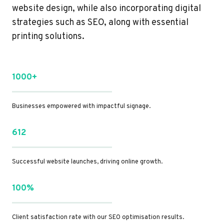
website design, while also incorporating digital
strategies such as SEO, along with essential
printing solutions.
1000+
Businesses empowered with impactful signage.
612
Successful website launches, driving online growth.
100%
Client satisfaction rate with our SEO optimisation results.