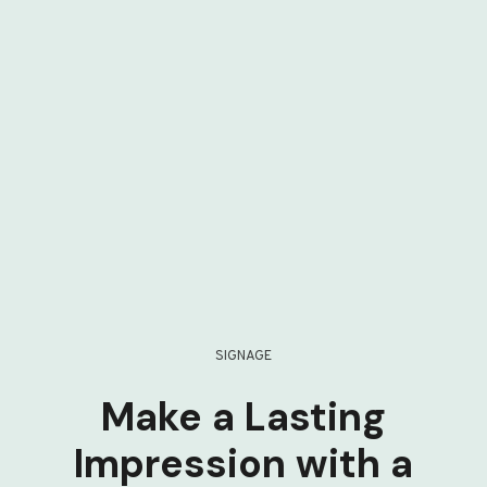
SIGNAGE
Make a Lasting
Impression with a