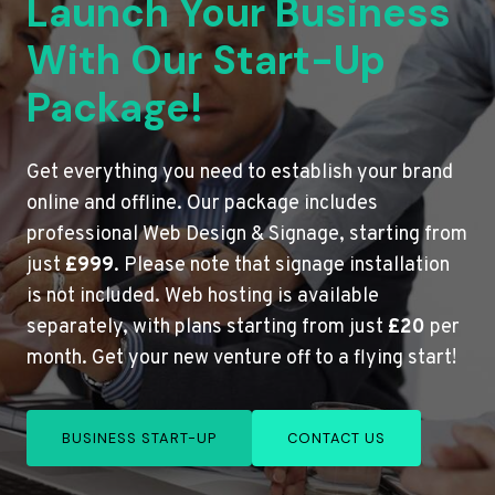
Launch Your Business
With Our Start-Up
Package!
Get everything you need to establish your brand
online and offline. Our package includes
professional Web Design & Signage, starting from
just
£999
. Please note that signage installation
is not included. Web hosting is available
separately, with plans starting from just
£20
per
month. Get your new venture off to a flying start!
BUSINESS START-UP
CONTACT US