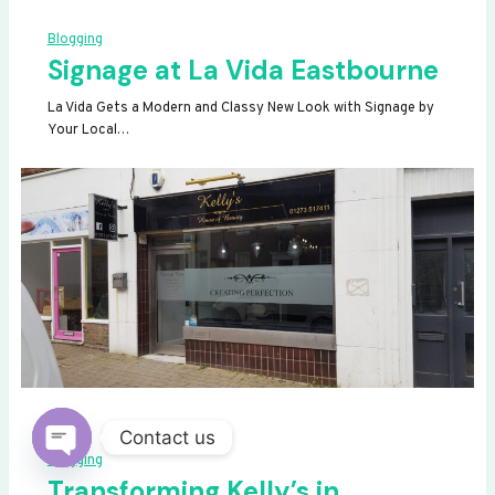
Blogging
Signage at La Vida Eastbourne
La Vida Gets a Modern and Classy New Look with Signage by
Your Local…
Contact us
Blogging
OPEN
Transforming Kelly’s in