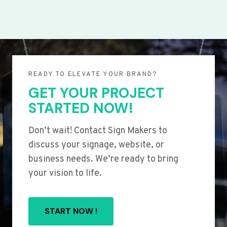
READY TO ELEVATE YOUR BRAND?
GET YOUR PROJECT
STARTED NOW!
Don’t wait! Contact Sign Makers to
discuss your signage, website, or
business needs. We’re ready to bring
your vision to life.
START NOW !