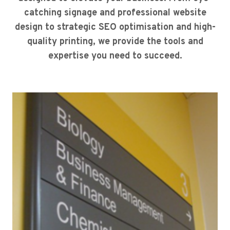
catching signage and professional website
design to strategic SEO optimisation and high-
quality printing, we provide the tools and
expertise you need to succeed.