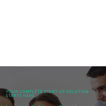
YOUR COMPLETE START-UP SOLUTION
STARTS HERE