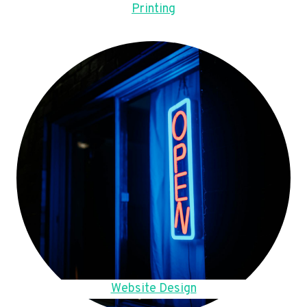
Printing
Website Design