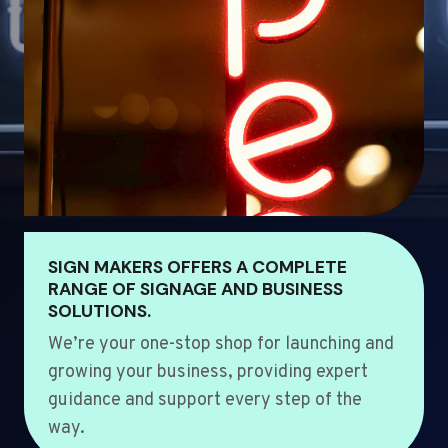
SIGN MAKERS OFFERS A COMPLETE
RANGE OF SIGNAGE AND BUSINESS
SOLUTIONS.
We’re your one-stop shop for launching and
growing your business, providing expert
guidance and support every step of the
way.