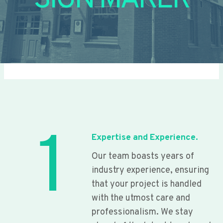
SIGN MAKER
1
Expertise and Experience.
Our team boasts years of
industry experience, ensuring
that your project is handled
with the utmost care and
professionalism. We stay