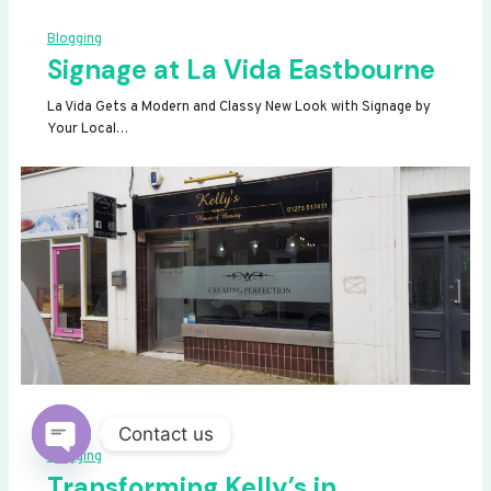
Blogging
Signage at La Vida Eastbourne
La Vida Gets a Modern and Classy New Look with Signage by
Your Local…
Contact us
Blogging
OPEN
Transforming Kelly’s in