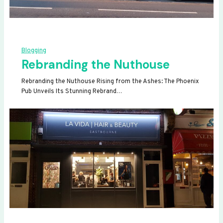
Blogging
Rebranding the Nuthouse
Rebranding the Nuthouse Rising from the Ashes: The Phoenix
Pub Unveils Its Stunning Rebrand…