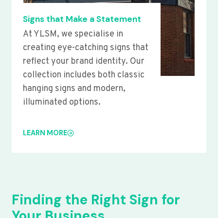
Signs that Make a Statement
At YLSM, we specialise in
creating eye-catching signs that
reflect your brand identity. Our
collection includes both classic
hanging signs and modern,
illuminated options.
LEARN MORE
Finding the Right Sign for
Your Business