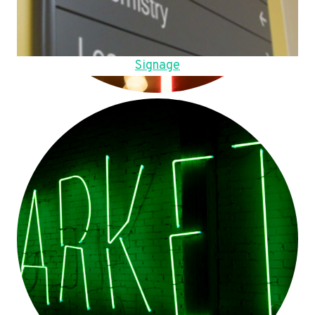
Signage