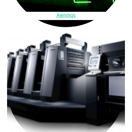
Awnings