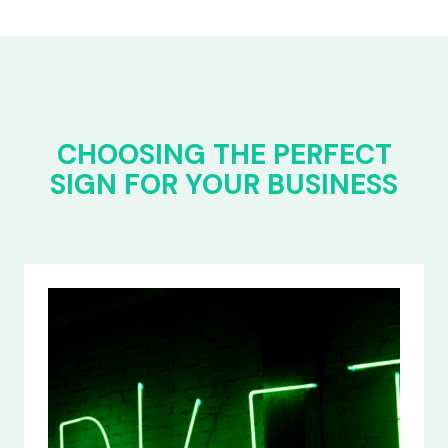
CHOOSING THE PERFECT
SIGN FOR YOUR BUSINESS