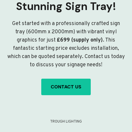
Stunning Sign Tray!
Get started with a professionally crafted sign
tray (600mm x 2000mm) with vibrant vinyl
graphics for just
£699 (supply only)
. This
fantastic starting price excludes installation,
which can be quoted separately. Contact us today
to discuss your signage needs!
CONTACT US
TROUGH LIGHTING