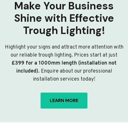
Make Your Business
Shine with Effective
Trough Lighting!
Highlight your signs and attract more attention with
our reliable trough lighting. Prices start at just
£399 for a 1000mm length (installation not
included)
. Enquire about our professional
installation services today!
LEARN MORE