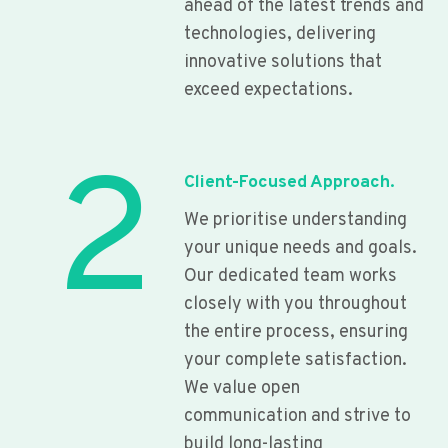
ahead of the latest trends and
technologies, delivering
innovative solutions that
exceed expectations.
2
Client-Focused Approach.
We prioritise understanding
your unique needs and goals.
Our dedicated team works
closely with you throughout
the entire process, ensuring
your complete satisfaction.
We value open
communication and strive to
build long-lasting