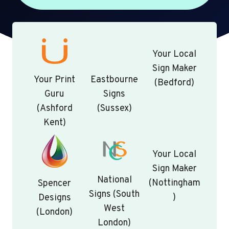
Your Local
Sign Maker
Your Print
Eastbourne
(Bedford)
Guru
Signs
(Ashford
(Sussex)
Kent)
Your Local
Sign Maker
National
(Nottingham
Spencer
Signs (South
)
Designs
West
(London)
London)