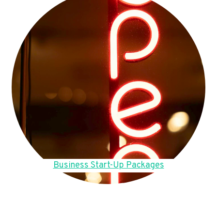
Business Start-Up Packages