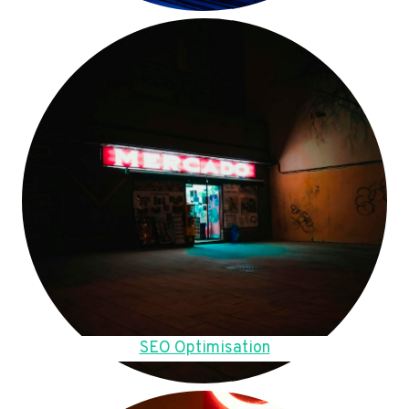
SEO Optimisation