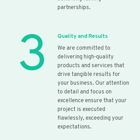
partnerships.
3
Quality and Results
We are committed to
delivering high-quality
products and services that
drive tangible results for
your business. Our attention
to detail and focus on
excellence ensure that your
project is executed
flawlessly, exceeding your
expectations.