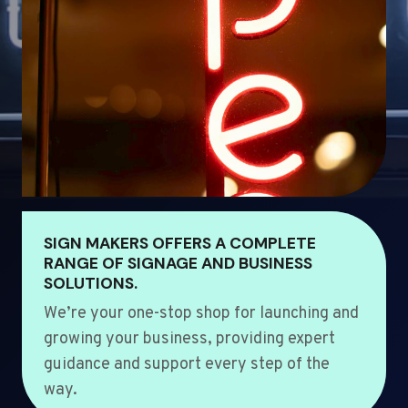
SIGN MAKERS OFFERS A COMPLETE
RANGE OF SIGNAGE AND BUSINESS
SOLUTIONS.
We’re your one-stop shop for launching and
growing your business, providing expert
guidance and support every step of the
way.