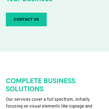
CONTACT US
COMPLETE BUSINESS
SOLUTIONS
Our services cover a full spectrum, initially
focusing on visual elements like signage and