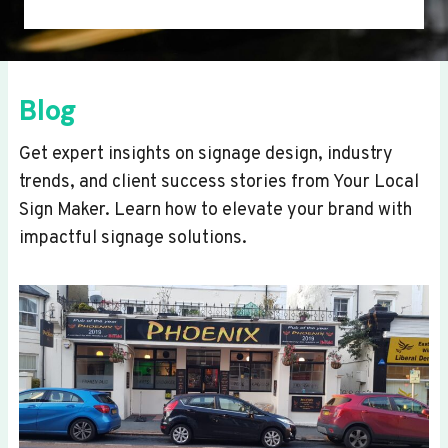
Blog
Get expert insights on signage design, industry
trends, and client success stories from Your Local
Sign Maker. Learn how to elevate your brand with
impactful signage solutions.