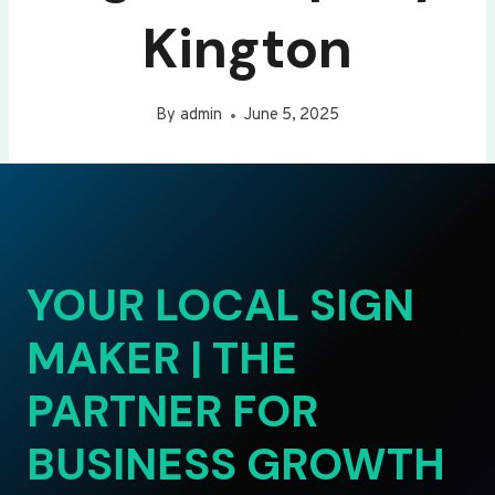
Kington
By
admin
June 5, 2025
YOUR LOCAL SIGN
MAKER | THE
PARTNER FOR
BUSINESS GROWTH