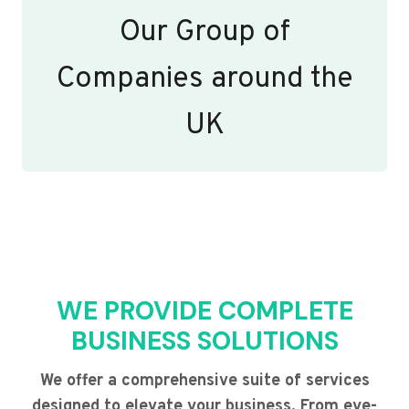
Our Group of
Companies around the
UK
WE PROVIDE COMPLETE
BUSINESS SOLUTIONS
We offer a comprehensive suite of services
designed to elevate your business. From eye-