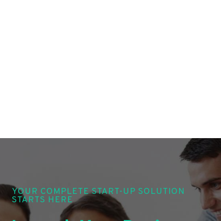
YOUR COMPLETE START-UP SOLUTION
STARTS HERE