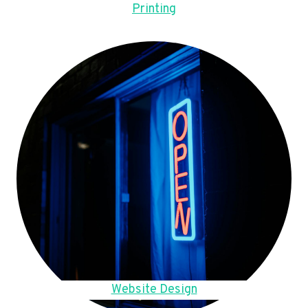
Printing
Website Design