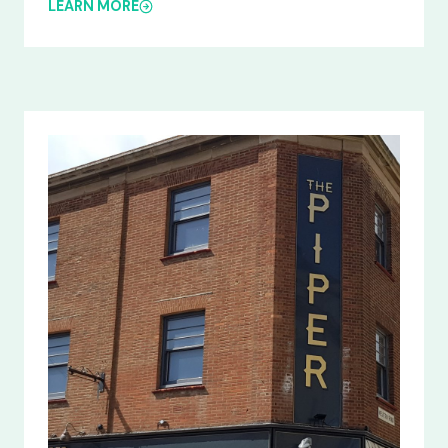
LEARN MORE