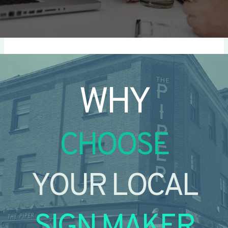
WHY
CHOOSE
YOUR LOCAL