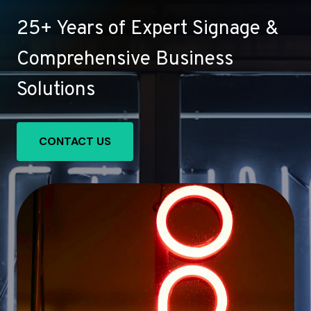
25+ Years of Expert Signage &
Comprehensive Business
Solutions
CONTACT US