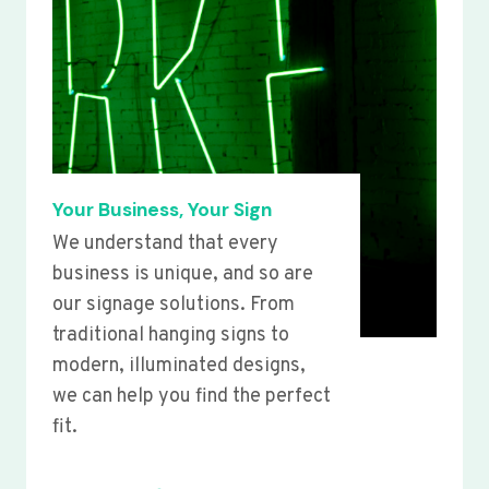
Your Business, Your Sign
We understand that every
business is unique, and so are
our signage solutions. From
traditional hanging signs to
modern, illuminated designs,
we can help you find the perfect
fit.