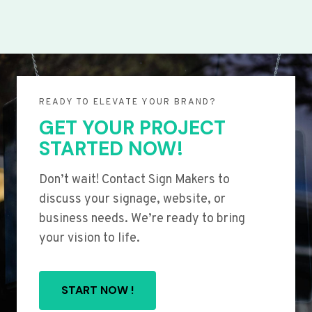
READY TO ELEVATE YOUR BRAND?
GET YOUR PROJECT
STARTED NOW!
Don’t wait! Contact Sign Makers to
discuss your signage, website, or
business needs. We’re ready to bring
your vision to life.
START NOW !