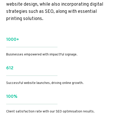
website design, while also incorporating digital
strategies such as SEO, along with essential
printing solutions.
1000+
Businesses empowered with impactful signage.
612
Successful website launches, driving online growth.
100%
Client satisfaction rate with our SEO optimisation results.