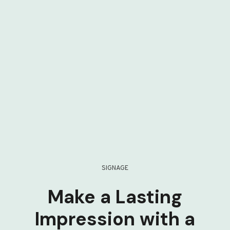
SIGNAGE
Make a Lasting
Impression with a