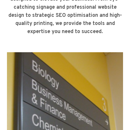
catching signage and professional website
design to strategic SEO optimisation and high-
quality printing, we provide the tools and
expertise you need to succeed.