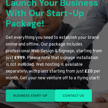
Launch Your Business
With Our Start-Up
Package!
Get everything you need to establish your brand
online and offline. Our package includes
professional Web Design & Signage, starting from
just
£999
. Please note that signage installation
is not included. Web hosting is available
separately, with plans starting from just
£20
per
month. Get your new venture off to a flying start!
BUSINESS START-UP
CONTACT US