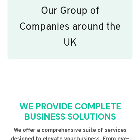
Our Group of
Companies around the
UK
WE PROVIDE COMPLETE
BUSINESS SOLUTIONS
We offer a comprehensive suite of services
designed to elevate your business. From eye-