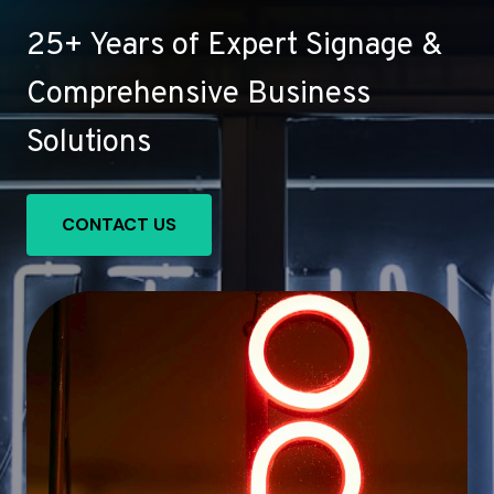
25+ Years of Expert Signage &
Comprehensive Business
Solutions
CONTACT US