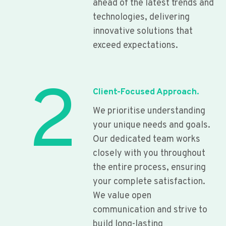
ahead of the latest trends and
technologies, delivering
innovative solutions that
exceed expectations.
2
Client-Focused Approach.
We prioritise understanding
your unique needs and goals.
Our dedicated team works
closely with you throughout
the entire process, ensuring
your complete satisfaction.
We value open
communication and strive to
build long-lasting