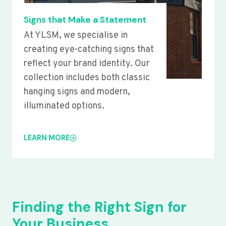
Signs that Make a Statement
At YLSM, we specialise in
creating eye-catching signs that
reflect your brand identity. Our
collection includes both classic
hanging signs and modern,
illuminated options.
LEARN MORE
Finding the Right Sign for
Your Business