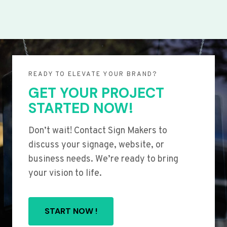
READY TO ELEVATE YOUR BRAND?
GET YOUR PROJECT
STARTED NOW!
Don’t wait! Contact Sign Makers to
discuss your signage, website, or
business needs. We’re ready to bring
your vision to life.
START NOW !