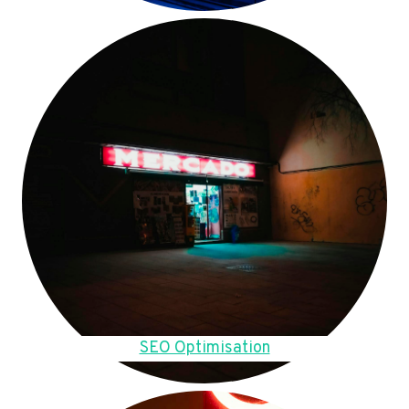
SEO Optimisation