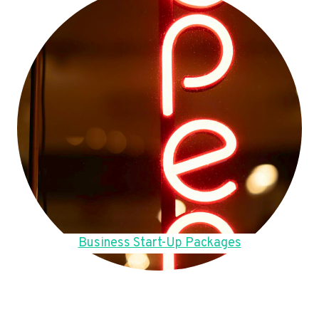
Business Start-Up Packages