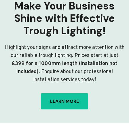
Make Your Business
Shine with Effective
Trough Lighting!
Highlight your signs and attract more attention with
our reliable trough lighting. Prices start at just
£399 for a 1000mm length (installation not
included)
. Enquire about our professional
installation services today!
LEARN MORE