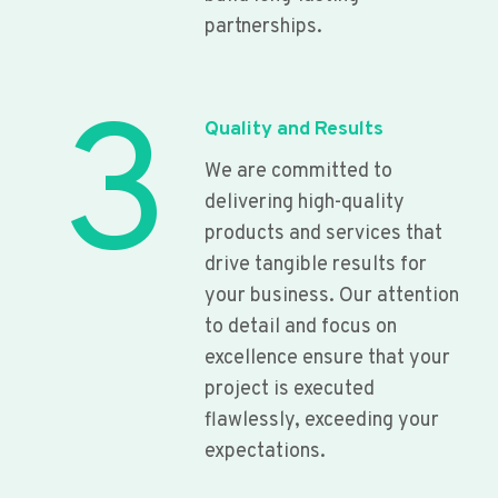
partnerships.
3
Quality and Results
We are committed to
delivering high-quality
products and services that
drive tangible results for
your business. Our attention
to detail and focus on
excellence ensure that your
project is executed
flawlessly, exceeding your
expectations.