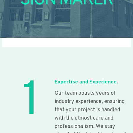
SIGN MAKER
1
Expertise and Experience.
Our team boasts years of
industry experience, ensuring
that your project is handled
with the utmost care and
professionalism. We stay