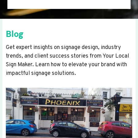
Blog
Get expert insights on signage design, industry
trends, and client success stories from Your Local
Sign Maker. Learn how to elevate your brand with
impactful signage solutions.