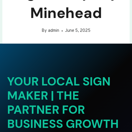
Minehead
By
admin
June 5, 2025
YOUR LOCAL SIGN
MAKER | THE
PARTNER FOR
BUSINESS GROWTH