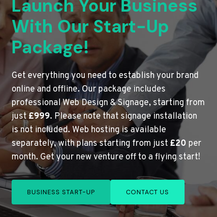
Launch Your Business
With Our Start-Up
Package!
Get everything you need to establish your brand
online and offline. Our package includes
professional Web Design & Signage, starting from
just
£999
. Please note that signage installation
is not included. Web hosting is available
separately, with plans starting from just
£20
per
month. Get your new venture off to a flying start!
BUSINESS START-UP
CONTACT US