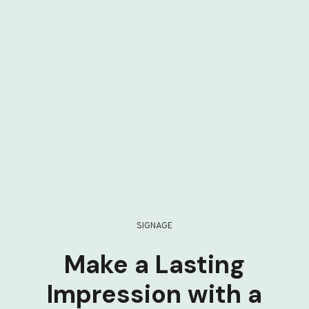
SIGNAGE
Make a Lasting
Impression with a