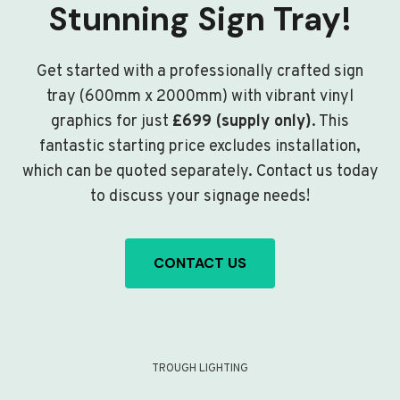
Stunning Sign Tray!
Get started with a professionally crafted sign
tray (600mm x 2000mm) with vibrant vinyl
graphics for just
£699 (supply only)
. This
fantastic starting price excludes installation,
which can be quoted separately. Contact us today
to discuss your signage needs!
CONTACT US
TROUGH LIGHTING