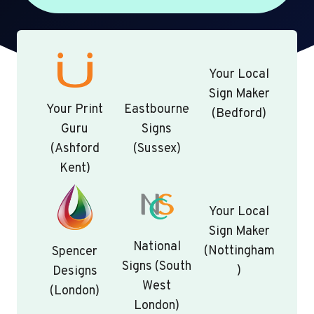
Your Local
Sign Maker
Your Print
Eastbourne
(Bedford)
Guru
Signs
(Ashford
(Sussex)
Kent)
Your Local
Sign Maker
National
(Nottingham
Spencer
Signs (South
)
Designs
West
(London)
London)