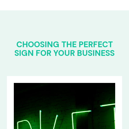
CHOOSING THE PERFECT
SIGN FOR YOUR BUSINESS