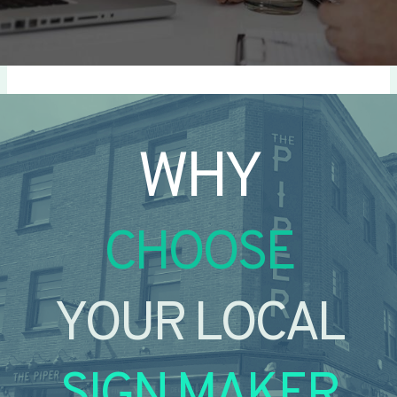
WHY
CHOOSE
YOUR LOCAL