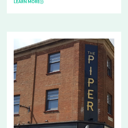
LEARN MORE