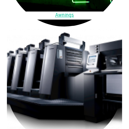
Awnings