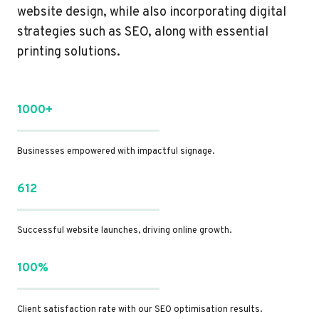
website design, while also incorporating digital
strategies such as SEO, along with essential
printing solutions.
1000+
Businesses empowered with impactful signage.
612
Successful website launches, driving online growth.
100%
Client satisfaction rate with our SEO optimisation results.