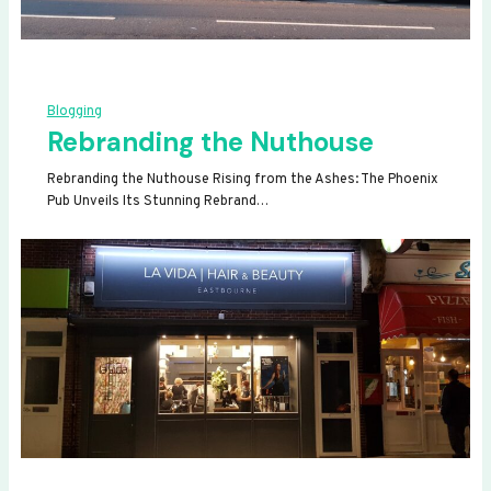
Blogging
Rebranding the Nuthouse
Rebranding the Nuthouse Rising from the Ashes: The Phoenix
Pub Unveils Its Stunning Rebrand…