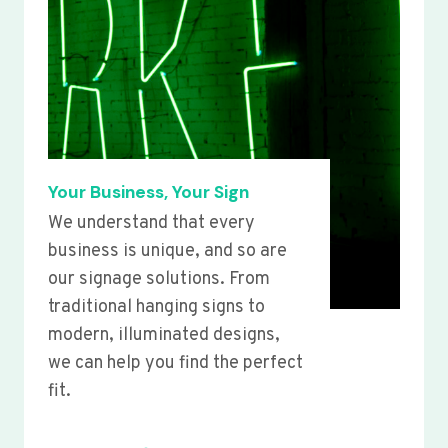
Your Business, Your Sign
We understand that every
business is unique, and so are
our signage solutions. From
traditional hanging signs to
modern, illuminated designs,
we can help you find the perfect
fit.