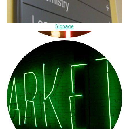
Signage