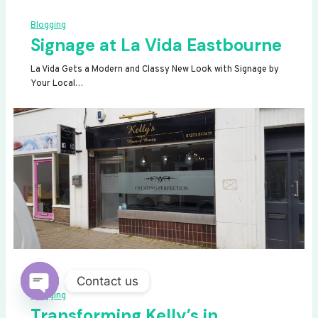
Blogging
Signage at La Vida Eastbourne
La Vida Gets a Modern and Classy New Look with Signage by
Your Local…
Contact us
Blogging
OPEN
Transforming Kelly’s in