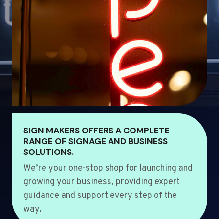
SIGN MAKERS OFFERS A COMPLETE
RANGE OF SIGNAGE AND BUSINESS
SOLUTIONS.
We’re your one-stop shop for launching and
growing your business, providing expert
guidance and support every step of the
way.