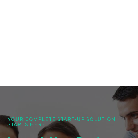
YOUR COMPLETE START-UP SOLUTION
STARTS HERE