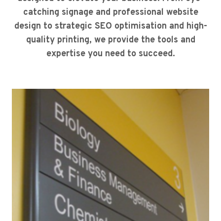
catching signage and professional website
design to strategic SEO optimisation and high-
quality printing, we provide the tools and
expertise you need to succeed.