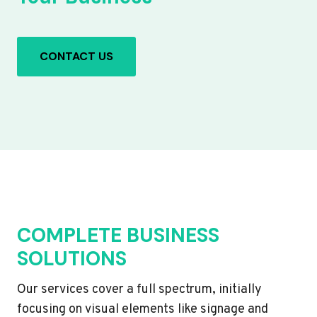
CONTACT US
COMPLETE BUSINESS
SOLUTIONS
Our services cover a full spectrum, initially
focusing on visual elements like signage and