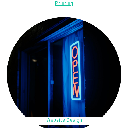
Printing
Website Design