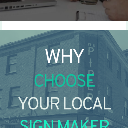
WHY
CHOOSE
YOUR LOCAL