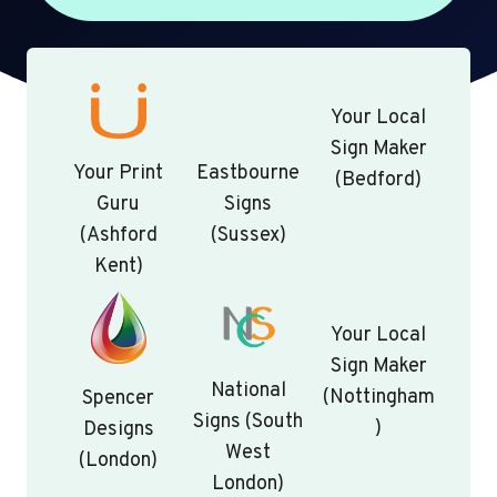
Your Local
Sign Maker
Your Print
Eastbourne
(Bedford)
Guru
Signs
(Ashford
(Sussex)
Kent)
Your Local
Sign Maker
National
(Nottingham
Spencer
Signs (South
)
Designs
West
(London)
London)