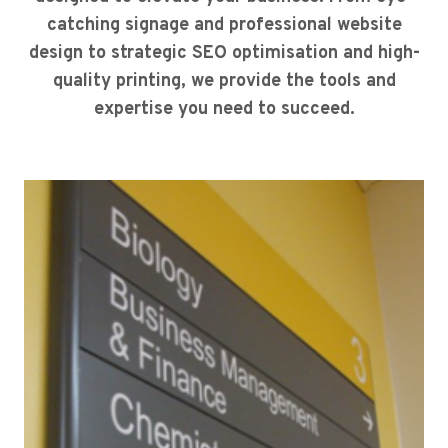
catching signage and professional website
design to strategic SEO optimisation and high-
quality printing, we provide the tools and
expertise you need to succeed.