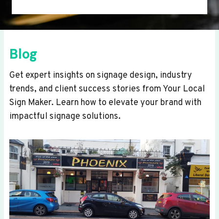
Blog
Get expert insights on signage design, industry
trends, and client success stories from Your Local
Sign Maker. Learn how to elevate your brand with
impactful signage solutions.