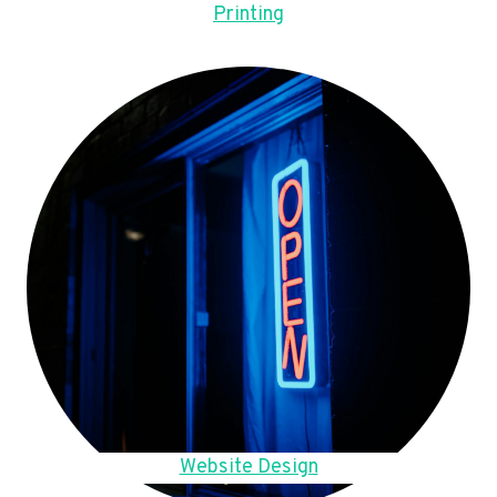
Printing
Website Design