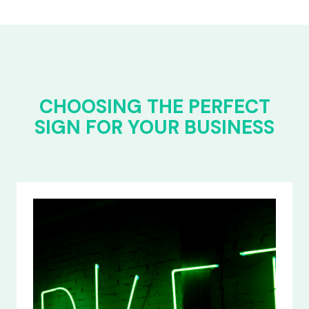
CHOOSING THE PERFECT
SIGN FOR YOUR BUSINESS