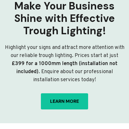
Make Your Business
Shine with Effective
Trough Lighting!
Highlight your signs and attract more attention with
our reliable trough lighting. Prices start at just
£399 for a 1000mm length (installation not
included)
. Enquire about our professional
installation services today!
LEARN MORE