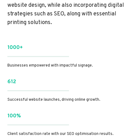
website design, while also incorporating digital
strategies such as SEO, along with essential
printing solutions.
1000+
Businesses empowered with impactful signage.
612
Successful website launches, driving online growth.
100%
Client satisfaction rate with our SEO optimisation results.