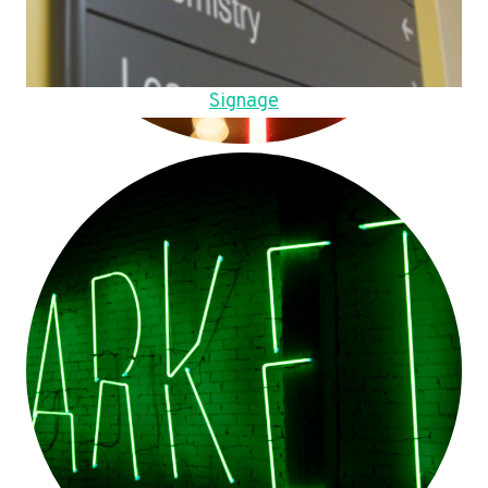
Signage