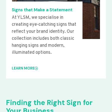
Signs that Make a Statement
At YLSM, we specialise in
creating eye-catching signs that
reflect your brand identity. Our
collection includes both classic
hanging signs and modern,
illuminated options.
LEARN MORE
Finding the Right Sign for
Your Business