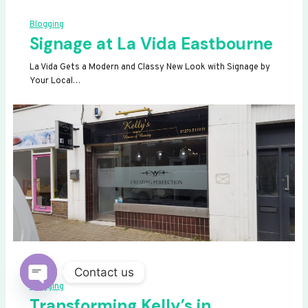
Blogging
Signage at La Vida Eastbourne
La Vida Gets a Modern and Classy New Look with Signage by
Your Local…
Contact us
Blogging
OPEN
Transforming Kelly’s in