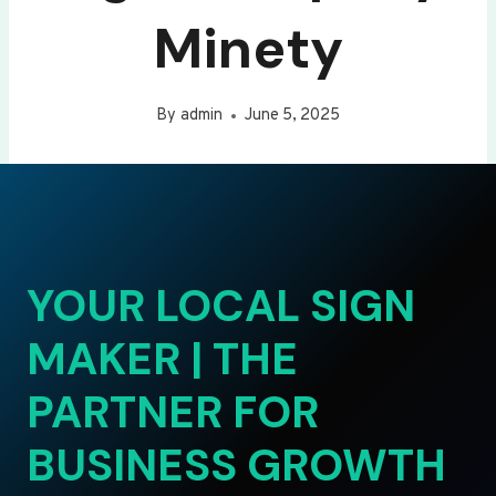
Minety
By
admin
June 5, 2025
YOUR LOCAL SIGN
MAKER | THE
PARTNER FOR
BUSINESS GROWTH