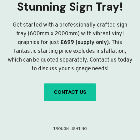
Stunning Sign Tray!
Get started with a professionally crafted sign
tray (600mm x 2000mm) with vibrant vinyl
graphics for just
£699 (supply only)
. This
fantastic starting price excludes installation,
which can be quoted separately. Contact us today
to discuss your signage needs!
CONTACT US
TROUGH LIGHTING