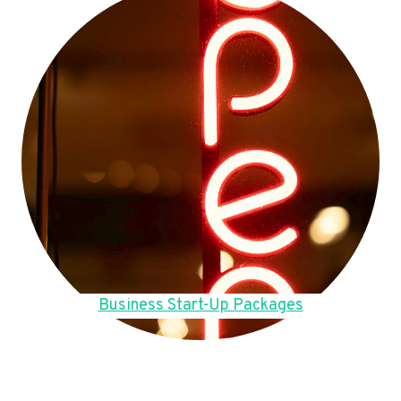
Business Start-Up Packages