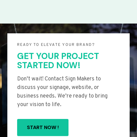
READY TO ELEVATE YOUR BRAND?
GET YOUR PROJECT
STARTED NOW!
Don’t wait! Contact Sign Makers to
discuss your signage, website, or
business needs. We’re ready to bring
your vision to life.
START NOW !