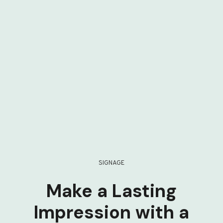
SIGNAGE
Make a Lasting
Impression with a