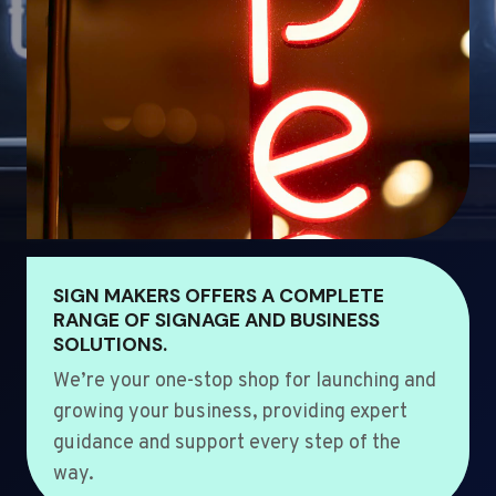
SIGN MAKERS OFFERS A COMPLETE
RANGE OF SIGNAGE AND BUSINESS
SOLUTIONS.
We’re your one-stop shop for launching and
growing your business, providing expert
guidance and support every step of the
way.