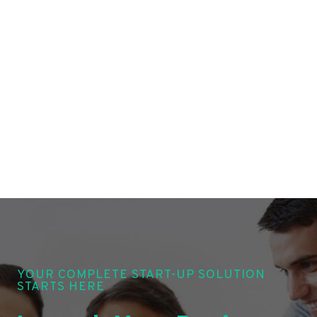
YOUR COMPLETE START-UP SOLUTION
STARTS HERE