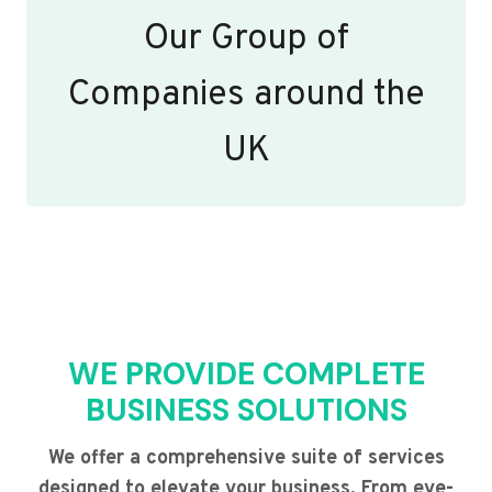
Our Group of
Companies around the
UK
WE PROVIDE COMPLETE
BUSINESS SOLUTIONS
We offer a comprehensive suite of services
designed to elevate your business. From eye-