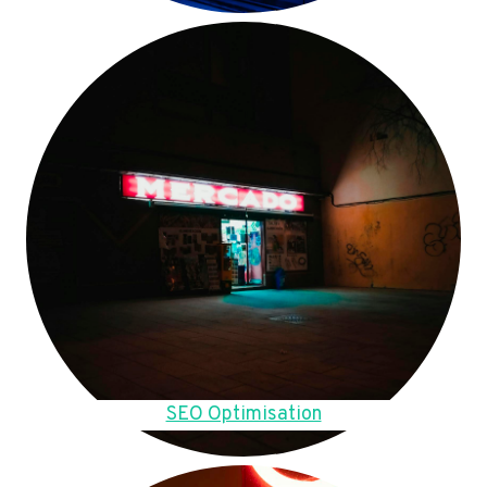
SEO Optimisation