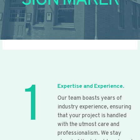
SIGN MAKER
1
Expertise and Experience.
Our team boasts years of
industry experience, ensuring
that your project is handled
with the utmost care and
professionalism. We stay