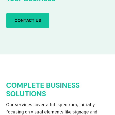
CONTACT US
COMPLETE BUSINESS
SOLUTIONS
Our services cover a full spectrum, initially
focusing on visual elements like signage and