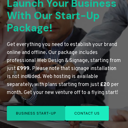
Launch Your Business
With Our Start-Up
Package!
Get everything you need to establish your brand
online and offline. Our package includes
professional Web Design & Signage, starting from
just
£999
. Please note that signage installation
is not included. Web hosting is available
separately, with plans starting from just
£20
per
month. Get your new venture off to a flying start!
BUSINESS START-UP
CONTACT US