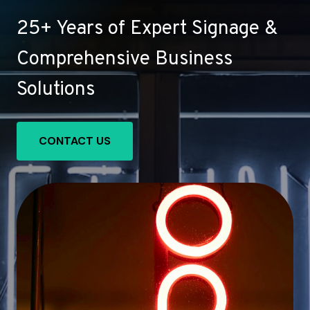
25+ Years of Expert Signage &
Comprehensive Business
Solutions
CONTACT US