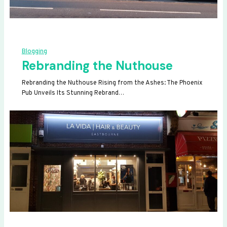
Blogging
Rebranding the Nuthouse
Rebranding the Nuthouse Rising from the Ashes: The Phoenix
Pub Unveils Its Stunning Rebrand…