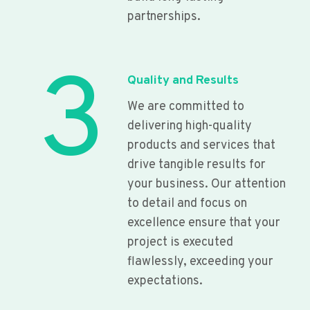
partnerships.
3
Quality and Results
We are committed to
delivering high-quality
products and services that
drive tangible results for
your business. Our attention
to detail and focus on
excellence ensure that your
project is executed
flawlessly, exceeding your
expectations.