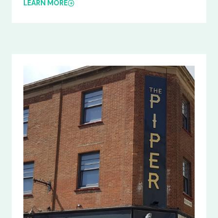
LEARN MORE