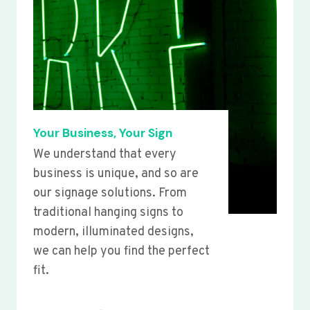
Your Business, Your Sign
We understand that every
business is unique, and so are
our signage solutions. From
traditional hanging signs to
modern, illuminated designs,
we can help you find the perfect
fit.