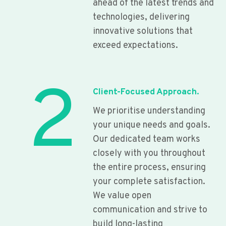
ahead of the latest trends and
technologies, delivering
innovative solutions that
exceed expectations.
2
Client-Focused Approach.
We prioritise understanding
your unique needs and goals.
Our dedicated team works
closely with you throughout
the entire process, ensuring
your complete satisfaction.
We value open
communication and strive to
build long-lasting