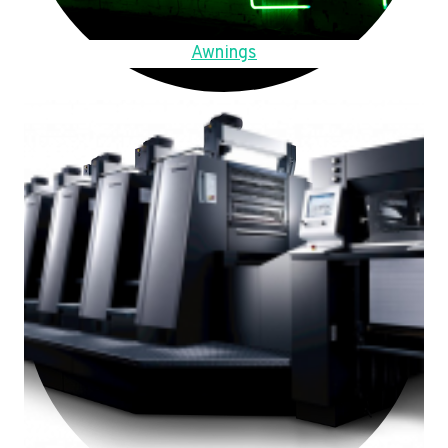
Awnings