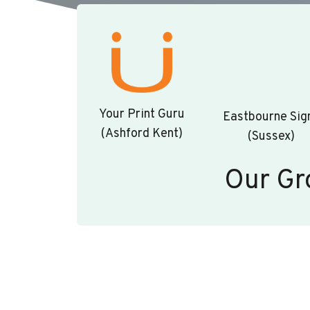
Your Print Guru
Eastbourne Sig
(Ashford Kent)
(Sussex)
Our Gr