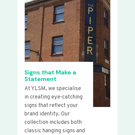
Signs that Make a
Statement
At YLSM, we specialise
in creating eye-catching
signs that reflect your
brand identity. Our
collection includes both
classic hanging signs and