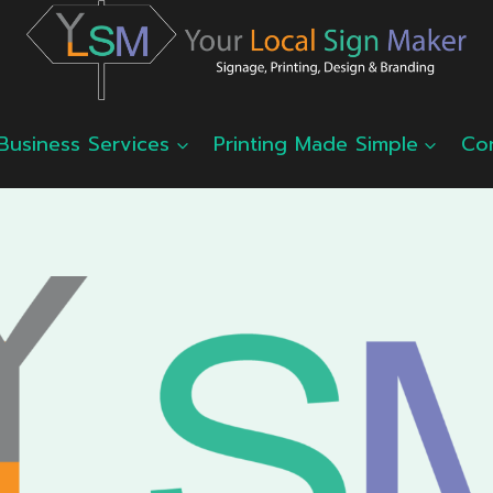
Business Services
Printing Made Simple
Co