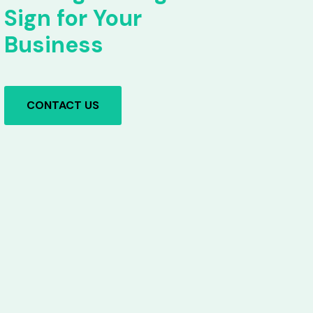
Sign for Your
Business
CONTACT US