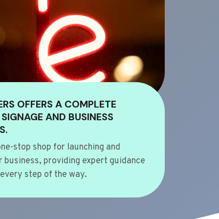
ERS OFFERS A COMPLETE
 SIGNAGE AND BUSINESS
S.
ne-stop shop for launching and
 business, providing expert guidance
every step of the way.