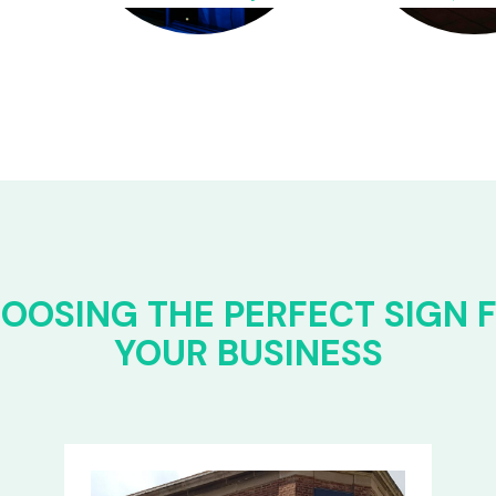
OOSING THE PERFECT SIGN 
YOUR BUSINESS