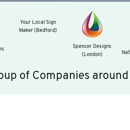
Your Local Sign
Maker (Bedford)
Spencer Designs
ns
Nat
(London)
oup of Companies around