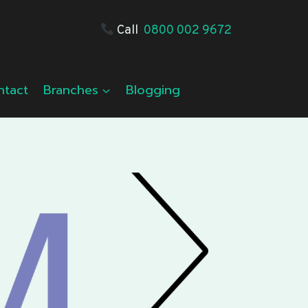
Call
0800 002 9672
ntact
Branches
Blogging