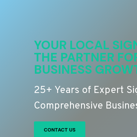
YOUR LOCAL SIG
THE PARTNER FO
BUSINESS GROW
25+ Years of Expert S
Comprehensive Busines
CONTACT US