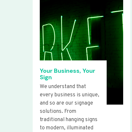
Your Business, Your
Sign
We understand that
every business is unique,
and so are our signage
solutions. From
traditional hanging signs
to modern, illuminated