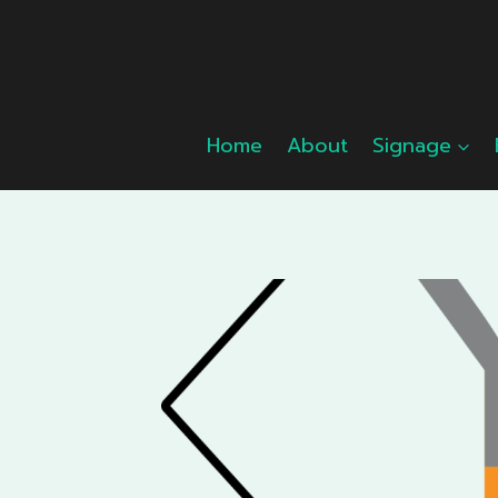
Skip
to
content
Home
About
Signage