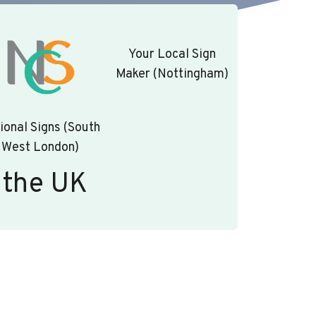
Your Local Sign
Maker (Nottingham)
ional Signs (South
West London)
 the UK