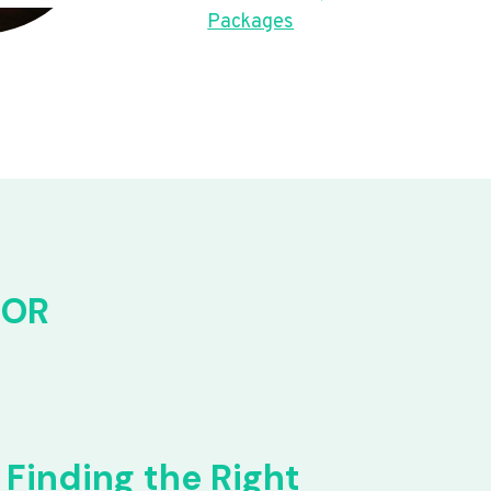
Packages
FOR
Finding the Right