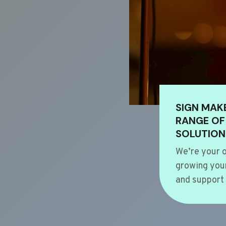
SIGN MAK
RANGE OF
SOLUTION
We’re your o
growing your
and support 