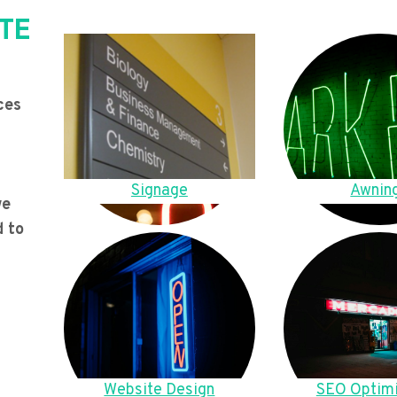
TE
ces
Signage
Awnin
we
d to
Website Design
SEO Optimi