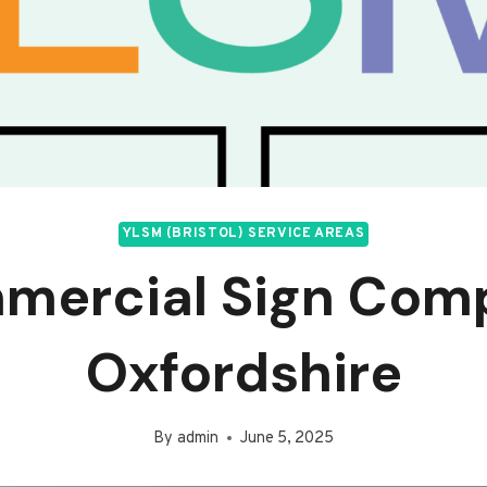
YLSM (BRISTOL) SERVICE AREAS
mercial Sign Com
Oxfordshire
By
admin
June 5, 2025