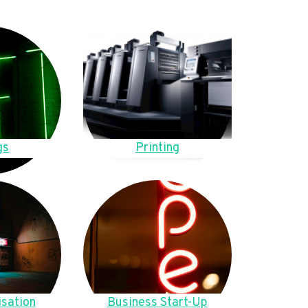
gs
Printing
sation
Business Start-Up