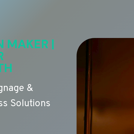
N MAKER |
R
TH
ignage &
s Solutions