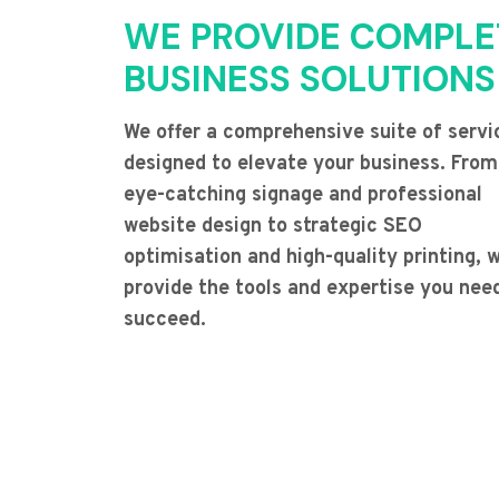
WE PROVIDE COMPLE
BUSINESS SOLUTIONS
We offer a comprehensive suite of servi
designed to elevate your business. From
eye-catching signage and professional
website design to strategic SEO
optimisation and high-quality printing, 
provide the tools and expertise you nee
succeed.