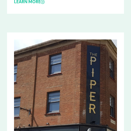
LEARN MORE