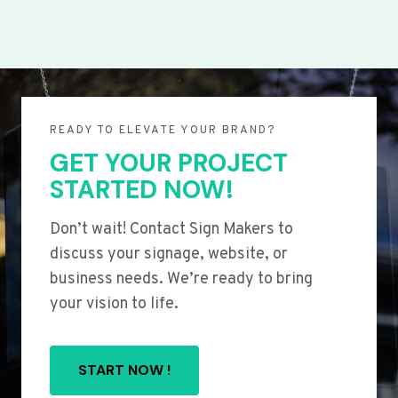
READY TO ELEVATE YOUR BRAND?
GET YOUR PROJECT
STARTED NOW!
Don’t wait! Contact Sign Makers to
discuss your signage, website, or
business needs. We’re ready to bring
your vision to life.
START NOW !