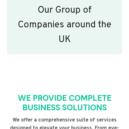
Our Group of
Companies around the
UK
WE PROVIDE COMPLETE
BUSINESS SOLUTIONS
We offer a comprehensive suite of services
designed to elevate your business. From eye-