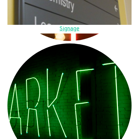
Signage