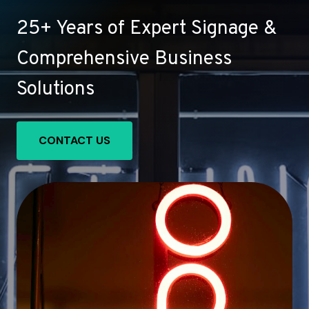
25+ Years of Expert Signage &
Comprehensive Business
Solutions
CONTACT US