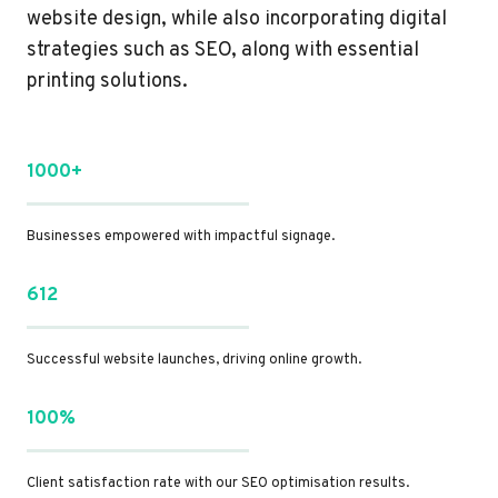
website design, while also incorporating digital
strategies such as SEO, along with essential
printing solutions.
1000+
Businesses empowered with impactful signage.
612
Successful website launches, driving online growth.
100%
Client satisfaction rate with our SEO optimisation results.