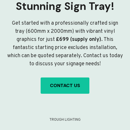
Stunning Sign Tray!
Get started with a professionally crafted sign
tray (600mm x 2000mm) with vibrant vinyl
graphics for just
£699 (supply only)
. This
fantastic starting price excludes installation,
which can be quoted separately. Contact us today
to discuss your signage needs!
CONTACT US
TROUGH LIGHTING