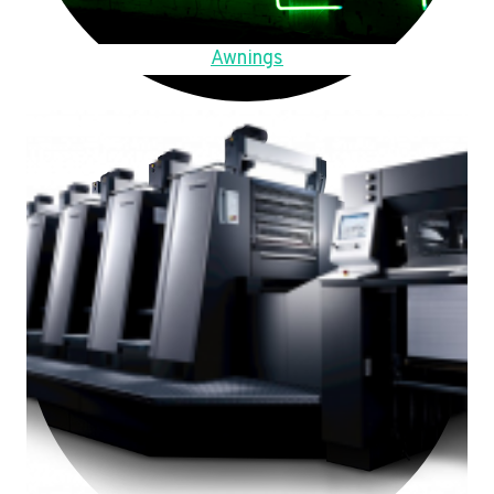
Awnings