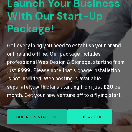
Launch Your Business
With Our Start-Up
Package!
Get everything you need to establish your brand
online and offline. Our package includes
professional Web Design & Signage, starting from
just
£999
. Please note that signage installation
is not included. Web hosting is available
separately, with plans starting from just
£20
per
month. Get your new venture off to a flying start!
BUSINESS START-UP
CONTACT US