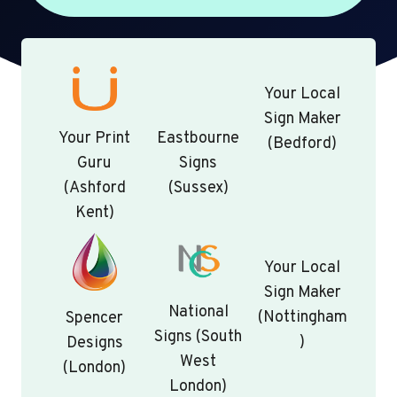
Your Local
Sign Maker
Your Print
Eastbourne
(Bedford)
Guru
Signs
(Ashford
(Sussex)
Kent)
Your Local
Sign Maker
National
(Nottingham
Spencer
Signs (South
)
Designs
West
(London)
London)