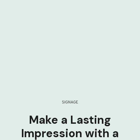
SIGNAGE
Make a Lasting
Impression with a