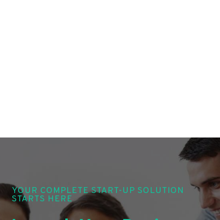
YOUR COMPLETE START-UP SOLUTION
STARTS HERE