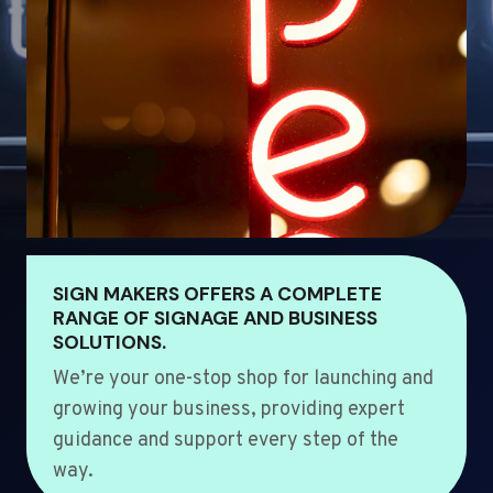
SIGN MAKERS OFFERS A COMPLETE
RANGE OF SIGNAGE AND BUSINESS
SOLUTIONS.
We’re your one-stop shop for launching and
growing your business, providing expert
guidance and support every step of the
way.