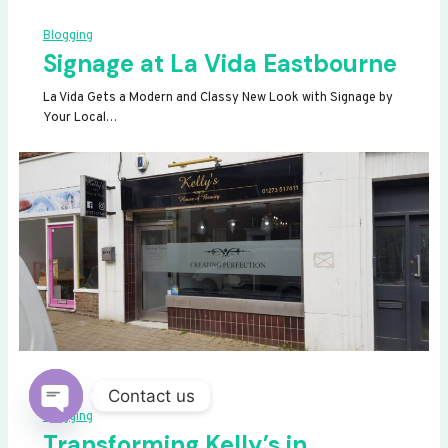
Blogging
Signage at La Vida Eastbourne
La Vida Gets a Modern and Classy New Look with Signage by
Your Local…
Contact us
Blogging
OPEN
Transforming Kelly’s in