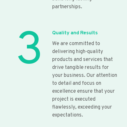
partnerships.
3
Quality and Results
We are committed to
delivering high-quality
products and services that
drive tangible results for
your business. Our attention
to detail and focus on
excellence ensure that your
project is executed
flawlessly, exceeding your
expectations.