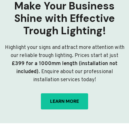
Make Your Business
Shine with Effective
Trough Lighting!
Highlight your signs and attract more attention with
our reliable trough lighting. Prices start at just
£399 for a 1000mm length (installation not
included)
. Enquire about our professional
installation services today!
LEARN MORE