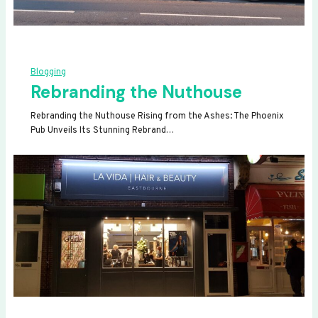
Blogging
Rebranding the Nuthouse
Rebranding the Nuthouse Rising from the Ashes: The Phoenix
Pub Unveils Its Stunning Rebrand…