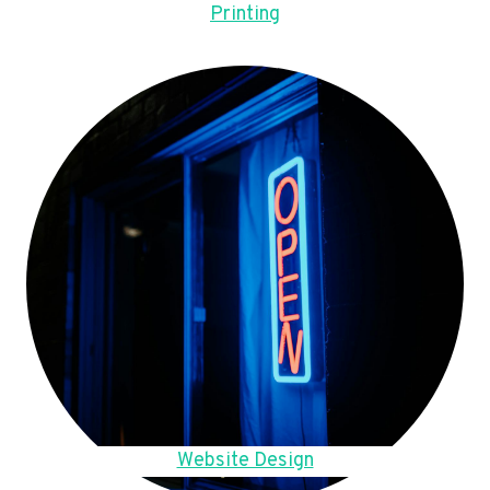
Printing
Website Design