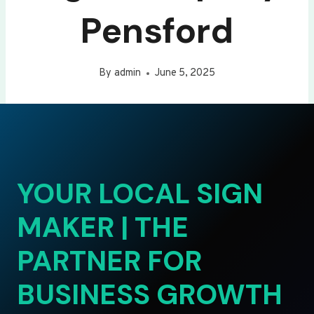
Pensford
By
admin
June 5, 2025
YOUR LOCAL SIGN
MAKER | THE
PARTNER FOR
BUSINESS GROWTH