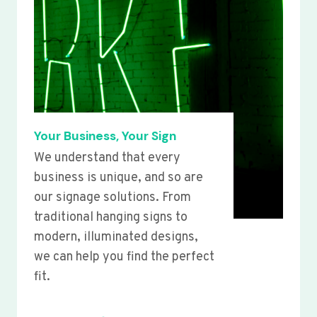
Your Business, Your Sign
We understand that every
business is unique, and so are
our signage solutions. From
traditional hanging signs to
modern, illuminated designs,
we can help you find the perfect
fit.