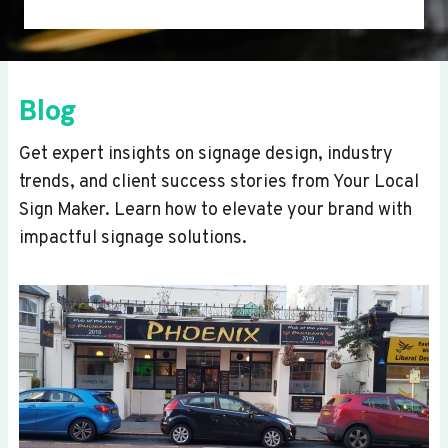
Blog
Get expert insights on signage design, industry
trends, and client success stories from Your Local
Sign Maker. Learn how to elevate your brand with
impactful signage solutions.