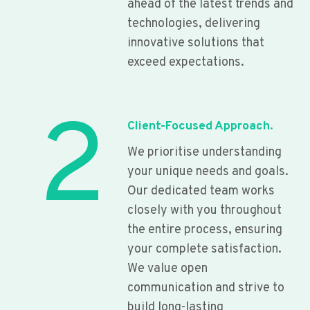
ahead of the latest trends and
technologies, delivering
innovative solutions that
exceed expectations.
2
Client-Focused Approach.
We prioritise understanding
your unique needs and goals.
Our dedicated team works
closely with you throughout
the entire process, ensuring
your complete satisfaction.
We value open
communication and strive to
build long-lasting