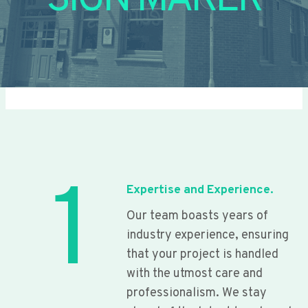
SIGN MAKER
1
Expertise and Experience.
Our team boasts years of
industry experience, ensuring
that your project is handled
with the utmost care and
professionalism. We stay