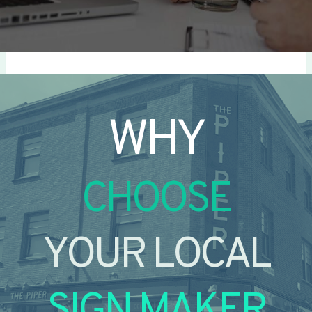
WHY
CHOOSE
YOUR LOCAL