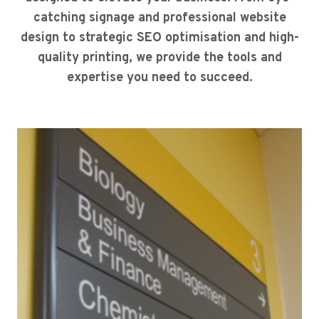
catching signage and professional website
design to strategic SEO optimisation and high-
quality printing, we provide the tools and
expertise you need to succeed.