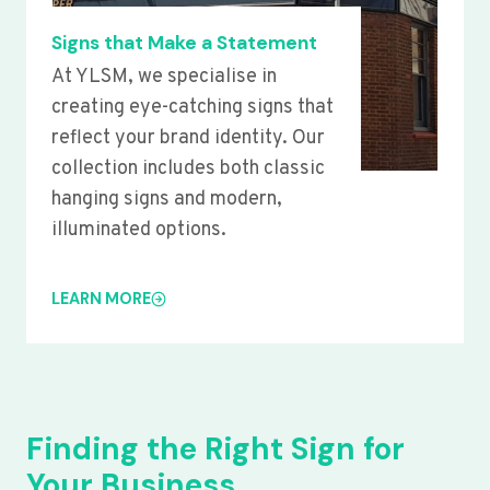
Signs that Make a Statement
At YLSM, we specialise in
creating eye-catching signs that
reflect your brand identity. Our
collection includes both classic
hanging signs and modern,
illuminated options.
LEARN MORE
Finding the Right Sign for
Your Business