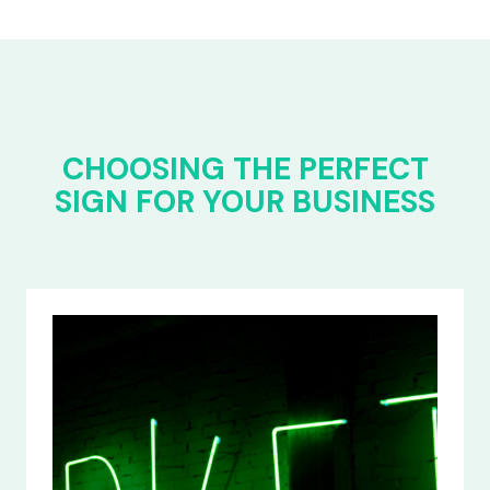
CHOOSING THE PERFECT
SIGN FOR YOUR BUSINESS