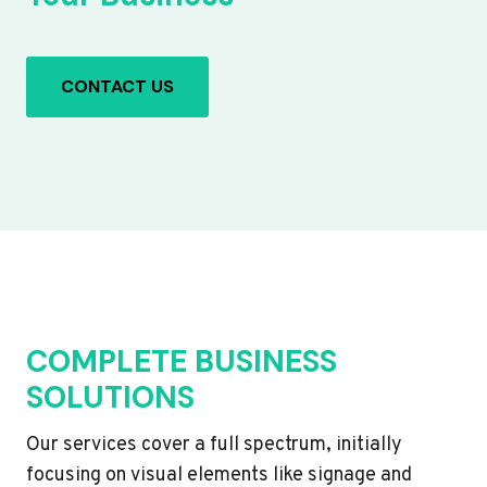
CONTACT US
COMPLETE BUSINESS
SOLUTIONS
Our services cover a full spectrum, initially
focusing on visual elements like signage and