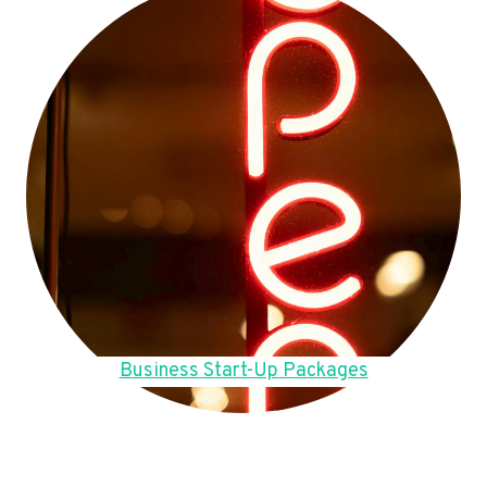
Business Start-Up Packages