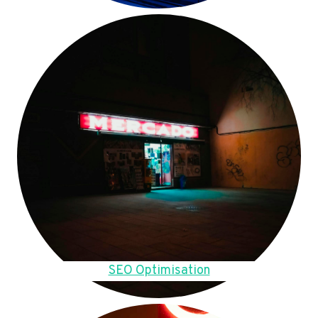
SEO Optimisation