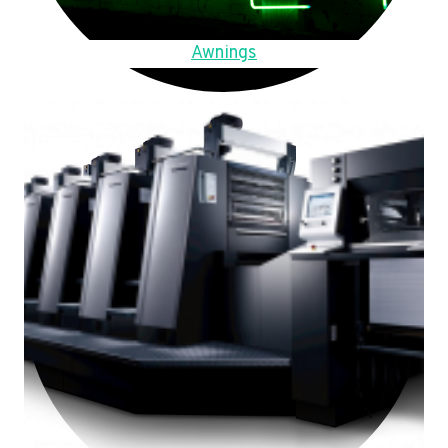
Awnings