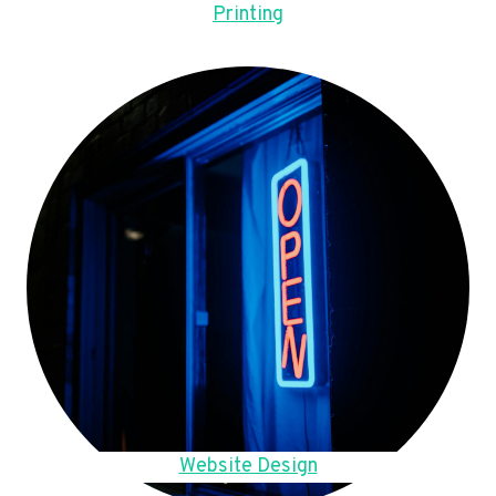
Printing
Website Design