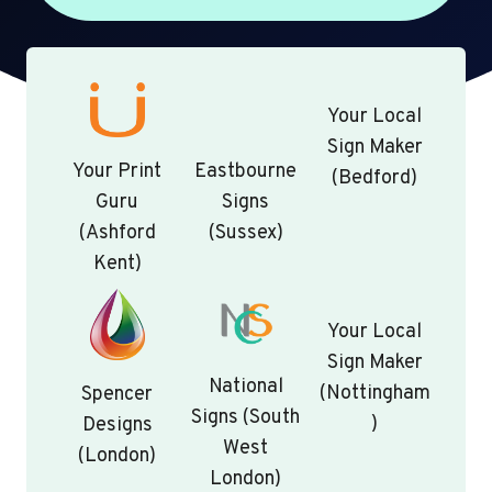
Your Local
Sign Maker
Your Print
Eastbourne
(Bedford)
Guru
Signs
(Ashford
(Sussex)
Kent)
Your Local
Sign Maker
National
(Nottingham
Spencer
Signs (South
)
Designs
West
(London)
London)