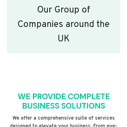
Our Group of
Companies around the
UK
WE PROVIDE COMPLETE
BUSINESS SOLUTIONS
We offer a comprehensive suite of services
designed to elevate your business. From eye-