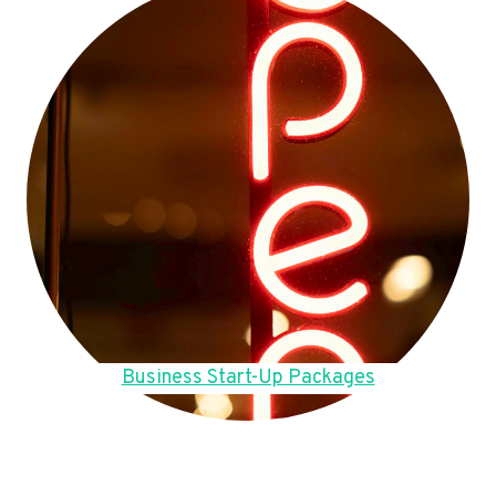
Business Start-Up Packages