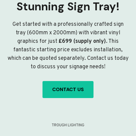
Stunning Sign Tray!
Get started with a professionally crafted sign
tray (600mm x 2000mm) with vibrant vinyl
graphics for just
£699 (supply only)
. This
fantastic starting price excludes installation,
which can be quoted separately. Contact us today
to discuss your signage needs!
CONTACT US
TROUGH LIGHTING