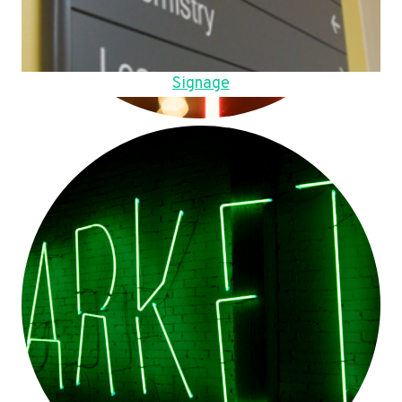
Signage