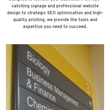
catching signage and professional website
design to strategic SEO optimisation and high-
quality printing, we provide the tools and
expertise you need to succeed.