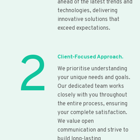
ahead of the latest trends and
technologies, delivering
innovative solutions that
exceed expectations.
2
Client-Focused Approach.
We prioritise understanding
your unique needs and goals.
Our dedicated team works
closely with you throughout
the entire process, ensuring
your complete satisfaction.
We value open
communication and strive to
build long-lasting