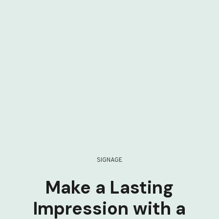
SIGNAGE
Make a Lasting
Impression with a