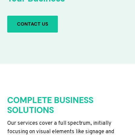
CONTACT US
COMPLETE BUSINESS
SOLUTIONS
Our services cover a full spectrum, initially
focusing on visual elements like signage and