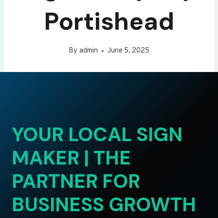
Portishead
By
admin
June 5, 2025
YOUR LOCAL SIGN
MAKER | THE
PARTNER FOR
BUSINESS GROWTH