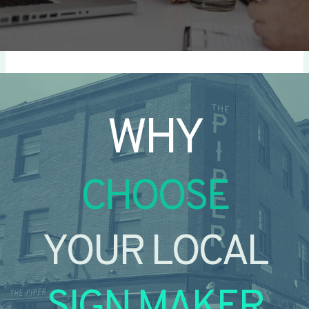
WHY
CHOOSE
YOUR LOCAL