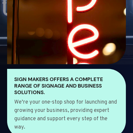
SIGN MAKERS OFFERS A COMPLETE
RANGE OF SIGNAGE AND BUSINESS
SOLUTIONS.
We’re your one-stop shop for launching and
growing your business, providing expert
guidance and support every step of the
way.