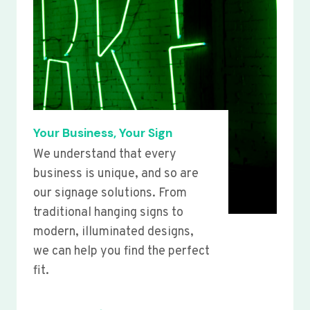
Your Business, Your Sign
We understand that every
business is unique, and so are
our signage solutions. From
traditional hanging signs to
modern, illuminated designs,
we can help you find the perfect
fit.