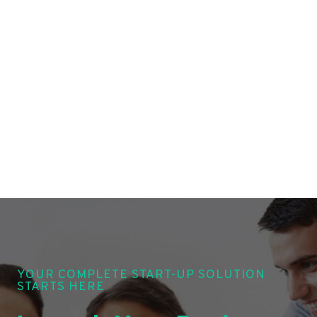
YOUR COMPLETE START-UP SOLUTION
STARTS HERE