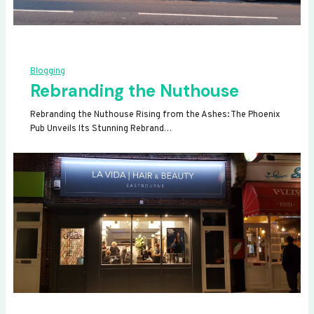
Blogging
Rebranding the Nuthouse
Rebranding the Nuthouse Rising from the Ashes: The Phoenix
Pub Unveils Its Stunning Rebrand…