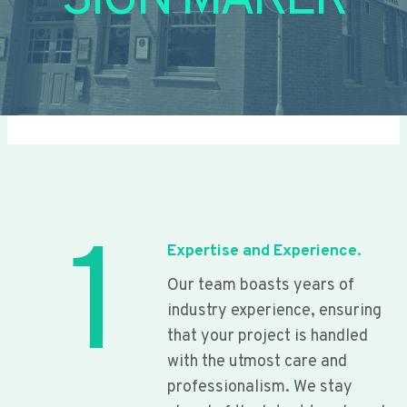
SIGN MAKER
1
Expertise and Experience.
Our team boasts years of
industry experience, ensuring
that your project is handled
with the utmost care and
professionalism. We stay