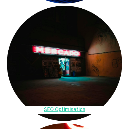
SEO Optimisation