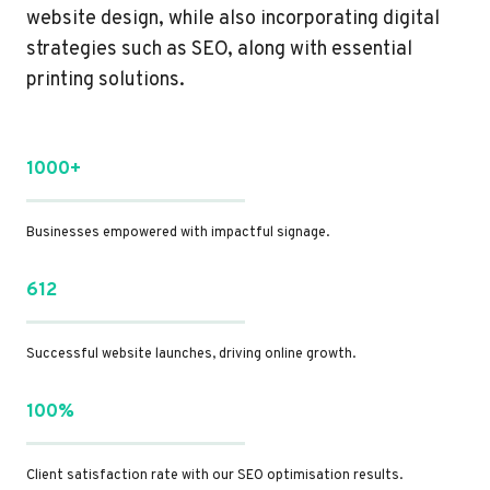
website design, while also incorporating digital
strategies such as SEO, along with essential
printing solutions.
1000+
Businesses empowered with impactful signage.
612
Successful website launches, driving online growth.
100%
Client satisfaction rate with our SEO optimisation results.