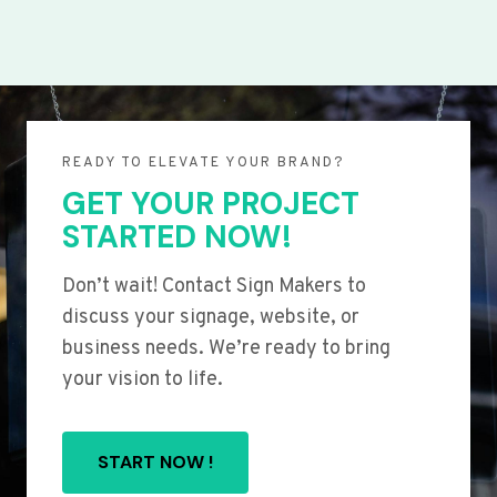
READY TO ELEVATE YOUR BRAND?
GET YOUR PROJECT
STARTED NOW!
Don’t wait! Contact Sign Makers to
discuss your signage, website, or
business needs. We’re ready to bring
your vision to life.
START NOW !