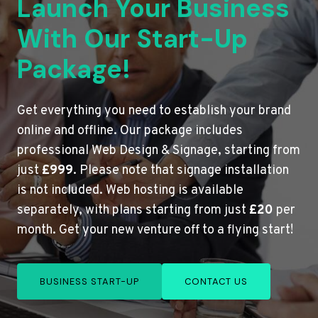
Launch Your Business
With Our Start-Up
Package!
Get everything you need to establish your brand
online and offline. Our package includes
professional Web Design & Signage, starting from
just
£999
. Please note that signage installation
is not included. Web hosting is available
separately, with plans starting from just
£20
per
month. Get your new venture off to a flying start!
BUSINESS START-UP
CONTACT US