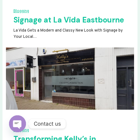
Blogging
Signage at La Vida Eastbourne
La Vida Gets a Modern and Classy New Look with Signage by
Your Local…
Contact us
Blogging
OPEN
Transforming Kelly’s in