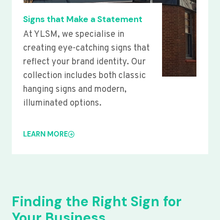
Signs that Make a Statement
At YLSM, we specialise in
creating eye-catching signs that
reflect your brand identity. Our
collection includes both classic
hanging signs and modern,
illuminated options.
LEARN MORE
Finding the Right Sign for
Your Business