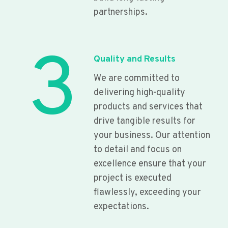
partnerships.
3
Quality and Results
We are committed to
delivering high-quality
products and services that
drive tangible results for
your business. Our attention
to detail and focus on
excellence ensure that your
project is executed
flawlessly, exceeding your
expectations.