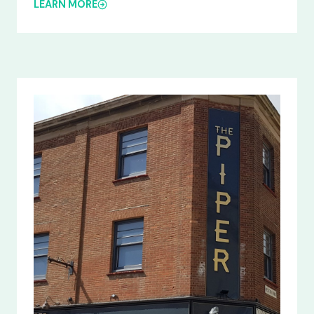
LEARN MORE