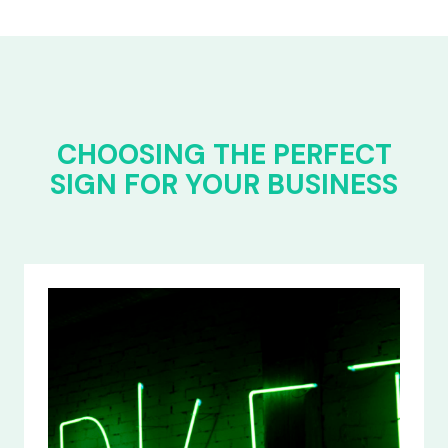
CHOOSING THE PERFECT
SIGN FOR YOUR BUSINESS