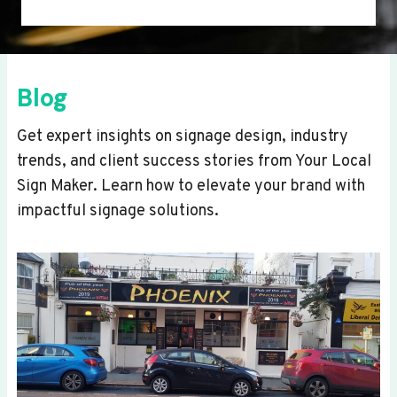
Blog
Get expert insights on signage design, industry
trends, and client success stories from Your Local
Sign Maker. Learn how to elevate your brand with
impactful signage solutions.