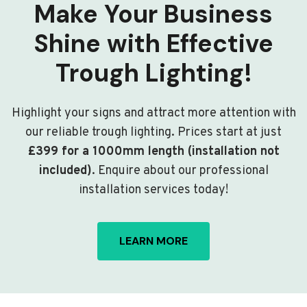
Make Your Business
Shine with Effective
Trough Lighting!
Highlight your signs and attract more attention with
our reliable trough lighting. Prices start at just
£399 for a 1000mm length (installation not
included)
. Enquire about our professional
installation services today!
LEARN MORE