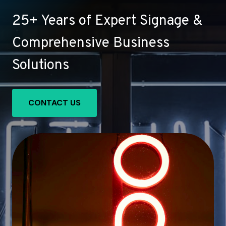
25+ Years of Expert Signage &
Comprehensive Business
Solutions
CONTACT US