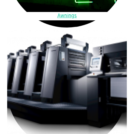
Awnings