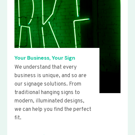
Your Business, Your Sign
We understand that every
business is unique, and so are
our signage solutions. From
traditional hanging signs to
modern, illuminated designs,
we can help you find the perfect
fit.