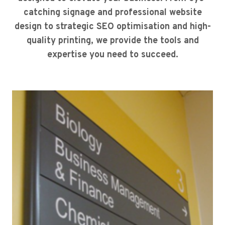
catching signage and professional website
design to strategic SEO optimisation and high-
quality printing, we provide the tools and
expertise you need to succeed.