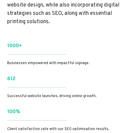
website design, while also incorporating digital
strategies such as SEO, along with essential
printing solutions.
1000+
Businesses empowered with impactful signage.
612
Successful website launches, driving online growth.
100%
Client satisfaction rate with our SEO optimisation results.