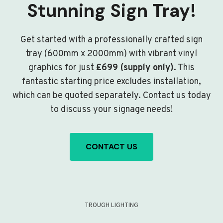
Stunning Sign Tray!
Get started with a professionally crafted sign
tray (600mm x 2000mm) with vibrant vinyl
graphics for just
£699 (supply only)
. This
fantastic starting price excludes installation,
which can be quoted separately. Contact us today
to discuss your signage needs!
CONTACT US
TROUGH LIGHTING