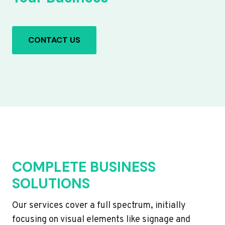
CONTACT US
COMPLETE BUSINESS
SOLUTIONS
Our services cover a full spectrum, initially
focusing on visual elements like signage and