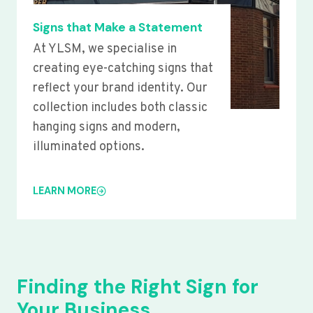
Signs that Make a Statement
At YLSM, we specialise in
creating eye-catching signs that
reflect your brand identity. Our
collection includes both classic
hanging signs and modern,
illuminated options.
LEARN MORE
Finding the Right Sign for
Your Business