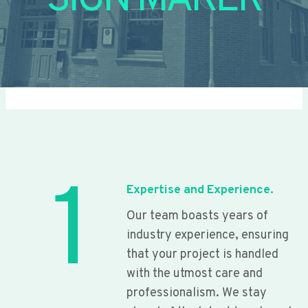
SIGN MAKER
1
Expertise and Experience.
Our team boasts years of
industry experience, ensuring
that your project is handled
with the utmost care and
professionalism. We stay