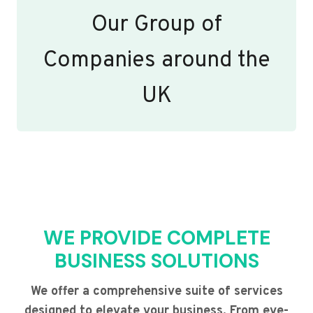
Our Group of
Companies around the
UK
WE PROVIDE COMPLETE
BUSINESS SOLUTIONS
We offer a comprehensive suite of services
designed to elevate your business. From eye-