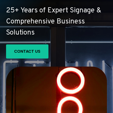
25+ Years of Expert Signage &
Comprehensive Business
Solutions
CONTACT US