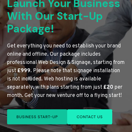
Launch Your Business
With Our Start-Up
Package!
Get everything you need to establish your brand
online and offline. Our package includes
professional Web Design & Signage, starting from
just
£999
. Please note that signage installation
is not included. Web hosting is available
separately, with plans starting from just
£20
per
month. Get your new venture off to a flying start!
BUSINESS START-UP
CONTACT US