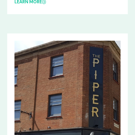
LEARN MORE