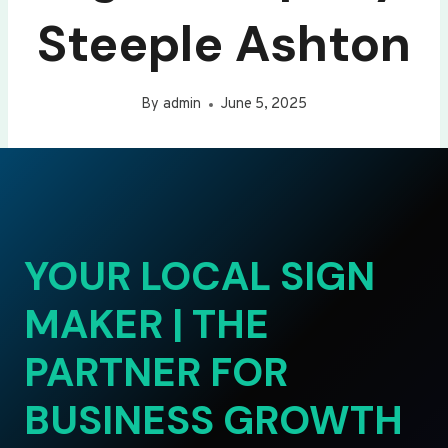
Steeple Ashton
By
admin
June 5, 2025
YOUR LOCAL SIGN
MAKER | THE
PARTNER FOR
BUSINESS GROWTH