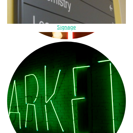
Signage