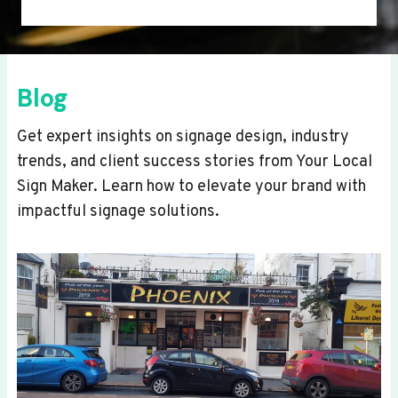
Blog
Get expert insights on signage design, industry
trends, and client success stories from Your Local
Sign Maker. Learn how to elevate your brand with
impactful signage solutions.