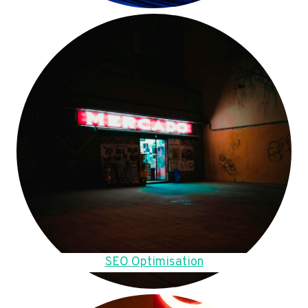
SEO Optimisation