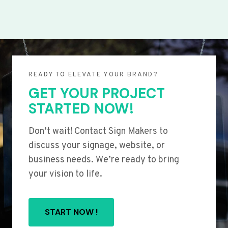
READY TO ELEVATE YOUR BRAND?
GET YOUR PROJECT
STARTED NOW!
Don’t wait! Contact Sign Makers to
discuss your signage, website, or
business needs. We’re ready to bring
your vision to life.
START NOW !