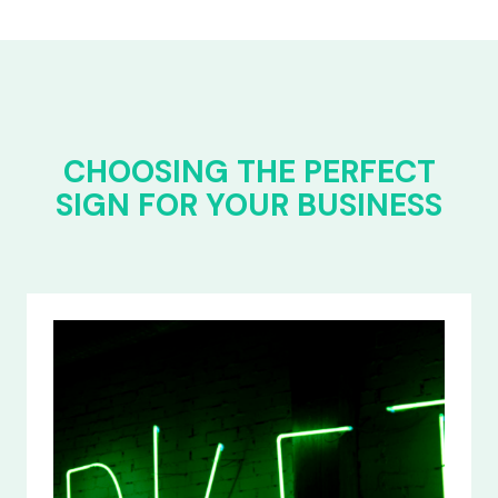
CHOOSING THE PERFECT
SIGN FOR YOUR BUSINESS