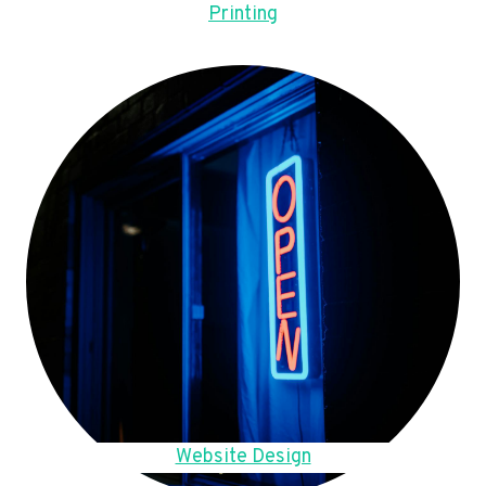
Printing
Website Design