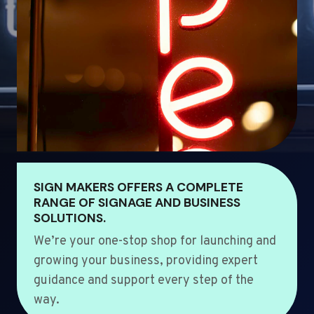
SIGN MAKERS OFFERS A COMPLETE
RANGE OF SIGNAGE AND BUSINESS
SOLUTIONS.
We’re your one-stop shop for launching and
growing your business, providing expert
guidance and support every step of the
way.