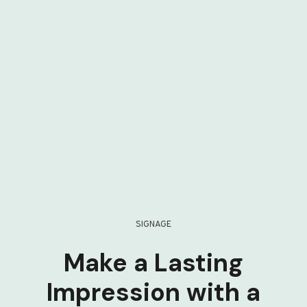
SIGNAGE
Make a Lasting
Impression with a