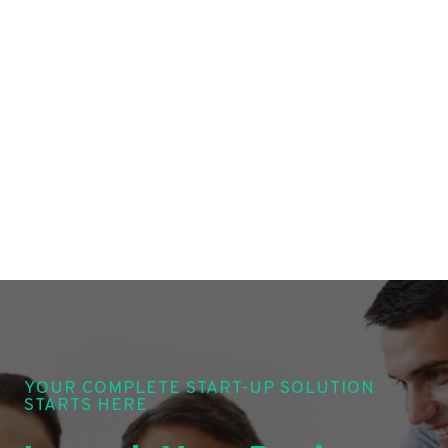
YOUR COMPLETE START-UP SOLUTION
STARTS HERE