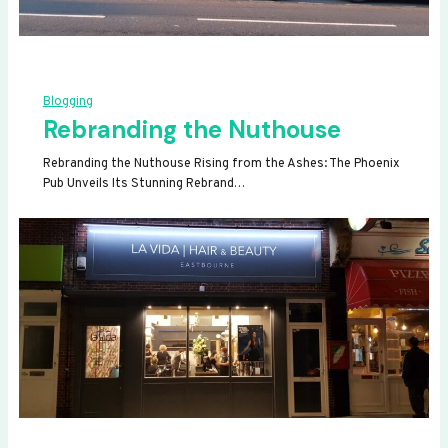
Blogging
Rebranding the Nuthouse
Rebranding the Nuthouse Rising from the Ashes: The Phoenix
Pub Unveils Its Stunning Rebrand…