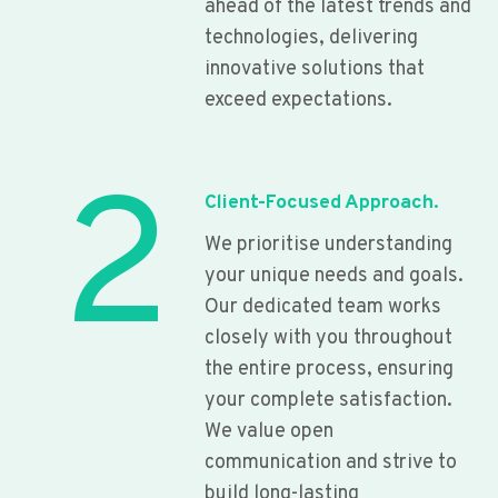
ahead of the latest trends and
technologies, delivering
innovative solutions that
exceed expectations.
2
Client-Focused Approach.
We prioritise understanding
your unique needs and goals.
Our dedicated team works
closely with you throughout
the entire process, ensuring
your complete satisfaction.
We value open
communication and strive to
build long-lasting