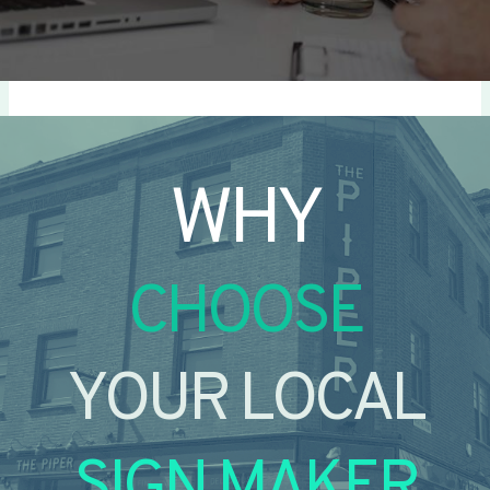
WHY
CHOOSE
YOUR LOCAL