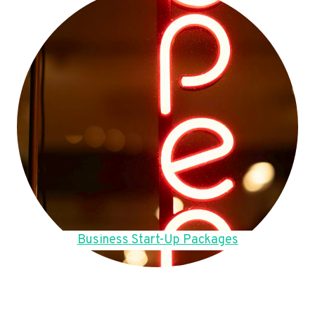
Business Start-Up Packages