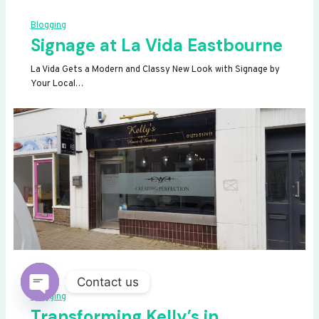
Blogging
Signage at La Vida Eastbourne
La Vida Gets a Modern and Classy New Look with Signage by
Your Local…
Contact us
Blogging
OPEN
Transforming Kelly’s in