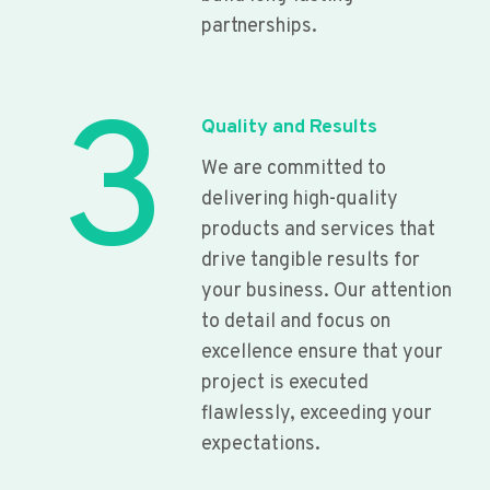
partnerships.
3
Quality and Results
We are committed to
delivering high-quality
products and services that
drive tangible results for
your business. Our attention
to detail and focus on
excellence ensure that your
project is executed
flawlessly, exceeding your
expectations.