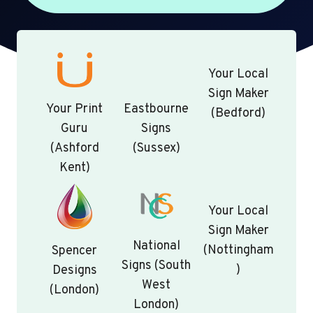
Your Local
Sign Maker
Your Print
Eastbourne
(Bedford)
Guru
Signs
(Ashford
(Sussex)
Kent)
Your Local
Sign Maker
National
(Nottingham
Spencer
Signs (South
)
Designs
West
(London)
London)