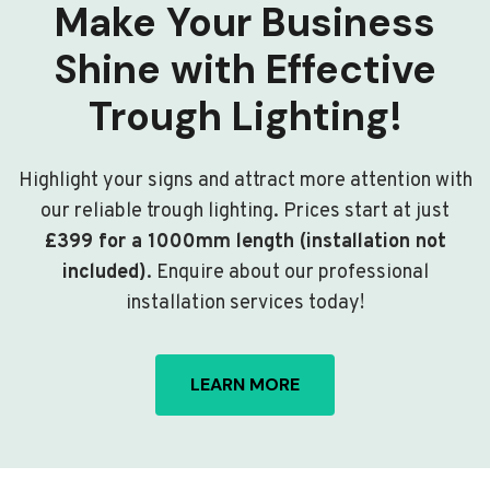
Make Your Business
Shine with Effective
Trough Lighting!
Highlight your signs and attract more attention with
our reliable trough lighting. Prices start at just
£399 for a 1000mm length (installation not
included)
. Enquire about our professional
installation services today!
LEARN MORE