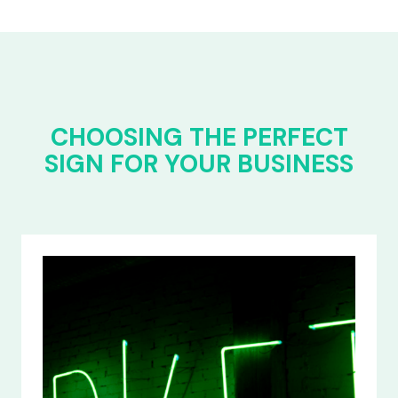
CHOOSING THE PERFECT
SIGN FOR YOUR BUSINESS