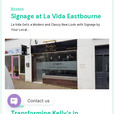
Blogging
Signage at La Vida Eastbourne
La Vida Gets a Modern and Classy New Look with Signage by
Your Local…
Contact us
Blogging
OPEN
Transforming Kelly’s in