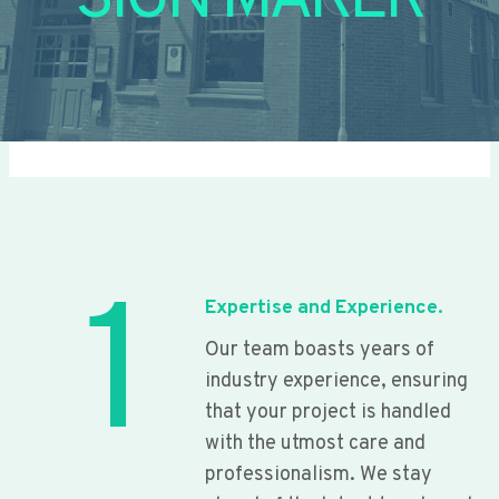
SIGN MAKER
1
Expertise and Experience.
Our team boasts years of
industry experience, ensuring
that your project is handled
with the utmost care and
professionalism. We stay