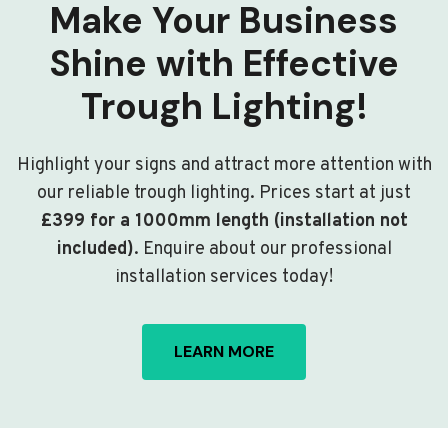
Make Your Business
Shine with Effective
Trough Lighting!
Highlight your signs and attract more attention with
our reliable trough lighting. Prices start at just
£399 for a 1000mm length (installation not
included)
. Enquire about our professional
installation services today!
LEARN MORE