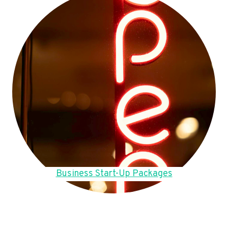
Business Start-Up Packages