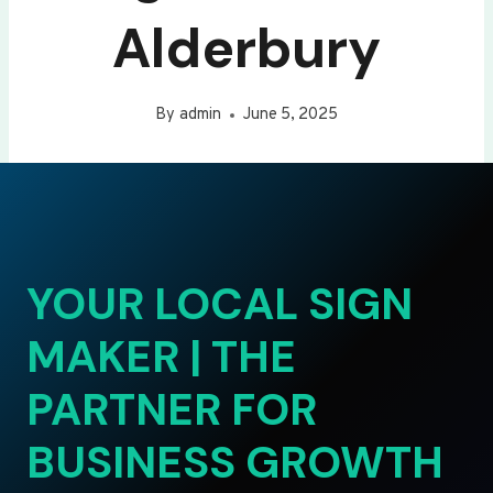
Alderbury
By
admin
June 5, 2025
YOUR LOCAL SIGN
MAKER | THE
PARTNER FOR
BUSINESS GROWTH