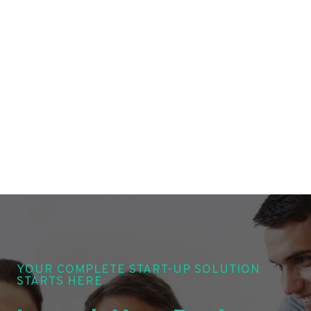
YOUR COMPLETE START-UP SOLUTION
STARTS HERE