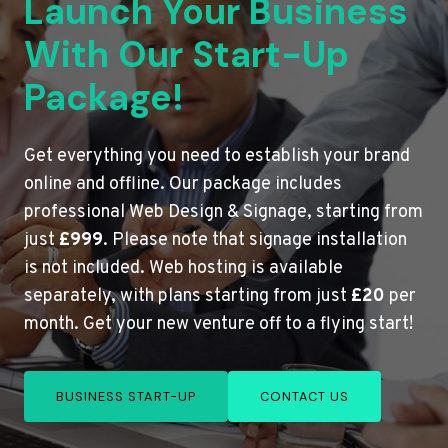
Launch Your Business
With Our Start-Up
Package!
Get everything you need to establish your brand
online and offline. Our package includes
professional Web Design & Signage, starting from
just
£999
. Please note that signage installation
is not included. Web hosting is available
separately, with plans starting from just
£20
per
month. Get your new venture off to a flying start!
BUSINESS START-UP
CONTACT US