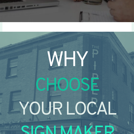
WHY
CHOOSE
YOUR LOCAL