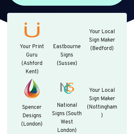
Your Local
Sign Maker
Your Print
Eastbourne
(Bedford)
Guru
Signs
(Ashford
(Sussex)
Kent)
Your Local
Sign Maker
National
(Nottingham
Spencer
Signs (South
)
Designs
West
(London)
London)