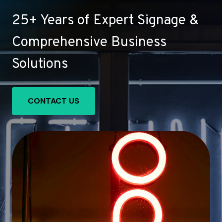
25+ Years of Expert Signage &
Comprehensive Business
Solutions
CONTACT US