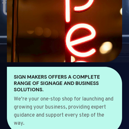
SIGN MAKERS OFFERS A COMPLETE
RANGE OF SIGNAGE AND BUSINESS
SOLUTIONS.
We’re your one-stop shop for launching and
growing your business, providing expert
guidance and support every step of the
way.