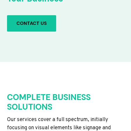
CONTACT US
COMPLETE BUSINESS
SOLUTIONS
Our services cover a full spectrum, initially
focusing on visual elements like signage and