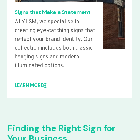
Signs that Make a Statement
At YLSM, we specialise in
creating eye-catching signs that
reflect your brand identity. Our
collection includes both classic
hanging signs and modern,
illuminated options.
LEARN MORE
Finding the Right Sign for
Your Business