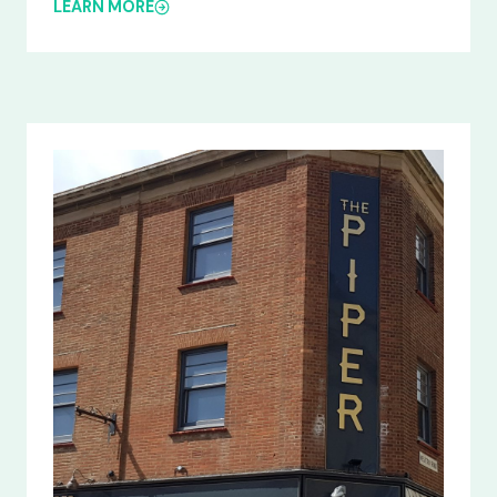
LEARN MORE