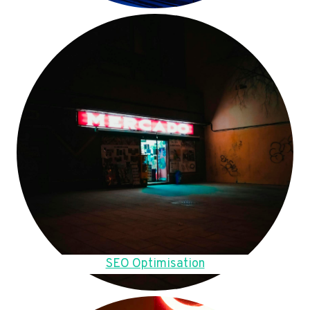
SEO Optimisation