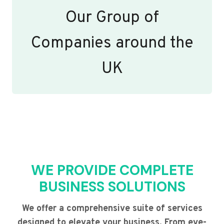
Our Group of
Companies around the
UK
WE PROVIDE COMPLETE
BUSINESS SOLUTIONS
We offer a comprehensive suite of services
designed to elevate your business. From eye-