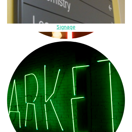
Signage