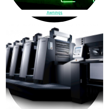
Awnings