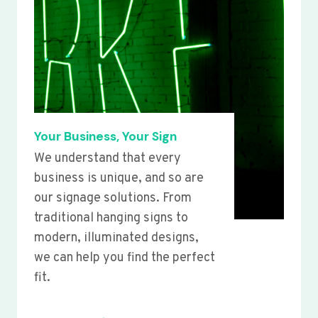
Your Business, Your Sign
We understand that every
business is unique, and so are
our signage solutions. From
traditional hanging signs to
modern, illuminated designs,
we can help you find the perfect
fit.