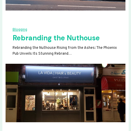
Blogging
Rebranding the Nuthouse
Rebranding the Nuthouse Rising from the Ashes: The Phoenix
Pub Unveils Its Stunning Rebrand…