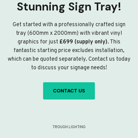
Stunning Sign Tray!
Get started with a professionally crafted sign
tray (600mm x 2000mm) with vibrant vinyl
graphics for just
£699 (supply only)
. This
fantastic starting price excludes installation,
which can be quoted separately. Contact us today
to discuss your signage needs!
CONTACT US
TROUGH LIGHTING