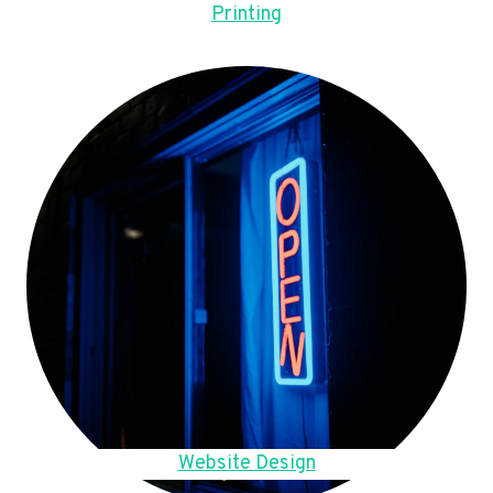
Printing
Website Design