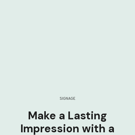
SIGNAGE
Make a Lasting
Impression with a