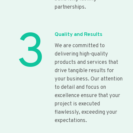
partnerships.
3
Quality and Results
We are committed to
delivering high-quality
products and services that
drive tangible results for
your business. Our attention
to detail and focus on
excellence ensure that your
project is executed
flawlessly, exceeding your
expectations.