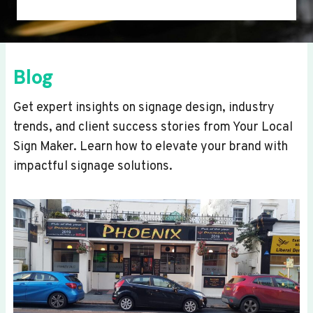
Blog
Get expert insights on signage design, industry
trends, and client success stories from Your Local
Sign Maker. Learn how to elevate your brand with
impactful signage solutions.