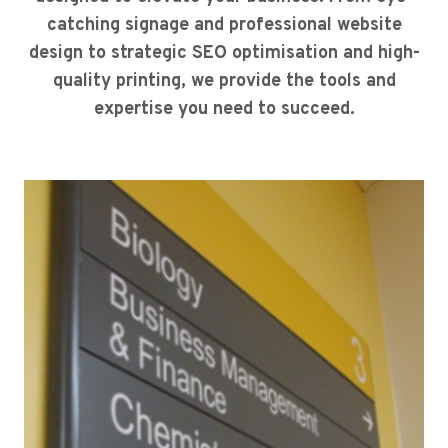
catching signage and professional website
design to strategic SEO optimisation and high-
quality printing, we provide the tools and
expertise you need to succeed.