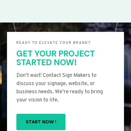
READY TO ELEVATE YOUR BRAND?
GET YOUR PROJECT
STARTED NOW!
Don’t wait! Contact Sign Makers to
discuss your signage, website, or
business needs. We’re ready to bring
your vision to life.
START NOW !