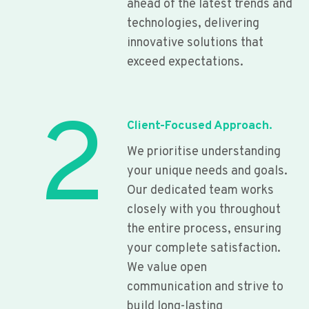
ahead of the latest trends and
technologies, delivering
innovative solutions that
exceed expectations.
2
Client-Focused Approach.
We prioritise understanding
your unique needs and goals.
Our dedicated team works
closely with you throughout
the entire process, ensuring
your complete satisfaction.
We value open
communication and strive to
build long-lasting