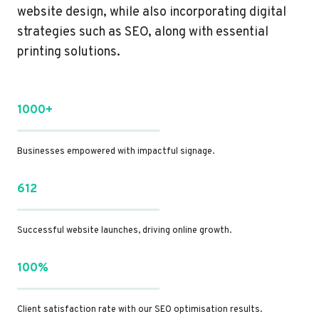
website design, while also incorporating digital
strategies such as SEO, along with essential
printing solutions.
1000+
Businesses empowered with impactful signage.
612
Successful website launches, driving online growth.
100%
Client satisfaction rate with our SEO optimisation results.