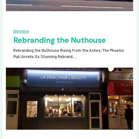
Blogging
Rebranding the Nuthouse
Rebranding the Nuthouse Rising from the Ashes: The Phoenix
Pub Unveils Its Stunning Rebrand…