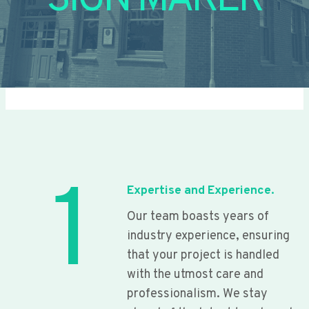
SIGN MAKER
1
Expertise and Experience.
Our team boasts years of
industry experience, ensuring
that your project is handled
with the utmost care and
professionalism. We stay