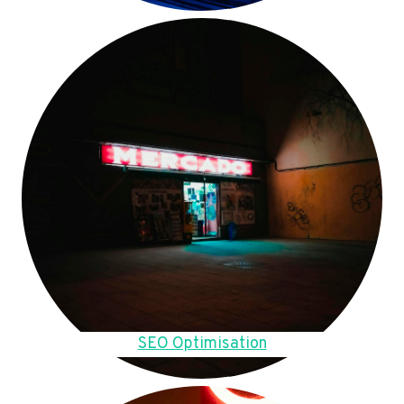
SEO Optimisation