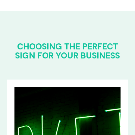
CHOOSING THE PERFECT
SIGN FOR YOUR BUSINESS