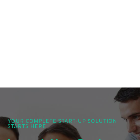
YOUR COMPLETE START-UP SOLUTION
STARTS HERE