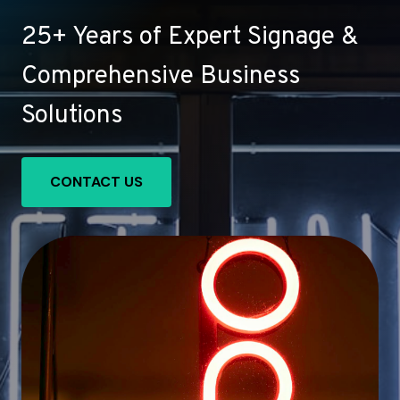
25+ Years of Expert Signage &
Comprehensive Business
Solutions
CONTACT US