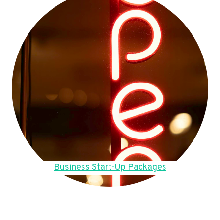
Business Start-Up Packages