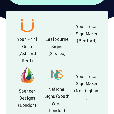
Your Local
Sign Maker
Your Print
Eastbourne
(Bedford)
Guru
Signs
(Ashford
(Sussex)
Kent)
Your Local
Sign Maker
National
(Nottingham
Spencer
Signs (South
)
Designs
West
(London)
London)