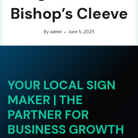
Bishop’s Cleeve
By
admin
June 5, 2025
YOUR LOCAL SIGN
MAKER | THE
PARTNER FOR
BUSINESS GROWTH