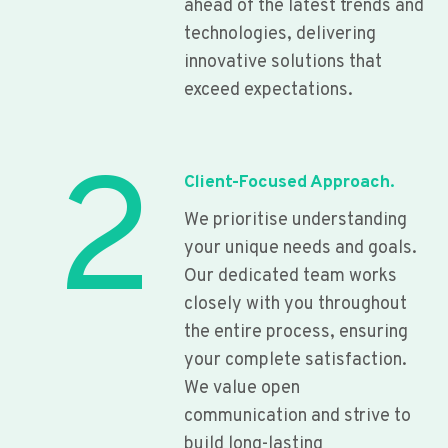
ahead of the latest trends and
technologies, delivering
innovative solutions that
exceed expectations.
2
Client-Focused Approach.
We prioritise understanding
your unique needs and goals.
Our dedicated team works
closely with you throughout
the entire process, ensuring
your complete satisfaction.
We value open
communication and strive to
build long-lasting