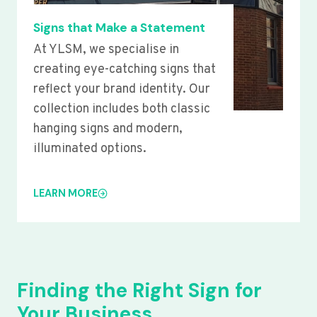
Signs that Make a Statement
At YLSM, we specialise in
creating eye-catching signs that
reflect your brand identity. Our
collection includes both classic
hanging signs and modern,
illuminated options.
LEARN MORE
Finding the Right Sign for
Your Business