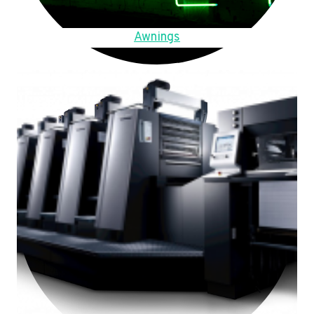
Awnings