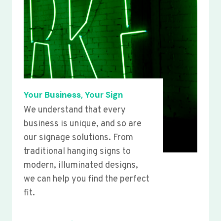
Your Business, Your Sign
We understand that every
business is unique, and so are
our signage solutions. From
traditional hanging signs to
modern, illuminated designs,
we can help you find the perfect
fit.