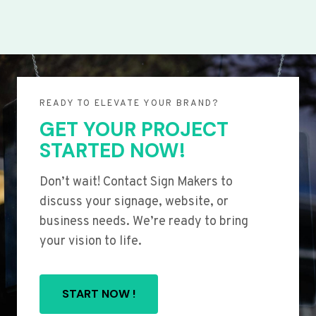
READY TO ELEVATE YOUR BRAND?
GET YOUR PROJECT
STARTED NOW!
Don’t wait! Contact Sign Makers to
discuss your signage, website, or
business needs. We’re ready to bring
your vision to life.
START NOW !