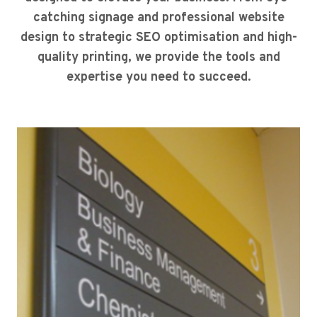
catching signage and professional website
design to strategic SEO optimisation and high-
quality printing, we provide the tools and
expertise you need to succeed.