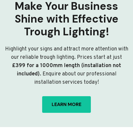
Make Your Business
Shine with Effective
Trough Lighting!
Highlight your signs and attract more attention with
our reliable trough lighting. Prices start at just
£399 for a 1000mm length (installation not
included)
. Enquire about our professional
installation services today!
LEARN MORE