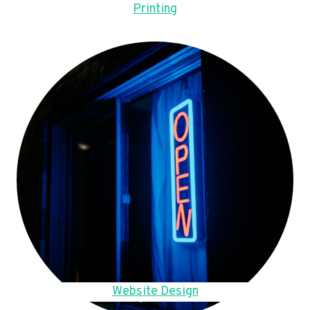
Printing
Website Design