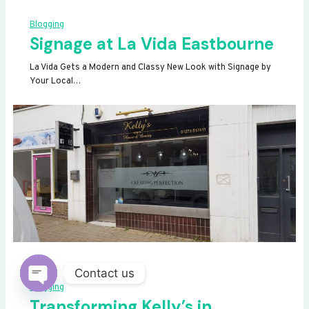
Blogging
Signage at La Vida Eastbourne
La Vida Gets a Modern and Classy New Look with Signage by
Your Local…
Contact us
Blogging
OPEN
Transforming Kelly’s in