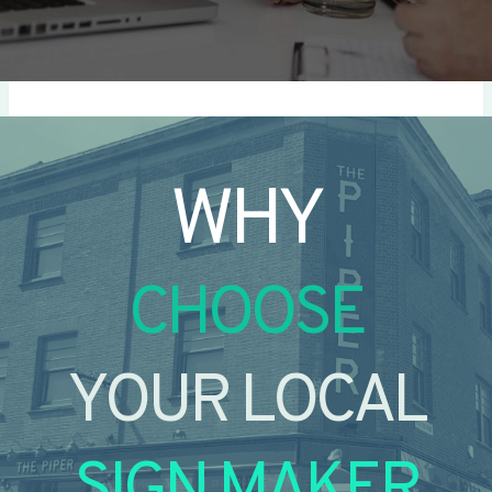
WHY
CHOOSE
YOUR LOCAL