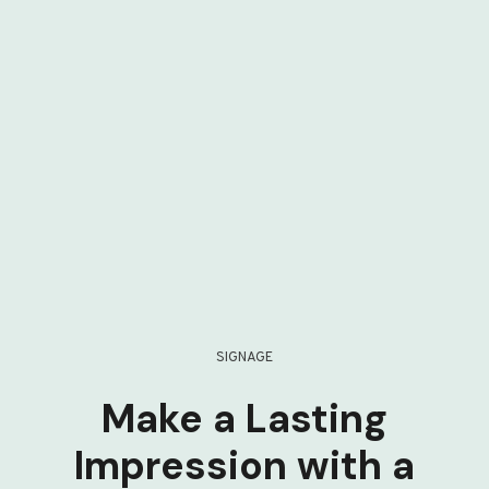
SIGNAGE
Make a Lasting
Impression with a