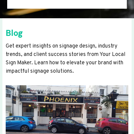
Blog
Get expert insights on signage design, industry
trends, and client success stories from Your Local
Sign Maker. Learn how to elevate your brand with
impactful signage solutions.