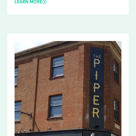
LEARN MORE