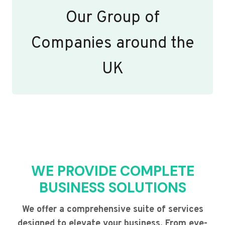
Our Group of
Companies around the
UK
WE PROVIDE COMPLETE
BUSINESS SOLUTIONS
We offer a comprehensive suite of services
designed to elevate your business. From eye-