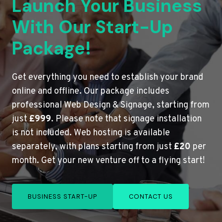
Launch Your Business
With Our Start-Up
Package!
Get everything you need to establish your brand
online and offline. Our package includes
professional Web Design & Signage, starting from
just
£999
. Please note that signage installation
is not included. Web hosting is available
separately, with plans starting from just
£20
per
month. Get your new venture off to a flying start!
BUSINESS START-UP
CONTACT US