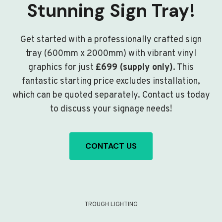
Stunning Sign Tray!
Get started with a professionally crafted sign
tray (600mm x 2000mm) with vibrant vinyl
graphics for just
£699 (supply only)
. This
fantastic starting price excludes installation,
which can be quoted separately. Contact us today
to discuss your signage needs!
CONTACT US
TROUGH LIGHTING