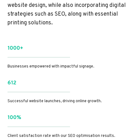
website design, while also incorporating digital
strategies such as SEO, along with essential
printing solutions.
1000+
Businesses empowered with impactful signage.
612
Successful website launches, driving online growth.
100%
Client satisfaction rate with our SEO optimisation results.