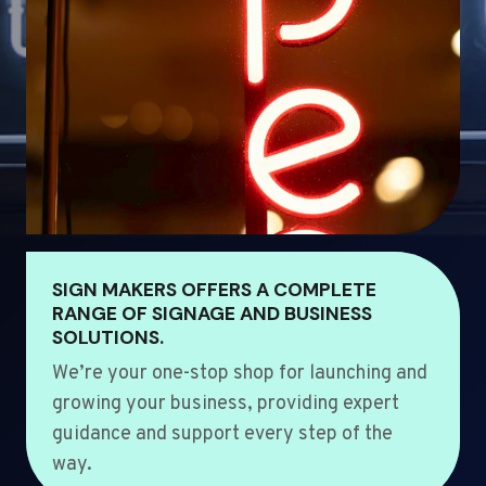
SIGN MAKERS OFFERS A COMPLETE
RANGE OF SIGNAGE AND BUSINESS
SOLUTIONS.
We’re your one-stop shop for launching and
growing your business, providing expert
guidance and support every step of the
way.