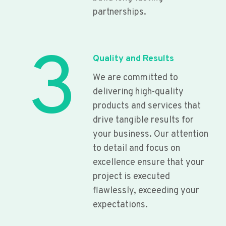
partnerships.
3
Quality and Results
We are committed to
delivering high-quality
products and services that
drive tangible results for
your business. Our attention
to detail and focus on
excellence ensure that your
project is executed
flawlessly, exceeding your
expectations.