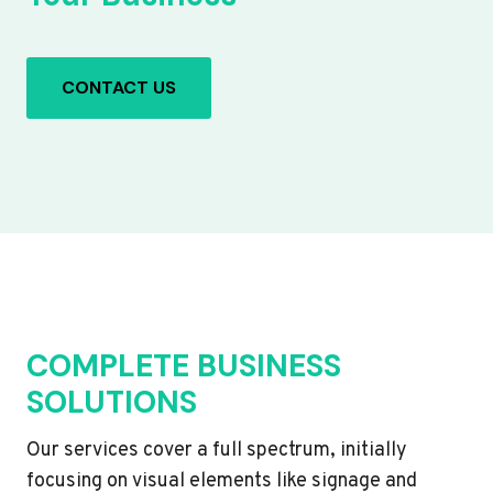
CONTACT US
COMPLETE BUSINESS
SOLUTIONS
Our services cover a full spectrum, initially
focusing on visual elements like signage and