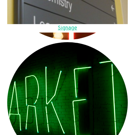
Signage