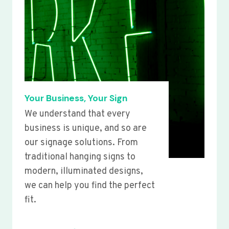
Your Business, Your Sign
We understand that every
business is unique, and so are
our signage solutions. From
traditional hanging signs to
modern, illuminated designs,
we can help you find the perfect
fit.