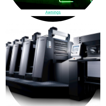
Awnings