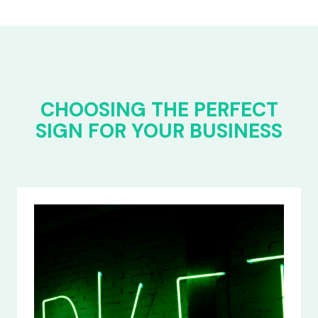
CHOOSING THE PERFECT
SIGN FOR YOUR BUSINESS