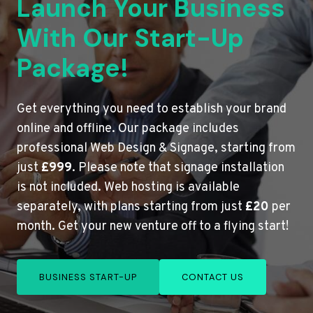
Launch Your Business
With Our Start-Up
Package!
Get everything you need to establish your brand
online and offline. Our package includes
professional Web Design & Signage, starting from
just
£999
. Please note that signage installation
is not included. Web hosting is available
separately, with plans starting from just
£20
per
month. Get your new venture off to a flying start!
BUSINESS START-UP
CONTACT US