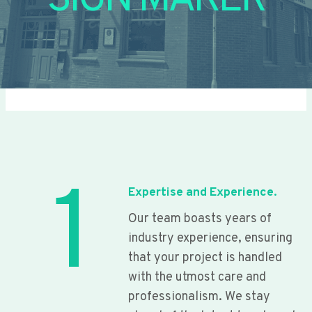
SIGN MAKER
1
Expertise and Experience.
Our team boasts years of
industry experience, ensuring
that your project is handled
with the utmost care and
professionalism. We stay