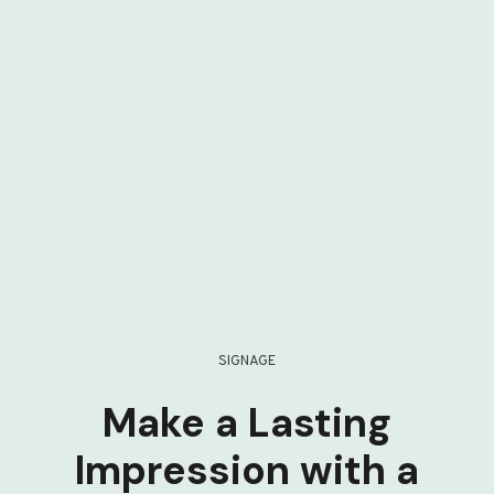
SIGNAGE
Make a Lasting
Impression with a