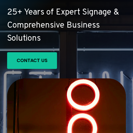
25+ Years of Expert Signage &
Comprehensive Business
Solutions
CONTACT US