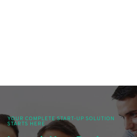
YOUR COMPLETE START-UP SOLUTION
STARTS HERE