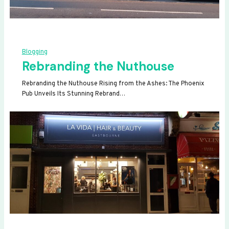
Blogging
Rebranding the Nuthouse
Rebranding the Nuthouse Rising from the Ashes: The Phoenix
Pub Unveils Its Stunning Rebrand…