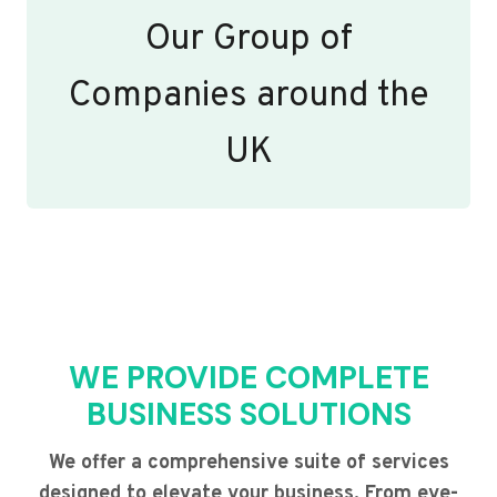
Our Group of
Companies around the
UK
WE PROVIDE COMPLETE
BUSINESS SOLUTIONS
We offer a comprehensive suite of services
designed to elevate your business. From eye-