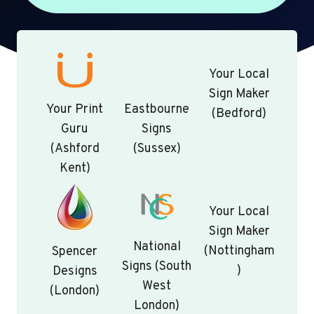
Your Local
Sign Maker
Your Print
Eastbourne
(Bedford)
Guru
Signs
(Ashford
(Sussex)
Kent)
Your Local
Sign Maker
National
(Nottingham
Spencer
Signs (South
)
Designs
West
(London)
London)