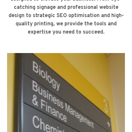
catching signage and professional website
design to strategic SEO optimisation and high-
quality printing, we provide the tools and
expertise you need to succeed.