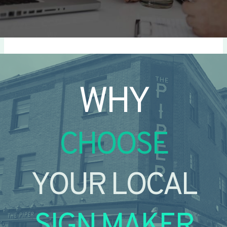
WHY
CHOOSE
YOUR LOCAL