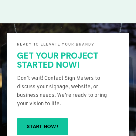
READY TO ELEVATE YOUR BRAND?
GET YOUR PROJECT
STARTED NOW!
Don’t wait! Contact Sign Makers to
discuss your signage, website, or
business needs. We’re ready to bring
your vision to life.
START NOW !