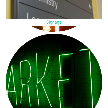
Signage