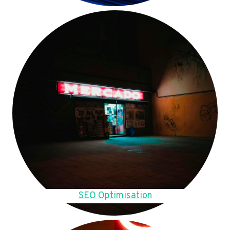
SEO Optimisation