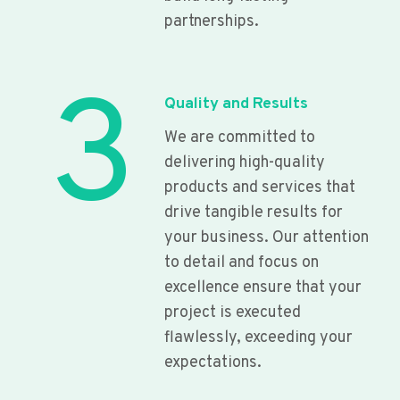
partnerships.
3
Quality and Results
We are committed to
delivering high-quality
products and services that
drive tangible results for
your business. Our attention
to detail and focus on
excellence ensure that your
project is executed
flawlessly, exceeding your
expectations.