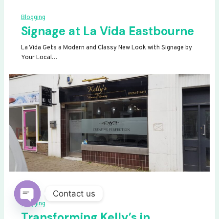
Blogging
Signage at La Vida Eastbourne
La Vida Gets a Modern and Classy New Look with Signage by
Your Local…
Contact us
Blogging
OPEN
Transforming Kelly’s in