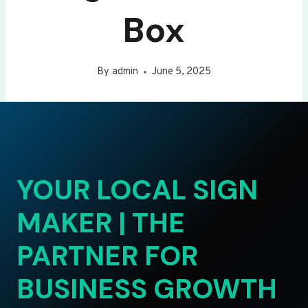
Box
By
admin
June 5, 2025
YOUR LOCAL SIGN
MAKER | THE
PARTNER FOR
BUSINESS GROWTH