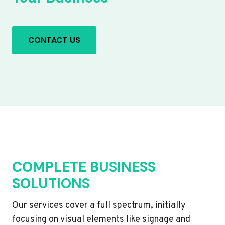
CONTACT US
COMPLETE BUSINESS
SOLUTIONS
Our services cover a full spectrum, initially
focusing on visual elements like signage and