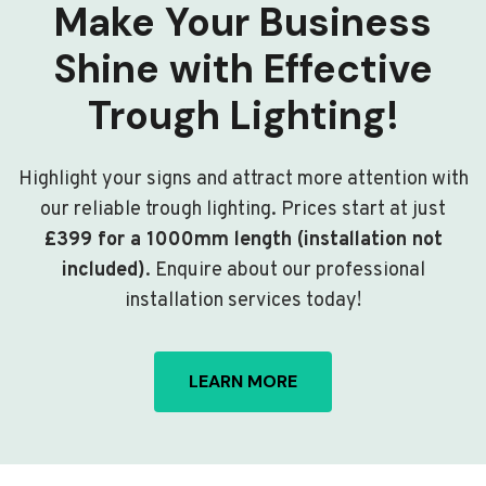
Make Your Business
Shine with Effective
Trough Lighting!
Highlight your signs and attract more attention with
our reliable trough lighting. Prices start at just
£399 for a 1000mm length (installation not
included)
. Enquire about our professional
installation services today!
LEARN MORE