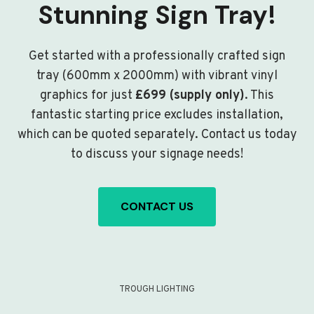
Stunning Sign Tray!
Get started with a professionally crafted sign
tray (600mm x 2000mm) with vibrant vinyl
graphics for just
£699 (supply only)
. This
fantastic starting price excludes installation,
which can be quoted separately. Contact us today
to discuss your signage needs!
CONTACT US
TROUGH LIGHTING