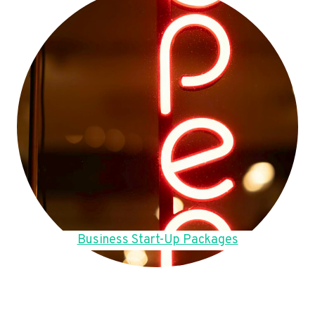
Business Start-Up Packages