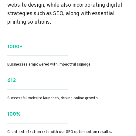
website design, while also incorporating digital
strategies such as SEO, along with essential
printing solutions.
1000+
Businesses empowered with impactful signage.
612
Successful website launches, driving online growth.
100%
Client satisfaction rate with our SEO optimisation results.