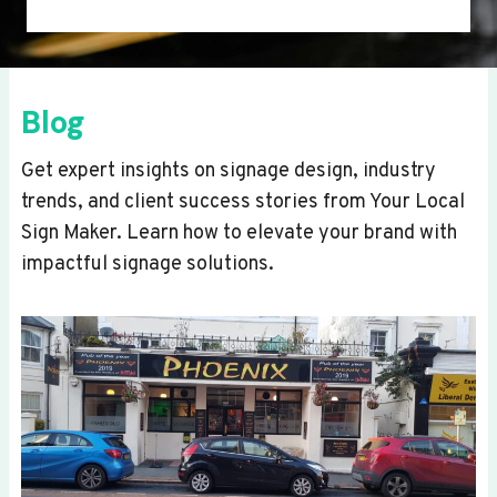
Blog
Get expert insights on signage design, industry
trends, and client success stories from Your Local
Sign Maker. Learn how to elevate your brand with
impactful signage solutions.