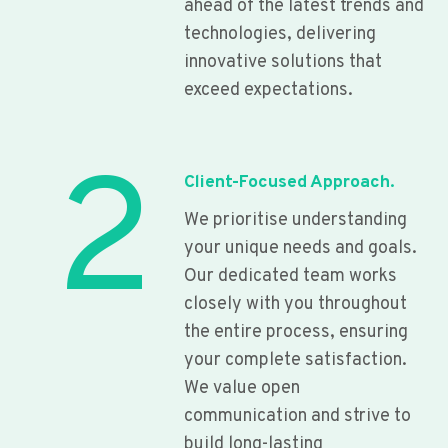
ahead of the latest trends and
technologies, delivering
innovative solutions that
exceed expectations.
2
Client-Focused Approach.
We prioritise understanding
your unique needs and goals.
Our dedicated team works
closely with you throughout
the entire process, ensuring
your complete satisfaction.
We value open
communication and strive to
build long-lasting