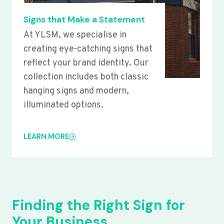
Signs that Make a Statement
At YLSM, we specialise in
creating eye-catching signs that
reflect your brand identity. Our
collection includes both classic
hanging signs and modern,
illuminated options.
LEARN MORE
Finding the Right Sign for
Your Business