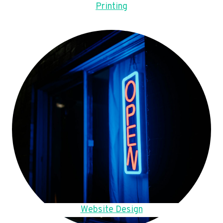
Printing
Website Design