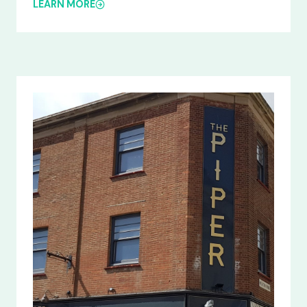
LEARN MORE