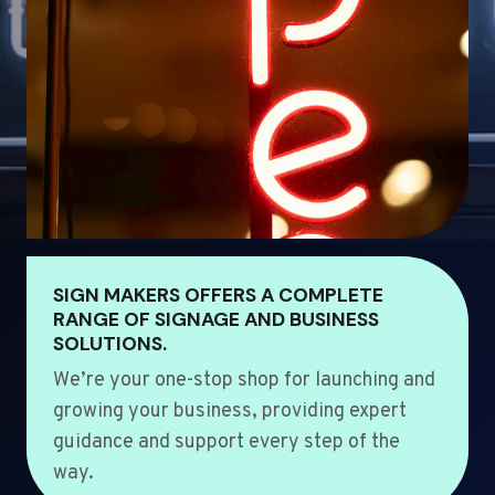
SIGN MAKERS OFFERS A COMPLETE
RANGE OF SIGNAGE AND BUSINESS
SOLUTIONS.
We’re your one-stop shop for launching and
growing your business, providing expert
guidance and support every step of the
way.