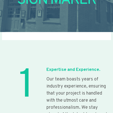
SIGN MAKER
1
Expertise and Experience.
Our team boasts years of
industry experience, ensuring
that your project is handled
with the utmost care and
professionalism. We stay