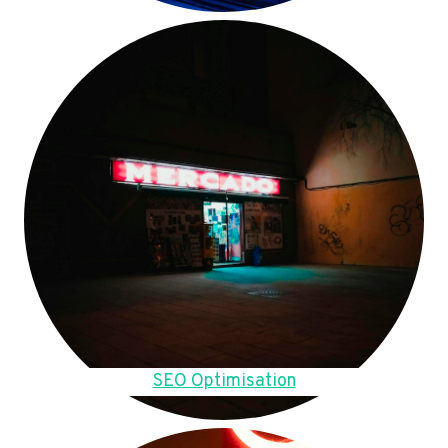
SEO Optimisation