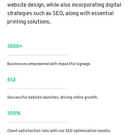
website design, while also incorporating digital
strategies such as SEO, along with essential
printing solutions.
1000+
Businesses empowered with impactful signage.
612
Successful website launches, driving online growth.
100%
Client satisfaction rate with our SEO optimisation results.