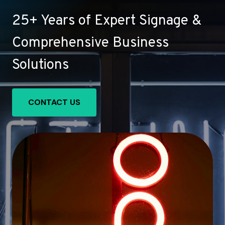
25+ Years of Expert Signage &
Comprehensive Business
Solutions
CONTACT US