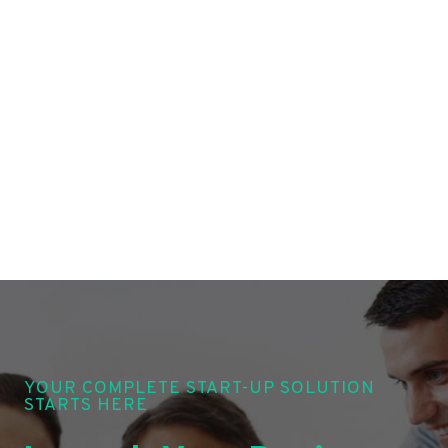
YOUR COMPLETE START-UP SOLUTION
STARTS HERE