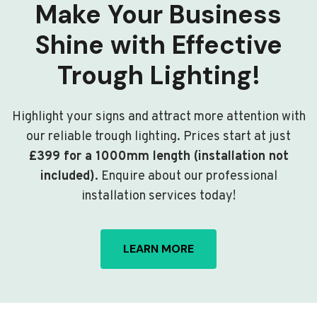
Make Your Business
Shine with Effective
Trough Lighting!
Highlight your signs and attract more attention with
our reliable trough lighting. Prices start at just
£399 for a 1000mm length (installation not
included)
. Enquire about our professional
installation services today!
LEARN MORE