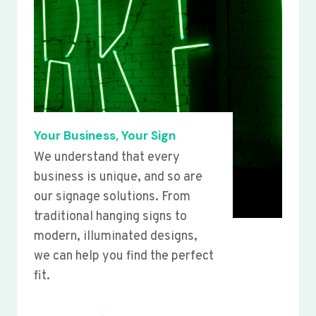
Your Business, Your Sign
We understand that every
business is unique, and so are
our signage solutions. From
traditional hanging signs to
modern, illuminated designs,
we can help you find the perfect
fit.