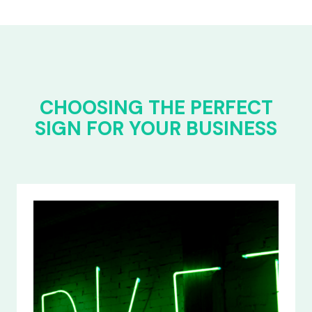
CHOOSING THE PERFECT
SIGN FOR YOUR BUSINESS