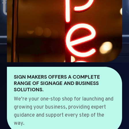
SIGN MAKERS OFFERS A COMPLETE
RANGE OF SIGNAGE AND BUSINESS
SOLUTIONS.
We’re your one-stop shop for launching and
growing your business, providing expert
guidance and support every step of the
way.