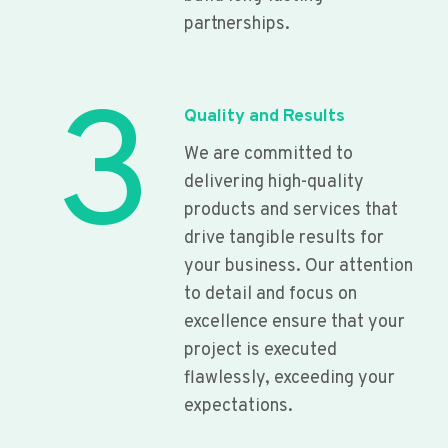
partnerships.
3
Quality and Results
We are committed to
delivering high-quality
products and services that
drive tangible results for
your business. Our attention
to detail and focus on
excellence ensure that your
project is executed
flawlessly, exceeding your
expectations.