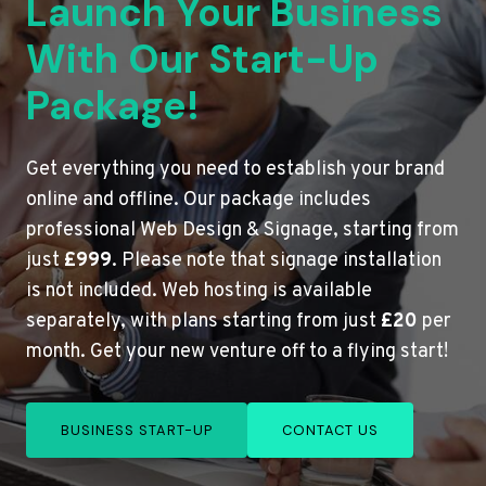
Launch Your Business
With Our Start-Up
Package!
Get everything you need to establish your brand
online and offline. Our package includes
professional Web Design & Signage, starting from
just
£999
. Please note that signage installation
is not included. Web hosting is available
separately, with plans starting from just
£20
per
month. Get your new venture off to a flying start!
BUSINESS START-UP
CONTACT US