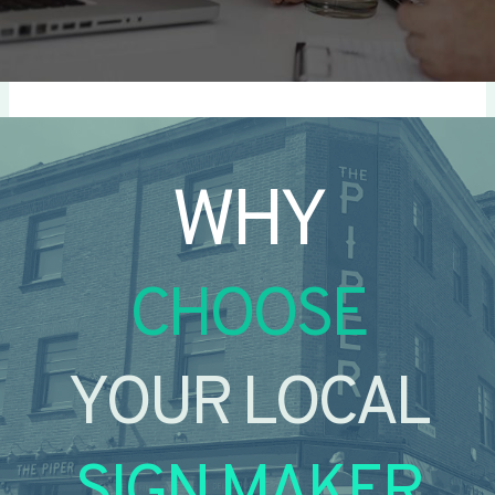
WHY
CHOOSE
YOUR LOCAL