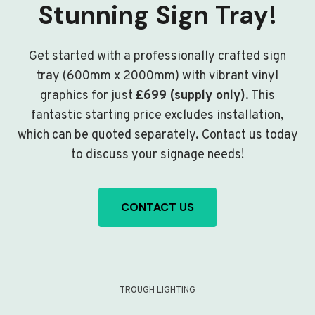
Stunning Sign Tray!
Get started with a professionally crafted sign
tray (600mm x 2000mm) with vibrant vinyl
graphics for just
£699 (supply only)
. This
fantastic starting price excludes installation,
which can be quoted separately. Contact us today
to discuss your signage needs!
CONTACT US
TROUGH LIGHTING