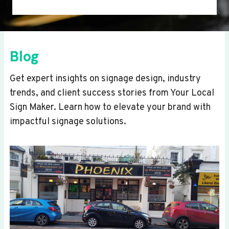
Blog
Get expert insights on signage design, industry
trends, and client success stories from Your Local
Sign Maker. Learn how to elevate your brand with
impactful signage solutions.