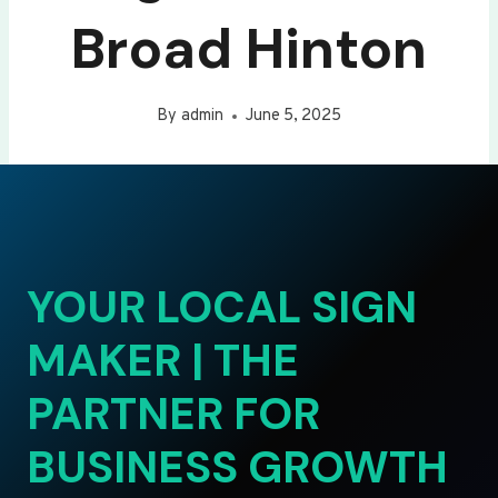
Broad Hinton
By
admin
June 5, 2025
YOUR LOCAL SIGN
MAKER | THE
PARTNER FOR
BUSINESS GROWTH