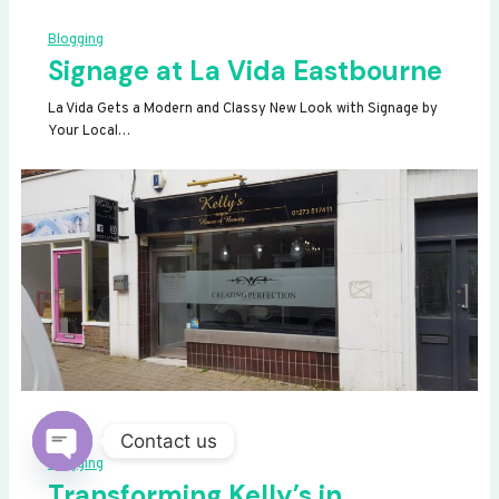
Blogging
Signage at La Vida Eastbourne
La Vida Gets a Modern and Classy New Look with Signage by
Your Local…
Contact us
Blogging
OPEN
Transforming Kelly’s in