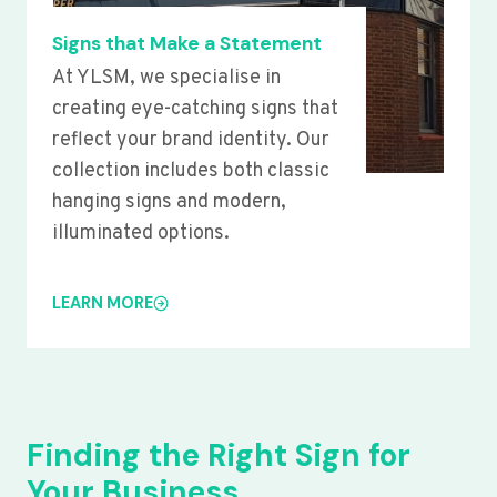
Signs that Make a Statement
At YLSM, we specialise in
creating eye-catching signs that
reflect your brand identity. Our
collection includes both classic
hanging signs and modern,
illuminated options.
LEARN MORE
Finding the Right Sign for
Your Business