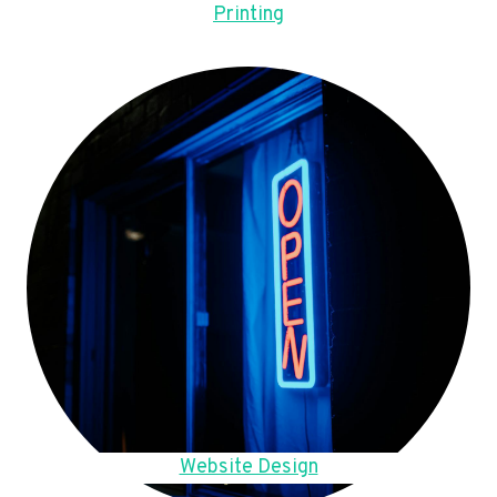
Printing
Website Design