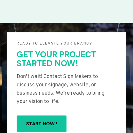
READY TO ELEVATE YOUR BRAND?
GET YOUR PROJECT
STARTED NOW!
Don’t wait! Contact Sign Makers to
discuss your signage, website, or
business needs. We’re ready to bring
your vision to life.
START NOW !