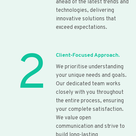
ahead of the latest trends and
technologies, delivering
innovative solutions that
exceed expectations.
2
Client-Focused Approach.
We prioritise understanding
your unique needs and goals.
Our dedicated team works
closely with you throughout
the entire process, ensuring
your complete satisfaction.
We value open
communication and strive to
build long-lasting