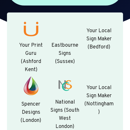
Your Local
Sign Maker
Your Print
Eastbourne
(Bedford)
Guru
Signs
(Ashford
(Sussex)
Kent)
Your Local
Sign Maker
National
(Nottingham
Spencer
Signs (South
)
Designs
West
(London)
London)