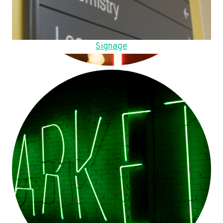
Signage