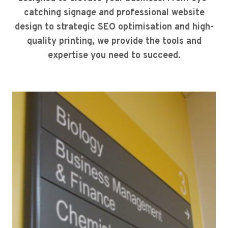
catching signage and professional website
design to strategic SEO optimisation and high-
quality printing, we provide the tools and
expertise you need to succeed.