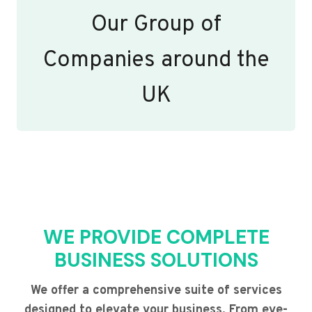
Our Group of
Companies around the
UK
WE PROVIDE COMPLETE
BUSINESS SOLUTIONS
We offer a comprehensive suite of services
designed to elevate your business. From eye-