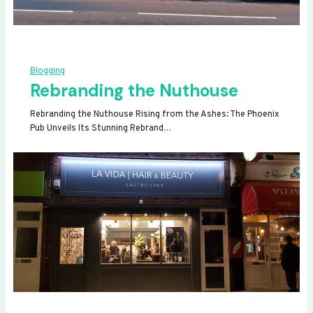
Blogging
Rebranding the Nuthouse
Rebranding the Nuthouse Rising from the Ashes: The Phoenix
Pub Unveils Its Stunning Rebrand…