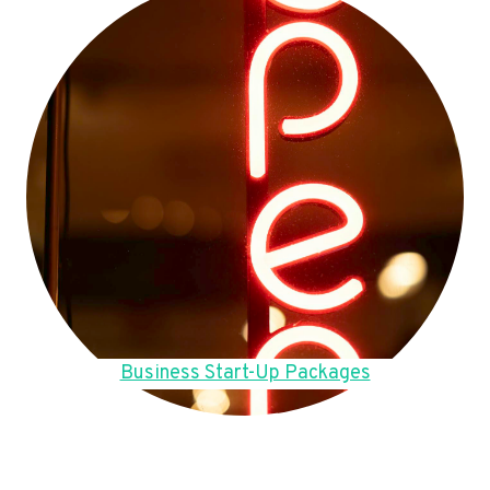
Business Start-Up Packages