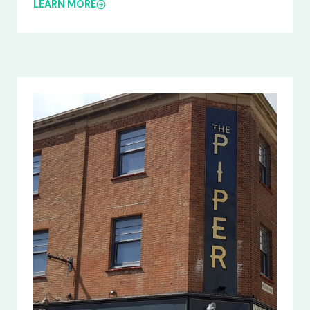
LEARN MORE