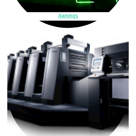
Awnings