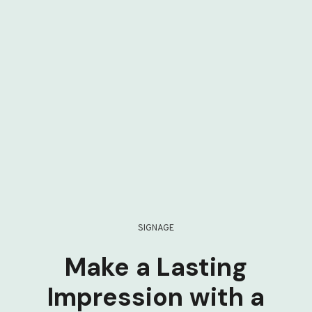
SIGNAGE
Make a Lasting
Impression with a