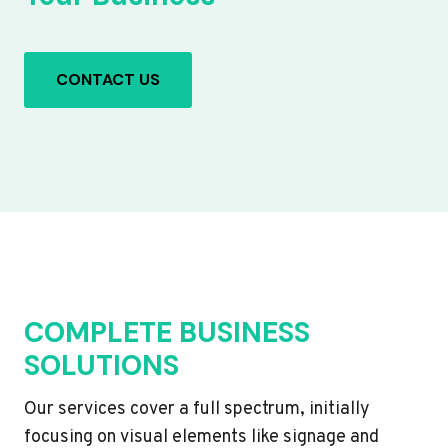
CONTACT US
COMPLETE BUSINESS
SOLUTIONS
Our services cover a full spectrum, initially
focusing on visual elements like signage and