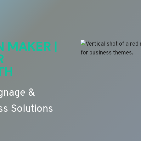
N MAKER |
R
TH
ignage &
s Solutions