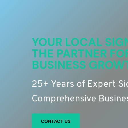
YOUR LOCAL SIG
THE PARTNER FO
BUSINESS GROW
25+ Years of Expert S
Comprehensive Busines
CONTACT US