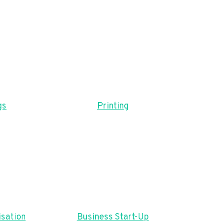
gs
Printing
sation
Business Start-Up