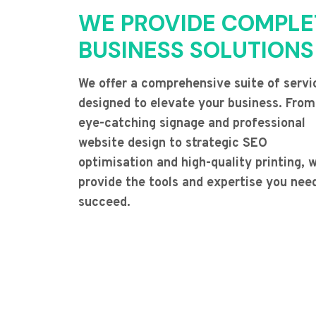
WE PROVIDE COMPLE
BUSINESS SOLUTIONS
We offer a comprehensive suite of servi
designed to elevate your business. From
eye-catching signage and professional
website design to strategic SEO
optimisation and high-quality printing, 
provide the tools and expertise you nee
succeed.