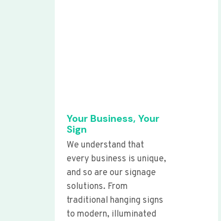
Your Business, Your
Sign
We understand that
every business is unique,
and so are our signage
solutions. From
traditional hanging signs
to modern, illuminated