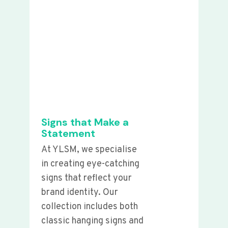
Signs that Make a
Statement
At YLSM, we specialise
in creating eye-catching
signs that reflect your
brand identity. Our
collection includes both
classic hanging signs and