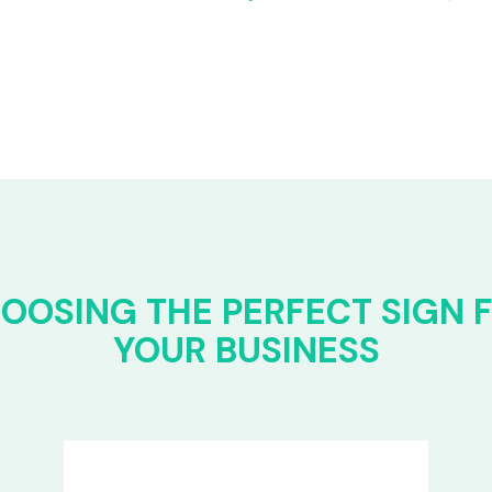
OOSING THE PERFECT SIGN 
YOUR BUSINESS