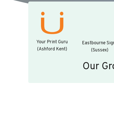
Your Print Guru
Eastbourne Sig
(Ashford Kent)
(Sussex)
Our Gr