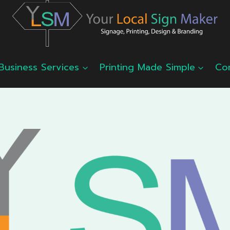
Business Services
Printing Made Simple
Co