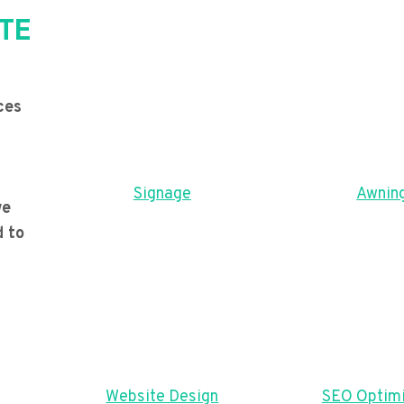
TE
ces
Signage
Awnin
we
d to
Website Design
SEO Optimi