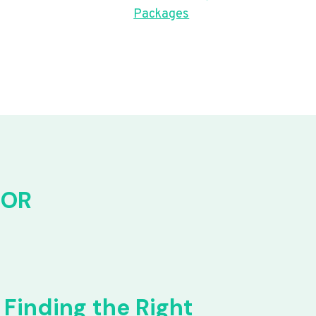
Packages
FOR
Finding the Right