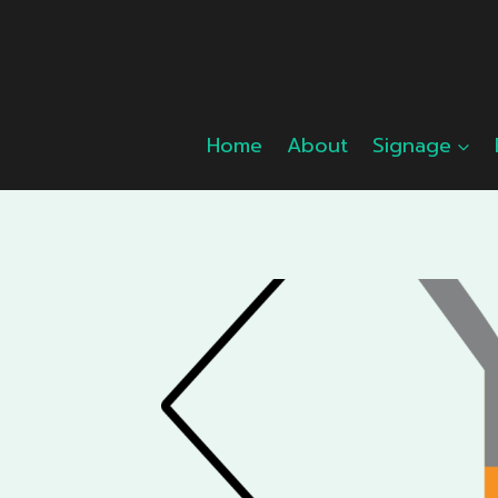
Skip
to
content
Home
About
Signage