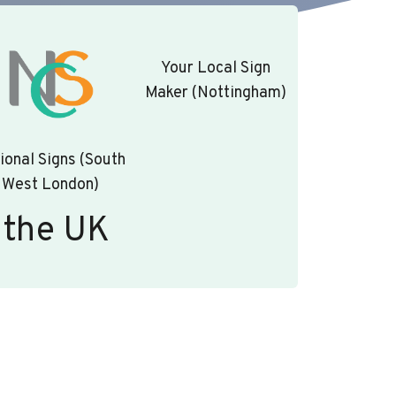
Your Local Sign
Maker (Nottingham)
ional Signs (South
West London)
 the UK