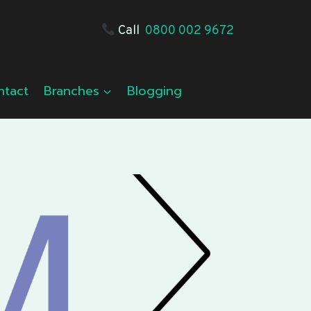
Call
0800 002 9672
ntact
Branches
Blogging