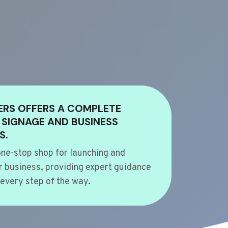
ERS OFFERS A COMPLETE
 SIGNAGE AND BUSINESS
S.
ne-stop shop for launching and
 business, providing expert guidance
every step of the way.