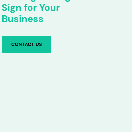
Sign for Your
Business
CONTACT US