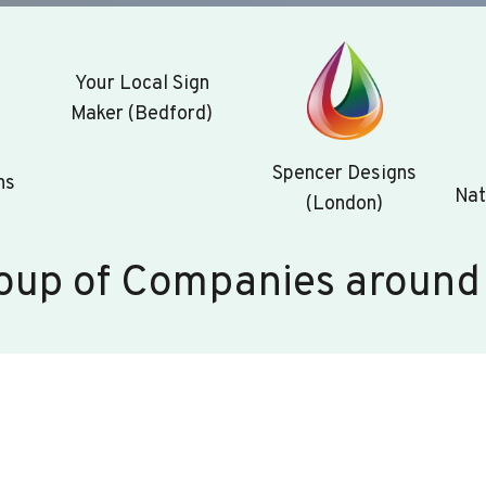
Your Local Sign
Maker (Bedford)
Spencer Designs
ns
Nat
(London)
oup of Companies around