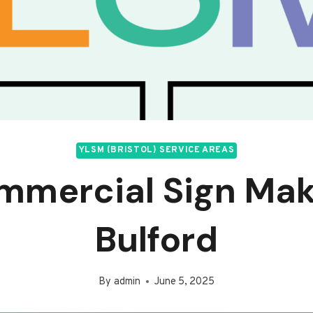
YLSM (BRISTOL) SERVICE AREAS
mmercial Sign Mak
Bulford
By
admin
June 5, 2025