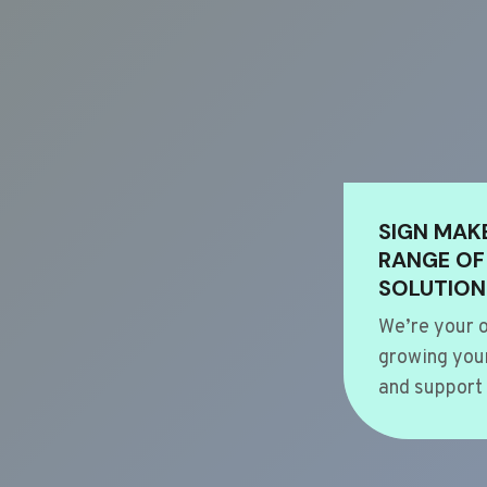
SIGN MAK
RANGE OF
SOLUTION
We’re your o
growing your
and support 