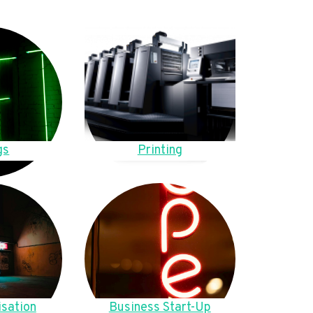
gs
Printing
sation
Business Start-Up