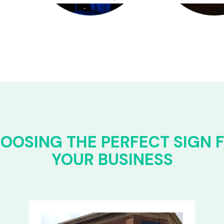
OOSING THE PERFECT SIGN 
YOUR BUSINESS