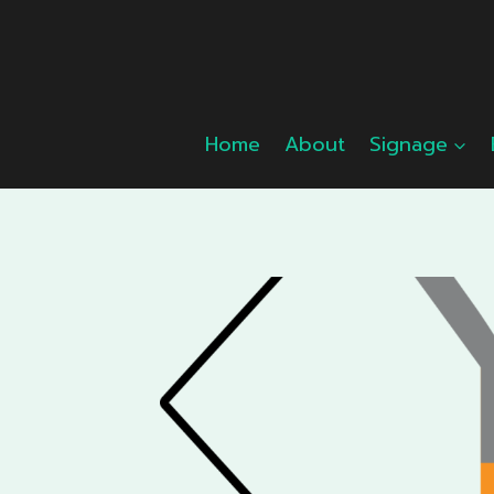
Skip
to
content
Home
About
Signage