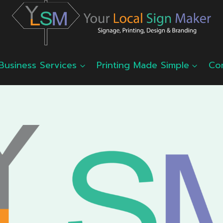
Business Services
Printing Made Simple
Co