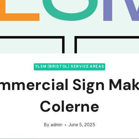
YLSM (BRISTOL) SERVICE AREAS
mmercial Sign Mak
Colerne
By
admin
June 5, 2025