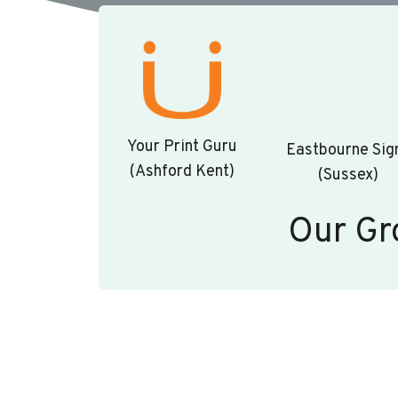
Your Print Guru
Eastbourne Sig
(Ashford Kent)
(Sussex)
Our Gr