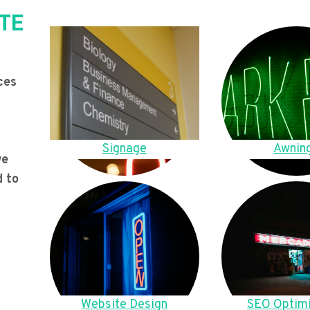
TE
ces
Signage
Awnin
we
d to
Website Design
SEO Optimi