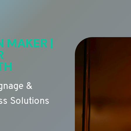
N MAKER |
R
TH
ignage &
s Solutions