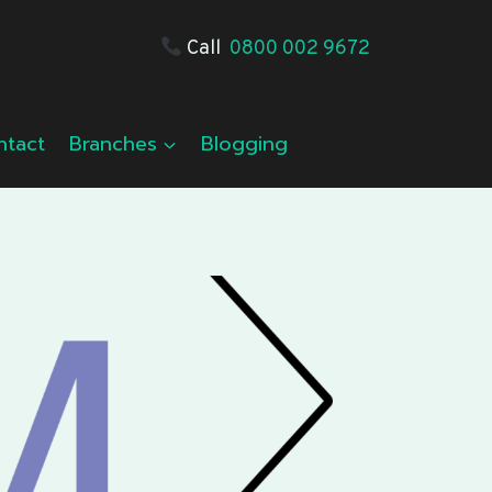
Call
0800 002 9672
ntact
Branches
Blogging