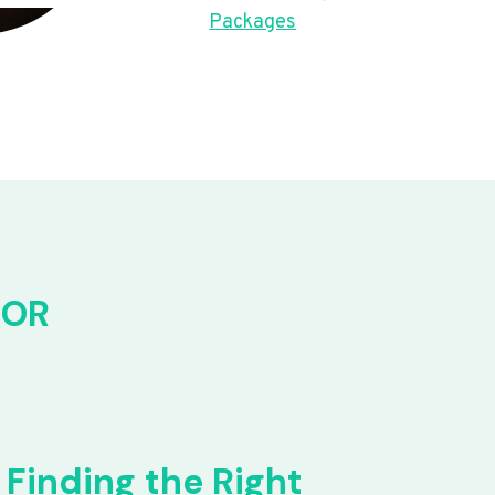
Packages
FOR
Finding the Right