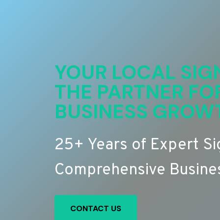
YOUR LOCAL SIG
THE PARTNER FO
BUSINESS GROW
25+ Years of Expert S
Comprehensive Busines
CONTACT US