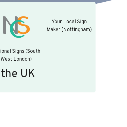
Your Local Sign
Maker (Nottingham)
ional Signs (South
West London)
 the UK