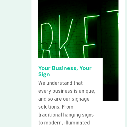
Your Business, Your
Sign
We understand that
every business is unique,
and so are our signage
solutions. From
traditional hanging signs
to modern, illuminated