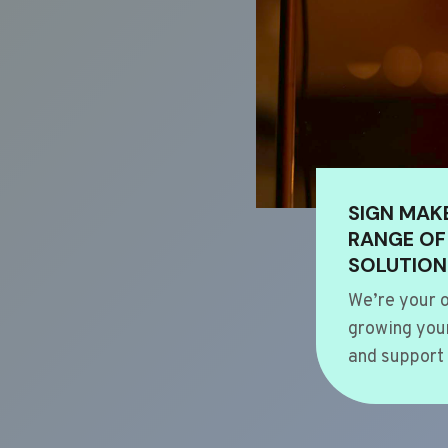
SIGN MAK
RANGE OF
SOLUTION
We’re your o
growing your
and support 