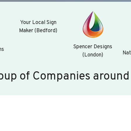
Your Local Sign
Maker (Bedford)
Spencer Designs
ns
Nat
(London)
oup of Companies around