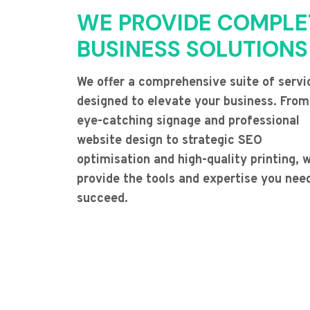
WE PROVIDE COMPLE
BUSINESS SOLUTIONS
We offer a comprehensive suite of servi
designed to elevate your business. From
eye-catching signage and professional
website design to strategic SEO
optimisation and high-quality printing, 
provide the tools and expertise you nee
succeed.