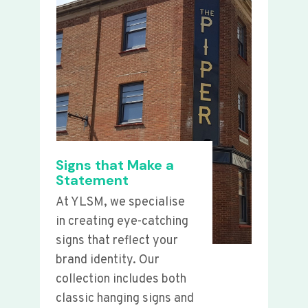
Signs that Make a
Statement
At YLSM, we specialise
in creating eye-catching
signs that reflect your
brand identity. Our
collection includes both
classic hanging signs and