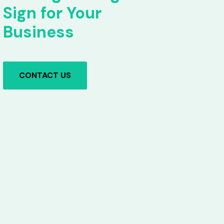
Sign for Your
Business
CONTACT US