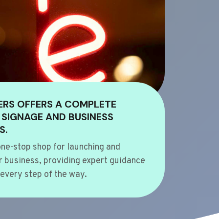
ERS OFFERS A COMPLETE
 SIGNAGE AND BUSINESS
S.
ne-stop shop for launching and
 business, providing expert guidance
every step of the way.