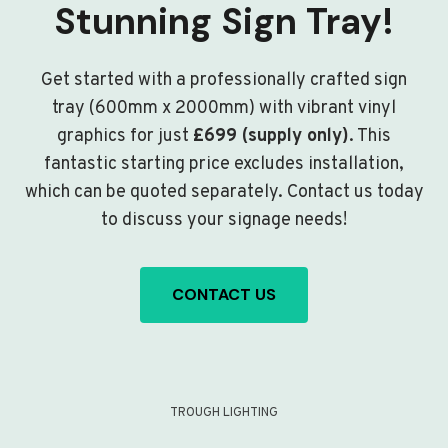
Stunning Sign Tray!
Get started with a professionally crafted sign
tray (600mm x 2000mm) with vibrant vinyl
graphics for just
£699 (supply only)
. This
fantastic starting price excludes installation,
which can be quoted separately. Contact us today
to discuss your signage needs!
CONTACT US
TROUGH LIGHTING