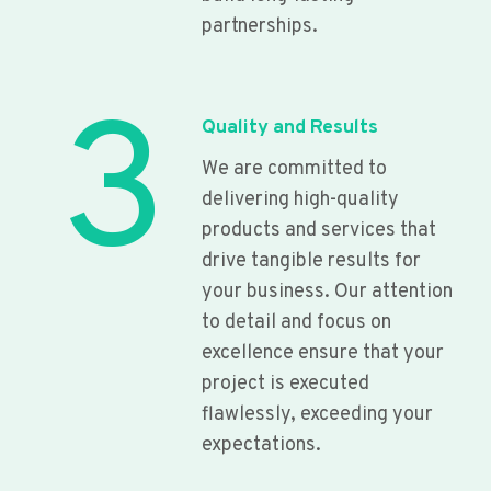
partnerships.
3
Quality and Results
We are committed to
delivering high-quality
products and services that
drive tangible results for
your business. Our attention
to detail and focus on
excellence ensure that your
project is executed
flawlessly, exceeding your
expectations.