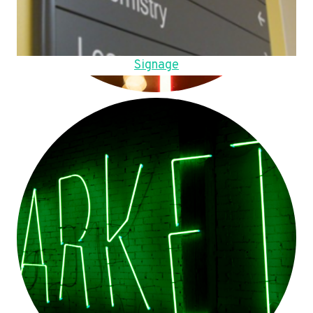
Signage