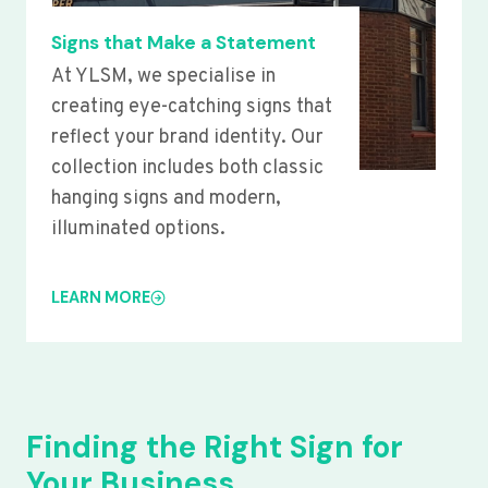
Signs that Make a Statement
At YLSM, we specialise in
creating eye-catching signs that
reflect your brand identity. Our
collection includes both classic
hanging signs and modern,
illuminated options.
LEARN MORE
Finding the Right Sign for
Your Business