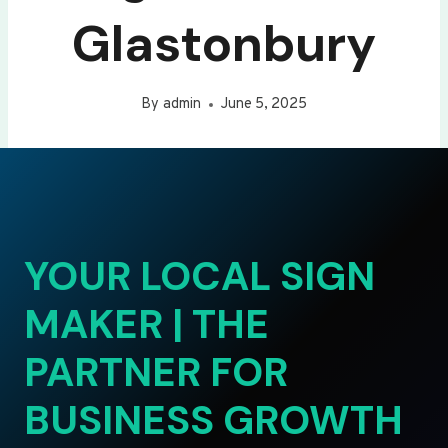
Glastonbury
By
admin
June 5, 2025
YOUR LOCAL SIGN
MAKER | THE
PARTNER FOR
BUSINESS GROWTH