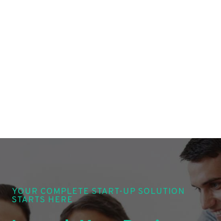
YOUR COMPLETE START-UP SOLUTION
STARTS HERE