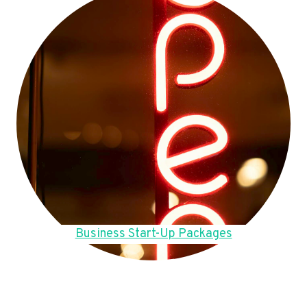
Business Start-Up Packages