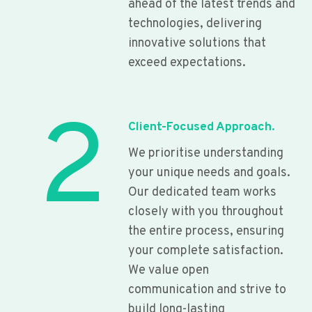
ahead of the latest trends and
technologies, delivering
innovative solutions that
exceed expectations.
2
Client-Focused Approach.
We prioritise understanding
your unique needs and goals.
Our dedicated team works
closely with you throughout
the entire process, ensuring
your complete satisfaction.
We value open
communication and strive to
build long-lasting