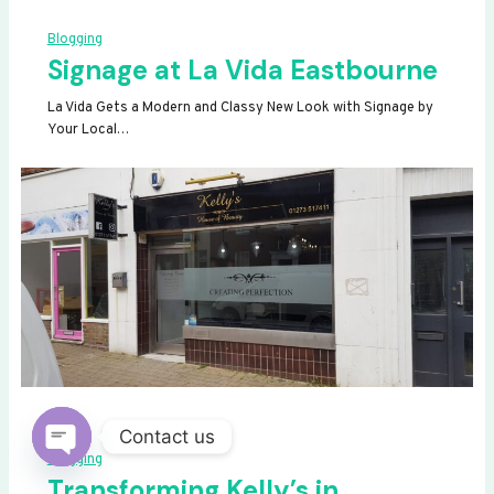
Blogging
Signage at La Vida Eastbourne
La Vida Gets a Modern and Classy New Look with Signage by
Your Local…
Contact us
Blogging
OPEN
Transforming Kelly’s in