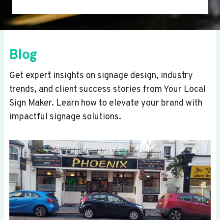
Blog
Get expert insights on signage design, industry
trends, and client success stories from Your Local
Sign Maker. Learn how to elevate your brand with
impactful signage solutions.