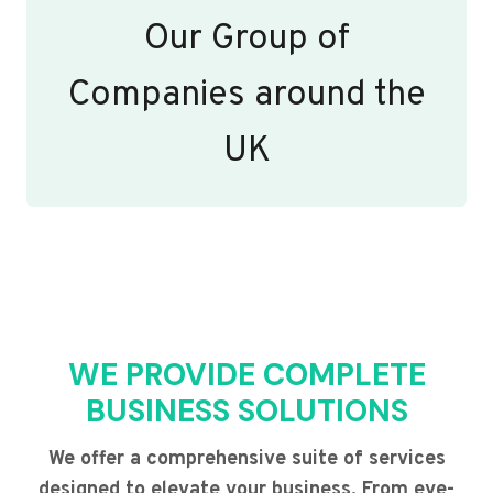
Our Group of
Companies around the
UK
WE PROVIDE COMPLETE
BUSINESS SOLUTIONS
We offer a comprehensive suite of services
designed to elevate your business. From eye-