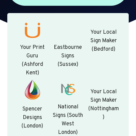
Your Local
Sign Maker
Your Print
Eastbourne
(Bedford)
Guru
Signs
(Ashford
(Sussex)
Kent)
Your Local
Sign Maker
National
(Nottingham
Spencer
Signs (South
)
Designs
West
(London)
London)