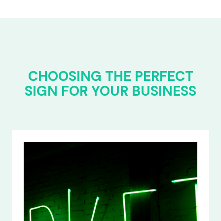
CHOOSING THE PERFECT
SIGN FOR YOUR BUSINESS