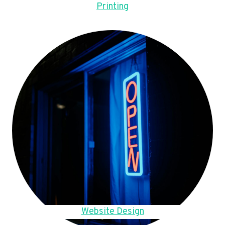
Printing
Website Design