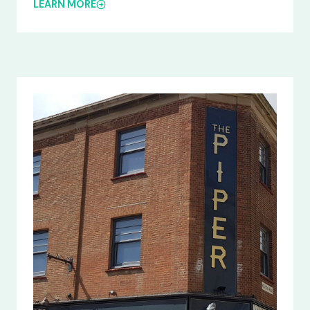
LEARN MORE