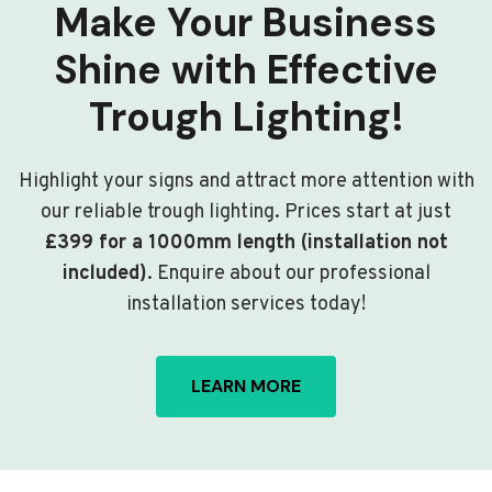
Make Your Business
Shine with Effective
Trough Lighting!
Highlight your signs and attract more attention with
our reliable trough lighting. Prices start at just
£399 for a 1000mm length (installation not
included)
. Enquire about our professional
installation services today!
LEARN MORE