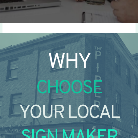
WHY
CHOOSE
YOUR LOCAL