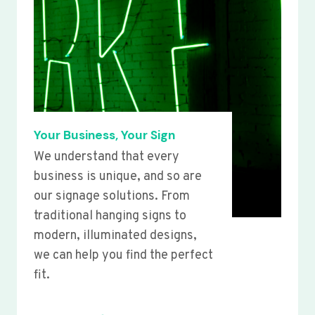
Your Business, Your Sign
We understand that every
business is unique, and so are
our signage solutions. From
traditional hanging signs to
modern, illuminated designs,
we can help you find the perfect
fit.