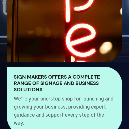
SIGN MAKERS OFFERS A COMPLETE
RANGE OF SIGNAGE AND BUSINESS
SOLUTIONS.
We’re your one-stop shop for launching and
growing your business, providing expert
guidance and support every step of the
way.