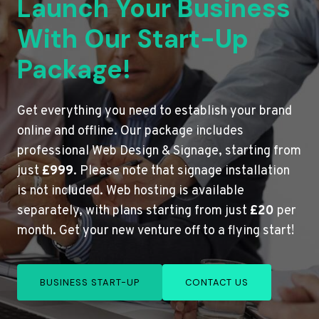
Launch Your Business
With Our Start-Up
Package!
Get everything you need to establish your brand
online and offline. Our package includes
professional Web Design & Signage, starting from
just
£999
. Please note that signage installation
is not included. Web hosting is available
separately, with plans starting from just
£20
per
month. Get your new venture off to a flying start!
BUSINESS START-UP
CONTACT US