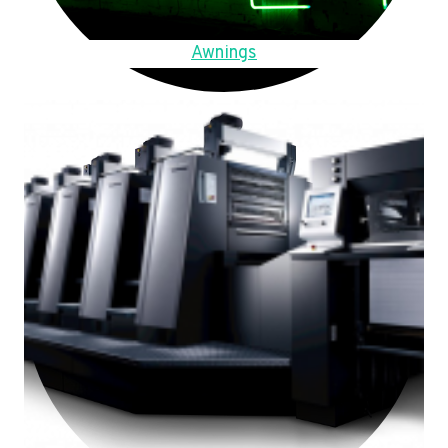
Awnings