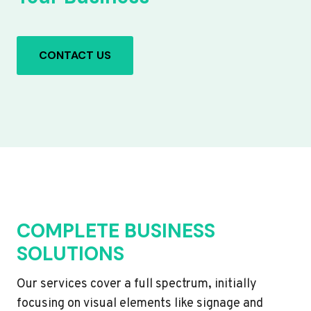
CONTACT US
COMPLETE BUSINESS
SOLUTIONS
Our services cover a full spectrum, initially
focusing on visual elements like signage and