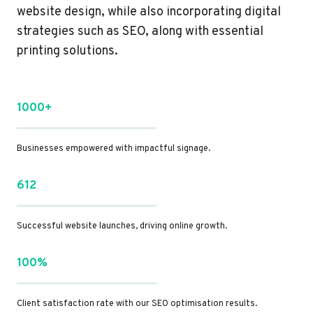
website design, while also incorporating digital
strategies such as SEO, along with essential
printing solutions.
1000+
Businesses empowered with impactful signage.
612
Successful website launches, driving online growth.
100%
Client satisfaction rate with our SEO optimisation results.