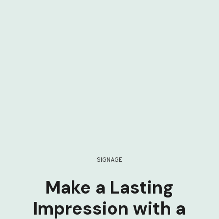
SIGNAGE
Make a Lasting
Impression with a