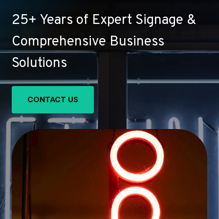
25+ Years of Expert Signage &
Comprehensive Business
Solutions
CONTACT US