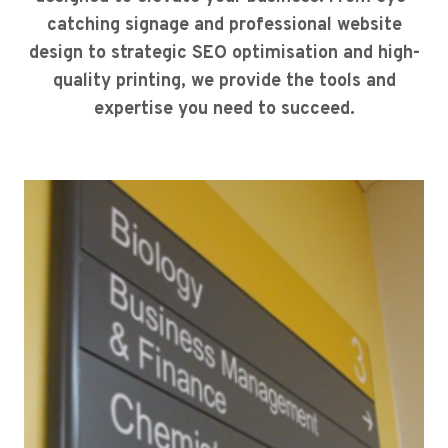
catching signage and professional website
design to strategic SEO optimisation and high-
quality printing, we provide the tools and
expertise you need to succeed.