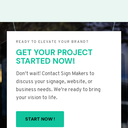
READY TO ELEVATE YOUR BRAND?
GET YOUR PROJECT
STARTED NOW!
Don’t wait! Contact Sign Makers to
discuss your signage, website, or
business needs. We’re ready to bring
your vision to life.
START NOW !