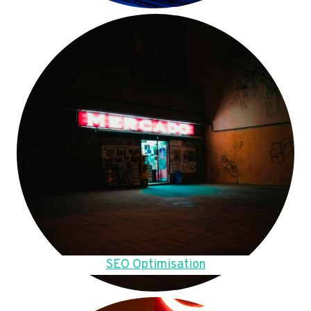
SEO Optimisation