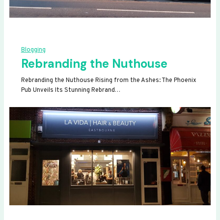
Blogging
Rebranding the Nuthouse
Rebranding the Nuthouse Rising from the Ashes: The Phoenix
Pub Unveils Its Stunning Rebrand…