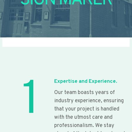
SIGN MAKER
1
Expertise and Experience.
Our team boasts years of
industry experience, ensuring
that your project is handled
with the utmost care and
professionalism. We stay