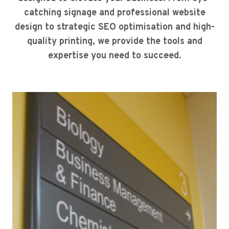
catching signage and professional website
design to strategic SEO optimisation and high-
quality printing, we provide the tools and
expertise you need to succeed.