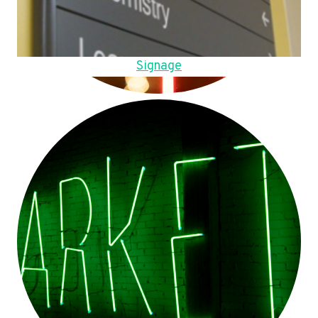
Signage