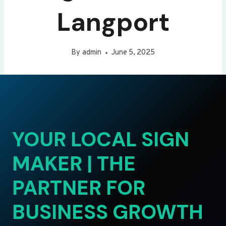
Langport
By
admin
June 5, 2025
YOUR LOCAL SIGN
MAKER | THE
PARTNER FOR
BUSINESS GROWTH