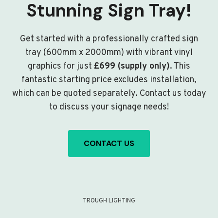
Stunning Sign Tray!
Get started with a professionally crafted sign
tray (600mm x 2000mm) with vibrant vinyl
graphics for just
£699 (supply only)
. This
fantastic starting price excludes installation,
which can be quoted separately. Contact us today
to discuss your signage needs!
CONTACT US
TROUGH LIGHTING