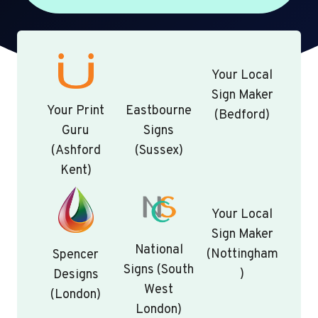
Your Local
Sign Maker
Your Print
Eastbourne
(Bedford)
Guru
Signs
(Ashford
(Sussex)
Kent)
Your Local
Sign Maker
National
(Nottingham
Spencer
Signs (South
)
Designs
West
(London)
London)