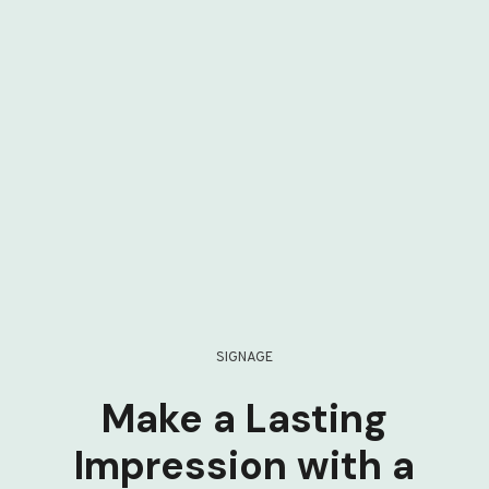
SIGNAGE
Make a Lasting
Impression with a