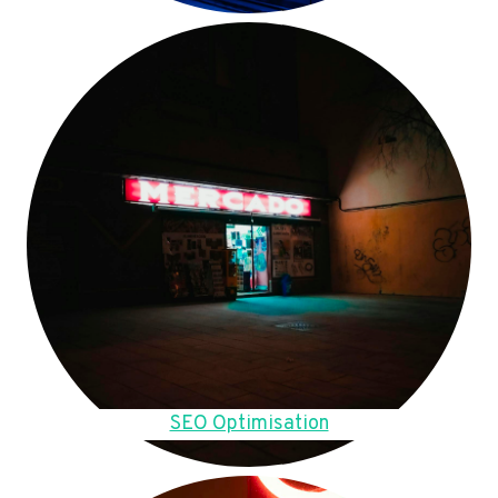
SEO Optimisation