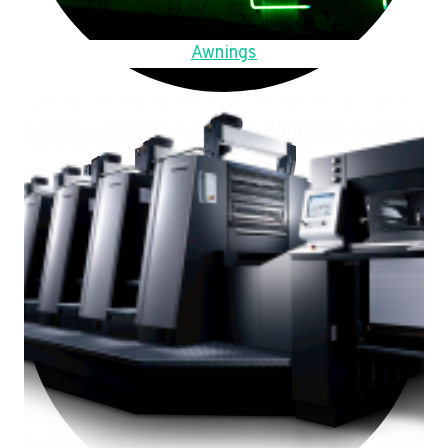
Awnings