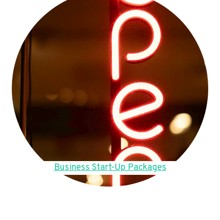
Business Start-Up Packages