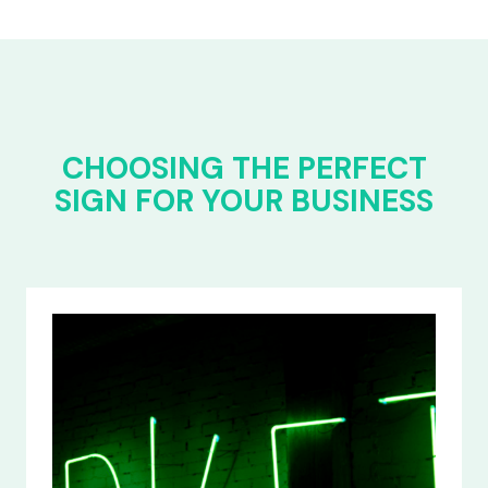
CHOOSING THE PERFECT
SIGN FOR YOUR BUSINESS