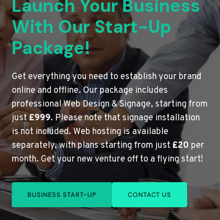
Launch Your Business
With Our Start-Up
Package!
Get everything you need to establish your brand
online and offline. Our package includes
professional Web Design & Signage, starting from
just
£999
. Please note that signage installation
is not included. Web hosting is available
separately, with plans starting from just
£20
per
month. Get your new venture off to a flying start!
BUSINESS START-UP
CONTACT US