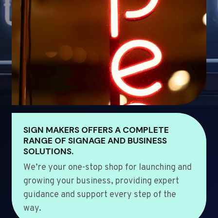
SIGN MAKERS OFFERS A COMPLETE
RANGE OF SIGNAGE AND BUSINESS
SOLUTIONS.
We’re your one-stop shop for launching and
growing your business, providing expert
guidance and support every step of the
way.