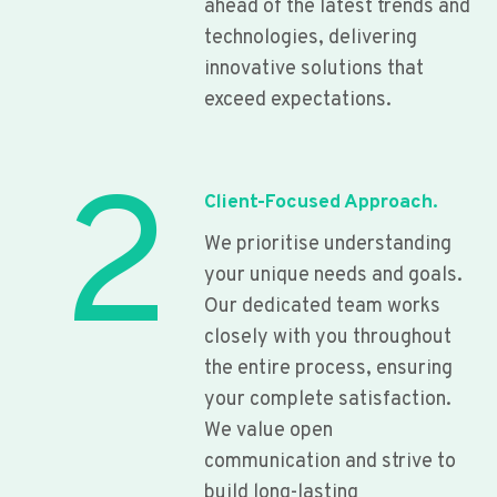
ahead of the latest trends and
technologies, delivering
innovative solutions that
exceed expectations.
2
Client-Focused Approach.
We prioritise understanding
your unique needs and goals.
Our dedicated team works
closely with you throughout
the entire process, ensuring
your complete satisfaction.
We value open
communication and strive to
build long-lasting