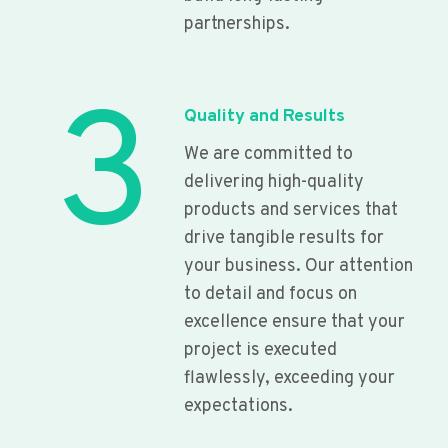
partnerships.
3
Quality and Results
We are committed to
delivering high-quality
products and services that
drive tangible results for
your business. Our attention
to detail and focus on
excellence ensure that your
project is executed
flawlessly, exceeding your
expectations.