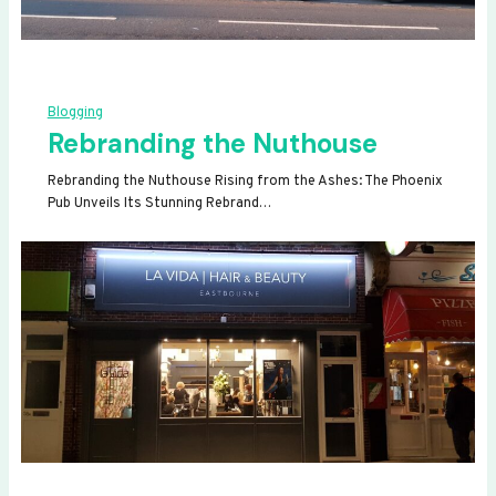
Blogging
Rebranding the Nuthouse
Rebranding the Nuthouse Rising from the Ashes: The Phoenix
Pub Unveils Its Stunning Rebrand…