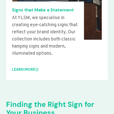
Signs that Make a Statement
At YLSM, we specialise in
creating eye-catching signs that
reflect your brand identity. Our
collection includes both classic
hanging signs and modern,
illuminated options.
LEARN MORE
Finding the Right Sign for
Your Business