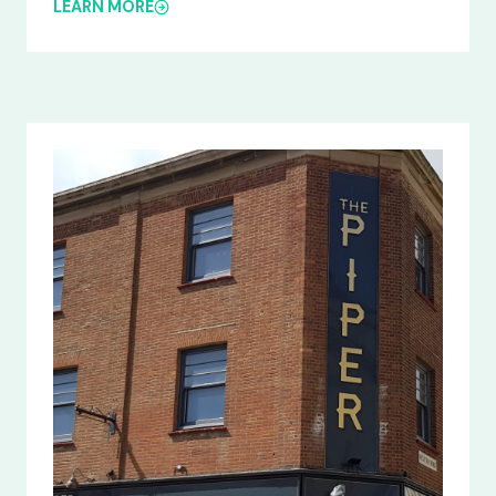
LEARN MORE