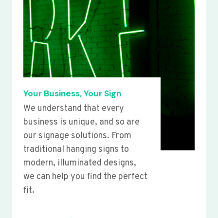
Your Business, Your Sign
We understand that every
business is unique, and so are
our signage solutions. From
traditional hanging signs to
modern, illuminated designs,
we can help you find the perfect
fit.