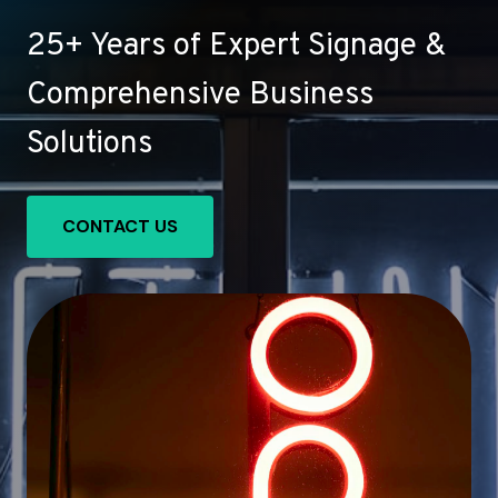
25+ Years of Expert Signage &
Comprehensive Business
Solutions
CONTACT US