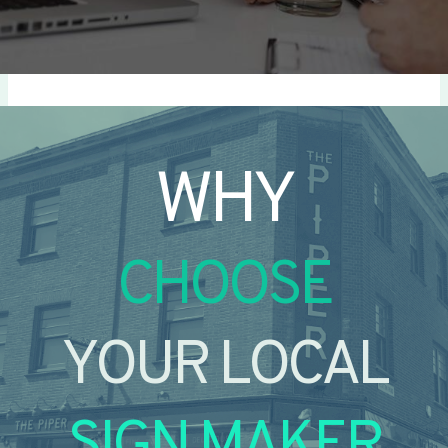
WHY
CHOOSE
YOUR LOCAL