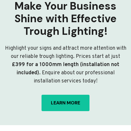
Make Your Business
Shine with Effective
Trough Lighting!
Highlight your signs and attract more attention with
our reliable trough lighting. Prices start at just
£399 for a 1000mm length (installation not
included)
. Enquire about our professional
installation services today!
LEARN MORE