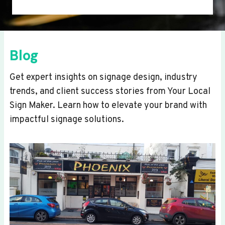
Blog
Get expert insights on signage design, industry
trends, and client success stories from Your Local
Sign Maker. Learn how to elevate your brand with
impactful signage solutions.