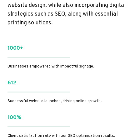
website design, while also incorporating digital
strategies such as SEO, along with essential
printing solutions.
1000+
Businesses empowered with impactful signage.
612
Successful website launches, driving online growth.
100%
Client satisfaction rate with our SEO optimisation results.