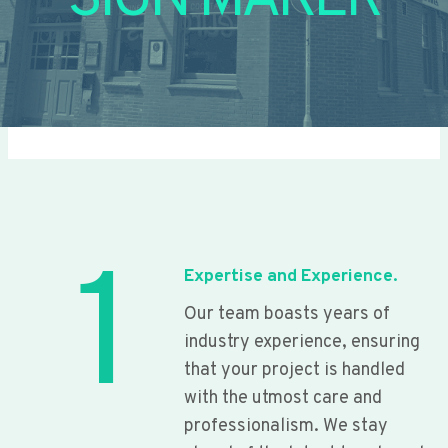
SIGN MAKER
1
Expertise and Experience.
Our team boasts years of
industry experience, ensuring
that your project is handled
with the utmost care and
professionalism. We stay