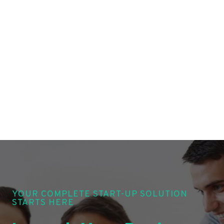
YOUR COMPLETE START-UP SOLUTION
STARTS HERE