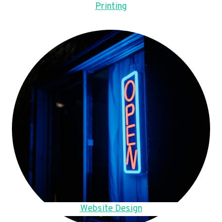
Printing
Website Design