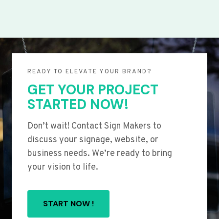
READY TO ELEVATE YOUR BRAND?
GET YOUR PROJECT
STARTED NOW!
Don’t wait! Contact Sign Makers to
discuss your signage, website, or
business needs. We’re ready to bring
your vision to life.
START NOW !