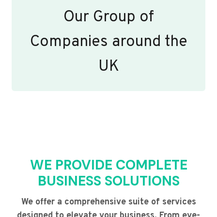
Our Group of
Companies around the
UK
WE PROVIDE COMPLETE
BUSINESS SOLUTIONS
We offer a comprehensive suite of services
designed to elevate your business. From eye-