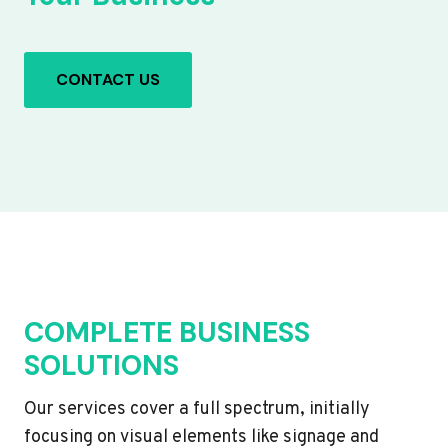
CONTACT US
COMPLETE BUSINESS
SOLUTIONS
Our services cover a full spectrum, initially
focusing on visual elements like signage and