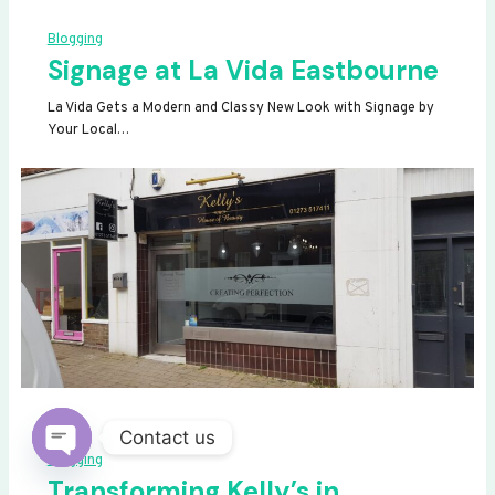
Blogging
Signage at La Vida Eastbourne
La Vida Gets a Modern and Classy New Look with Signage by
Your Local…
Contact us
Blogging
OPEN
Transforming Kelly’s in